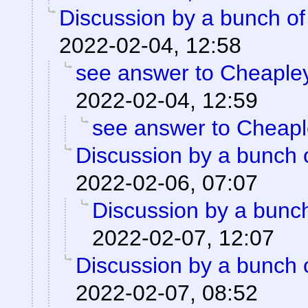
Discussion by a bunch of
2022-02-04, 12:58
see answer to Cheaple
2022-02-04, 12:59
see answer to Cheap
Discussion by a bunch 
2022-02-06, 07:07
Discussion by a bunch
2022-02-07, 12:07
Discussion by a bunch 
2022-02-07, 08:52