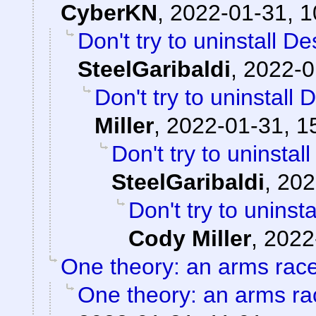
CyberKN
,
2022-01-31, 1
Don't try to uninstall D
SteelGaribaldi
,
2022-0
Don't try to uninstall
Miller
,
2022-01-31, 1
Don't try to uninstal
SteelGaribaldi
,
202
Don't try to uninst
Cody Miller
,
2022
One theory: an arms rac
One theory: an arms ra