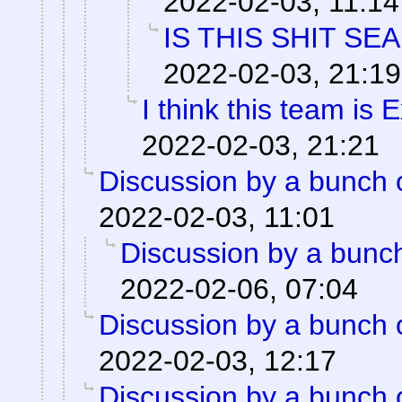
2022-02-03, 11:14
IS THIS SHIT SE
2022-02-03, 21:19
I think this team is E
2022-02-03, 21:21
Discussion by a bunch 
2022-02-03, 11:01
Discussion by a bunch
2022-02-06, 07:04
Discussion by a bunch 
2022-02-03, 12:17
Discussion by a bunch 