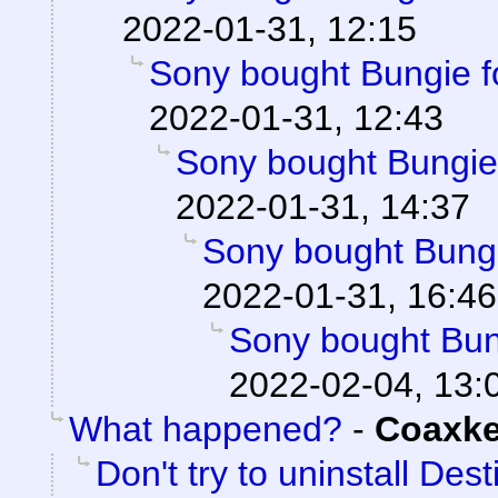
2022-01-31, 12:15
Sony bought Bungie fo
2022-01-31, 12:43
Sony bought Bungie f
2022-01-31, 14:37
Sony bought Bungie
2022-01-31, 16:46
Sony bought Bung
2022-02-04, 13:
What happened?
-
Coaxk
Don't try to uninstall Des