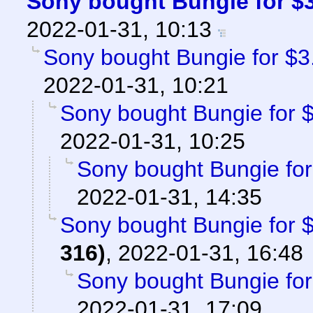
Sony bought Bungie for $3.
2022-01-31, 10:13
Sony bought Bungie for $3.6
2022-01-31, 10:21
Sony bought Bungie for $3
2022-01-31, 10:25
Sony bought Bungie for 
2022-01-31, 14:35
Sony bought Bungie for $3
316)
,
2022-01-31, 16:48
Sony bought Bungie for 
2022-01-31, 17:09