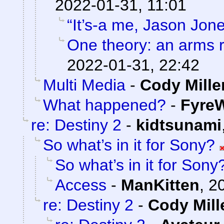
2022-01-31, 11:01
“It’s-a me, Jason Jone
One theory: an arms 
2022-01-31, 22:42
Multi Media
-
Cody Mille
What happened?
-
FyreW
re: Destiny 2
-
kidtsunami
So what’s in it for Sony?
So what’s in it for Sony
Access
-
ManKitten
,
2
re: Destiny 2
-
Cody Mill