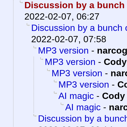
Discussion by a bunch 
2022-02-07, 06:27
Discussion by a bunch 
2022-02-07, 07:58
MP3 version
-
narco
MP3 version
-
Cody 
MP3 version
-
nar
MP3 version
-
Co
AI magic
-
Cody 
AI magic
-
nar
Discussion by a bunch