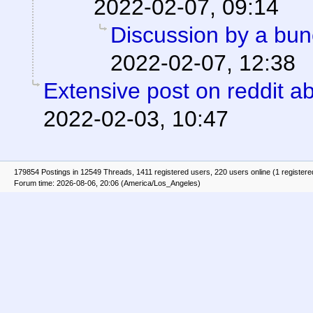
2022-02-07, 09:14
Discussion by a bun
2022-02-07, 12:38
Extensive post on reddit ab
2022-02-03, 10:47
179854 Postings in 12549 Threads, 1411 registered users, 220 users online (1 registere
Forum time: 2026-08-06, 20:06 (America/Los_Angeles)