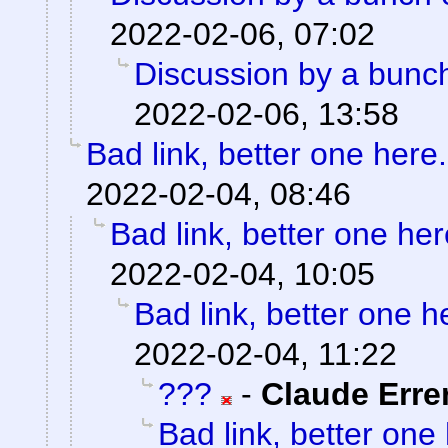
2022-02-06, 07:02
Discussion by a bunch
2022-02-06, 13:58
Bad link, better one here.
2022-02-04, 08:46
Bad link, better one her
2022-02-04, 10:05
Bad link, better one h
2022-02-04, 11:22
???
-
Claude Erre
Bad link, better one