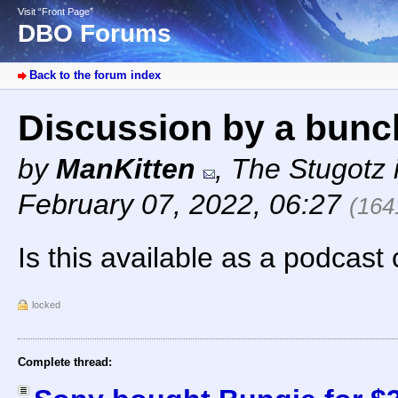
Visit “Front Page”
DBO Forums
Back to the forum index
Discussion by a bunc
by
ManKitten
,
The Stugotz i
February 07, 2022, 06:27
(164
Is this available as a podcast
locked
Complete thread: