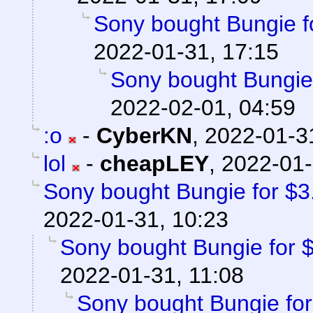
Sony bought Bungie fo
2022-01-31, 17:15
Sony bought Bungie f
2022-02-01, 04:59
:o
-
CyberKN
,
2022-01-3
lol
-
cheapLEY
,
2022-01-
Sony bought Bungie for $3.6
2022-01-31, 10:23
Sony bought Bungie for $3
2022-01-31, 11:08
Sony bought Bungie for 