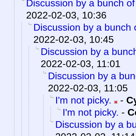
Discussion by a bunch of
2022-02-03, 10:36
Discussion by a bunch 
2022-02-03, 10:45
Discussion by a bunch
2022-02-03, 11:01
Discussion by a bun
2022-02-03, 11:05
I'm not picky.
-
C
I'm not picky.
-
C
Discussion by a bu