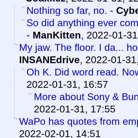
Nothing so far, no.
-
Cyb
So did anything ever com
-
ManKitten
,
2022-01-31
My jaw. The floor. I da...
INSANEdrive
,
2022-01-31
Oh K. Did word read. No
2022-01-31, 16:57
More about Sony & Bun
2022-01-31, 17:55
WaPo has quotes from em
2022-02-01, 14:51