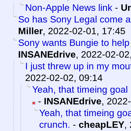
Non-Apple News link
-
Un
So has Sony Legal come af
Miller
,
2022-02-01, 17:45
Sony wants Bungie to help 
INSANEdrive
,
2022-02-02
I just threw up in my mouth
2022-02-02, 09:14
Yeah, that timeing goal 
-
INSANEdrive
,
2022-
Yeah, that timeing goa
crunch.
-
cheapLEY
,