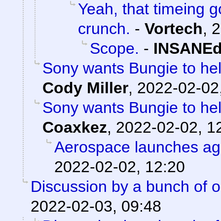
Yeah, that timeing g
crunch.
-
Vortech
,
2
Scope.
-
INSANEd
Sony wants Bungie to help
Cody Miller
,
2022-02-02
Sony wants Bungie to help
Coaxkez
,
2022-02-02, 1
Aerospace launches ag
2022-02-02, 12:20
Discussion by a bunch of o
2022-02-03, 09:48