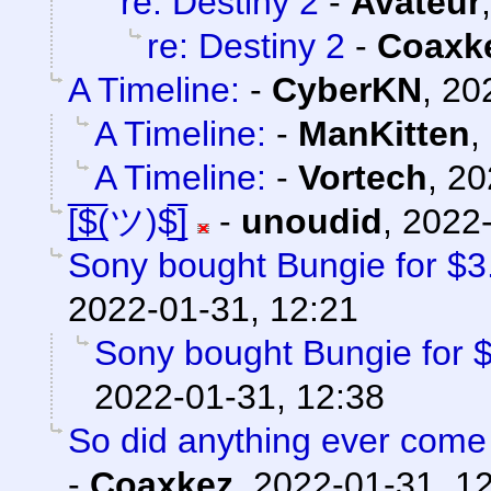
re: Destiny 2
-
Avateur
re: Destiny 2
-
Coaxk
A Timeline:
-
CyberKN
,
20
A Timeline:
-
ManKitten
,
A Timeline:
-
Vortech
,
20
[̲̅$̲̅(ツ)$̲̅]
-
unoudid
,
2022-
Sony bought Bungie for $3.6
2022-01-31, 12:21
Sony bought Bungie for $3
2022-01-31, 12:38
So did anything ever come 
-
Coaxkez
,
2022-01-31, 1