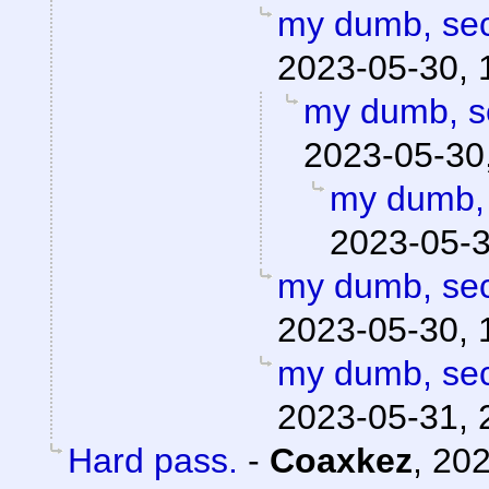
my dumb, secr
2023-05-30, 
my dumb, se
2023-05-30
my dumb, 
2023-05-3
my dumb, secr
2023-05-30, 
my dumb, secr
2023-05-31, 
Hard pass.
-
Coaxkez
,
202