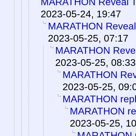
MARATHON Reveal Tr
2023-05-24, 19:47
MARATHON Reveal T
2023-05-25, 07:17
MARATHON Reveal
2023-05-25, 08:33
MARATHON Revea
2023-05-25, 09:
MARATHON repl
MARATHON re
2023-05-25, 1
MARATHON r