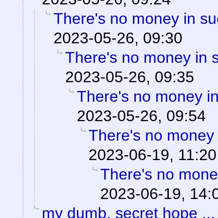
There's no money in s
2023-05-26, 09:30
There's no money in 
2023-05-26, 09:35
There's no money i
2023-05-26, 09:54
There's no money 
2023-06-19, 11:20
There's no mone
2023-06-19, 14:
my dumb, secret hope ...