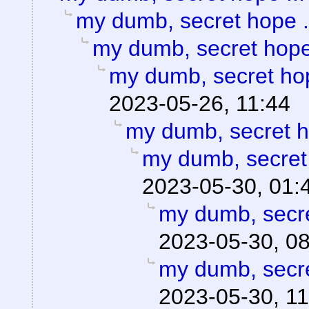
my dumb, secret hope .
my dumb, secret hope 
my dumb, secret hop
2023-05-26, 11:44
my dumb, secret h
my dumb, secret 
2023-05-30, 01:
my dumb, secre
2023-05-30, 0
my dumb, secre
2023-05-30, 11