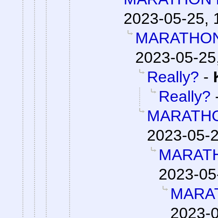
2023-05-25, 
MARATHON 
2023-05-25
Really?
-
Really?
MARATHO
2023-05-2
MARATH
2023-05
MARAT
2023-0