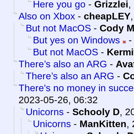
Here you go
-
Grizzlei
,
Also on Xbox
-
cheapLEY
But not MacOS
-
Cody Mi
But yes on Windows
But not MacOS
-
Kermi
There’s also an ARG
-
Ava
There’s also an ARG
-
Co
There's no money in succ
2023-05-26, 06:32
Unicorns
-
Schooly D
,
2
Unicorns
-
ManKitten
,