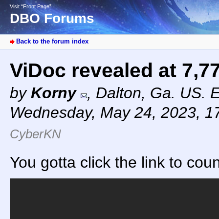
Visit “Front Page”
DBO Forums
Back to the forum index
ViDoc revealed at 7,7
by
Korny
,
Dalton, Ga. US. 
Wednesday, May 24, 2023, 1
CyberKN
You gotta click the link to cou