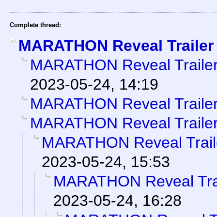
Complete thread:
MARATHON Reveal Trailer
MARATHON Reveal Traile
2023-05-24, 14:19
MARATHON Reveal Traile
MARATHON Reveal Traile
MARATHON Reveal Trail
2023-05-24, 15:53
MARATHON Reveal Tra
2023-05-24, 16:28