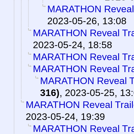
MARATHON Reveal T
2023-05-26, 13:08
MARATHON Reveal Tra
2023-05-24, 18:58
MARATHON Reveal Tra
MARATHON Reveal Tra
MARATHON Reveal Tr
316)
,
2023-05-25, 13
MARATHON Reveal Trail
2023-05-24, 19:39
MARATHON Reveal Tra