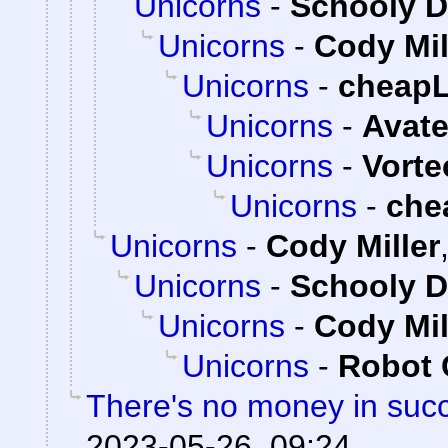
Unicorns
-
Schooly D
Unicorns
-
Cody Mil
Unicorns
-
cheap
Unicorns
-
Avate
Unicorns
-
Vorte
Unicorns
-
che
Unicorns
-
Cody Miller
Unicorns
-
Schooly D
Unicorns
-
Cody Mil
Unicorns
-
Robot 
There's no money in suc
2023-05-26, 09:24