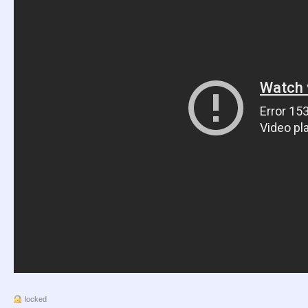
locked