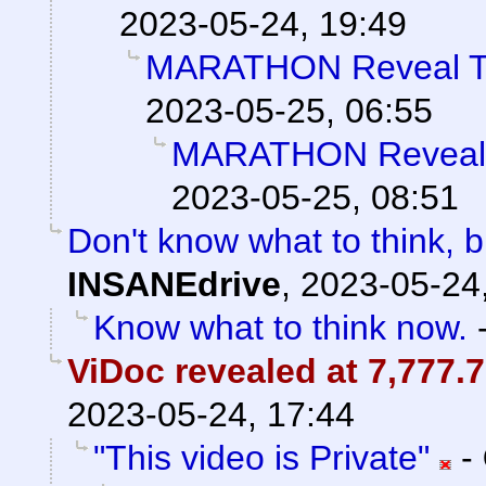
2023-05-24, 19:49
MARATHON Reveal Tr
2023-05-25, 06:55
MARATHON Reveal T
2023-05-25, 08:51
Don't know what to think, bu
INSANEdrive
,
2023-05-24
Know what to think now.
ViDoc revealed at 7,777.7
2023-05-24, 17:44
"This video is Private"
-