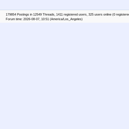
179854 Postings in 12549 Threads, 1411 registered users, 325 users online (0 registere
Forum time: 2026-08-07, 10:51 (America/Los_Angeles)