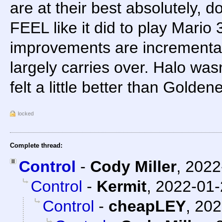
are at their best absolutely, 
FEEL like it did to play Mario
improvements are incrementa
largely carries over. Halo was
felt a little better than Golden
locked
Complete thread:
Control
-
Cody Miller
,
2022
Control
-
Kermit
,
2022-01-
Control
-
cheapLEY
,
202