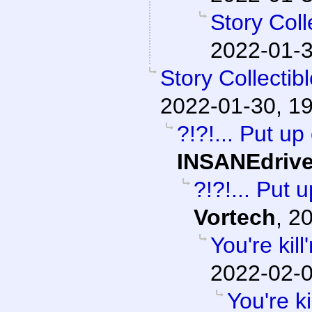
Story Col
2022-01-3
Story Collecti
2022-01-30, 1
?!?!... Put up
INSANEdriv
?!?!... Put 
Vortech
,
20
You're kil
2022-02-0
You're k