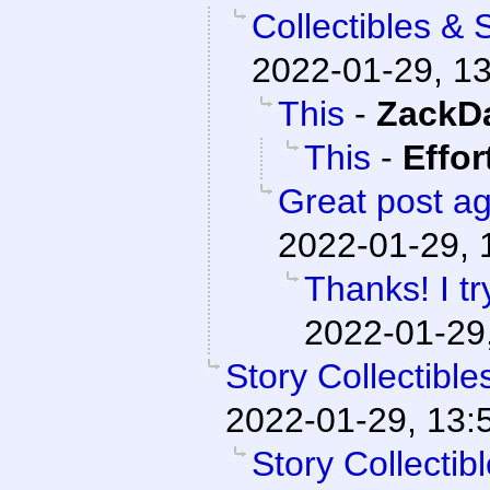
Collectibles & 
2022-01-29, 1
This
-
ZackD
This
-
Effor
Great post ag
2022-01-29, 
Thanks! I t
2022-01-29
Story Collectibl
2022-01-29, 13:
Story Collecti