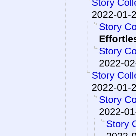
Story Col
2022-01-2
Story Co
Effortl
Story Co
2022-02
Story Col
2022-01-2
Story Co
2022-01
Story 
2022-0