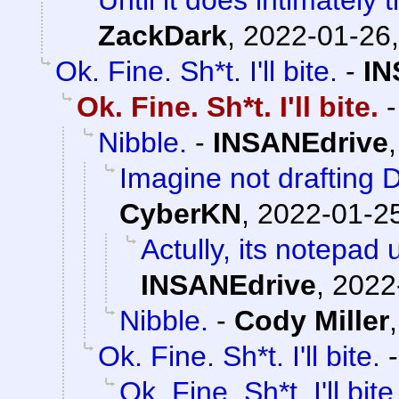
ZackDark
,
2022-01-26,
Ok. Fine. Sh*t. I'll bite.
-
IN
Ok. Fine. Sh*t. I'll bite.
Nibble.
-
INSANEdrive
Imagine not drafting D
CyberKN
,
2022-01-25
Actully, its notepad 
INSANEdrive
,
2022
Nibble.
-
Cody Miller
Ok. Fine. Sh*t. I'll bite.
Ok. Fine. Sh*t. I'll bite