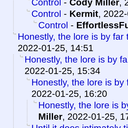
Control
-
Cody Miller
,
Control
-
Kermit
,
2022-
Control
-
EffortlessF
Honestly, the lore is by far
2022-01-25, 14:51
Honestly, the lore is by fa
2022-01-25, 15:34
Honestly, the lore is by 
2022-01-25, 16:20
Honestly, the lore is b
Miller
,
2022-01-25, 1
Until it does intimately 