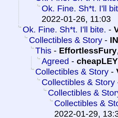
Ok. Fine. Sh*t. I'll bi
2022-01-26, 11:03
Ok. Fine. Sh*t. I'll bite.
-
Collectibles & Story
-
I
This
-
EffortlessFury
Agreed
-
cheapLEY
Collectibles & Story
-
Collectibles & Story
Collectibles & Stor
Collectibles & St
2022-01-29, 13: