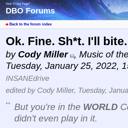
Visit “Front Page”
DBO Forums
Back to the forum index
Ok. Fine. Sh*t. I'll bite
by
Cody Miller
,
Music of th
Tuesday, January 25, 2022, 
INSANEdrive
edited by Cody Miller, Tuesday, Janua
But you're in the
WORLD
Co
didn't even play in it.