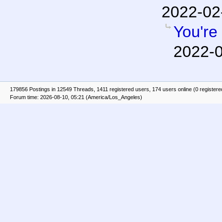
2022-02
You're 
2022-0
179856 Postings in 12549 Threads, 1411 registered users, 174 users online (0 registere
Forum time: 2026-08-10, 05:21 (America/Los_Angeles)