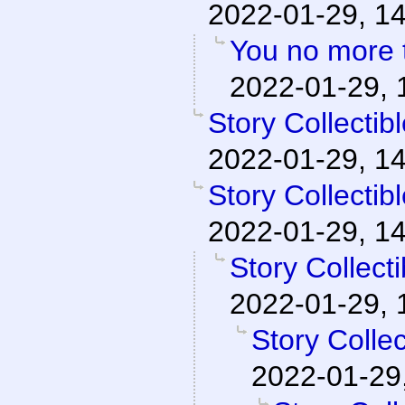
2022-01-29, 1
You no more t
2022-01-29, 
Story Collecti
2022-01-29, 1
Story Collecti
2022-01-29, 1
Story Collect
2022-01-29, 
Story Colle
2022-01-29