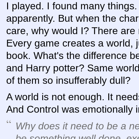
I played. I found many things
apparently. But when the char
care, why would I? There are 
Every game creates a world, ju
book. What's the difference b
and Harry potter? Same world
of them so insufferably dull?
A world is not enough. It nee
And Control was emotionally 
Why does it need to be a new
be something well done, exe