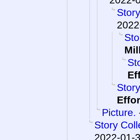
Story
2022
Sto
Mil
St
Ef
Story
Effo
Picture.
Story Col
2022-01-3