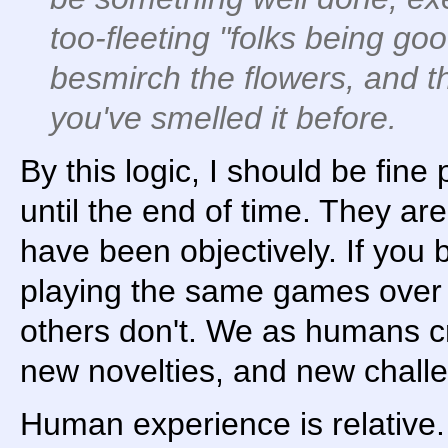
too-fleeting "folks being goo
besmirch the flowers, and t
you've smelled it before.
By this logic, I should be fine
until the end of time. They ar
have been objectively. If you 
playing the same games over 
others don't. We as humans c
new novelties, and new chall
Human experience is relative.