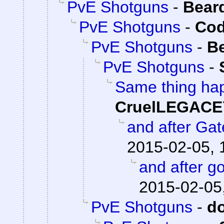
PvE Shotguns
-
Bear
PvE Shotguns
-
Cod
PvE Shotguns
-
B
PvE Shotguns
-
Same thing hap
CruelLEGACE
and after Ga
2015-02-05, 
and after go
2015-02-05
PvE Shotguns
-
d