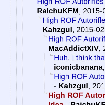
High ROF Autorifles
RaichuKFM
,
2015-0
High ROF Autorifle
Kahzgul
,
2015-02
High ROF Autorif
MacAddictXIV
,
Huh. I think th
iconicbanana
High ROF Autor
-
Kahzgul
,
201
High ROF Autori
Idea
-
RaichuK