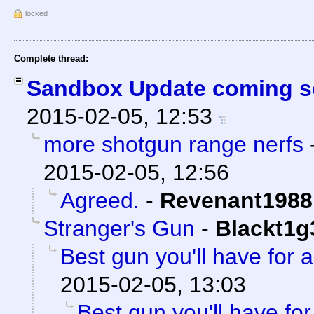
locked
Complete thread:
Sandbox Update coming s
2015-02-05, 12:53
more shotgun range nerfs
2015-02-05, 12:56
Agreed.
-
Revenant1988
Stranger's Gun
-
Blackt1g
Best gun you'll have for 
2015-02-05, 13:03
Best gun you'll have fo