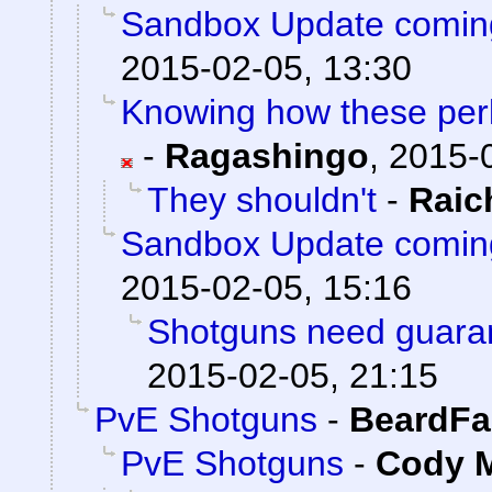
Sandbox Update comin
2015-02-05, 13:30
Knowing how these perks
-
Ragashingo
,
2015-0
They shouldn't
-
Rai
Sandbox Update comin
2015-02-05, 15:16
Shotguns need guaran
2015-02-05, 21:15
PvE Shotguns
-
BeardFa
PvE Shotguns
-
Cody M