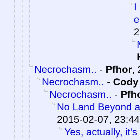
I
e
2
Necrochasm..
-
Pfhor
,
Necrochasm..
-
Cody 
Necrochasm..
-
Pfh
No Land Beyond a
2015-02-07, 23:44
Yes, actually, it