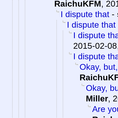
RaichuKFM
,
20
I dispute that
-
I dispute that
I dispute th
2015-02-08
I dispute th
Okay, but, 
RaichuK
Okay, but
Miller
,
2
Are yo