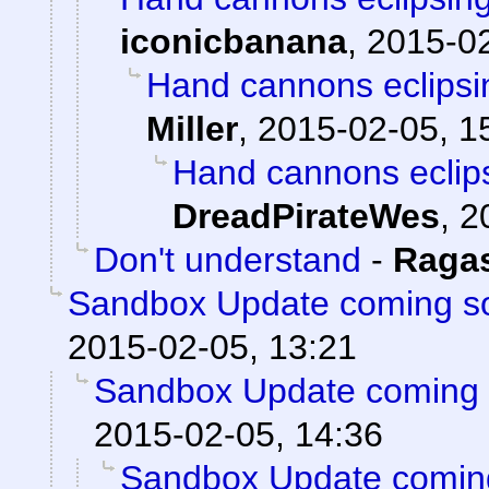
iconicbanana
,
2015-02
Hand cannons eclipsi
Miller
,
2015-02-05, 1
Hand cannons eclips
DreadPirateWes
,
2
Don't understand
-
Raga
Sandbox Update coming s
2015-02-05, 13:21
Sandbox Update coming 
2015-02-05, 14:36
Sandbox Update comin