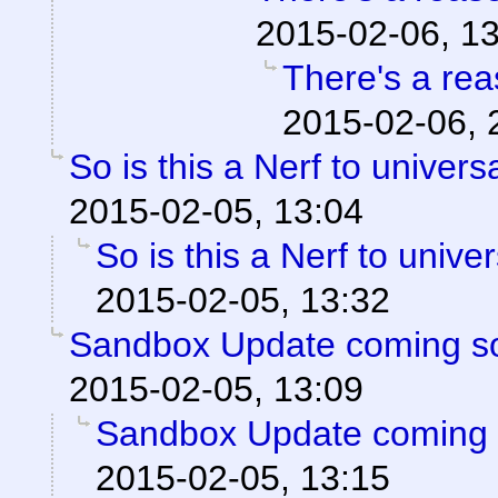
2015-02-06, 1
There's a reas
2015-02-06, 
So is this a Nerf to univer
2015-02-05, 13:04
So is this a Nerf to unive
2015-02-05, 13:32
Sandbox Update coming s
2015-02-05, 13:09
Sandbox Update coming 
2015-02-05, 13:15