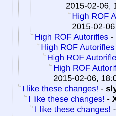
2015-02-06, 
High ROF Au
2015-02-06
High ROF Autorifles
-
High ROF Autorifles
High ROF Autorifl
High ROF Autorif
2015-02-06, 18:
I like these changes!
-
sl
I like these changes!
-
I like these changes!