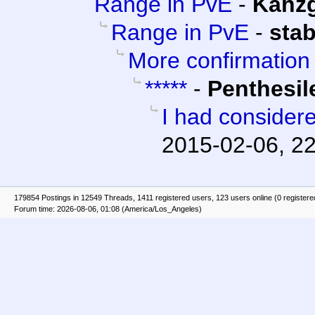
Range in PvE
-
Kahz
Range in PvE
-
sta
More confirmation
*****
-
Penthesil
I had considere
2015-02-06, 2
179854 Postings in 12549 Threads, 1411 registered users, 123 users online (0 registere
Forum time: 2026-08-06, 01:08 (America/Los_Angeles)