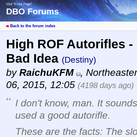
Visit “Front Page”
DBO Forums
Back to the forum index
High ROF Autorifles -
Bad Idea
(Destiny)
by
RaichuKFM
,
Northeaste
06, 2015, 12:05
(4198 days ago)
I don't know, man. It sounds
used a good autorifle.
These are the facts: The sl