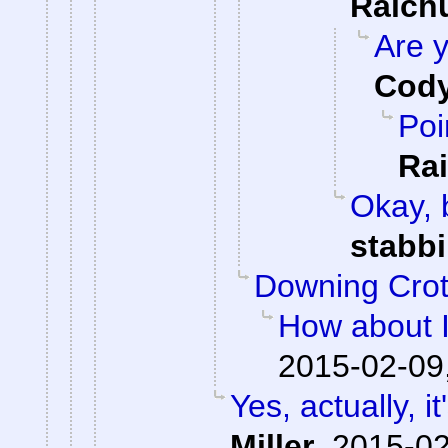
Raic
Are y
Cody
Poi
Ra
Okay, b
stabb
Downing Cro
How about I
2015-02-09
Yes, actually, i
Miller
,
2015-02