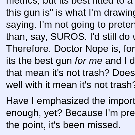
metrics, but its best fitted to a
this gun is" is what I'm drawi
saying. I'm not going to prete
than, say, SUROS. I'd still d
Therefore, Doctor Nope is, for
its the best gun
for me
and I d
that mean it's not trash? Doesn'
well with it mean it's not trash
Have I emphasized the importa
enough, yet? Because I'm pret
the point, it's been missed.