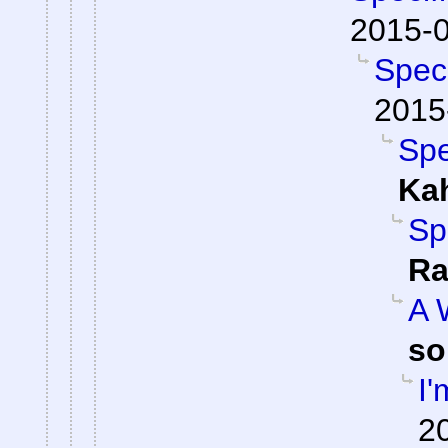
2015-0
Spec
2015
Spe
Ka
Sp
Ra
A 
so
I'
2