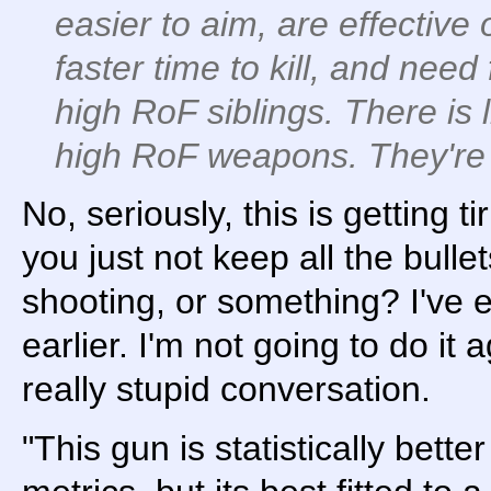
easier to aim, are effective
faster time to kill, and need
high RoF siblings. There is 
high RoF weapons. They're 
No, seriously, this is getting t
you just not keep all the bulle
shooting, or something? I've 
earlier. I'm not going to do it a
really stupid conversation.
"This gun is statistically bette