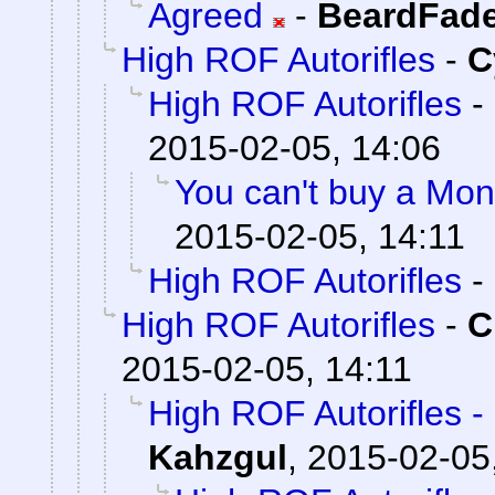
Agreed
-
BeardFad
High ROF Autorifles
-
C
High ROF Autorifles
-
2015-02-05, 14:06
You can't buy a Mont
2015-02-05, 14:11
High ROF Autorifles
-
High ROF Autorifles
-
C
2015-02-05, 14:11
High ROF Autorifles -
Kahzgul
,
2015-02-05