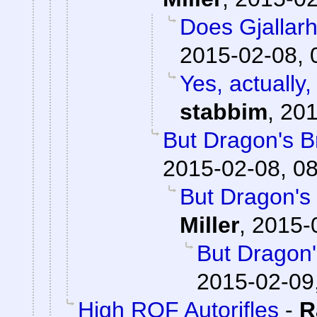
Does Gjallar
2015-02-08, 
Yes, actually,
stabbim
,
201
But Dragon's Br
2015-02-08, 0
But Dragon's 
Miller
,
2015-
But Dragon'
2015-02-09
High ROF Autorifles
-
R