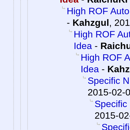
High ROF Autor
-
Kahzgul
,
201
High ROF Auto
Idea
-
Raich
High ROF Au
Idea
-
Kahz
Specific 
2015-02-0
Specifi
2015-02
Specif