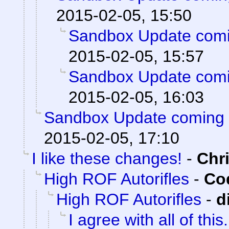
2015-02-05, 15:50
Sandbox Update comi
2015-02-05, 15:57
Sandbox Update comi
2015-02-05, 16:03
Sandbox Update coming 
2015-02-05, 17:10
I like these changes!
-
Chr
High ROF Autorifles
-
Cod
High ROF Autorifles
-
d
I agree with all of this.