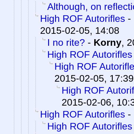
Although, on reflecti
High ROF Autorifles
-
2015-02-05, 14:08
I no rite?
-
Korny
,
2
High ROF Autorifles
High ROF Autorifl
2015-02-05, 17:39
High ROF Autorif
2015-02-06, 10:
High ROF Autorifles
-
High ROF Autorifles