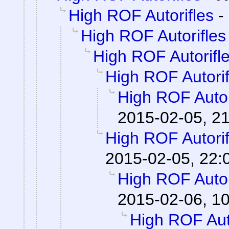
High ROF Autorifles
-
High ROF Autorifles
High ROF Autorifl
High ROF Autorif
High ROF Autor
2015-02-05, 2
High ROF Autorif
2015-02-05, 22:
High ROF Autor
2015-02-06, 1
High ROF Aut