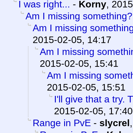
I was right...
-
Korny
,
2015
Am I missing something?
Am I missing somethin
2015-02-05, 14:17
Am I missing somethi
2015-02-05, 15:41
Am I missing somet
2015-02-05, 15:51
I'll give that a try
2015-02-05, 17:40
Range in PvE
-
slycrel