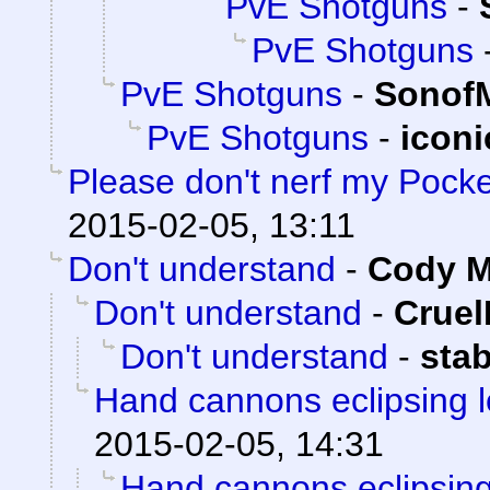
PvE Shotguns
-
PvE Shotguns
PvE Shotguns
-
Sonof
PvE Shotguns
-
icon
Please don't nerf my Pocket
2015-02-05, 13:11
Don't understand
-
Cody Mi
Don't understand
-
Crue
Don't understand
-
sta
Hand cannons eclipsing 
2015-02-05, 14:31
Hand cannons eclipsing