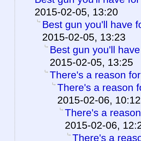
2015-02-05, 13:20
Best gun you'll have 
2015-02-05, 13:23
Best gun you'll have
2015-02-05, 13:25
There's a reason for 
There's a reason fo
2015-02-06, 10:12
There's a reason 
2015-02-06, 12:
There's a reason