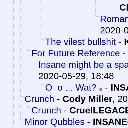
C
Romanti
2020-0
The vilest bullshit
-
For Future Reference
Insane might be a sp
2020-05-29, 18:48
O_o ... Wat?
-
INS
Crunch
-
Cody Miller
,
20
Crunch
-
CruelLEGAC
Minor Qubbles
-
INSANE