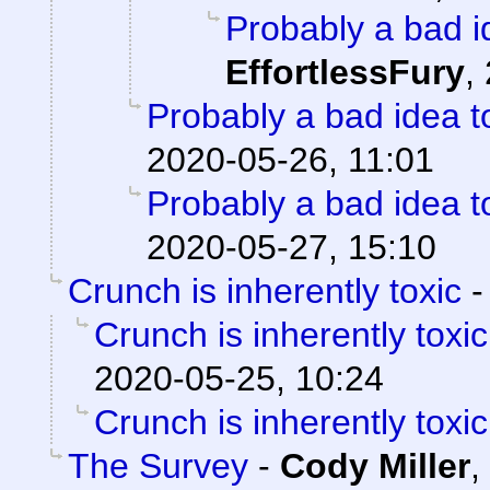
Probably a bad i
EffortlessFury
,
Probably a bad idea t
2020-05-26, 11:01
Probably a bad idea t
2020-05-27, 15:10
Crunch is inherently toxic
Crunch is inherently toxic
2020-05-25, 10:24
Crunch is inherently toxic
The Survey
-
Cody Miller
,