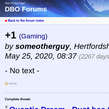
Visit “Front Page”
DBO Forums
Back to the forum index
+1
(Gaming)
by
someotherguy
,
Hertfords
May 25, 2020, 08:37
(2267 days
- No text -
locked
Complete thread: