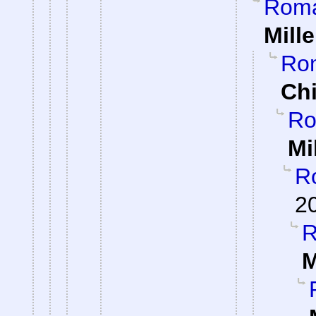
Roman
Mille
Rom
Ch
Ro
Mi
Ro
2
R
M