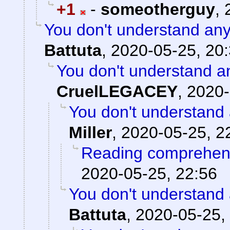
+1
-
someotherguy
,
You don't understand any
Battuta
,
2020-05-25, 20
You don't understand a
CruelLEGACEY
,
2020-
You don't understand 
Miller
,
2020-05-25, 2
Reading comprehens
2020-05-25, 22:56
You don't understand 
Battuta
,
2020-05-25,