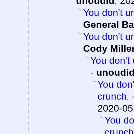
unoudid
,
202
You don't u
General Ba
You don't u
Cody Mille
You don't
-
unoudi
You don'
crunch.
2020-05
You do
crunch