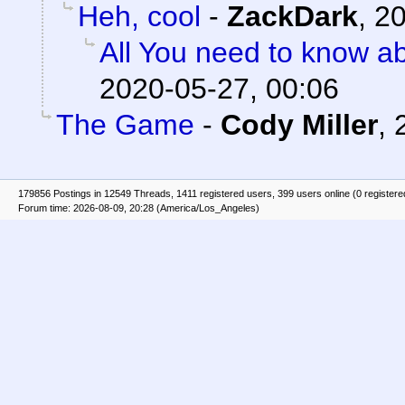
Heh, cool
-
ZackDark
,
20
All You need to know a
2020-05-27, 00:06
The Game
-
Cody Miller
,
179856 Postings in 12549 Threads, 1411 registered users, 399 users online (0 registere
Forum time: 2026-08-09, 20:28 (America/Los_Angeles)