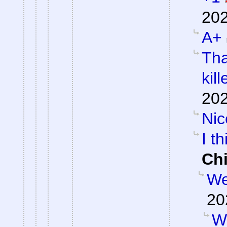
202
A+
Tha
kill
202
Nic
I th
Ch
We
20
W