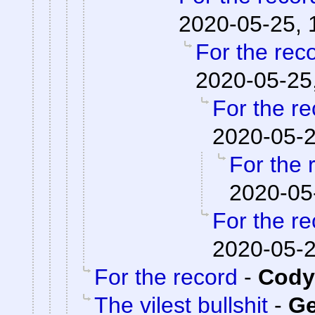
2020-05-25, 
For the rec
2020-05-25
For the re
2020-05-2
For the 
2020-05
For the re
2020-05-2
For the record
-
Cody 
The vilest bullshit
-
Ge