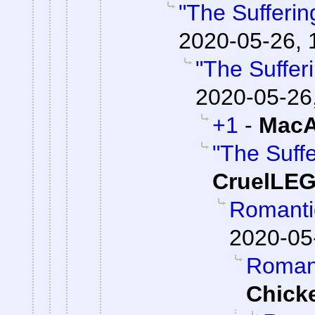
"The Suffering
2020-05-26, 
"The Sufferi
2020-05-26
+1
-
MacA
"The Suffe
CruelLE
Romantic
2020-05
Romanti
Chick