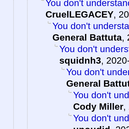
You don't understan
CruelLEGACEY
,
20
You don't underst
General Battuta
,
You don't unders
squidnh3
,
2020-
You don't unde
General Battu
You don't und
Cody Miller
,
You don't und