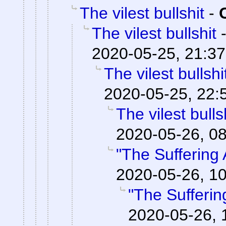
The vilest bullshit
-
The vilest bullshit
2020-05-25, 21:37
The vilest bullshi
2020-05-25, 22:
The vilest bulls
2020-05-26, 0
"The Suffering A
2020-05-26, 1
"The Suffering
2020-05-26, 