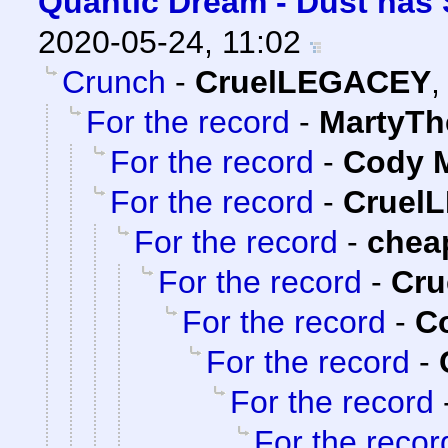
Quantic Dream - Dust has 
2020-05-24, 11:02
Crunch
-
CruelLEGACEY
For the record
-
MartyTh
For the record
-
Cody M
For the record
-
Cruel
For the record
-
chea
For the record
-
Cr
For the record
-
Co
For the record
-
For the record
For the recor