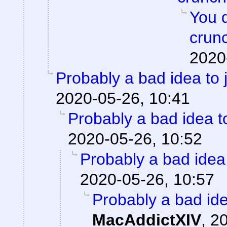
You 
crun
2020
Probably a bad idea to 
2020-05-26, 10:41
Probably a bad idea t
2020-05-26, 10:52
Probably a bad idea 
2020-05-26, 10:57
Probably a bad ide
MacAddictXIV
,
20