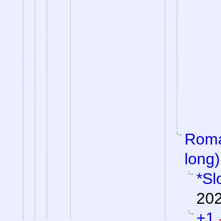
Roman
long)
*Sl
202
+1