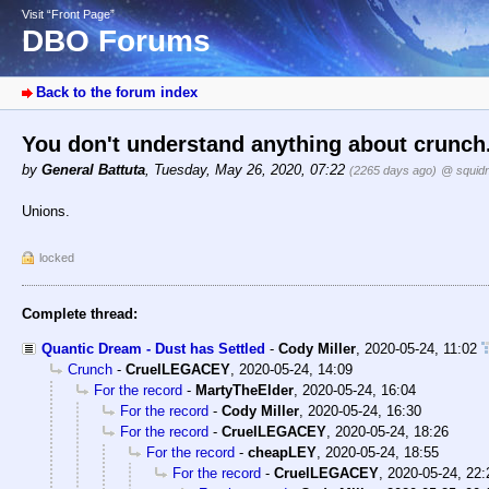
Visit “Front Page”
DBO Forums
Back to the forum index
You don't understand anything about crunch
by
General Battuta
,
Tuesday, May 26, 2020, 07:22
(2265 days ago)
@ squid
Unions.
locked
Complete thread:
Quantic Dream - Dust has Settled
-
Cody Miller
,
2020-05-24, 11:02
Crunch
-
CruelLEGACEY
,
2020-05-24, 14:09
For the record
-
MartyTheElder
,
2020-05-24, 16:04
For the record
-
Cody Miller
,
2020-05-24, 16:30
For the record
-
CruelLEGACEY
,
2020-05-24, 18:26
For the record
-
cheapLEY
,
2020-05-24, 18:55
For the record
-
CruelLEGACEY
,
2020-05-24, 22: