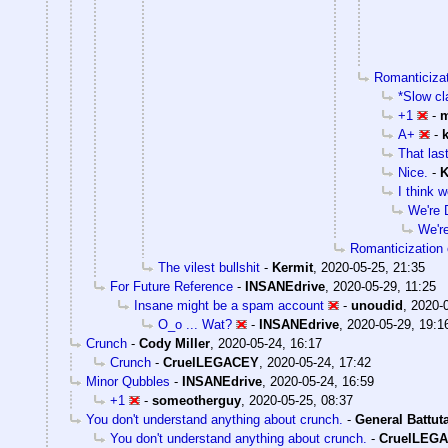
Romanticizati
*Slow cl
+1
-
m
A+
-
That last
Nice.
-
K
I think w
We're 
We'r
Romanticization o
The vilest bullshit
-
Kermit
,
2020-05-25, 21:35
For Future Reference
-
INSANEdrive
,
2020-05-29, 11:25
Insane might be a spam account
-
unoudid
,
2020-0
O_o ... Wat?
-
INSANEdrive
,
2020-05-29, 19:1
Crunch
-
Cody Miller
,
2020-05-24, 16:17
Crunch
-
CruelLEGACEY
,
2020-05-24, 17:42
Minor Qubbles
-
INSANEdrive
,
2020-05-24, 16:59
+1
-
someotherguy
,
2020-05-25, 08:37
You don't understand anything about crunch.
-
General Battut
You don't understand anything about crunch.
-
CruelLEG