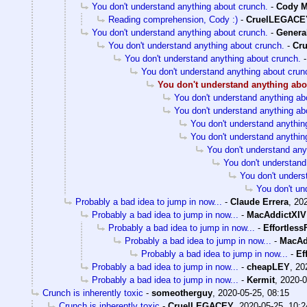
You don't understand anything about crunch.
-
Cody M
Reading comprehension, Cody :)
-
CruelLEGACE
You don't understand anything about crunch.
-
General
You don't understand anything about crunch.
-
Cr
You don't understand anything about crunch.
You don't understand anything about crun
You don't understand anything abo
You don't understand anything ab
You don't understand anything ab
You don't understand anythin
You don't understand anythin
You don't understand any
You don't understand
You don't unders
You don't un
Probably a bad idea to jump in now...
-
Claude Errera
,
202
Probably a bad idea to jump in now...
-
MacAddictXIV
Probably a bad idea to jump in now...
-
Effortless
Probably a bad idea to jump in now...
-
MacAd
Probably a bad idea to jump in now...
-
Ef
Probably a bad idea to jump in now...
-
cheapLEY
,
20
Probably a bad idea to jump in now...
-
Kermit
,
2020-0
Crunch is inherently toxic
-
someotherguy
,
2020-05-25, 08:15
Crunch is inherently toxic
-
CruelLEGACEY
,
2020-05-25, 10:2