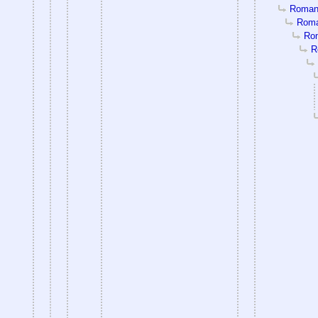
Romanti
Roman
Rom
R