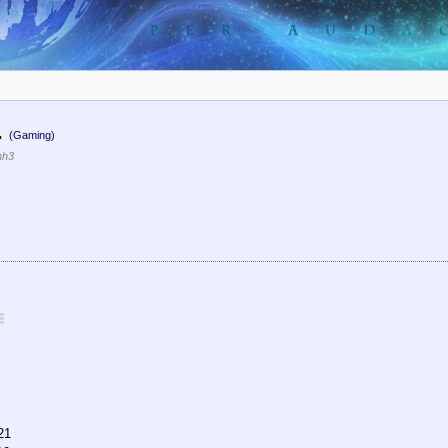
.
(Gaming)
nh3
21