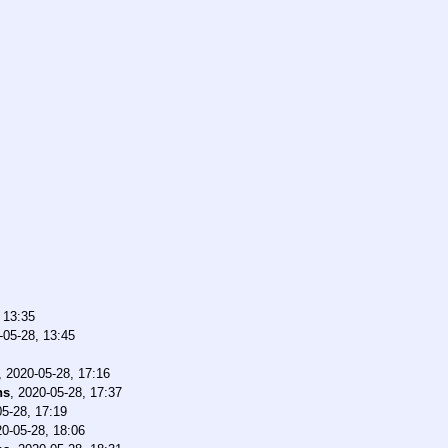
 13:35
-05-28, 13:45
,
2020-05-28, 17:16
ns
,
2020-05-28, 17:37
5-28, 17:19
0-05-28, 18:06