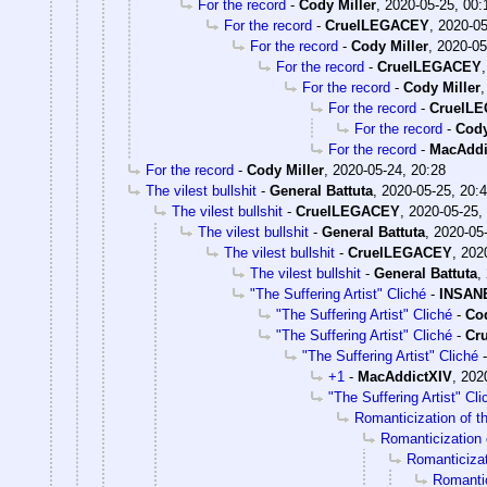
For the record
-
Cody Miller
,
2020-05-25, 00:
For the record
-
CruelLEGACEY
,
2020-05
For the record
-
Cody Miller
,
2020-05
For the record
-
CruelLEGACEY
For the record
-
Cody Miller
For the record
-
CruelL
For the record
-
Cody
For the record
-
MacAddi
For the record
-
Cody Miller
,
2020-05-24, 20:28
The vilest bullshit
-
General Battuta
,
2020-05-25, 20:
The vilest bullshit
-
CruelLEGACEY
,
2020-05-25,
The vilest bullshit
-
General Battuta
,
2020-05-
The vilest bullshit
-
CruelLEGACEY
,
202
The vilest bullshit
-
General Battuta
,
"The Suffering Artist" Cliché
-
INSANE
"The Suffering Artist" Cliché
-
Cod
"The Suffering Artist" Cliché
-
Cr
"The Suffering Artist" Cliché
+1
-
MacAddictXIV
,
202
"The Suffering Artist" Cli
Romanticization of th
Romanticization o
Romanticizati
Romantic