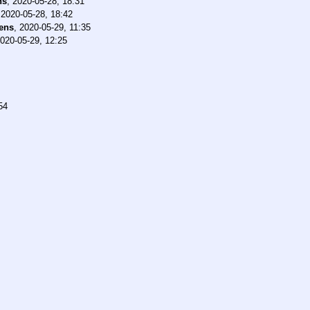
ns
,
2020-05-28, 18:31
,
2020-05-28, 18:42
ens
,
2020-05-29, 11:35
020-05-29, 12:25
54