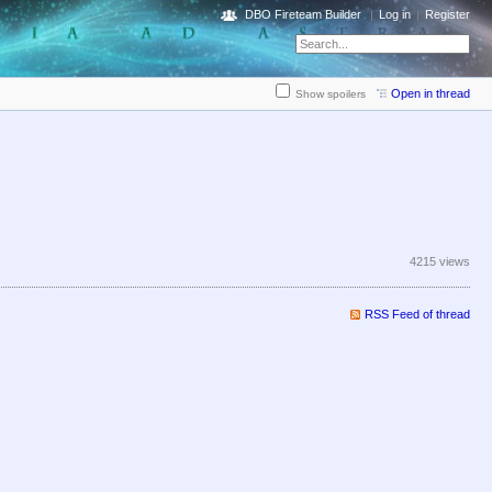
DBO Fireteam Builder
Log in
Register
Open in thread
Show spoilers
4215 views
RSS Feed of thread