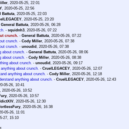
iller
,
2020-05-25, 22:01
Y
,
2020-05-25, 22:56
 Battuta
,
2020-05-25, 22:03
uelLEGACEY
,
2020-05-25, 23:20
-
General Battuta
,
2020-05-26, 06:28
ch.
-
squidnh3
,
2020-05-26, 07:22
ut crunch.
-
General Battuta
,
2020-05-26, 07:22
out crunch.
-
Cody Miller
,
2020-05-26, 07:38
out crunch.
-
unoudid
,
2020-05-26, 07:38
g about crunch.
-
General Battuta
,
2020-05-26, 08:06
g about crunch.
-
Cody Miller
,
2020-05-26, 08:38
thing about crunch.
-
unoudid
,
2020-05-26, 09:17
 anything about crunch.
-
CruelLEGACEY
,
2020-05-26, 12:07
tand anything about crunch.
-
Cody Miller
,
2020-05-26, 12:18
derstand anything about crunch.
-
CruelLEGACEY
,
2020-05-26, 12:43
0-05-26, 10:41
,
2020-05-26, 10:52
Fury
,
2020-05-26, 10:57
dictXIV
,
2020-05-26, 12:30
fortlessFury
,
2020-05-26, 16:38
20-05-26, 11:01
5-27, 15:10
4