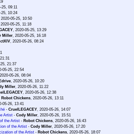
19
-25, 09:11
-25, 10:24
,
2020-05-25, 10:50
,
2020-05-25, 11:18
EGACEY
,
2020-05-25, 13:29
 Miller
,
2020-05-25, 16:18
ctXIV
,
2020-05-26, 08:24
41
 21:31
25, 21:37
0-05-25, 22:54
2020-05-26, 08:04
drive
,
2020-05-26, 10:20
y Miller
,
2020-05-26, 11:22
uelLEGACEY
,
2020-05-26, 12:38
-
Robot Chickens
,
2020-05-26, 13:11
0-05-26, 13:41
ché
-
CruelLEGACEY
,
2020-05-26, 14:07
e Artist
-
Cody Miller
,
2020-05-26, 15:51
f the Artist
-
Robot Chickens
,
2020-05-26, 16:43
on of the Artist
-
Cody Miller
,
2020-05-26, 17:20
ization of the Artist
-
Robot Chickens
,
2020-05-26, 18:07