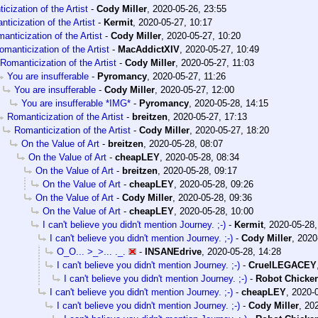
cization of the Artist
-
Cody Miller
,
2020-05-26, 23:55
ticization of the Artist
-
Kermit
,
2020-05-27, 10:17
anticization of the Artist
-
Cody Miller
,
2020-05-27, 10:20
omanticization of the Artist
-
MacAddictXIV
,
2020-05-27, 10:49
Romanticization of the Artist
-
Cody Miller
,
2020-05-27, 11:03
You are insufferable
-
Pyromancy
,
2020-05-27, 11:26
You are insufferable
-
Cody Miller
,
2020-05-27, 12:00
You are insufferable *IMG*
-
Pyromancy
,
2020-05-28, 14:15
Romanticization of the Artist
-
breitzen
,
2020-05-27, 17:13
Romanticization of the Artist
-
Cody Miller
,
2020-05-27, 18:20
On the Value of Art
-
breitzen
,
2020-05-28, 08:07
On the Value of Art
-
cheapLEY
,
2020-05-28, 08:34
On the Value of Art
-
breitzen
,
2020-05-28, 09:17
On the Value of Art
-
cheapLEY
,
2020-05-28, 09:26
On the Value of Art
-
Cody Miller
,
2020-05-28, 09:36
On the Value of Art
-
cheapLEY
,
2020-05-28, 10:00
I can't believe you didn't mention Journey. ;-)
-
Kermit
,
2020-05-28,
I can't believe you didn't mention Journey. ;-)
-
Cody Miller
,
2020
O_O... >_>... ._.
-
INSANEdrive
,
2020-05-28, 14:28
I can't believe you didn't mention Journey. ;-)
-
CruelLEGACEY
I can't believe you didn't mention Journey. ;-)
-
Robot Chicke
I can't believe you didn't mention Journey. ;-)
-
cheapLEY
,
2020-0
I can't believe you didn't mention Journey. ;-)
-
Cody Miller
,
202