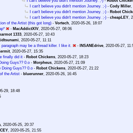
I can't believe you didn't mention Journey. ;-)
-
Robot Chicke
I can't believe you didn't mention Journey. ;-)
-
Cody Miller
I can't believe you didn't mention Journey. ;-)
-
Robot Chick
I can't believe you didn't mention Journey. ;-)
-
cheapLEY
,
2
on of the Artist (this got long)
-
Vortech
,
2020-05-26, 18:07
ap*
-
MacAddictXIV
,
2020-05-27, 08:06
armot 1333
,
2020-05-27, 10:43
kidtsunami
,
2020-05-27, 11:11
 paragraph may be a thread killer. I like it.
-
INSANEdrive
,
2020-05-27, 11:
ermit
,
2020-05-27, 15:35
e finally did it
-
Robot Chickens
,
2020-05-27, 18:23
Doing Guys?? 0.o
-
Morpheus
,
2020-05-27, 21:09
e Doing Guys?? 0.o
-
Robot Chickens
,
2020-05-27, 21:22
f the Artist
-
bluerunner
,
2020-05-26, 16:45
5-29, 18:48
6
a
,
2020-05-25, 20:37
ACEY
,
2020-05-25, 21:55