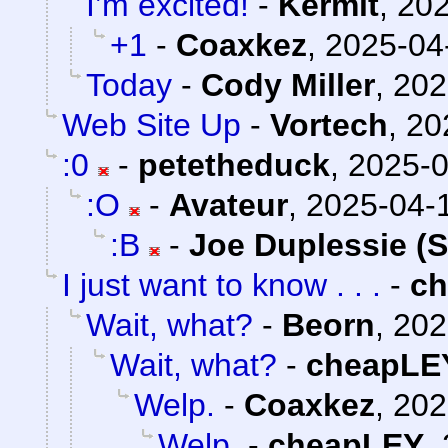
I’m excited!
-
Kermit
,
202
+1
-
Coaxkez
,
2025-04
Today
-
Cody Miller
,
202
Web Site Up
-
Vortech
,
20
:0
-
petetheduck
,
2025-0
:O
-
Avateur
,
2025-04-1
:B
-
Joe Duplessie (
I just want to know . . .
-
c
Wait, what?
-
Beorn
,
202
Wait, what?
-
cheapLE
Welp.
-
Coaxkez
,
202
Welp.
-
cheapLEY
,