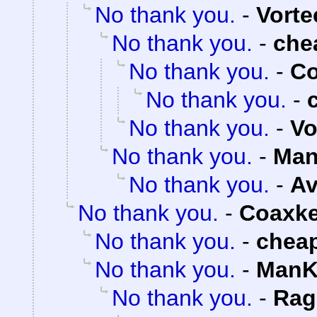
No thank you.
-
Vorte
No thank you.
-
che
No thank you.
-
Co
No thank you.
-
No thank you.
-
Vo
No thank you.
-
Man
No thank you.
-
Av
No thank you.
-
Coaxk
No thank you.
-
chea
No thank you.
-
ManK
No thank you.
-
Rag