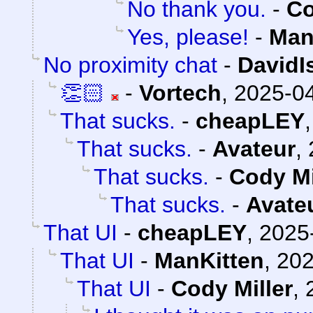
No thank you.
-
Co
Yes, please!
-
Man
No proximity chat
-
DavidI
👏🏻
-
Vortech
,
2025-04
That sucks.
-
cheapLEY
That sucks.
-
Avateur
,
That sucks.
-
Cody Mi
That sucks.
-
Avate
That UI
-
cheapLEY
,
2025
That UI
-
ManKitten
,
202
That UI
-
Cody Miller
,