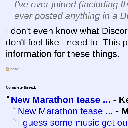
I've ever joined (including th
ever posted
anything
in a D
I don't even know what Discord 
don't feel like I need to. This
information for these things.
locked
Complete thread:
New Marathon tease ...
-
K
New Marathon tease ...
-
M
I guess some music got out