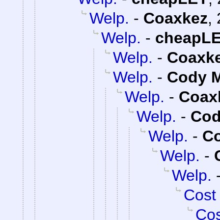
Welp.
-
Coaxkez
,
Welp.
-
cheapL
Welp.
-
Coaxk
Welp.
-
Cody M
Welp.
-
Coax
Welp.
-
Cod
Welp.
-
C
Welp.
-
Welp.
Cost
Cos