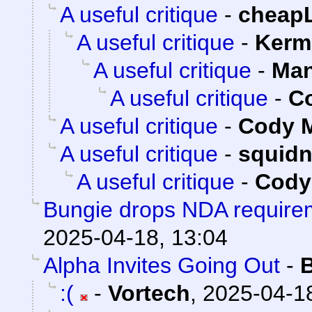
A useful critique
-
cheap
A useful critique
-
Kerm
A useful critique
-
Man
A useful critique
-
Co
A useful critique
-
Cody M
A useful critique
-
squid
A useful critique
-
Cody 
Bungie drops NDA requirem
2025-04-18, 13:04
Alpha Invites Going Out
-
:(
-
Vortech
,
2025-04-18