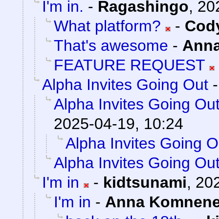
I'm in.
-
Ragashingo
,
20
What platform?
-
Cody
That's awesome
-
Ann
FEATURE REQUEST
Alpha Invites Going Out
Alpha Invites Going Ou
2025-04-19, 10:24
Alpha Invites Going O
Alpha Invites Going Ou
I'm in
-
kidtsunami
,
202
I'm in
-
Anna Komnen