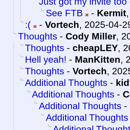
Just got my invite too
See FTB
-
Kermit
:(
-
Vortech
,
2025-04-29
Thoughts
-
Cody Miller
,
2
Thoughts
-
cheapLEY
,
2
Hell yeah!
-
ManKitten
,
Thoughts
-
Vortech
,
202
Additional Thoughts
-
ki
Additional Thoughts
-
C
Additional Thoughts
-
Additional Thoughts
Additional Though