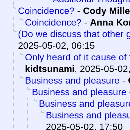
Coincidence?
-
Cody Mille
Coincidence?
-
Anna K
(Do we discuss that other
2025-05-02, 06:15
Only heard of it cause of
kidtsunami
,
2025-05-02,
Business and pleasure
-
Business and pleasure
Business and pleasur
Business and pleas
2025-05-02, 17:50