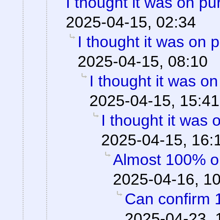
I thought it was on p
2025-04-15, 02:34
I thought it was on 
2025-04-15, 08:10
I thought it was o
2025-04-15, 15:41
I thought it was
2025-04-15, 16:
Almost 100% o
2025-04-16, 1
Can confirm 
2025-04-23, 