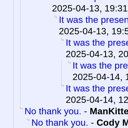
2025-04-13, 19:31
It was the prese
2025-04-13, 19:
It was the pres
2025-04-13, 2
It was the pr
2025-04-14, 
It was the pres
2025-04-14, 1
No thank you.
-
ManKitt
No thank you.
-
Cody M