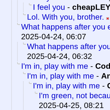
I feel you
-
cheapLE
Lol. With you, brother.
What happens after you e
2025-04-24, 06:07
What happens after you
2025-04-24, 06:32
I'm in, play with me
-
Cod
I'm in, play with me
-
A
I'm in, play with me
-
I'm green, not becau
2025-04-25, 08:21