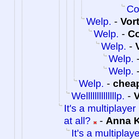
Co
Welp.
-
Vor
Welp.
-
C
Welp.
-
Welp.
Welp.
Welp.
-
chea
Wellllllllllllllp.
-
V
It's a multiplaye
at all?
-
Anna 
It's a multipla