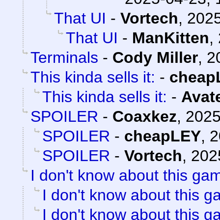
That UI
-
Vortech
,
2025
That UI
-
ManKitten
,
Terminals
-
Cody Miller
,
2
This kinda sells it:
-
cheap
This kinda sells it:
-
Avat
SPOILER
-
Coaxkez
,
2025
SPOILER
-
cheapLEY
,
2
SPOILER
-
Vortech
,
202
I don't know about this gam
I don't know about this g
I don't know about this g