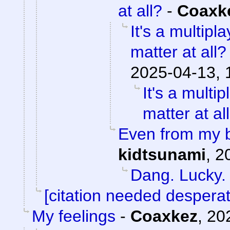
at all?
-
Coaxk
It's a multip
matter at all?
2025-04-13, 
It's a mult
matter at al
Even from my b
kidtsunami
,
2
Dang. Lucky.
[citation needed desperat
My feelings
-
Coaxkez
,
20