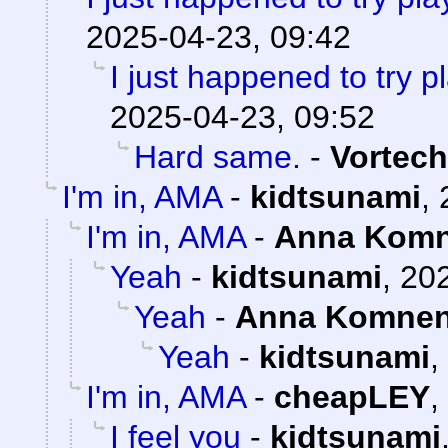
2025-04-23, 09:42
I just happened to try 
2025-04-23, 09:52
Hard same.
-
Vortech
I'm in, AMA
-
kidtsunami
,
I'm in, AMA
-
Anna Kom
Yeah
-
kidtsunami
,
202
Yeah
-
Anna Komne
Yeah
-
kidtsunami
,
I'm in, AMA
-
cheapLEY
,
I feel you
-
kidtsunami