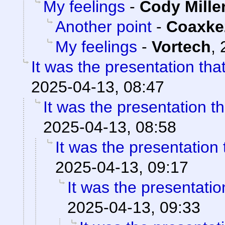
My feelings
-
Cody Mille
Another point
-
Coaxke
My feelings
-
Vortech
,
It was the presentation th
2025-04-13, 08:47
It was the presentation t
2025-04-13, 08:58
It was the presentation
2025-04-13, 09:17
It was the presentati
2025-04-13, 09:33