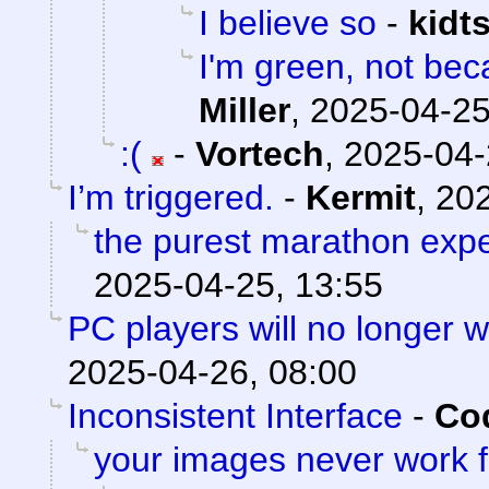
I believe so
-
kidt
I'm green, not bec
Miller
,
2025-04-25
:(
-
Vortech
,
2025-04-
I’m triggered.
-
Kermit
,
202
the purest marathon exp
2025-04-25, 13:55
PC players will no longer 
2025-04-26, 08:00
Inconsistent Interface
-
Cod
your images never work 