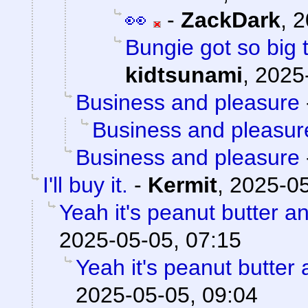
👀
-
ZackDark
,
2
Bungie got so big 
kidtsunami
,
2025
Business and pleasure
Business and pleasur
Business and pleasure
I'll buy it.
-
Kermit
,
2025-05
Yeah it's peanut butter a
2025-05-05, 07:15
Yeah it's peanut butter
2025-05-05, 09:04