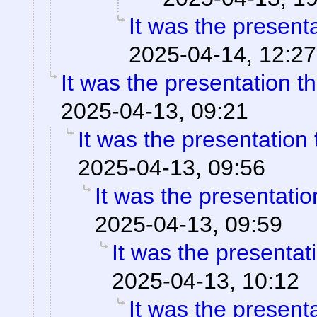
It was the present
2025-04-14, 12:27
It was the presentation t
2025-04-13, 09:21
It was the presentation
2025-04-13, 09:56
It was the presentati
2025-04-13, 09:59
It was the presentat
2025-04-13, 10:12
It was the present