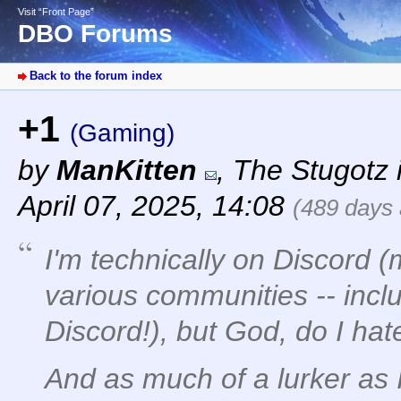
Visit “Front Page”
DBO Forums
Back to the forum index
+1
(Gaming)
by
ManKitten
,
The Stugotz i
April 07, 2025, 14:08
(489 days
I'm technically on Discord (
various communities -- incl
Discord!), but God, do I hate
And as much of a lurker as 