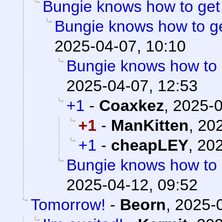
Bungie knows how to ge
Bungie knows how to g
2025-04-07, 10:10
Bungie knows how to
2025-04-07, 12:53
+1
-
Coaxkez
,
2025-0
+1
-
ManKitten
,
202
+1
-
cheapLEY
,
202
Bungie knows how to
2025-04-12, 09:52
Tomorrow!
-
Beorn
,
2025-0