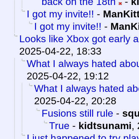
back on the 18th
-
k
I got my invite!!
-
ManKit
I got my invite!!
-
ManKi
Looks like Xbox got early a
2025-04-22, 18:33
What I always hated about
2025-04-22, 19:12
What I always hated abo
2025-04-22, 20:28
Fusions still rule
-
sq
True
-
kidtsunami
,
I just happened to try pl