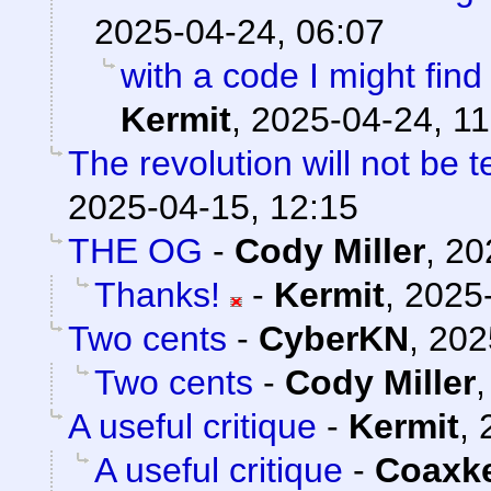
2025-04-24, 06:07
with a code I might find 
Kermit
,
2025-04-24, 11
The revolution will not be 
2025-04-15, 12:15
THE OG
-
Cody Miller
,
20
Thanks!
-
Kermit
,
2025-
Two cents
-
CyberKN
,
202
Two cents
-
Cody Miller
A useful critique
-
Kermit
,
A useful critique
-
Coaxk