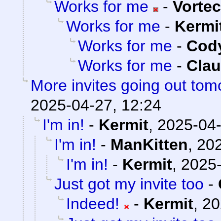
Works for me
-
Vorte
Works for me
-
Kermi
Works for me
-
Cody
Works for me
-
Clau
More invites going out tom
2025-04-27, 12:24
I'm in!
-
Kermit
,
2025-04-
I'm in!
-
ManKitten
,
202
I'm in!
-
Kermit
,
2025-
Just got my invite too
-
Indeed!
-
Kermit
,
20