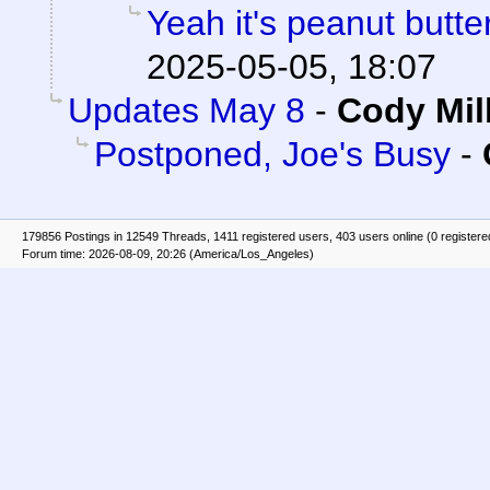
Yeah it's peanut butt
2025-05-05, 18:07
Updates May 8
-
Cody Mil
Postponed, Joe's Busy
-
179856 Postings in 12549 Threads, 1411 registered users, 403 users online (0 registere
Forum time: 2026-08-09, 20:26 (America/Los_Angeles)