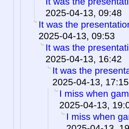
It was the presentat
2025-04-13, 09:48
It was the presentati
2025-04-13, 09:53
It was the presentat
2025-04-13, 16:42
It was the present
2025-04-13, 17:15
I miss when game
2025-04-13, 19:
I miss when ga
2025-04-13, 1