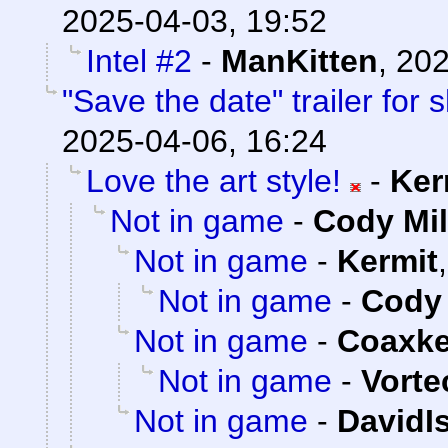
2025-04-03, 19:52
Intel #2
-
ManKitten
,
202
"Save the date" trailer for
2025-04-06, 16:24
Love the art style!
-
Ker
Not in game
-
Cody Mil
Not in game
-
Kermit
Not in game
-
Cody 
Not in game
-
Coaxk
Not in game
-
Vorte
Not in game
-
DavidI