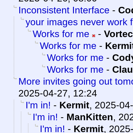
Inconsistent Interface
-
Cod
your images never work 
Works for me
-
Vorte
Works for me
-
Kermi
Works for me
-
Cody
Works for me
-
Clau
More invites going out tom
2025-04-27, 12:24
I'm in!
-
Kermit
,
2025-04-
I'm in!
-
ManKitten
,
202
I'm in!
-
Kermit
,
2025-