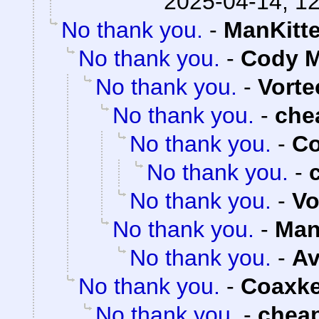
2025-04-14, 1
No thank you.
-
ManKitt
No thank you.
-
Cody M
No thank you.
-
Vorte
No thank you.
-
che
No thank you.
-
Co
No thank you.
-
No thank you.
-
Vo
No thank you.
-
Man
No thank you.
-
Av
No thank you.
-
Coaxk
No thank you.
-
chea