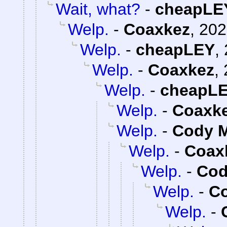
Wait, what?
-
cheapLE
Welp.
-
Coaxkez
,
202
Welp.
-
cheapLEY
,
Welp.
-
Coaxkez
,
Welp.
-
cheapL
Welp.
-
Coaxk
Welp.
-
Cody M
Welp.
-
Coax
Welp.
-
Cod
Welp.
-
C
Welp.
-