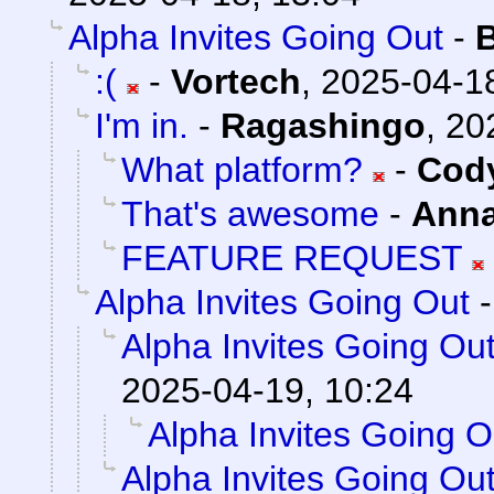
Alpha Invites Going Out
-
:(
-
Vortech
,
2025-04-18
I'm in.
-
Ragashingo
,
20
What platform?
-
Cody
That's awesome
-
Ann
FEATURE REQUEST
Alpha Invites Going Out
Alpha Invites Going Ou
2025-04-19, 10:24
Alpha Invites Going O
Alpha Invites Going Ou