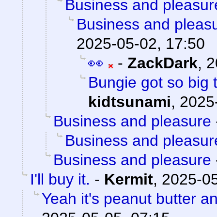
Business and pleasur
Business and pleas
2025-05-02, 17:50
👀
-
ZackDark
,
2
Bungie got so big 
kidtsunami
,
2025
Business and pleasure
Business and pleasur
Business and pleasure
I'll buy it.
-
Kermit
,
2025-05
Yeah it's peanut butter a