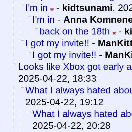
I'm in
-
kidtsunami
,
202
I'm in
-
Anna Komnen
back on the 18th
-
k
I got my invite!!
-
ManKit
I got my invite!!
-
ManKi
Looks like Xbox got early a
2025-04-22, 18:33
What I always hated about
2025-04-22, 19:12
What I always hated abo
2025-04-22, 20:28