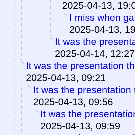
2025-04-13, 19:
I miss when ga
2025-04-13, 1
It was the present
2025-04-14, 12:27
It was the presentation t
2025-04-13, 09:21
It was the presentation
2025-04-13, 09:56
It was the presentati
2025-04-13, 09:59