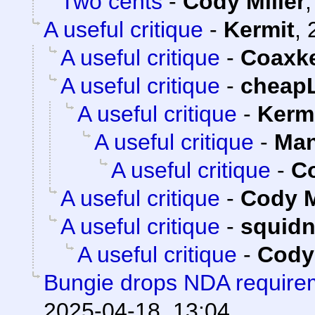
Two cents
-
Cody Miller
A useful critique
-
Kermit
,
A useful critique
-
Coaxk
A useful critique
-
cheap
A useful critique
-
Kerm
A useful critique
-
Man
A useful critique
-
Co
A useful critique
-
Cody M
A useful critique
-
squid
A useful critique
-
Cody 
Bungie drops NDA requirem
2025-04-18, 13:04