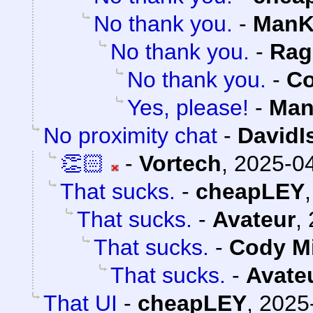
No thank you.
-
ManK
No thank you.
-
Rag
No thank you.
-
Co
Yes, please!
-
Man
No proximity chat
-
DavidI
👏🏻
-
Vortech
,
2025-04
That sucks.
-
cheapLEY
That sucks.
-
Avateur
,
That sucks.
-
Cody Mi
That sucks.
-
Avate
That UI
-
cheapLEY
,
2025