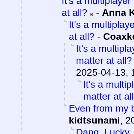
It's a multiplaye
at all?
-
Anna 
It's a multipla
at all?
-
Coaxk
It's a multip
matter at all?
2025-04-13, 
It's a mult
matter at al
Even from my b
kidtsunami
,
2
Dang. Lucky.