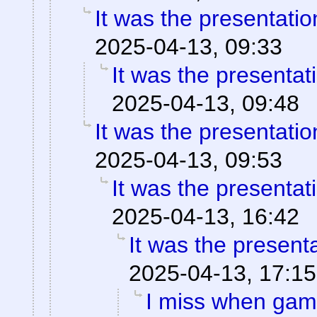
It was the presentati
2025-04-13, 09:33
It was the presentat
2025-04-13, 09:48
It was the presentati
2025-04-13, 09:53
It was the presentat
2025-04-13, 16:42
It was the present
2025-04-13, 17:15
I miss when game