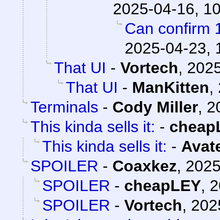
2025-04-16, 1
Can confirm 
2025-04-23, 
That UI
-
Vortech
,
2025
That UI
-
ManKitten
,
Terminals
-
Cody Miller
,
2
This kinda sells it:
-
cheap
This kinda sells it:
-
Avat
SPOILER
-
Coaxkez
,
2025
SPOILER
-
cheapLEY
,
2
SPOILER
-
Vortech
,
202