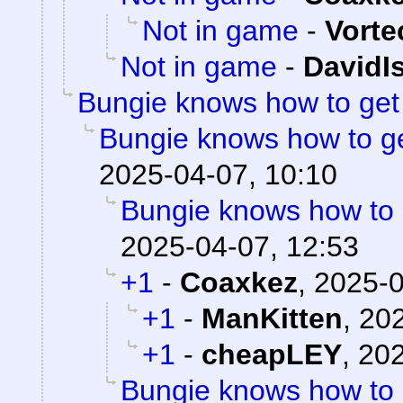
Not in game
-
Vorte
Not in game
-
DavidI
Bungie knows how to ge
Bungie knows how to g
2025-04-07, 10:10
Bungie knows how to
2025-04-07, 12:53
+1
-
Coaxkez
,
2025-0
+1
-
ManKitten
,
202
+1
-
cheapLEY
,
202
Bungie knows how to