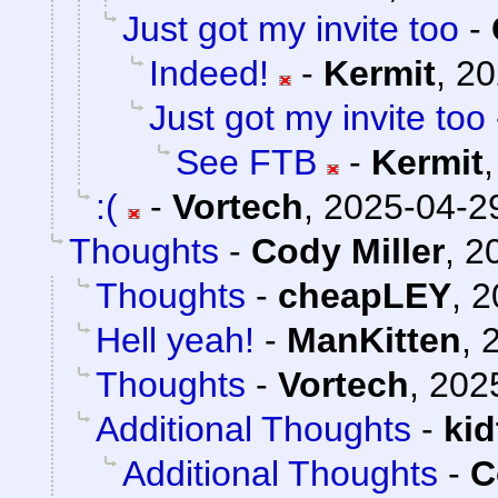
Just got my invite too
-
Indeed!
-
Kermit
,
20
Just got my invite too
See FTB
-
Kermit
:(
-
Vortech
,
2025-04-29
Thoughts
-
Cody Miller
,
2
Thoughts
-
cheapLEY
,
2
Hell yeah!
-
ManKitten
,
Thoughts
-
Vortech
,
202
Additional Thoughts
-
ki
Additional Thoughts
-
C