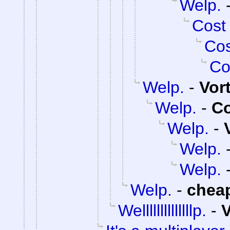
Welp.
Cost
Cos
Co
Welp.
-
Vor
Welp.
-
C
Welp.
-
Welp.
Welp.
Welp.
-
chea
Wellllllllllllllp.
-
V