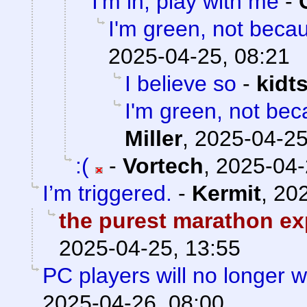
I'm in, play with me
-
I'm green, not becau
2025-04-25, 08:21
I believe so
-
kidt
I'm green, not bec
Miller
,
2025-04-25
:(
-
Vortech
,
2025-04-
I’m triggered.
-
Kermit
,
202
the purest marathon ex
2025-04-25, 13:55
PC players will no longer 
2025-04-26, 08:00