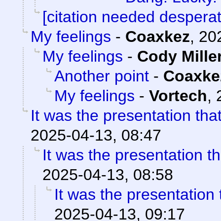
[citation needed desperat
My feelings
-
Coaxkez
,
20
My feelings
-
Cody Mille
Another point
-
Coaxke
My feelings
-
Vortech
,
It was the presentation th
2025-04-13, 08:47
It was the presentation t
2025-04-13, 08:58
It was the presentation
2025-04-13, 09:17