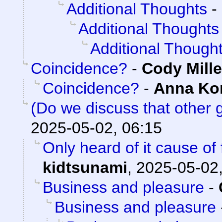
Additional Thoughts
-
Additional Thoughts
Additional Though
Coincidence?
-
Cody Mille
Coincidence?
-
Anna K
(Do we discuss that other
2025-05-02, 06:15
Only heard of it cause of
kidtsunami
,
2025-05-02,
Business and pleasure
-
Business and pleasure