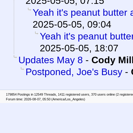
2025-05-05, 07:15
Yeah it's peanut butter
2025-05-05, 09:04
Yeah it's peanut butt
2025-05-05, 18:07
Updates May 8
-
Cody Mil
Postponed, Joe's Busy
-
179854 Postings in 12549 Threads, 1411 registered users, 370 users online (2 registere
Forum time: 2026-08-07, 05:50 (America/Los_Angeles)