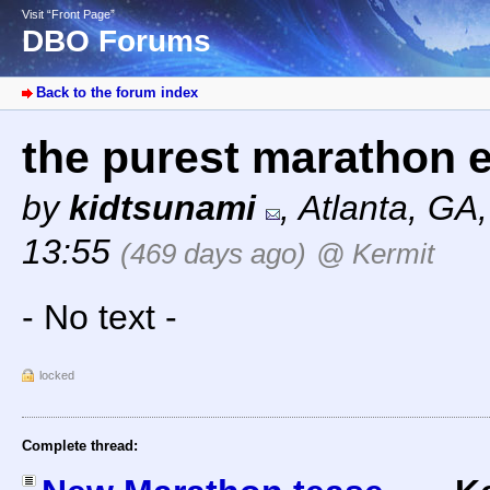
Visit “Front Page”
DBO Forums
Back to the forum index
the purest marathon 
by
kidtsunami
,
Atlanta, GA
13:55
(469 days ago)
@ Kermit
- No text -
locked
Complete thread: