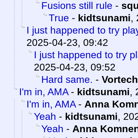
Fusions still rule
-
sq
True
-
kidtsunami
,
I just happened to try pl
2025-04-23, 09:42
I just happened to try 
2025-04-23, 09:52
Hard same.
-
Vortech
I'm in, AMA
-
kidtsunami
,
I'm in, AMA
-
Anna Kom
Yeah
-
kidtsunami
,
202
Yeah
-
Anna Komne