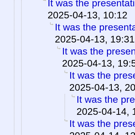
It was the presentat
2025-04-13, 10:12
It was the present
2025-04-13, 19:31
It was the prese
2025-04-13, 19:
It was the pres
2025-04-13, 2
It was the pr
2025-04-14, 
It was the pres