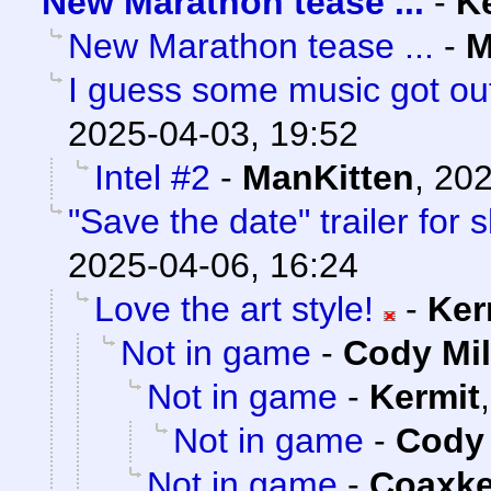
New Marathon tease ...
-
K
New Marathon tease ...
-
M
I guess some music got out
2025-04-03, 19:52
Intel #2
-
ManKitten
,
202
"Save the date" trailer for
2025-04-06, 16:24
Love the art style!
-
Ker
Not in game
-
Cody Mil
Not in game
-
Kermit
Not in game
-
Cody 
Not in game
-
Coaxk