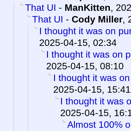
That UI
-
ManKitten
,
202
That UI
-
Cody Miller
,
I thought it was on p
2025-04-15, 02:34
I thought it was on 
2025-04-15, 08:10
I thought it was o
2025-04-15, 15:41
I thought it was
2025-04-15, 16:
Almost 100% o