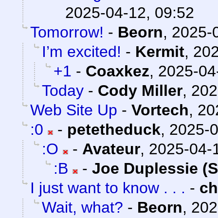
2025-04-12, 09:52
Tomorrow!
-
Beorn
,
2025-0
I’m excited!
-
Kermit
,
202
+1
-
Coaxkez
,
2025-04
Today
-
Cody Miller
,
202
Web Site Up
-
Vortech
,
20
:0
-
petetheduck
,
2025-0
:O
-
Avateur
,
2025-04-1
:B
-
Joe Duplessie (
I just want to know . . .
-
c
Wait, what?
-
Beorn
,
202