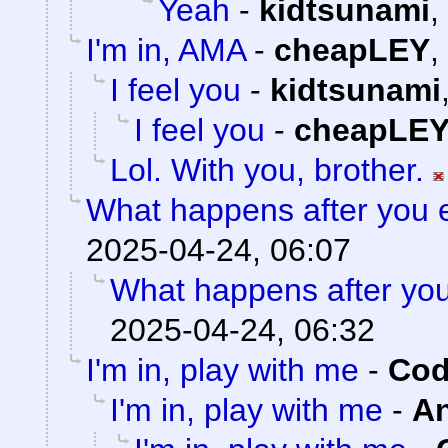
Yeah
-
kidtsunami
,
I'm in, AMA
-
cheapLEY
,
I feel you
-
kidtsunami
I feel you
-
cheapLE
Lol. With you, brother.
What happens after you e
2025-04-24, 06:07
What happens after you
2025-04-24, 06:32
I'm in, play with me
-
Cod
I'm in, play with me
-
A