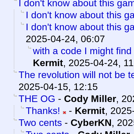
I don't know about this gam
I don't know about this g
I don't know about this g
2025-04-24, 06:07
with a code I might find 
Kermit
,
2025-04-24, 11
The revolution will not be 
2025-04-15, 12:15
THE OG
-
Cody Miller
,
20
Thanks!
-
Kermit
,
2025-
Two cents
-
CyberKN
,
202