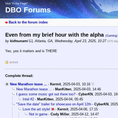
Visit “Front Page”
DBO Forums
Back to the forum index
Even from my brief hour with the alpha
(Gaming)
by
kidtsunami
,
Atlanta, GA
,
Wednesday, April 23, 2025, 10:27
(470 da
Yes, yes it matters and is THERE
locked
Complete thread:
New Marathon tease ...
-
Kermit
,
2025-04-03, 10:16
New Marathon tease ...
-
ManKitten
,
2025-04-03, 14:46
I guess some music got out there too?
-
CyberKN
,
2025-04-03, 19
Intel #2
-
ManKitten
,
2025-04-04, 05:45
"Save the date" trailer for showcase on April 12th
-
CyberKN
,
2025
Love the art style!
-
Kermit
,
2025-04-06, 17:15
Not in game
-
Cody Miller
,
2025-04-12, 14:47