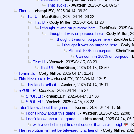
That sucks.
-
Avateur
,
2025-04-14, 07:57
That UI
-
cheapLEY
,
2025-04-14, 06:29
That UI
-
ManKitten
,
2025-04-14, 08:32
That UI
-
Cody Miller
,
2025-04-14, 11:28
I thought it was on purpose here
-
ZackDark
,
2025-04-
I thought it was on purpose here
-
Cody Miller
,
20
I thought it was on purpose here
-
ZackDark
,
I thought it was on purpose here
-
Cody M
Almost 100% on purpose
-
ChrisThe
Can confirm 100% on purpose
-
k
That UI
-
Vortech
,
2025-04-15, 08:20
That UI
-
ManKitten
,
2025-04-15, 08:59
Terminals
-
Cody Miller
,
2025-04-14, 11:41
This kinda sells it:
-
cheapLEY
,
2025-04-14, 12:15
This kinda sells it:
-
Avateur
,
2025-04-14, 15:11
SPOILER
-
Coaxkez
,
2025-04-14, 15:27
SPOILER
-
cheapLEY
,
2025-04-14, 17:33
SPOILER
-
Vortech
,
2025-04-15, 08:22
I don't know about this game...
-
Kermit
,
2025-04-14, 17:58
I don't know about this game...
-
Avateur
,
2025-04-23, 22:08
I don't know about this game...
-
kidtsunami
,
2025-04-24, 06:
with a code I might find out sooner than later ... sigh
-
K
The revolution will not be televised… at launch
-
Cody Miller
,
2025