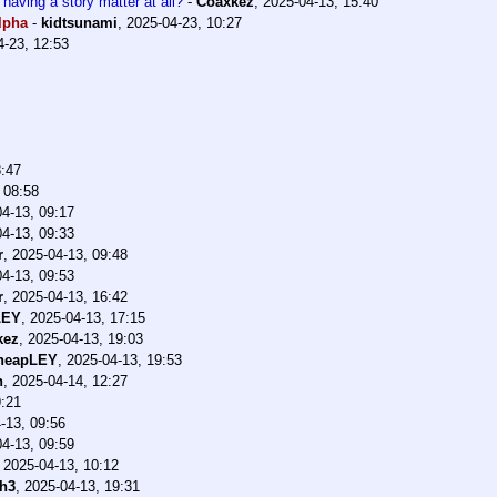
 having a story matter at all?
-
Coaxkez
,
2025-04-13, 15:40
lpha
-
kidtsunami
,
2025-04-23, 10:27
4-23, 12:53
8:47
 08:58
4-13, 09:17
4-13, 09:33
r
,
2025-04-13, 09:48
4-13, 09:53
r
,
2025-04-13, 16:42
LEY
,
2025-04-13, 17:15
kez
,
2025-04-13, 19:03
heapLEY
,
2025-04-13, 19:53
h
,
2025-04-14, 12:27
9:21
-13, 09:56
4-13, 09:59
,
2025-04-13, 10:12
h3
,
2025-04-13, 19:31