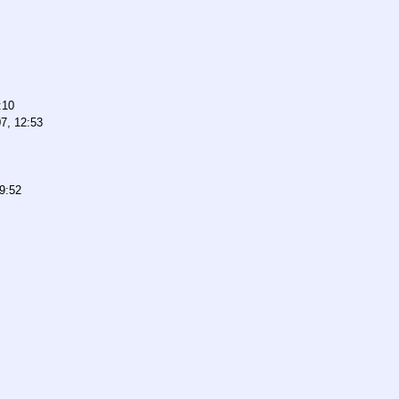
:10
7, 12:53
9:52