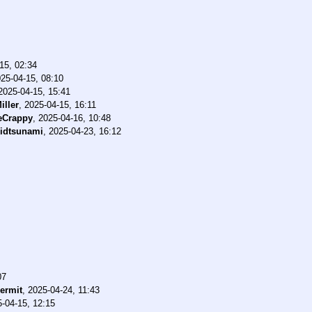
15, 02:34
25-04-15, 08:10
2025-04-15, 15:41
iller
,
2025-04-15, 16:11
eCrappy
,
2025-04-16, 10:48
idtsunami
,
2025-04-23, 16:12
07
ermit
,
2025-04-24, 11:43
-04-15, 12:15