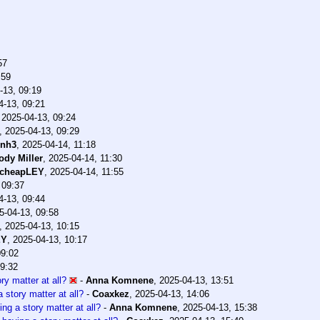
57
:59
-13, 09:19
4-13, 09:21
,
2025-04-13, 09:24
,
2025-04-13, 09:29
dnh3
,
2025-04-14, 11:18
ody Miller
,
2025-04-14, 11:30
cheapLEY
,
2025-04-14, 11:55
 09:37
4-13, 09:44
5-04-13, 09:58
,
2025-04-13, 10:15
EY
,
2025-04-13, 10:17
09:02
09:32
ry matter at all?
-
Anna Komnene
,
2025-04-13, 13:51
 story matter at all?
-
Coaxkez
,
2025-04-13, 14:06
ng a story matter at all?
-
Anna Komnene
,
2025-04-13, 15:38