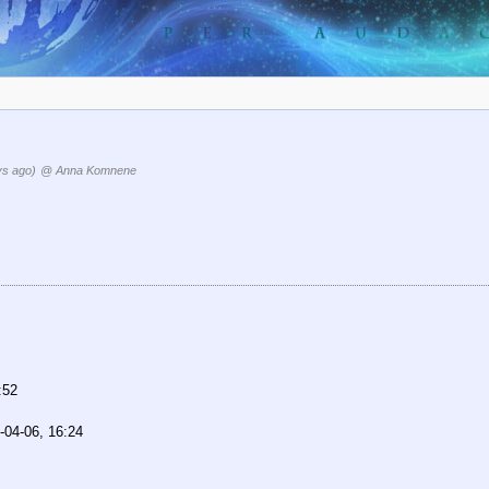
ys ago)
@ Anna Komnene
:52
-04-06, 16:24