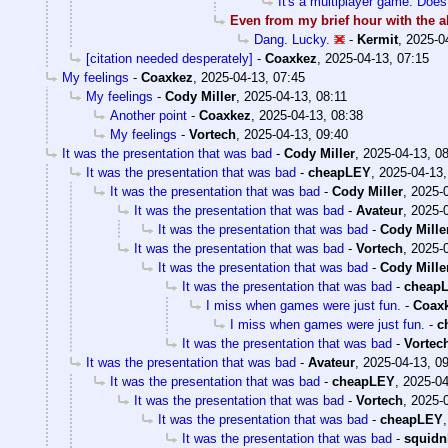
It's a multiplayer game. Does
Even from my brief hour with the a
Dang. Lucky.
-
Kermit
,
2025-0
[citation needed desperately]
-
Coaxkez
,
2025-04-13, 07:15
My feelings
-
Coaxkez
,
2025-04-13, 07:45
My feelings
-
Cody Miller
,
2025-04-13, 08:11
Another point
-
Coaxkez
,
2025-04-13, 08:38
My feelings
-
Vortech
,
2025-04-13, 09:40
It was the presentation that was bad
-
Cody Miller
,
2025-04-13, 0
It was the presentation that was bad
-
cheapLEY
,
2025-04-13,
It was the presentation that was bad
-
Cody Miller
,
2025-0
It was the presentation that was bad
-
Avateur
,
2025-0
It was the presentation that was bad
-
Cody Mille
It was the presentation that was bad
-
Vortech
,
2025-0
It was the presentation that was bad
-
Cody Mille
It was the presentation that was bad
-
cheap
I miss when games were just fun.
-
Coax
I miss when games were just fun.
-
c
It was the presentation that was bad
-
Vortec
It was the presentation that was bad
-
Avateur
,
2025-04-13, 0
It was the presentation that was bad
-
cheapLEY
,
2025-04
It was the presentation that was bad
-
Vortech
,
2025-0
It was the presentation that was bad
-
cheapLEY
It was the presentation that was bad
-
squidn