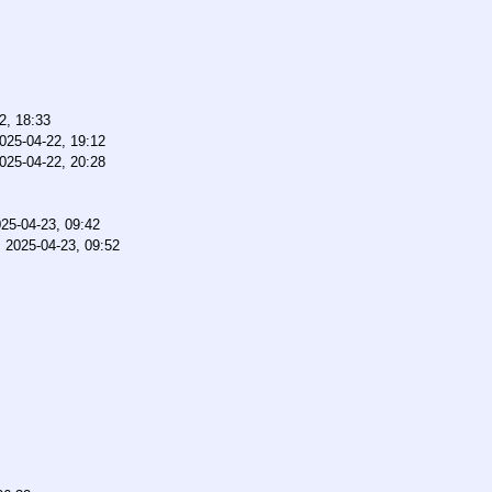
2, 18:33
025-04-22, 19:12
025-04-22, 20:28
25-04-23, 09:42
,
2025-04-23, 09:52