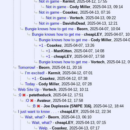
Not in game
-
Kermit
,
2025-04-12, 17:55
Not in game
-
Cody Miller
,
2025-04-13, 09:14
Not in game
-
Coaxkez
,
2025-04-13, 07:16
Not in game
-
Vortech
,
2025-04-13, 09:22
Not in game
-
DavidIsDead
,
2025-04-13, 12:21
Bungie knows how to get me
-
Beorn
,
2025-04-07, 10:04
Bungie knows how to get me
-
cheapLEY
,
2025-04-07, 10
Bungie knows how to get me
-
Cody Miller
,
2025-04-0
+1
-
Coaxkez
,
2025-04-07, 13:26
+1
-
ManKitten
,
2025-04-07, 14:08
+1
-
cheapLEY
,
2025-04-07, 17:58
Bungie knows how to get me
-
Vortech
,
2025-04-12, 0
Tomorrow!
-
Beorn
,
2025-04-11, 20:16
I’m excited!
-
Kermit
,
2025-04-12, 07:01
+1
-
Coaxkez
,
2025-04-12, 07:38
Today
-
Cody Miller
,
2025-04-12, 07:28
Web Site Up
-
Vortech
,
2025-04-12, 10:11
:0
-
petetheduck
,
2025-04-12, 17:51
:O
-
Avateur
,
2025-04-12, 17:58
:B
-
Joe Duplessie (SNIPE 316)
,
2025-04-12, 18:44
I just want to know . . .
-
cheapLEY
,
2025-04-12, 22:34
Wait, what?
-
Beorn
,
2025-04-13, 06:10
Wait, what?
-
cheapLEY
,
2025-04-13, 07:15
Welp.
-
Coaxkez
,
2025-04-13, 07:17