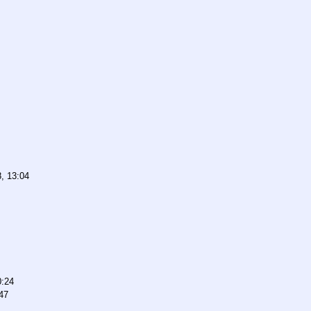
, 13:04
0:24
47