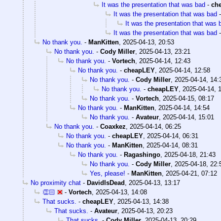
It was the presentation that was bad
-
ch
It was the presentation that was bad
It was the presentation that was 
It was the presentation that was bad
No thank you.
-
ManKitten
,
2025-04-13, 20:53
No thank you.
-
Cody Miller
,
2025-04-13, 23:21
No thank you.
-
Vortech
,
2025-04-14, 12:43
No thank you.
-
cheapLEY
,
2025-04-14, 12:58
No thank you.
-
Cody Miller
,
2025-04-14, 14:
No thank you.
-
cheapLEY
,
2025-04-14, 
No thank you.
-
Vortech
,
2025-04-15, 08:17
No thank you.
-
ManKitten
,
2025-04-14, 14:54
No thank you.
-
Avateur
,
2025-04-14, 15:01
No thank you.
-
Coaxkez
,
2025-04-14, 06:25
No thank you.
-
cheapLEY
,
2025-04-14, 06:31
No thank you.
-
ManKitten
,
2025-04-14, 08:31
No thank you.
-
Ragashingo
,
2025-04-18, 21:43
No thank you.
-
Cody Miller
,
2025-04-18, 22:
Yes, please!
-
ManKitten
,
2025-04-21, 07:12
No proximity chat
-
DavidIsDead
,
2025-04-13, 13:17
👏🏻
-
Vortech
,
2025-04-13, 14:08
That sucks.
-
cheapLEY
,
2025-04-13, 14:38
That sucks.
-
Avateur
,
2025-04-13, 20:23
That sucks.
-
Cody Miller
,
2025-04-13, 20:29