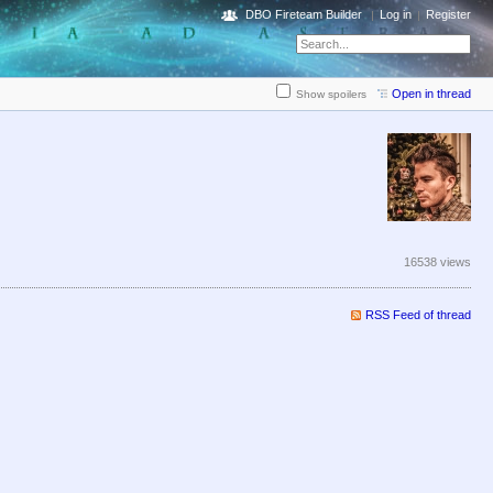
DBO Fireteam Builder
Log in
Register
Open in thread
Show spoilers
16538 views
RSS Feed of thread