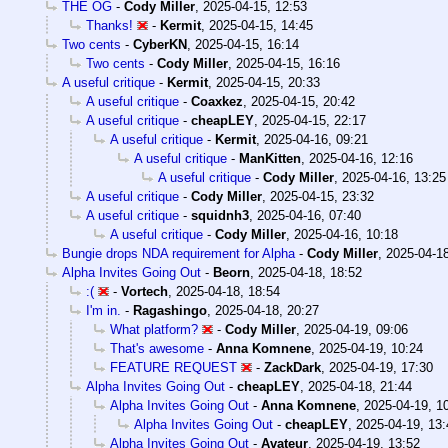
THE OG
-
Cody Miller
,
2025-04-15, 12:53
Thanks!
-
Kermit
,
2025-04-15, 14:45
Two cents
-
CyberKN
,
2025-04-15, 16:14
Two cents
-
Cody Miller
,
2025-04-15, 16:16
A useful critique
-
Kermit
,
2025-04-15, 20:33
A useful critique
-
Coaxkez
,
2025-04-15, 20:42
A useful critique
-
cheapLEY
,
2025-04-15, 22:17
A useful critique
-
Kermit
,
2025-04-16, 09:21
A useful critique
-
ManKitten
,
2025-04-16, 12:16
A useful critique
-
Cody Miller
,
2025-04-16, 13:25
A useful critique
-
Cody Miller
,
2025-04-15, 23:32
A useful critique
-
squidnh3
,
2025-04-16, 07:40
A useful critique
-
Cody Miller
,
2025-04-16, 10:18
Bungie drops NDA requirement for Alpha
-
Cody Miller
,
2025-04-18
Alpha Invites Going Out
-
Beorn
,
2025-04-18, 18:52
:(
-
Vortech
,
2025-04-18, 18:54
I'm in.
-
Ragashingo
,
2025-04-18, 20:27
What platform?
-
Cody Miller
,
2025-04-19, 09:06
That's awesome
-
Anna Komnene
,
2025-04-19, 10:24
FEATURE REQUEST
-
ZackDark
,
2025-04-19, 17:30
Alpha Invites Going Out
-
cheapLEY
,
2025-04-18, 21:44
Alpha Invites Going Out
-
Anna Komnene
,
2025-04-19, 1
Alpha Invites Going Out
-
cheapLEY
,
2025-04-19, 13:
Alpha Invites Going Out
-
Avateur
,
2025-04-19, 13:52