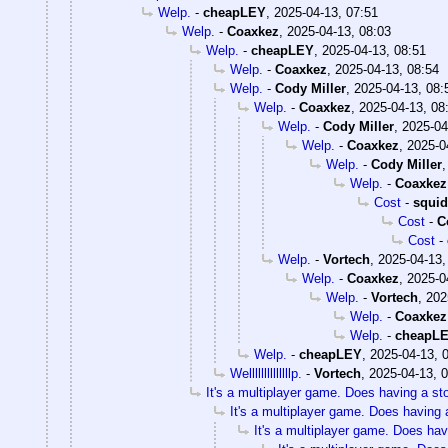
Welp.
-
cheapLEY
,
2025-04-13, 07:51
Welp.
-
Coaxkez
,
2025-04-13, 08:03
Welp.
-
cheapLEY
,
2025-04-13, 08:51
Welp.
-
Coaxkez
,
2025-04-13, 08:54
Welp.
-
Cody Miller
,
2025-04-13, 08:
Welp.
-
Coaxkez
,
2025-04-13, 08
Welp.
-
Cody Miller
,
2025-04
Welp.
-
Coaxkez
,
2025-0
Welp.
-
Cody Miller
Welp.
-
Coaxkez
Cost
-
squi
Cost
-
C
Cost
-
Welp.
-
Vortech
,
2025-04-13,
Welp.
-
Coaxkez
,
2025-0
Welp.
-
Vortech
,
202
Welp.
-
Coaxkez
Welp.
-
cheapL
Welp.
-
cheapLEY
,
2025-04-13, 
Wellllllllllllllp.
-
Vortech
,
2025-04-13, 
It's a multiplayer game. Does having a sto
It's a multiplayer game. Does having a
It's a multiplayer game. Does havi