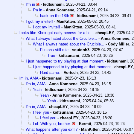
I'm in
-
kidtsunami
,
2025-04-21, 08:44
I'm in
-
Anna Komnene
,
2025-04-21, 09:14
back on the 18th
-
kidtsunami
,
2025-04-23, 09:41
I got my invite!!
-
ManKitten
,
2025-05-02, 20:45
I got my invite!!
-
ManKitten
,
2025-05-03, 08:41
Looks like Xbox got early access for a bit.
-
cheapLEY
,
2025-04-2
What I always hated about the Crucible...
-
Anna Komnene
,
2
What I always hated about the Crucible...
-
Cody Miller
,
2
Fusions still rule
-
squidnh3
,
2025-04-23, 07:47
True
-
kidtsunami
,
2025-04-23, 10:26
I just happened to try playing at that moment
-
kidtsunami
,
20
I just happened to try playing at that moment
-
cheapLEY
Hard same.
-
Vortech
,
2025-04-23, 14:43
I'm in, AMA
-
kidtsunami
,
2025-04-23, 16:13
I'm in, AMA
-
Anna Komnene
,
2025-04-23, 16:15
Yeah
-
kidtsunami
,
2025-04-23, 18:15
Yeah
-
Anna Komnene
,
2025-04-23, 18:38
Yeah
-
kidtsunami
,
2025-04-24, 05:36
I'm in, AMA
-
cheapLEY
,
2025-04-23, 18:09
I feel you
-
kidtsunami
,
2025-04-23, 18:15
I feel you
-
cheapLEY
,
2025-04-23, 18:20
Lol. With you, brother.
-
Kermit
,
2025-04-23, 19:24
What happens after you exfil?
-
ManKitten
,
2025-04-24, 06:07