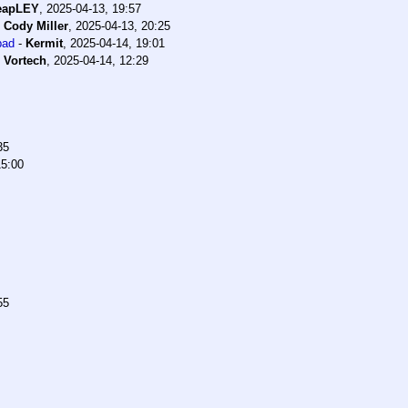
eapLEY
,
2025-04-13, 19:57
-
Cody Miller
,
2025-04-13, 20:25
bad
-
Kermit
,
2025-04-14, 19:01
-
Vortech
,
2025-04-14, 12:29
35
15:00
55