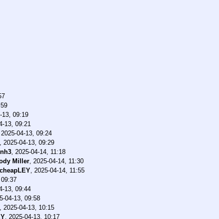
57
:59
-13, 09:19
4-13, 09:21
,
2025-04-13, 09:24
,
2025-04-13, 09:29
dnh3
,
2025-04-14, 11:18
ody Miller
,
2025-04-14, 11:30
cheapLEY
,
2025-04-14, 11:55
 09:37
4-13, 09:44
5-04-13, 09:58
,
2025-04-13, 10:15
EY
,
2025-04-13, 10:17