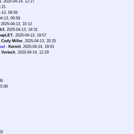
h
,
2025-04-14, 12:27
9:21
-13, 09:56
4-13, 09:59
,
2025-04-13, 10:12
h3
,
2025-04-13, 19:31
eapLEY
,
2025-04-13, 19:57
-
Cody Miller
,
2025-04-13, 20:25
bad
-
Kermit
,
2025-04-14, 19:01
-
Vortech
,
2025-04-14, 12:29
35
15:00
55