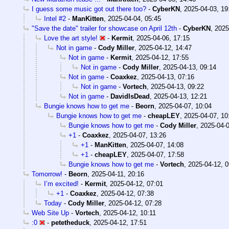
I guess some music got out there too?
-
CyberKN
,
2025-04-03, 19
Intel #2
-
ManKitten
,
2025-04-04, 05:45
"Save the date" trailer for showcase on April 12th
-
CyberKN
,
2025
Love the art style!
-
Kermit
,
2025-04-06, 17:15
Not in game
-
Cody Miller
,
2025-04-12, 14:47
Not in game
-
Kermit
,
2025-04-12, 17:55
Not in game
-
Cody Miller
,
2025-04-13, 09:14
Not in game
-
Coaxkez
,
2025-04-13, 07:16
Not in game
-
Vortech
,
2025-04-13, 09:22
Not in game
-
DavidIsDead
,
2025-04-13, 12:21
Bungie knows how to get me
-
Beorn
,
2025-04-07, 10:04
Bungie knows how to get me
-
cheapLEY
,
2025-04-07, 10
Bungie knows how to get me
-
Cody Miller
,
2025-04-0
+1
-
Coaxkez
,
2025-04-07, 13:26
+1
-
ManKitten
,
2025-04-07, 14:08
+1
-
cheapLEY
,
2025-04-07, 17:58
Bungie knows how to get me
-
Vortech
,
2025-04-12, 0
Tomorrow!
-
Beorn
,
2025-04-11, 20:16
I’m excited!
-
Kermit
,
2025-04-12, 07:01
+1
-
Coaxkez
,
2025-04-12, 07:38
Today
-
Cody Miller
,
2025-04-12, 07:28
Web Site Up
-
Vortech
,
2025-04-12, 10:11
:0
-
petetheduck
,
2025-04-12, 17:51