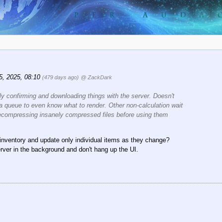
15, 2025, 08:10
(479 days ago)
@ ZackDark
ly confirming and downloading things with the server. Doesn't
 a queue to even know what to render. Other non-calculation wait
 decompressing
insanely
compressed files before using them
 inventory and update only individual items as they change?
erver in the background and don't hang up the UI.