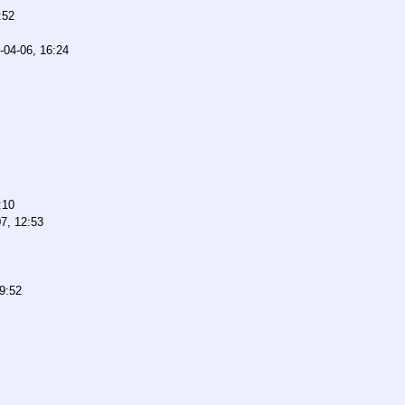
:52
-04-06, 16:24
:10
7, 12:53
9:52