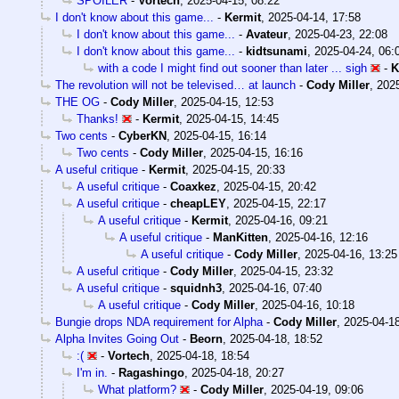
SPOILER
-
Vortech
,
2025-04-15, 08:22
I don't know about this game...
-
Kermit
,
2025-04-14, 17:58
I don't know about this game...
-
Avateur
,
2025-04-23, 22:08
I don't know about this game...
-
kidtsunami
,
2025-04-24, 06:
with a code I might find out sooner than later ... sigh
-
K
The revolution will not be televised… at launch
-
Cody Miller
,
2025
THE OG
-
Cody Miller
,
2025-04-15, 12:53
Thanks!
-
Kermit
,
2025-04-15, 14:45
Two cents
-
CyberKN
,
2025-04-15, 16:14
Two cents
-
Cody Miller
,
2025-04-15, 16:16
A useful critique
-
Kermit
,
2025-04-15, 20:33
A useful critique
-
Coaxkez
,
2025-04-15, 20:42
A useful critique
-
cheapLEY
,
2025-04-15, 22:17
A useful critique
-
Kermit
,
2025-04-16, 09:21
A useful critique
-
ManKitten
,
2025-04-16, 12:16
A useful critique
-
Cody Miller
,
2025-04-16, 13:25
A useful critique
-
Cody Miller
,
2025-04-15, 23:32
A useful critique
-
squidnh3
,
2025-04-16, 07:40
A useful critique
-
Cody Miller
,
2025-04-16, 10:18
Bungie drops NDA requirement for Alpha
-
Cody Miller
,
2025-04-18
Alpha Invites Going Out
-
Beorn
,
2025-04-18, 18:52
:(
-
Vortech
,
2025-04-18, 18:54
I'm in.
-
Ragashingo
,
2025-04-18, 20:27
What platform?
-
Cody Miller
,
2025-04-19, 09:06