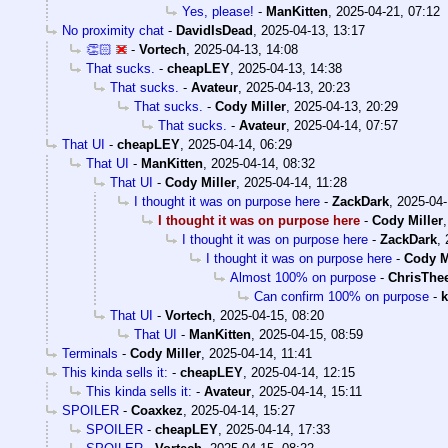
Yes, please!
-
ManKitten
,
2025-04-21, 07:12
No proximity chat
-
DavidIsDead
,
2025-04-13, 13:17
👏🏻
-
Vortech
,
2025-04-13, 14:08
That sucks.
-
cheapLEY
,
2025-04-13, 14:38
That sucks.
-
Avateur
,
2025-04-13, 20:23
That sucks.
-
Cody Miller
,
2025-04-13, 20:29
That sucks.
-
Avateur
,
2025-04-14, 07:57
That UI
-
cheapLEY
,
2025-04-14, 06:29
That UI
-
ManKitten
,
2025-04-14, 08:32
That UI
-
Cody Miller
,
2025-04-14, 11:28
I thought it was on purpose here
-
ZackDark
,
2025-04-
I thought it was on purpose here
-
Cody Miller
I thought it was on purpose here
-
ZackDark
,
I thought it was on purpose here
-
Cody M
Almost 100% on purpose
-
ChrisThe
Can confirm 100% on purpose
-
k
That UI
-
Vortech
,
2025-04-15, 08:20
That UI
-
ManKitten
,
2025-04-15, 08:59
Terminals
-
Cody Miller
,
2025-04-14, 11:41
This kinda sells it:
-
cheapLEY
,
2025-04-14, 12:15
This kinda sells it:
-
Avateur
,
2025-04-14, 15:11
SPOILER
-
Coaxkez
,
2025-04-14, 15:27
SPOILER
-
cheapLEY
,
2025-04-14, 17:33