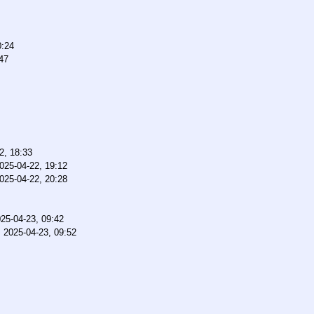
0:24
47
2, 18:33
025-04-22, 19:12
025-04-22, 20:28
25-04-23, 09:42
,
2025-04-23, 09:52