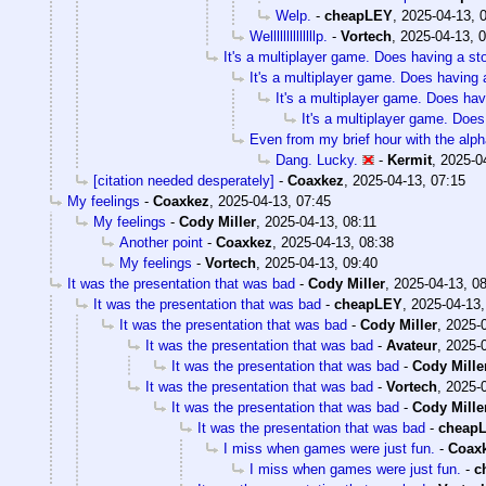
Welp.
-
cheapLEY
,
2025-04-13, 
Wellllllllllllllp.
-
Vortech
,
2025-04-13, 
It's a multiplayer game. Does having a sto
It's a multiplayer game. Does having a
It's a multiplayer game. Does havi
It's a multiplayer game. Does
Even from my brief hour with the alp
Dang. Lucky.
-
Kermit
,
2025-0
[citation needed desperately]
-
Coaxkez
,
2025-04-13, 07:15
My feelings
-
Coaxkez
,
2025-04-13, 07:45
My feelings
-
Cody Miller
,
2025-04-13, 08:11
Another point
-
Coaxkez
,
2025-04-13, 08:38
My feelings
-
Vortech
,
2025-04-13, 09:40
It was the presentation that was bad
-
Cody Miller
,
2025-04-13, 0
It was the presentation that was bad
-
cheapLEY
,
2025-04-13,
It was the presentation that was bad
-
Cody Miller
,
2025-0
It was the presentation that was bad
-
Avateur
,
2025-0
It was the presentation that was bad
-
Cody Mille
It was the presentation that was bad
-
Vortech
,
2025-0
It was the presentation that was bad
-
Cody Mille
It was the presentation that was bad
-
cheap
I miss when games were just fun.
-
Coax
I miss when games were just fun.
-
c