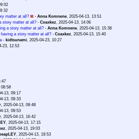
09:02
09:32
ry matter at all?
-
Anna Komnene
,
2025-04-13, 13:51
 story matter at all?
-
Coaxkez
,
2025-04-13, 14:06
ng a story matter at all?
-
Anna Komnene
,
2025-04-13, 15:38
 having a story matter at all?
-
Coaxkez
,
2025-04-13, 15:40
ha
-
kidtsunami
,
2025-04-23, 10:27
4-23, 12:53
8:47
 08:58
4-13, 09:17
4-13, 09:33
r
,
2025-04-13, 09:48
4-13, 09:53
r
,
2025-04-13, 16:42
LEY
,
2025-04-13, 17:15
kez
,
2025-04-13, 19:03
heapLEY
,
2025-04-13, 19:53