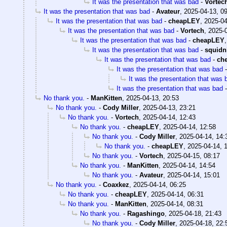
It was the presentation that was bad
-
Vortec
It was the presentation that was bad
-
Avateur
,
2025-04-13, 0
It was the presentation that was bad
-
cheapLEY
,
2025-04
It was the presentation that was bad
-
Vortech
,
2025-0
It was the presentation that was bad
-
cheapLEY
It was the presentation that was bad
-
squidn
It was the presentation that was bad
-
ch
It was the presentation that was bad
It was the presentation that was 
It was the presentation that was bad
No thank you.
-
ManKitten
,
2025-04-13, 20:53
No thank you.
-
Cody Miller
,
2025-04-13, 23:21
No thank you.
-
Vortech
,
2025-04-14, 12:43
No thank you.
-
cheapLEY
,
2025-04-14, 12:58
No thank you.
-
Cody Miller
,
2025-04-14, 14:
No thank you.
-
cheapLEY
,
2025-04-14, 
No thank you.
-
Vortech
,
2025-04-15, 08:17
No thank you.
-
ManKitten
,
2025-04-14, 14:54
No thank you.
-
Avateur
,
2025-04-14, 15:01
No thank you.
-
Coaxkez
,
2025-04-14, 06:25
No thank you.
-
cheapLEY
,
2025-04-14, 06:31
No thank you.
-
ManKitten
,
2025-04-14, 08:31
No thank you.
-
Ragashingo
,
2025-04-18, 21:43
No thank you.
-
Cody Miller
,
2025-04-18, 22: