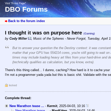
Visit “Front Page”
DBO Forums
Back to the forum index
I thought it was on purpose here
(Gaming)
by
Cody Miller
,
Music of the Spheres - Never Forgot
,
Tuesday, April 
But to answer your question the the Destiny context: it was constant
matter that your GPU has 554214 cores, you're still going to wait on
times may include loading
heavy
art files from your hard-drive and
(technically qualifies as calculation, but you know, extra).
There's this thing called… I dunno, caching? How hard is it to cache your
I'm not a programmer yada yada but this is basic shit. Validate with the s
locked
Complete thread:
New Marathon tease ...
-
Kermit
,
2025-04-03, 10:16
New Marathon tease ...
-
ManKitten
,
2025-04-03, 14:46