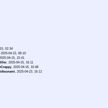
15, 02:34
,
2025-04-15, 08:10
2025-04-15, 15:41
iller
,
2025-04-15, 16:11
eCrappy
,
2025-04-16, 10:48
idtsunami
,
2025-04-23, 16:12