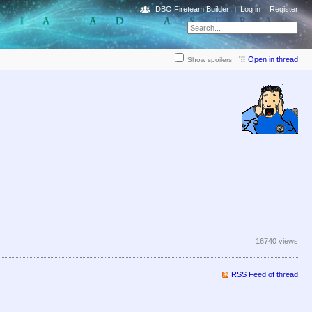
DBO Fireteam Builder
Log in
Register
Open in thread
Show spoilers
16740 views
RSS Feed of thread