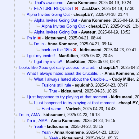
That's awesome
-
Anna Komnene
,
2025-04-19, 10:24
FEATURE REQUEST
-
ZackDark
,
2025-04-19, 17:30
Alpha Invites Going Out
-
cheapLEY
,
2025-04-18, 21:44
Alpha Invites Going Out
-
Anna Komnene
,
2025-04-19, 1
Alpha Invites Going Out
-
cheapLEY
,
2025-04-19, 13:
Alpha Invites Going Out
-
Avateur
,
2025-04-19, 13:52
I'm in
-
kidtsunami
,
2025-04-21, 08:44
I'm in
-
Anna Komnene
,
2025-04-21, 09:14
back on the 18th
-
kidtsunami
,
2025-04-23, 09:41
I got my invite!!
-
ManKitten
,
2025-05-02, 20:45
I got my invite!!
-
ManKitten
,
2025-05-03, 08:41
Looks like Xbox got early access for a bit.
-
cheapLEY
,
2025-04-2
What I always hated about the Crucible...
-
Anna Komnene
,
2
What I always hated about the Crucible...
-
Cody Miller
,
2
Fusions still rule
-
squidnh3
,
2025-04-23, 07:47
True
-
kidtsunami
,
2025-04-23, 10:26
I just happened to try playing at that moment
-
kidtsunami
,
20
I just happened to try playing at that moment
-
cheapLEY
Hard same.
-
Vortech
,
2025-04-23, 14:43
I'm in, AMA
-
kidtsunami
,
2025-04-23, 16:13
I'm in, AMA
-
Anna Komnene
,
2025-04-23, 16:15
Yeah
-
kidtsunami
,
2025-04-23, 18:15
Yeah
-
Anna Komnene
,
2025-04-23, 18:38
Yeah
-
kidtsunami
,
2025-04-24, 05:36