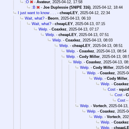
:O
-
Avateur
,
2025-04-12, 17:58
:B
-
Joe Duplessie (SNIPE 316)
,
2025-04-12, 18:44
I just want to know . . .
-
cheapLEY
,
2025-04-12, 22:34
Wait, what?
-
Beorn
,
2025-04-13, 06:10
Wait, what?
-
cheapLEY
,
2025-04-13, 07:15
Welp.
-
Coaxkez
,
2025-04-13, 07:17
Welp.
-
cheapLEY
,
2025-04-13, 07:51
Welp.
-
Coaxkez
,
2025-04-13, 08:03
Welp.
-
cheapLEY
,
2025-04-13, 08:51
Welp.
-
Coaxkez
,
2025-04-13, 08:54
Welp.
-
Cody Miller
,
2025-04-13, 08:
Welp.
-
Coaxkez
,
2025-04-13, 08
Welp.
-
Cody Miller
,
2025-04
Welp.
-
Coaxkez
,
2025-0
Welp.
-
Cody Miller
Welp.
-
Coaxkez
Cost
-
squi
Cost
-
C
Cost
-
Welp.
-
Vortech
,
2025-04-13,
Welp.
-
Coaxkez
,
2025-0
Welp.
-
Vortech
,
202
Welp.
-
Coaxkez
Welp.
-
cheapL