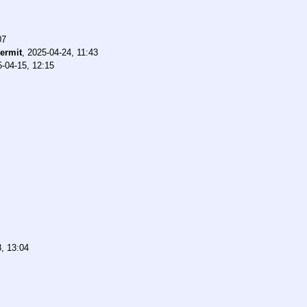
07
ermit
,
2025-04-24, 11:43
-04-15, 12:15
, 13:04