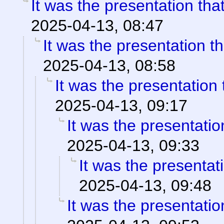
It was the presentation th
2025-04-13, 08:47
It was the presentation t
2025-04-13, 08:58
It was the presentation
2025-04-13, 09:17
It was the presentati
2025-04-13, 09:33
It was the presentat
2025-04-13, 09:48
It was the presentati