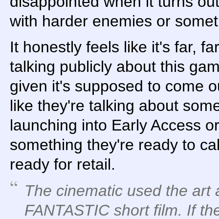
disappointed when it turns ou
with harder enemies or somet
It honestly feels like it's far, 
talking publicly about this ga
given it's supposed to come ou
like they're talking about som
launching into Early Access o
something they're ready to cal
ready for retail.
The cinematic used the art 
FANTASTIC short film. If th