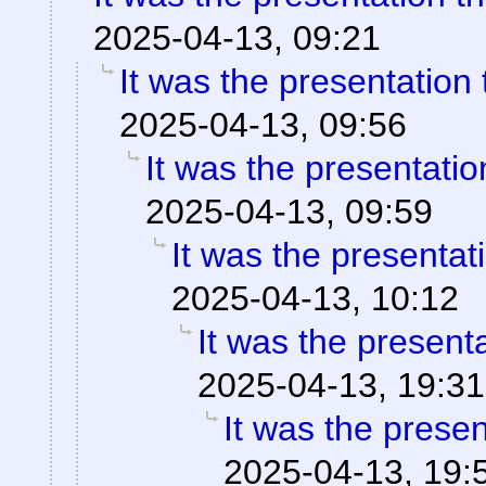
2025-04-13, 09:21
It was the presentation
2025-04-13, 09:56
It was the presentati
2025-04-13, 09:59
It was the presentat
2025-04-13, 10:12
It was the present
2025-04-13, 19:31
It was the prese
2025-04-13, 19: