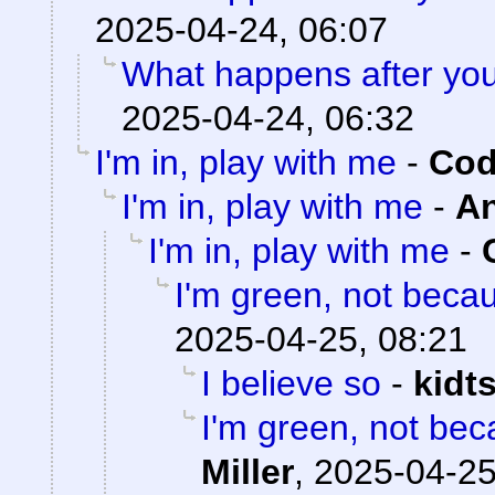
2025-04-24, 06:07
What happens after you
2025-04-24, 06:32
I'm in, play with me
-
Cod
I'm in, play with me
-
A
I'm in, play with me
-
I'm green, not becau
2025-04-25, 08:21
I believe so
-
kidt
I'm green, not bec
Miller
,
2025-04-25