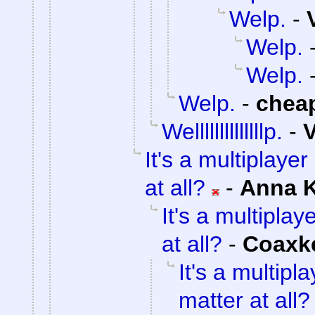
Welp.
-
Welp.
Welp.
Welp.
-
chea
Wellllllllllllllp.
-
V
It's a multiplaye
at all?
-
Anna 
It's a multipla
at all?
-
Coaxk
It's a multip
matter at all?