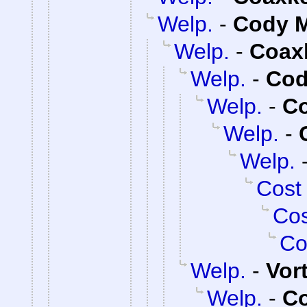
Welp.
-
Cody M
Welp.
-
Coax
Welp.
-
Cod
Welp.
-
C
Welp.
-
Welp.
Cost
Cos
Co
Welp.
-
Vor
Welp.
-
C