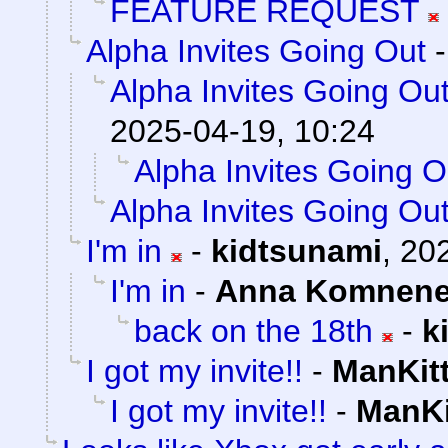
FEATURE REQUEST
Alpha Invites Going Out
Alpha Invites Going Ou
2025-04-19, 10:24
Alpha Invites Going O
Alpha Invites Going Ou
I'm in
-
kidtsunami
,
202
I'm in
-
Anna Komnen
back on the 18th
-
k
I got my invite!!
-
ManKit
I got my invite!!
-
ManKi