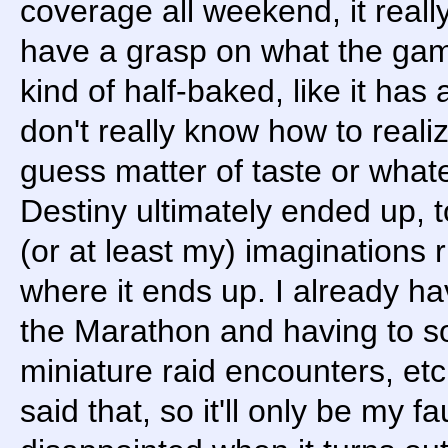
coverage all weekend, it reall
have a grasp on what the game 
kind of half-baked, like it has a
don't really know how to realiz
guess matter of taste or whate
Destiny ultimately ended up, to
(or at least my) imaginations 
where it ends up. I already ha
the Marathon and having to s
miniature raid encounters, etc
said that, so it'll only be my fa