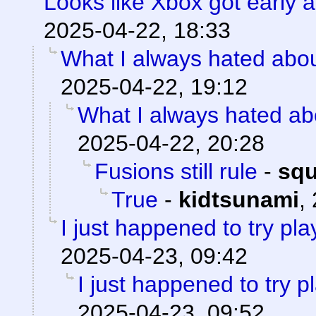
Looks like Xbox got early a
2025-04-22, 18:33
What I always hated about
2025-04-22, 19:12
What I always hated abo
2025-04-22, 20:28
Fusions still rule
-
sq
True
-
kidtsunami
,
I just happened to try pl
2025-04-23, 09:42
I just happened to try 
2025-04-23, 09:52