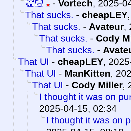
👏🏻
-
Vortech
,
2025-04
That sucks.
-
cheapLEY
That sucks.
-
Avateur
,
That sucks.
-
Cody Mi
That sucks.
-
Avate
That UI
-
cheapLEY
,
2025
That UI
-
ManKitten
,
202
That UI
-
Cody Miller
,
I thought it was on p
2025-04-15, 02:34
I thought it was on 