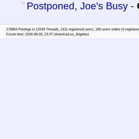
Postponed, Joe's Busy
-
179854 Postings in 12549 Threads, 1411 registered users, 186 users online (0 registere
Forum time: 2026-08-05, 23:37 (America/Los_Angeles)