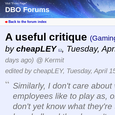
Visit “Front Page”
DBO Forums
Back to the forum index
A useful critique
(Gamin
by
cheapLEY
,
Tuesday, Apr
days ago)
@ Kermit
edited by cheapLEY, Tuesday, April 1
Similarly, I don't care abou
employees like to play as, o
don't yet know what they're t