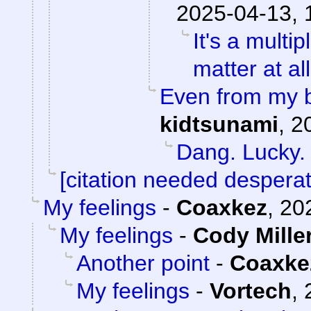
2025-04-13, 
It's a mult
matter at al
Even from my b
kidtsunami
,
2
Dang. Lucky.
[citation needed desperat
My feelings
-
Coaxkez
,
20
My feelings
-
Cody Mille
Another point
-
Coaxke
My feelings
-
Vortech
,