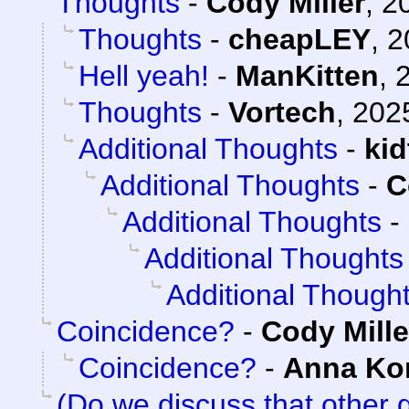
Thoughts
-
Cody Miller
,
2
Thoughts
-
cheapLEY
,
2
Hell yeah!
-
ManKitten
,
Thoughts
-
Vortech
,
202
Additional Thoughts
-
ki
Additional Thoughts
-
C
Additional Thoughts
-
Additional Thoughts
Additional Though
Coincidence?
-
Cody Mille
Coincidence?
-
Anna K
(Do we discuss that other