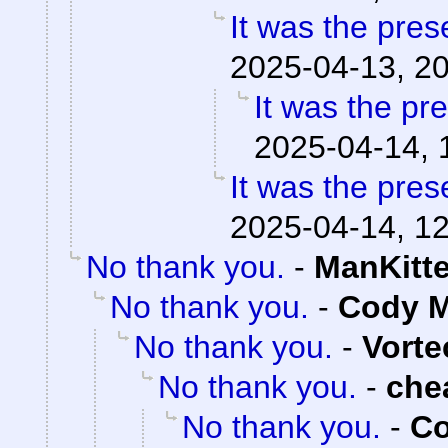
It was the pres
2025-04-13, 2
It was the pr
2025-04-14, 
It was the pres
2025-04-14, 1
No thank you.
-
ManKitt
No thank you.
-
Cody M
No thank you.
-
Vorte
No thank you.
-
che
No thank you.
-
Co