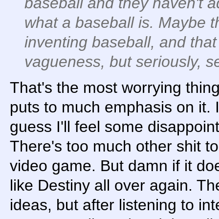
baseball and they haven't 
what a baseball is. Maybe t
inventing baseball, and that
vagueness, but seriously, 
That's the most worrying thing
puts to much emphasis on it. I
guess I'll feel some disappoi
There's too much other shit t
video game. But damn if it doe
like Destiny all over again. 
ideas, but after listening to i