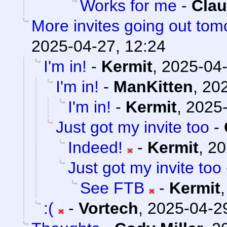
Works for me
-
Clau
More invites going out tom
2025-04-27, 12:24
I'm in!
-
Kermit
,
2025-04-
I'm in!
-
ManKitten
,
202
I'm in!
-
Kermit
,
2025-
Just got my invite too
-
Indeed!
-
Kermit
,
20
Just got my invite too
See FTB
-
Kermit
:(
-
Vortech
,
2025-04-29