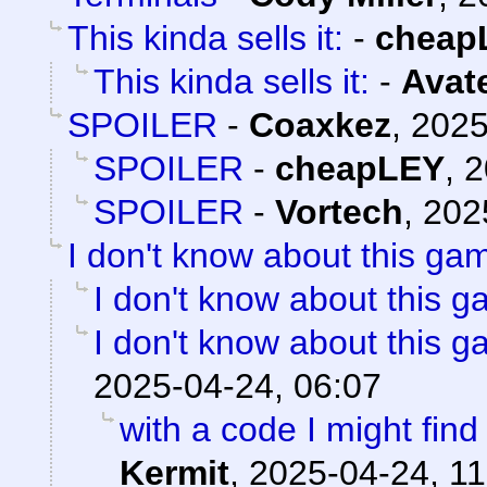
This kinda sells it:
-
cheap
This kinda sells it:
-
Avat
SPOILER
-
Coaxkez
,
2025
SPOILER
-
cheapLEY
,
2
SPOILER
-
Vortech
,
202
I don't know about this gam
I don't know about this g
I don't know about this g
2025-04-24, 06:07
with a code I might find 
Kermit
,
2025-04-24, 11