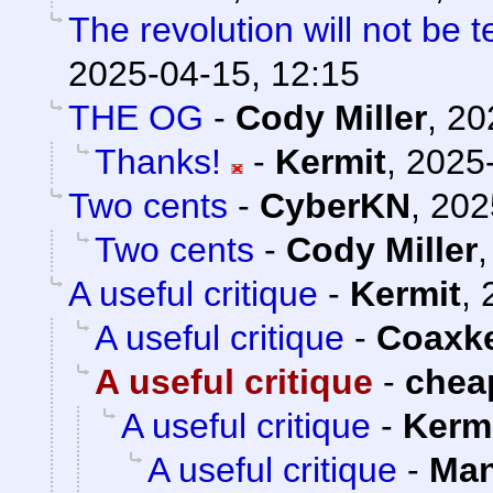
The revolution will not be 
2025-04-15, 12:15
THE OG
-
Cody Miller
,
20
Thanks!
-
Kermit
,
2025-
Two cents
-
CyberKN
,
202
Two cents
-
Cody Miller
A useful critique
-
Kermit
,
A useful critique
-
Coaxk
A useful critique
-
chea
A useful critique
-
Kerm
A useful critique
-
Man