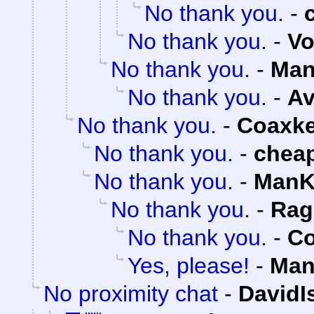
No thank you.
-
No thank you.
-
Vo
No thank you.
-
Man
No thank you.
-
Av
No thank you.
-
Coaxk
No thank you.
-
chea
No thank you.
-
ManK
No thank you.
-
Rag
No thank you.
-
Co
Yes, please!
-
Man
No proximity chat
-
DavidI