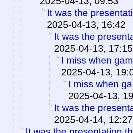
2025-04-13, 09:53
It was the presentat
2025-04-13, 16:42
It was the present
2025-04-13, 17:15
I miss when game
2025-04-13, 19:
I miss when ga
2025-04-13, 1
It was the present
2025-04-14, 12:27
It was the presentation t