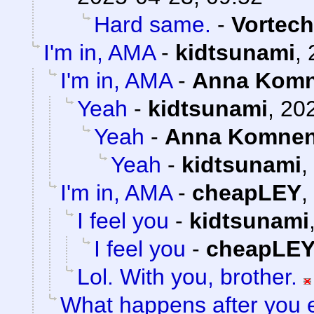
Hard same.
-
Vortech
I'm in, AMA
-
kidtsunami
,
I'm in, AMA
-
Anna Kom
Yeah
-
kidtsunami
,
202
Yeah
-
Anna Komne
Yeah
-
kidtsunami
,
I'm in, AMA
-
cheapLEY
,
I feel you
-
kidtsunami
I feel you
-
cheapLE
Lol. With you, brother.
What happens after you e