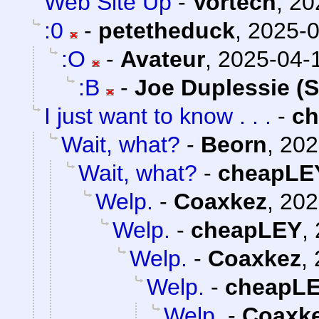
Web Site Up
-
Vortech
,
20
:0
-
petetheduck
,
2025-0
:O
-
Avateur
,
2025-04-1
:B
-
Joe Duplessie (
I just want to know . . .
-
c
Wait, what?
-
Beorn
,
202
Wait, what?
-
cheapLE
Welp.
-
Coaxkez
,
202
Welp.
-
cheapLEY
,
Welp.
-
Coaxkez
,
Welp.
-
cheapL
Welp.
-
Coaxk