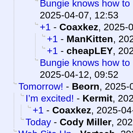
Bungie knows how to
2025-04-07, 12:53
+1
-
Coaxkez
,
2025-0
+1
-
ManKitten
,
202
+1
-
cheapLEY
,
202
Bungie knows how to
2025-04-12, 09:52
Tomorrow!
-
Beorn
,
2025-0
I’m excited!
-
Kermit
,
202
+1
-
Coaxkez
,
2025-04
Today
-
Cody Miller
,
202