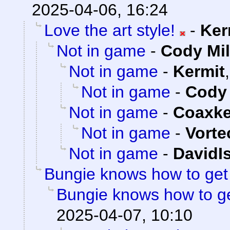
2025-04-06, 16:24
Love the art style!
-
Ker
Not in game
-
Cody Mil
Not in game
-
Kermit
Not in game
-
Cody 
Not in game
-
Coaxk
Not in game
-
Vorte
Not in game
-
DavidI
Bungie knows how to ge
Bungie knows how to g
2025-04-07, 10:10