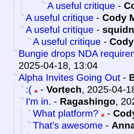
A useful critique
-
Co
A useful critique
-
Cody M
A useful critique
-
squid
A useful critique
-
Cody 
Bungie drops NDA requirem
2025-04-18, 13:04
Alpha Invites Going Out
-
:(
-
Vortech
,
2025-04-18
I'm in.
-
Ragashingo
,
20
What platform?
-
Cody
That's awesome
-
Ann