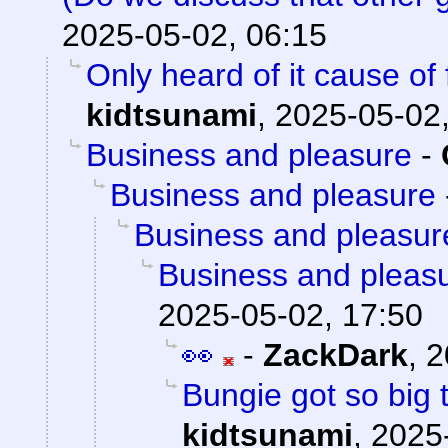
2025-05-02, 06:15
Only heard of it cause of
kidtsunami
,
2025-05-02,
Business and pleasure
-
Business and pleasure
Business and pleasur
Business and pleas
2025-05-02, 17:50
👀
-
ZackDark
,
2
Bungie got so big 
kidtsunami
,
2025