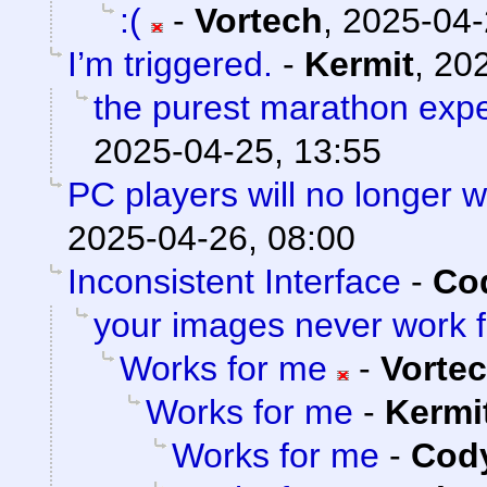
:(
-
Vortech
,
2025-04-
I’m triggered.
-
Kermit
,
202
the purest marathon exp
2025-04-25, 13:55
PC players will no longer 
2025-04-26, 08:00
Inconsistent Interface
-
Cod
your images never work 
Works for me
-
Vorte
Works for me
-
Kermi
Works for me
-
Cody