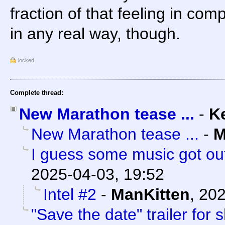
fraction of that feeling in com
in any real way, though.
locked
Complete thread:
New Marathon tease ...
-
K
New Marathon tease ...
-
M
I guess some music got out
2025-04-03, 19:52
Intel #2
-
ManKitten
,
202
"Save the date" trailer for