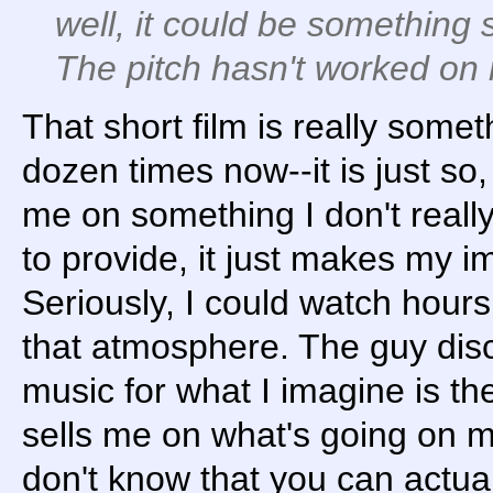
well, it could be something s
The pitch hasn't worked on 
That short film is really somet
dozen times now--it is just so, 
me on something I don't reall
to provide, it just makes my i
Seriously, I could watch hours 
that atmosphere. The guy disc
music for what I imagine is the f
sells me on what's going on m
don't know that you can actua