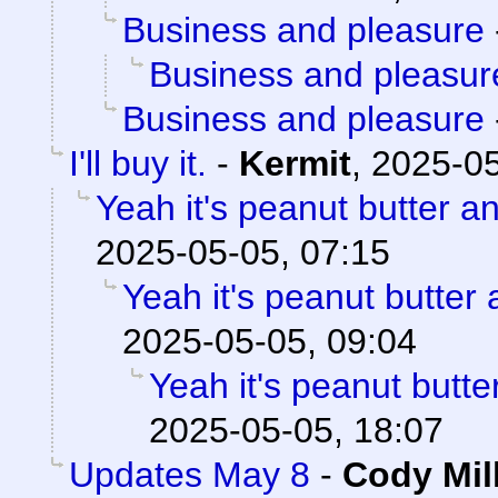
Business and pleasure
Business and pleasur
Business and pleasure
I'll buy it.
-
Kermit
,
2025-05
Yeah it's peanut butter a
2025-05-05, 07:15
Yeah it's peanut butter
2025-05-05, 09:04
Yeah it's peanut butt
2025-05-05, 18:07
Updates May 8
-
Cody Mil