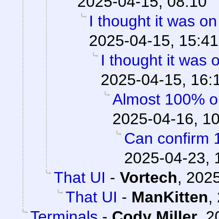
2025-04-15, 08:10
I thought it was o
2025-04-15, 15:41
I thought it was
2025-04-15, 16:
Almost 100% o
2025-04-16, 1
Can confirm 
2025-04-23, 
That UI
-
Vortech
,
2025
That UI
-
ManKitten
,
Terminals
-
Cody Miller
,
2