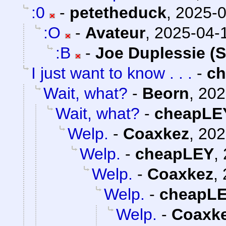
:0
-
petetheduck
,
2025-0
:O
-
Avateur
,
2025-04-1
:B
-
Joe Duplessie (
I just want to know . . .
-
c
Wait, what?
-
Beorn
,
202
Wait, what?
-
cheapLE
Welp.
-
Coaxkez
,
202
Welp.
-
cheapLEY
,
Welp.
-
Coaxkez
,
Welp.
-
cheapL
Welp.
-
Coaxk