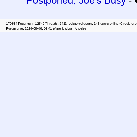
Postponed, Joe's Busy
-
179854 Postings in 12549 Threads, 1411 registered users, 146 users online (0 registere
Forum time: 2026-08-06, 02:41 (America/Los_Angeles)