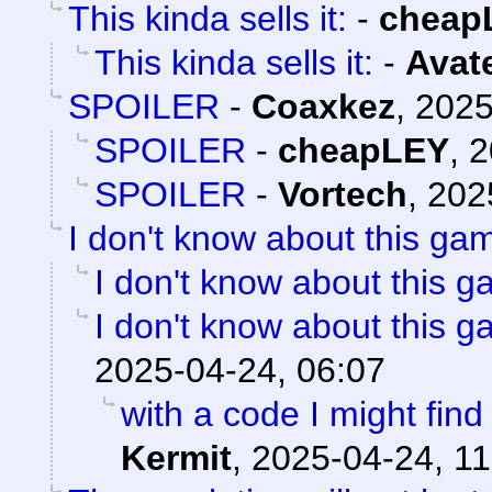
This kinda sells it:
-
cheap
This kinda sells it:
-
Avat
SPOILER
-
Coaxkez
,
2025
SPOILER
-
cheapLEY
,
2
SPOILER
-
Vortech
,
202
I don't know about this gam
I don't know about this g
I don't know about this g
2025-04-24, 06:07
with a code I might find 
Kermit
,
2025-04-24, 11