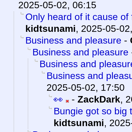
2025-05-02, 06:15
Only heard of it cause of
kidtsunami
,
2025-05-02,
Business and pleasure
-
Business and pleasure
Business and pleasur
Business and pleas
2025-05-02, 17:50
👀
-
ZackDark
,
2
Bungie got so big 
kidtsunami
,
2025