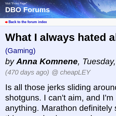
Visit “Front Page”
DBO Forums
Back to the forum index
What I always hated ab
(Gaming)
by
Anna Komnene
,
Tuesday,
(470 days ago)
@ cheapLEY
Is all those jerks sliding arou
shotguns. I can't aim, and I'm
anything. Marathon definitely