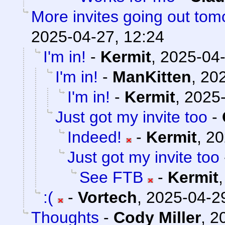
More invites going out tom
2025-04-27, 12:24
I'm in!
-
Kermit
,
2025-04-
I'm in!
-
ManKitten
,
202
I'm in!
-
Kermit
,
2025-
Just got my invite too
-
Indeed!
-
Kermit
,
20
Just got my invite too
See FTB
-
Kermit
:(
-
Vortech
,
2025-04-29
Thoughts
-
Cody Miller
,
2