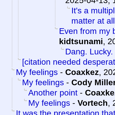
2025-04-13, 
It's a mult
matter at al
Even from my b
kidtsunami
,
2
Dang. Lucky.
[citation needed desperat
My feelings
-
Coaxkez
,
20
My feelings
-
Cody Mille
Another point
-
Coaxke
My feelings
-
Vortech
,
It was the presentation th