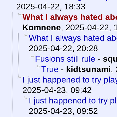
2025-04-22, 18:33
What I always hated abo
Komnene
,
2025-04-22, 
What I always hated abo
2025-04-22, 20:28
Fusions still rule
-
sq
True
-
kidtsunami
,
I just happened to try pl
2025-04-23, 09:42
I just happened to try 
2025-04-23, 09:52