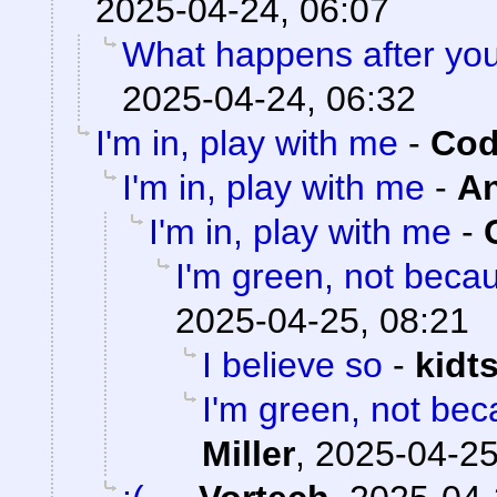
2025-04-24, 06:07
What happens after you
2025-04-24, 06:32
I'm in, play with me
-
Cod
I'm in, play with me
-
A
I'm in, play with me
-
I'm green, not becau
2025-04-25, 08:21
I believe so
-
kidt
I'm green, not bec
Miller
,
2025-04-25