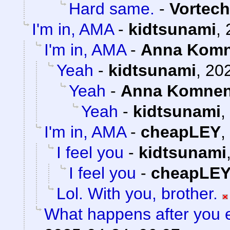
Hard same.
-
Vortech
I'm in, AMA
-
kidtsunami
,
I'm in, AMA
-
Anna Kom
Yeah
-
kidtsunami
,
202
Yeah
-
Anna Komne
Yeah
-
kidtsunami
,
I'm in, AMA
-
cheapLEY
,
I feel you
-
kidtsunami
I feel you
-
cheapLE
Lol. With you, brother.
What happens after you e