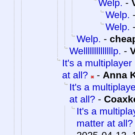
Welp.
-
Welp.
Welp.
Welp.
-
chea
Wellllllllllllllp.
-
V
It's a multiplaye
at all?
-
Anna 
It's a multipla
at all?
-
Coaxk
It's a multip
matter at all?