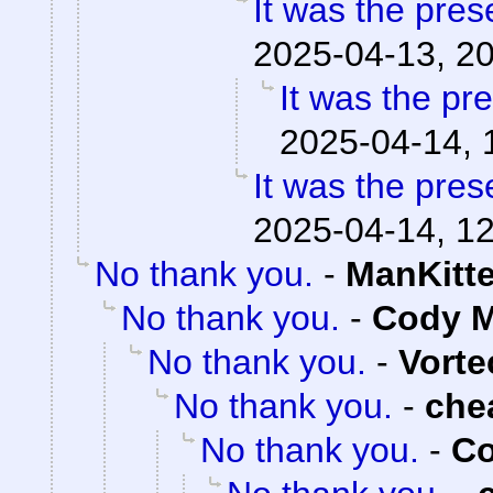
It was the pres
2025-04-13, 2
It was the pr
2025-04-14, 
It was the pres
2025-04-14, 1
No thank you.
-
ManKitt
No thank you.
-
Cody M
No thank you.
-
Vorte
No thank you.
-
che
No thank you.
-
Co