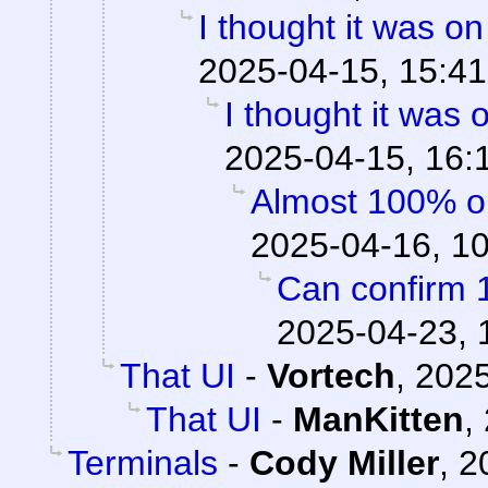
I thought it was o
2025-04-15, 15:41
I thought it was
2025-04-15, 16:
Almost 100% o
2025-04-16, 1
Can confirm 
2025-04-23, 
That UI
-
Vortech
,
2025
That UI
-
ManKitten
,
Terminals
-
Cody Miller
,
2