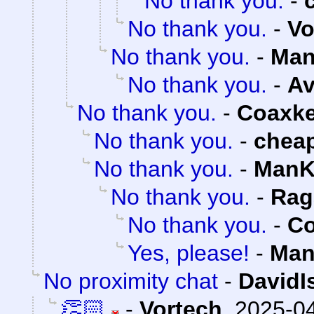
No thank you.
-
No thank you.
-
Vo
No thank you.
-
Man
No thank you.
-
Av
No thank you.
-
Coaxk
No thank you.
-
chea
No thank you.
-
ManK
No thank you.
-
Rag
No thank you.
-
Co
Yes, please!
-
Man
No proximity chat
-
DavidI
👏🏻
-
Vortech
,
2025-04