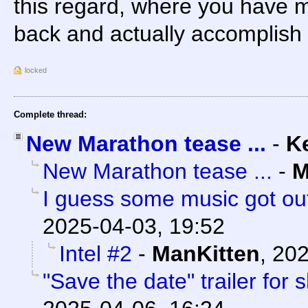
this regard, where you have mo
back and actually accomplish s
locked
Complete thread:
New Marathon tease ...
-
K
New Marathon tease ...
-
M
I guess some music got out
2025-04-03, 19:52
Intel #2
-
ManKitten
,
202
"Save the date" trailer for