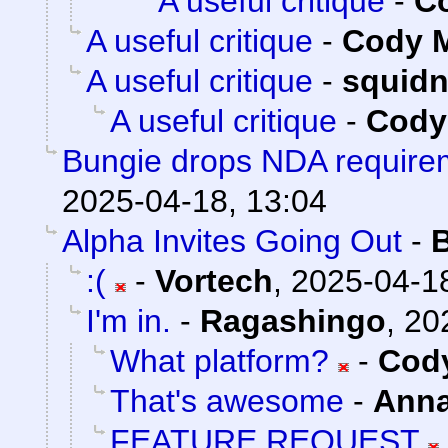
A useful critique
-
Co
A useful critique
-
Cody M
A useful critique
-
squid
A useful critique
-
Cody 
Bungie drops NDA requirem
2025-04-18, 13:04
Alpha Invites Going Out
-
:(
-
Vortech
,
2025-04-18
I'm in.
-
Ragashingo
,
20
What platform?
-
Cody
That's awesome
-
Ann
FEATURE REQUEST