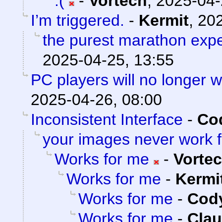
:(
-
Vortech
,
2025-04-
I’m triggered.
-
Kermit
,
202
the purest marathon exp
2025-04-25, 13:55
PC players will no longer 
2025-04-26, 08:00
Inconsistent Interface
-
Cod
your images never work 
Works for me
-
Vorte
Works for me
-
Kermi
Works for me
-
Cody
Works for me
-
Clau