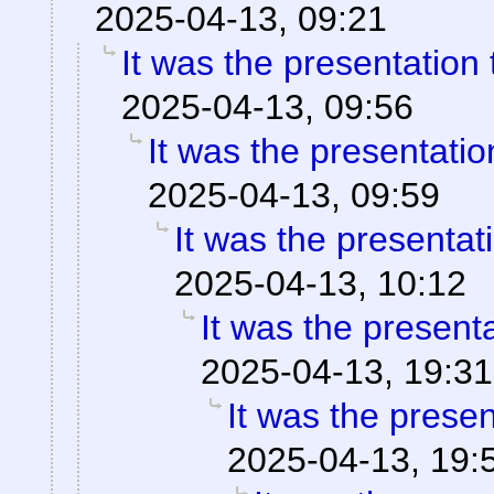
2025-04-13, 09:21
It was the presentation
2025-04-13, 09:56
It was the presentati
2025-04-13, 09:59
It was the presentat
2025-04-13, 10:12
It was the present
2025-04-13, 19:31
It was the prese
2025-04-13, 19: