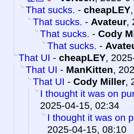
That sucks.
-
cheapLEY
That sucks.
-
Avateur
,
That sucks.
-
Cody Mi
That sucks.
-
Avate
That UI
-
cheapLEY
,
2025
That UI
-
ManKitten
,
202
That UI
-
Cody Miller
,
I thought it was on p
2025-04-15, 02:34
I thought it was on 
2025-04-15, 08:10