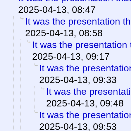
2025-04-13, 08:47
It was the presentation t
2025-04-13, 08:58
It was the presentation
2025-04-13, 09:17
It was the presentati
2025-04-13, 09:33
It was the presentat
2025-04-13, 09:48
It was the presentati
2025-04-13, 09:53