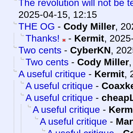
The revolution will not be 
2025-04-15, 12:15
THE OG
-
Cody Miller
,
20
Thanks!
-
Kermit
,
2025-
Two cents
-
CyberKN
,
202
Two cents
-
Cody Miller
A useful critique
-
Kermit
,
A useful critique
-
Coaxk
A useful critique
-
cheap
A useful critique
-
Kerm
A useful critique
-
Man