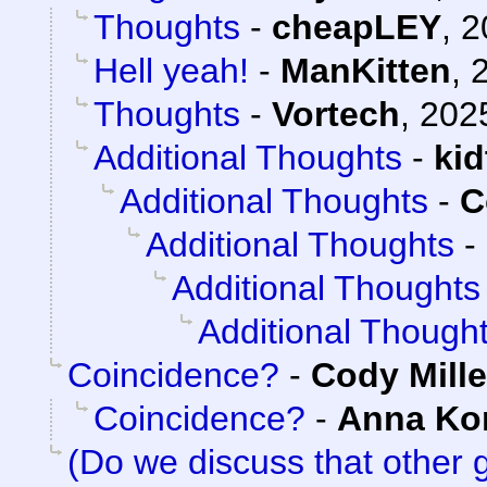
Thoughts
-
cheapLEY
,
2
Hell yeah!
-
ManKitten
,
Thoughts
-
Vortech
,
202
Additional Thoughts
-
ki
Additional Thoughts
-
C
Additional Thoughts
-
Additional Thoughts
Additional Though
Coincidence?
-
Cody Mille
Coincidence?
-
Anna K
(Do we discuss that other