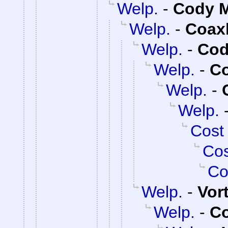
Welp.
-
Cody M
Welp.
-
Coax
Welp.
-
Cod
Welp.
-
C
Welp.
-
Welp.
Cost
Cos
Co
Welp.
-
Vor
Welp.
-
C