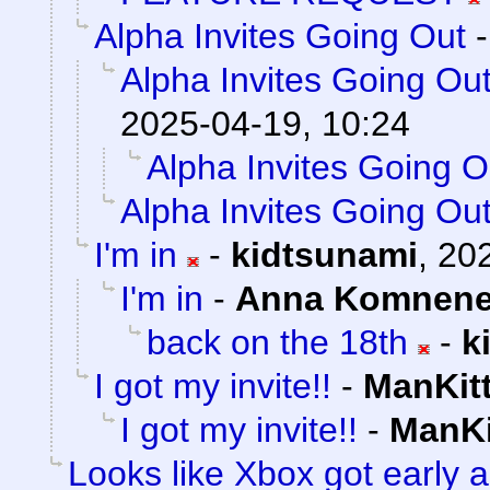
Alpha Invites Going Out
Alpha Invites Going Ou
2025-04-19, 10:24
Alpha Invites Going O
Alpha Invites Going Ou
I'm in
-
kidtsunami
,
202
I'm in
-
Anna Komnen
back on the 18th
-
k
I got my invite!!
-
ManKit
I got my invite!!
-
ManKi
Looks like Xbox got early a