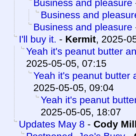
Business and pleasure
Business and pleasur
Business and pleasure
I'll buy it.
-
Kermit
,
2025-05
Yeah it's peanut butter a
2025-05-05, 07:15
Yeah it's peanut butter
2025-05-05, 09:04
Yeah it's peanut butt
2025-05-05, 18:07
Updates May 8
-
Cody Mil