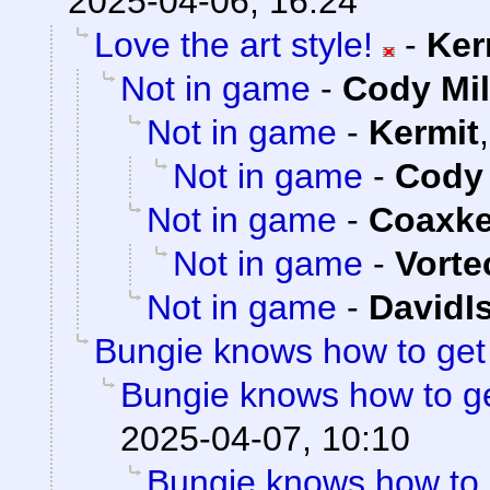
2025-04-06, 16:24
Love the art style!
-
Ker
Not in game
-
Cody Mil
Not in game
-
Kermit
Not in game
-
Cody 
Not in game
-
Coaxk
Not in game
-
Vorte
Not in game
-
DavidI
Bungie knows how to ge
Bungie knows how to g
2025-04-07, 10:10
Bungie knows how to