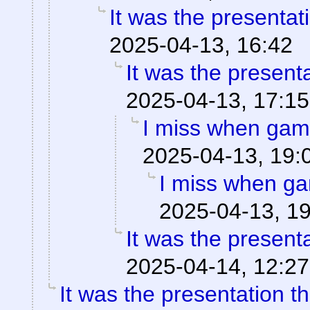
It was the presentat
2025-04-13, 16:42
It was the present
2025-04-13, 17:15
I miss when game
2025-04-13, 19:
I miss when ga
2025-04-13, 1
It was the present
2025-04-14, 12:27
It was the presentation t