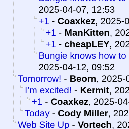
2025-04-07, 12:53
+1
-
Coaxkez
,
2025-0
+1
-
ManKitten
,
202
+1
-
cheapLEY
,
202
Bungie knows how to
2025-04-12, 09:52
Tomorrow!
-
Beorn
,
2025-0
I’m excited!
-
Kermit
,
202
+1
-
Coaxkez
,
2025-04
Today
-
Cody Miller
,
202
Web Site Up
-
Vortech
,
20