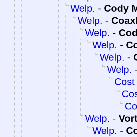
Welp.
-
Cody M
Welp.
-
Coax
Welp.
-
Cod
Welp.
-
C
Welp.
-
Welp.
Cost
Cos
Co
Welp.
-
Vor
Welp.
-
C