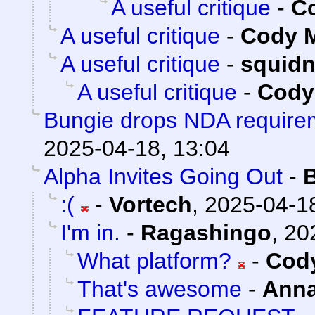
A useful critique
-
Co
A useful critique
-
Cody M
A useful critique
-
squid
A useful critique
-
Cody 
Bungie drops NDA requirem
2025-04-18, 13:04
Alpha Invites Going Out
-
:(
-
Vortech
,
2025-04-18
I'm in.
-
Ragashingo
,
20
What platform?
-
Cody
That's awesome
-
Ann