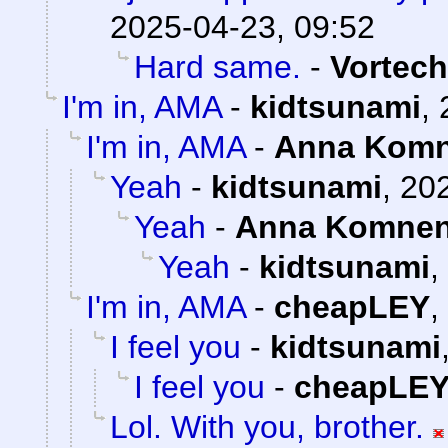
2025-04-23, 09:52
Hard same.
-
Vortech
I'm in, AMA
-
kidtsunami
,
I'm in, AMA
-
Anna Kom
Yeah
-
kidtsunami
,
202
Yeah
-
Anna Komne
Yeah
-
kidtsunami
,
I'm in, AMA
-
cheapLEY
,
I feel you
-
kidtsunami
I feel you
-
cheapLE
Lol. With you, brother.