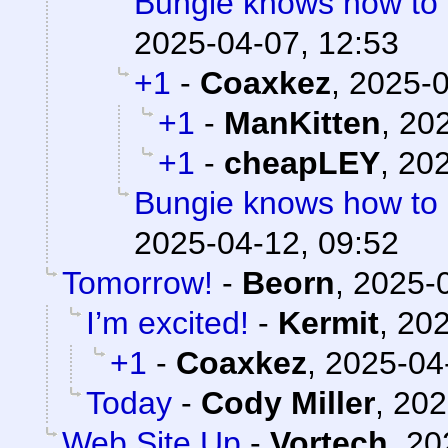
Bungie knows how to
2025-04-07, 12:53
+1
-
Coaxkez
,
2025-0
+1
-
ManKitten
,
202
+1
-
cheapLEY
,
202
Bungie knows how to
2025-04-12, 09:52
Tomorrow!
-
Beorn
,
2025-0
I’m excited!
-
Kermit
,
202
+1
-
Coaxkez
,
2025-04
Today
-
Cody Miller
,
202
Web Site Up
-
Vortech
,
20