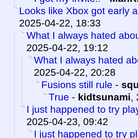
Looks like Xbox got early a
2025-04-22, 18:33
What I always hated about
2025-04-22, 19:12
What I always hated abo
2025-04-22, 20:28
Fusions still rule
-
sq
True
-
kidtsunami
,
I just happened to try pl
2025-04-23, 09:42
I just happened to try 