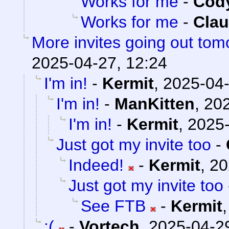
Works for me
-
Cody
Works for me
-
Clau
More invites going out tom
2025-04-27, 12:24
I'm in!
-
Kermit
,
2025-04-
I'm in!
-
ManKitten
,
202
I'm in!
-
Kermit
,
2025-
Just got my invite too
-
Indeed!
-
Kermit
,
20
Just got my invite too
See FTB
-
Kermit
:(
-
Vortech
,
2025-04-29