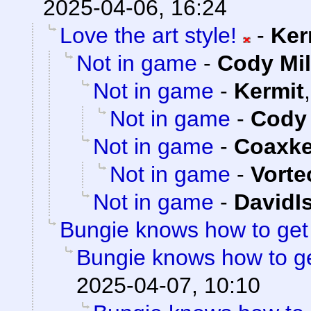
2025-04-06, 16:24
Love the art style!
-
Ker
Not in game
-
Cody Mil
Not in game
-
Kermit
Not in game
-
Cody 
Not in game
-
Coaxk
Not in game
-
Vorte
Not in game
-
DavidI
Bungie knows how to ge
Bungie knows how to g
2025-04-07, 10:10