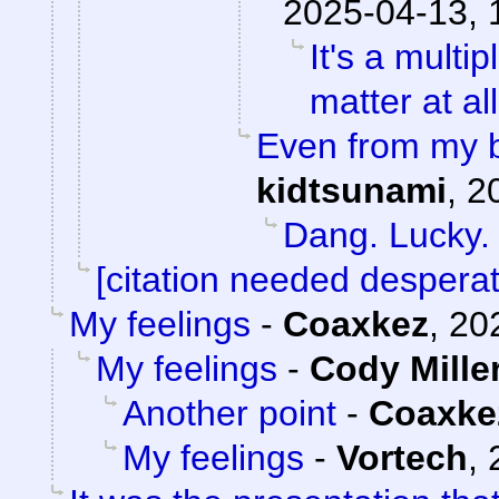
2025-04-13, 
It's a mult
matter at al
Even from my b
kidtsunami
,
2
Dang. Lucky.
[citation needed desperat
My feelings
-
Coaxkez
,
20
My feelings
-
Cody Mille
Another point
-
Coaxke
My feelings
-
Vortech
,