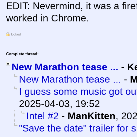
EDIT: Nevermind, it was a fire
worked in Chrome.
locked
Complete thread:
New Marathon tease ...
-
K
New Marathon tease ...
-
M
I guess some music got out
2025-04-03, 19:52
Intel #2
-
ManKitten
,
202
"Save the date" trailer for