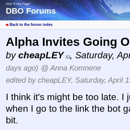
Visit “Front Page”
DBO Forums
Back to the forum index
Alpha Invites Going 
by
cheapLEY
,
Saturday, Ap
days ago)
@ Anna Komnene
edited by cheapLEY, Saturday, April 1
I think it's might be too late. I
when I go to the link the bot ga
bit.