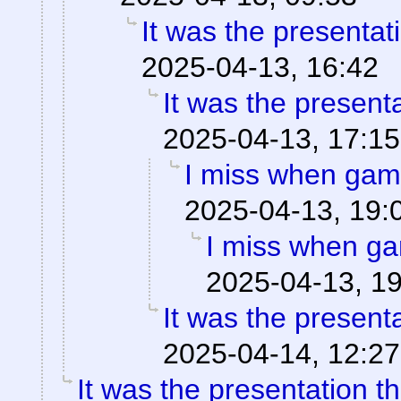
It was the presentat
2025-04-13, 16:42
It was the present
2025-04-13, 17:15
I miss when game
2025-04-13, 19:
I miss when ga
2025-04-13, 1
It was the present
2025-04-14, 12:27
It was the presentation t