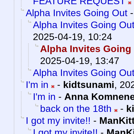
FEATURE REQUEST
Alpha Invites Going Out
Alpha Invites Going Ou
2025-04-19, 10:24
Alpha Invites Going
2025-04-19, 13:47
Alpha Invites Going Ou
I'm in
-
kidtsunami
,
202
I'm in
-
Anna Komnen
back on the 18th
-
k
I got my invite!!
-
ManKit
I got my invite!!
-
ManKi