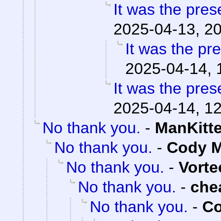
It was the pres
2025-04-13, 2
It was the pr
2025-04-14, 
It was the pres
2025-04-14, 1
No thank you.
-
ManKitt
No thank you.
-
Cody M
No thank you.
-
Vorte
No thank you.
-
che
No thank you.
-
Co