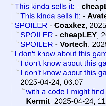
This kinda sells it:
-
cheap
This kinda sells it:
-
Avat
SPOILER
-
Coaxkez
,
2025
SPOILER
-
cheapLEY
,
2
SPOILER
-
Vortech
,
202
I don't know about this gam
I don't know about this g
I don't know about this g
2025-04-24, 06:07
with a code I might find 
Kermit
,
2025-04-24, 11