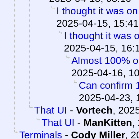
I thought it was o
2025-04-15, 15:41
I thought it was
2025-04-15, 16:
Almost 100% o
2025-04-16, 1
Can confirm 
2025-04-23, 
That UI
-
Vortech
,
2025
That UI
-
ManKitten
,
Terminals
-
Cody Miller
,
2