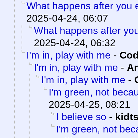
What happens after you e
2025-04-24, 06:07
What happens after you
2025-04-24, 06:32
I'm in, play with me
-
Cod
I'm in, play with me
-
A
I'm in, play with me
-
I'm green, not becau
2025-04-25, 08:21
I believe so
-
kidt
I'm green, not bec