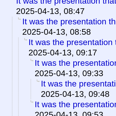
It was the presentation th
2025-04-13, 08:47
It was the presentation t
2025-04-13, 08:58
It was the presentation
2025-04-13, 09:17
It was the presentati
2025-04-13, 09:33
It was the presentat
2025-04-13, 09:48
It was the presentati
2025-04-13, 09:53