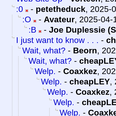
:0
-
petetheduck
,
2025-0
:O
-
Avateur
,
2025-04-1
:B
-
Joe Duplessie (
I just want to know . . .
-
c
Wait, what?
-
Beorn
,
202
Wait, what?
-
cheapLE
Welp.
-
Coaxkez
,
202
Welp.
-
cheapLEY
,
Welp.
-
Coaxkez
,
Welp.
-
cheapL
Welp.
-
Coaxk