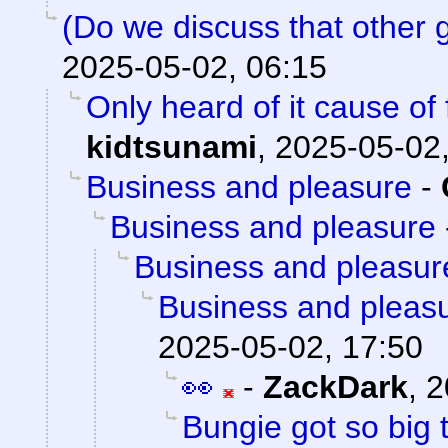
(Do we discuss that other
2025-05-02, 06:15
Only heard of it cause of
kidtsunami
,
2025-05-02,
Business and pleasure
-
Business and pleasure
Business and pleasur
Business and pleas
2025-05-02, 17:50
👀
-
ZackDark
,
2
Bungie got so big 