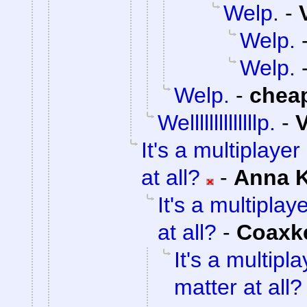
Welp.
-
Welp.
Welp.
Welp.
-
chea
Wellllllllllllllp.
-
V
It's a multiplaye
at all?
-
Anna 
It's a multipla
at all?
-
Coaxk
It's a multip
matter at all?