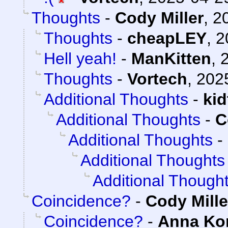
Thoughts
-
Cody Miller
,
2
Thoughts
-
cheapLEY
,
2
Hell yeah!
-
ManKitten
,
Thoughts
-
Vortech
,
202
Additional Thoughts
-
ki
Additional Thoughts
-
C
Additional Thoughts
-
Additional Thoughts
Additional Though
Coincidence?
-
Cody Mille
Coincidence?
-
Anna K