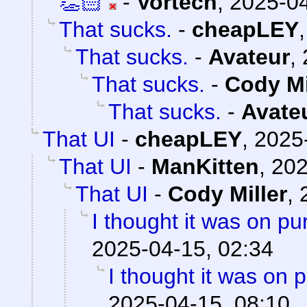
👏🏻
-
Vortech
,
2025-04
That sucks.
-
cheapLEY
That sucks.
-
Avateur
,
That sucks.
-
Cody Mi
That sucks.
-
Avate
That UI
-
cheapLEY
,
2025
That UI
-
ManKitten
,
202
That UI
-
Cody Miller
,
I thought it was on p
2025-04-15, 02:34
I thought it was on 
2025-04-15, 08:10