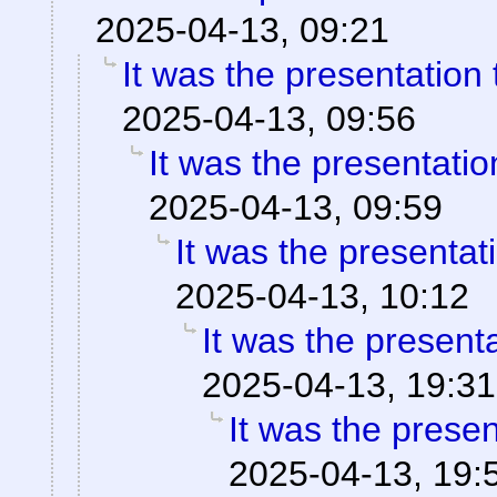
2025-04-13, 09:21
It was the presentation
2025-04-13, 09:56
It was the presentati
2025-04-13, 09:59
It was the presentat
2025-04-13, 10:12
It was the present
2025-04-13, 19:31
It was the prese
2025-04-13, 19: