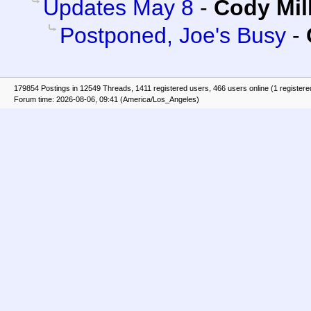
Updates May 8
-
Cody Mil
Postponed, Joe's Busy
-
179854 Postings in 12549 Threads, 1411 registered users, 466 users online (1 registere
Forum time: 2026-08-06, 09:41 (America/Los_Angeles)