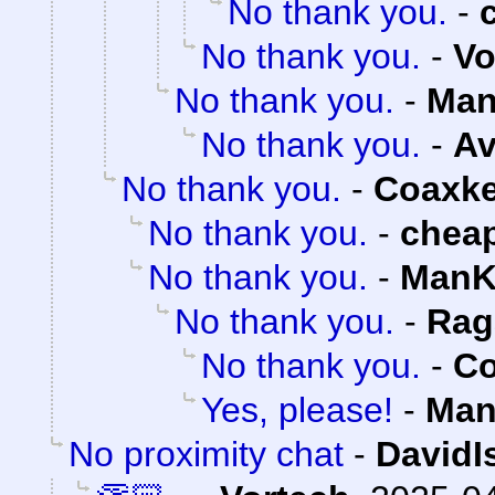
No thank you.
-
No thank you.
-
Vo
No thank you.
-
Man
No thank you.
-
Av
No thank you.
-
Coaxk
No thank you.
-
chea
No thank you.
-
ManK
No thank you.
-
Rag
No thank you.
-
Co
Yes, please!
-
Man
No proximity chat
-
DavidI