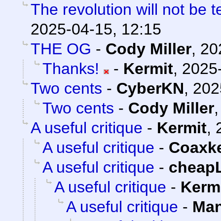
The revolution will not be 
2025-04-15, 12:15
THE OG
-
Cody Miller
,
20
Thanks!
-
Kermit
,
2025-
Two cents
-
CyberKN
,
202
Two cents
-
Cody Miller
A useful critique
-
Kermit
,
A useful critique
-
Coaxk
A useful critique
-
cheap
A useful critique
-
Kerm
A useful critique
-
Man