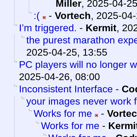
Miller
,
2025-04-25
:(
-
Vortech
,
2025-04-
I’m triggered.
-
Kermit
,
202
the purest marathon exp
2025-04-25, 13:55
PC players will no longer 
2025-04-26, 08:00
Inconsistent Interface
-
Cod
your images never work 
Works for me
-
Vorte
Works for me
-
Kermi