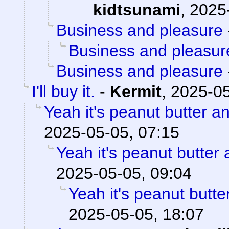
kidtsunami
,
2025
Business and pleasure
Business and pleasur
Business and pleasure
I'll buy it.
-
Kermit
,
2025-05
Yeah it's peanut butter a
2025-05-05, 07:15
Yeah it's peanut butter
2025-05-05, 09:04
Yeah it's peanut butt
2025-05-05, 18:07