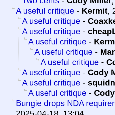
Two cents
-
Cody Miller
A useful critique
-
Kermit
,
A useful critique
-
Coaxk
A useful critique
-
cheap
A useful critique
-
Kerm
A useful critique
-
Man
A useful critique
-
Co
A useful critique
-
Cody M
A useful critique
-
squid
A useful critique
-
Cody 
Bungie drops NDA requirem
2025-04-18, 13:04