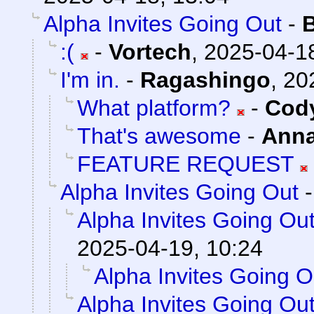
Alpha Invites Going Out
-
:(
-
Vortech
,
2025-04-18
I'm in.
-
Ragashingo
,
20
What platform?
-
Cody
That's awesome
-
Ann
FEATURE REQUEST
Alpha Invites Going Out
Alpha Invites Going Ou
2025-04-19, 10:24
Alpha Invites Going O
Alpha Invites Going Ou