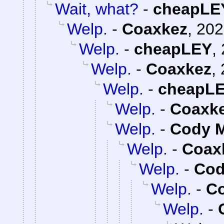
Wait, what?
-
cheapLE
Welp.
-
Coaxkez
,
202
Welp.
-
cheapLEY
,
Welp.
-
Coaxkez
,
Welp.
-
cheapL
Welp.
-
Coaxk
Welp.
-
Cody M
Welp.
-
Coax
Welp.
-
Cod
Welp.
-
C
Welp.
-