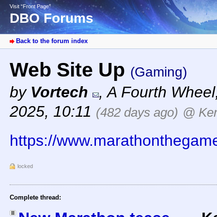
Visit “Front Page”
DBO Forums
Back to the forum index
Web Site Up
(Gaming)
by
Vortech
,
A Fourth Wheel
2025, 10:11
(482 days ago)
@ Ker
https://www.marathonthegam
locked
Complete thread: