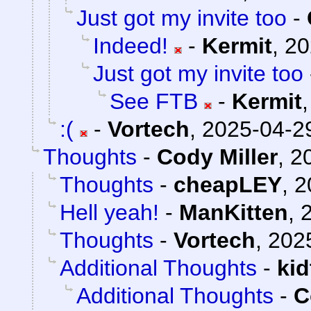
Just got my invite too
-
Indeed!
-
Kermit
,
20
Just got my invite too
See FTB
-
Kermit
:(
-
Vortech
,
2025-04-29
Thoughts
-
Cody Miller
,
2
Thoughts
-
cheapLEY
,
2
Hell yeah!
-
ManKitten
,
Thoughts
-
Vortech
,
202
Additional Thoughts
-
ki
Additional Thoughts
-
C