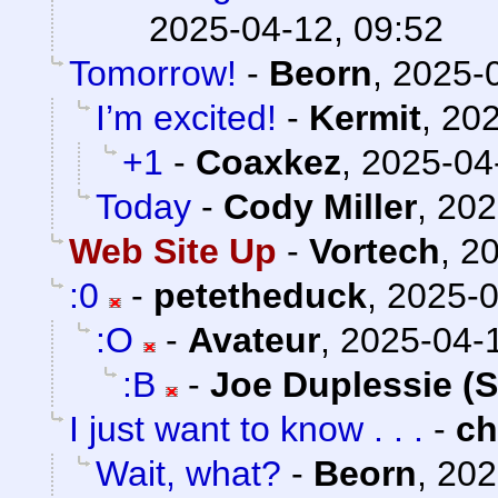
2025-04-12, 09:52
Tomorrow!
-
Beorn
,
2025-0
I’m excited!
-
Kermit
,
202
+1
-
Coaxkez
,
2025-04
Today
-
Cody Miller
,
202
Web Site Up
-
Vortech
,
20
:0
-
petetheduck
,
2025-0
:O
-
Avateur
,
2025-04-1
:B
-
Joe Duplessie (
I just want to know . . .
-
c
Wait, what?
-
Beorn
,
202