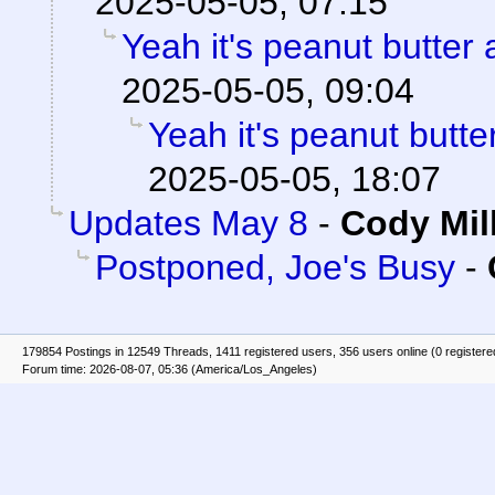
2025-05-05, 07:15
Yeah it's peanut butter
2025-05-05, 09:04
Yeah it's peanut butt
2025-05-05, 18:07
Updates May 8
-
Cody Mil
Postponed, Joe's Busy
-
179854 Postings in 12549 Threads, 1411 registered users, 356 users online (0 registere
Forum time: 2026-08-07, 05:36 (America/Los_Angeles)