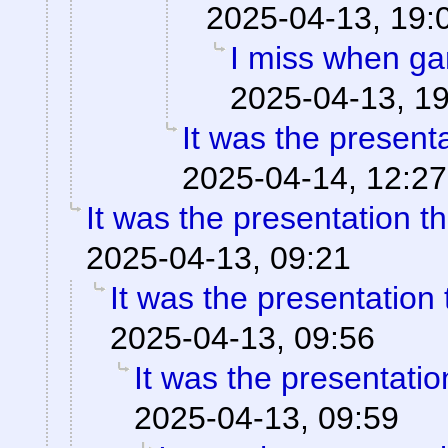
2025-04-13, 19:
I miss when ga
2025-04-13, 1
It was the present
2025-04-14, 12:27
It was the presentation t
2025-04-13, 09:21
It was the presentation
2025-04-13, 09:56
It was the presentati
2025-04-13, 09:59