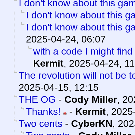
I don't know about this gam
I don't know about this g
I don't know about this g
2025-04-24, 06:07
with a code I might find 
Kermit
,
2025-04-24, 11
The revolution will not be 
2025-04-15, 12:15
THE OG
-
Cody Miller
,
20
Thanks!
-
Kermit
,
2025-
Two cents
-
CyberKN
,
202