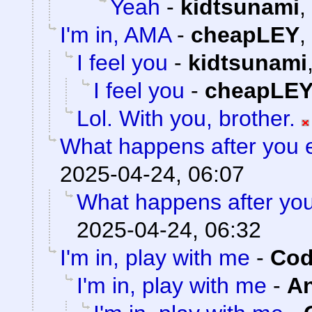
Yeah
-
kidtsunami
,
I'm in, AMA
-
cheapLEY
,
I feel you
-
kidtsunami
I feel you
-
cheapLE
Lol. With you, brother.
What happens after you e
2025-04-24, 06:07
What happens after you
2025-04-24, 06:32
I'm in, play with me
-
Cod
I'm in, play with me
-
A