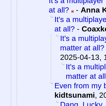
It's a multiplaye
at all?
-
Anna 
It's a multipla
at all?
-
Coaxk
It's a multip
matter at all?
2025-04-13, 
It's a mult
matter at al
Even from my b
kidtsunami
,
2
Dang. Lucky.