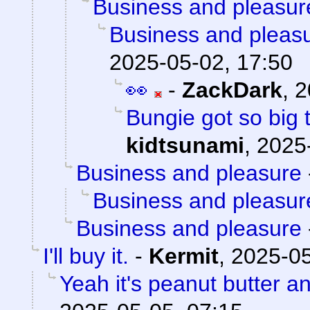
Business and pleasur
Business and pleas
2025-05-02, 17:50
👀
-
ZackDark
,
2
Bungie got so big 
kidtsunami
,
2025
Business and pleasure
Business and pleasur
Business and pleasure
I'll buy it.
-
Kermit
,
2025-05
Yeah it's peanut butter a