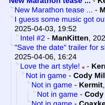
New Marathon tease ...
-
K
New Marathon tease ...
-
M
I guess some music got out
2025-04-03, 19:52
Intel #2
-
ManKitten
,
202
"Save the date" trailer for
2025-04-06, 16:24
Love the art style!
-
Ker
Not in game
-
Cody Mil
Not in game
-
Kermit
Not in game
-
Cody 
Not in game
-
Coaxk