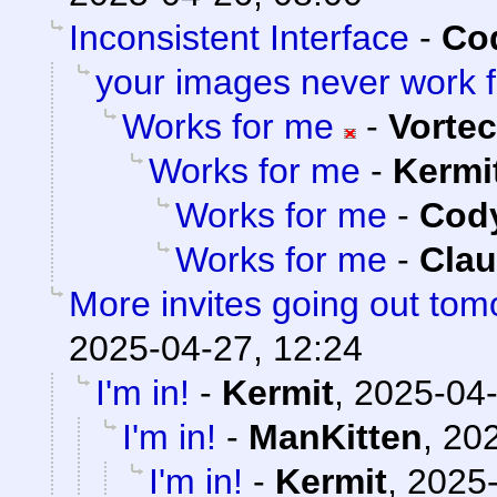
Inconsistent Interface
-
Cod
your images never work 
Works for me
-
Vorte
Works for me
-
Kermi
Works for me
-
Cody
Works for me
-
Clau
More invites going out tom
2025-04-27, 12:24
I'm in!
-
Kermit
,
2025-04-
I'm in!
-
ManKitten
,
202
I'm in!
-
Kermit
,
2025-