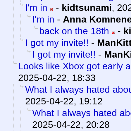
I'm in
-
kidtsunami
,
202
I'm in
-
Anna Komnen
back on the 18th
-
k
I got my invite!!
-
ManKit
I got my invite!!
-
ManKi
Looks like Xbox got early a
2025-04-22, 18:33
What I always hated about
2025-04-22, 19:12
What I always hated abo
2025-04-22, 20:28