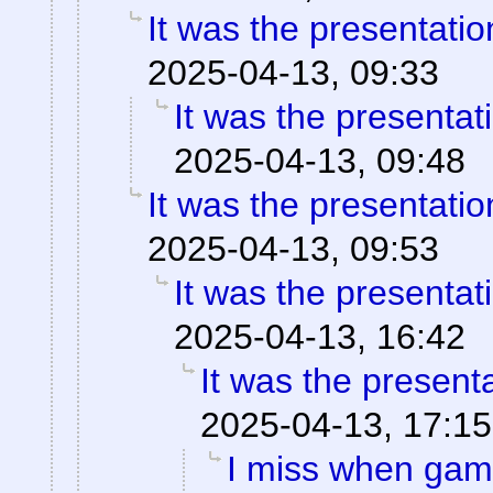
It was the presentati
2025-04-13, 09:33
It was the presentat
2025-04-13, 09:48
It was the presentati
2025-04-13, 09:53
It was the presentat
2025-04-13, 16:42
It was the present
2025-04-13, 17:15
I miss when game