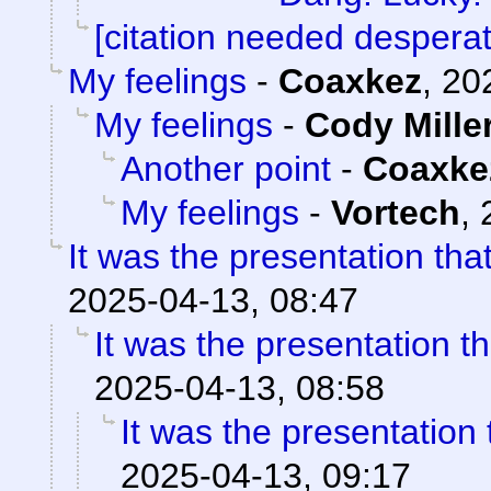
[citation needed desperat
My feelings
-
Coaxkez
,
20
My feelings
-
Cody Mille
Another point
-
Coaxke
My feelings
-
Vortech
,
It was the presentation th
2025-04-13, 08:47
It was the presentation t
2025-04-13, 08:58
It was the presentation
2025-04-13, 09:17