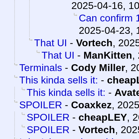
2025-04-16, 1
Can confirm 
2025-04-23, 
That UI
-
Vortech
,
2025
That UI
-
ManKitten
,
Terminals
-
Cody Miller
,
2
This kinda sells it:
-
cheap
This kinda sells it:
-
Avat
SPOILER
-
Coaxkez
,
2025
SPOILER
-
cheapLEY
,
2
SPOILER
-
Vortech
,
202