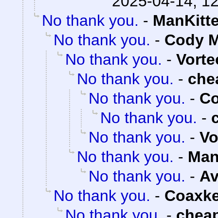
2025-04-14, 1
No thank you.
-
ManKitt
No thank you.
-
Cody M
No thank you.
-
Vorte
No thank you.
-
che
No thank you.
-
Co
No thank you.
-
No thank you.
-
Vo
No thank you.
-
Man
No thank you.
-
Av
No thank you.
-
Coaxk
No thank you.
-
chea