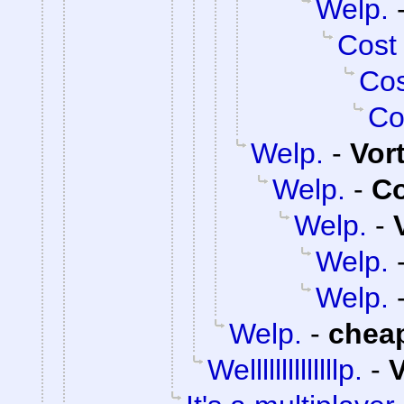
Welp.
Cost
Cos
Co
Welp.
-
Vor
Welp.
-
C
Welp.
-
Welp.
Welp.
Welp.
-
chea
Wellllllllllllllp.
-
V