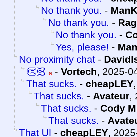
No thank you.
-
ManK
No thank you.
-
Rag
No thank you.
-
Co
Yes, please!
-
Man
No proximity chat
-
DavidI
👏🏻
-
Vortech
,
2025-04
That sucks.
-
cheapLEY
That sucks.
-
Avateur
,
That sucks.
-
Cody Mi
That sucks.
-
Avate
That UI
-
cheapLEY
,
2025