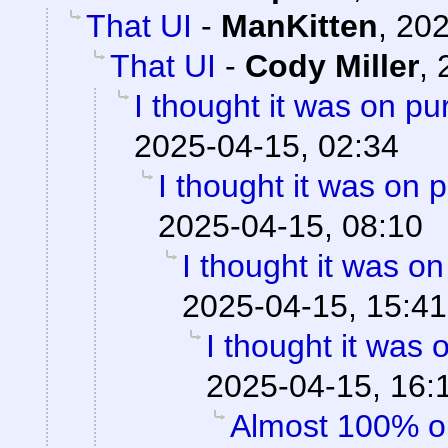
That UI
-
ManKitten
,
202
That UI
-
Cody Miller
,
I thought it was on p
2025-04-15, 02:34
I thought it was on 
2025-04-15, 08:10
I thought it was o
2025-04-15, 15:41
I thought it was
2025-04-15, 16:
Almost 100% o