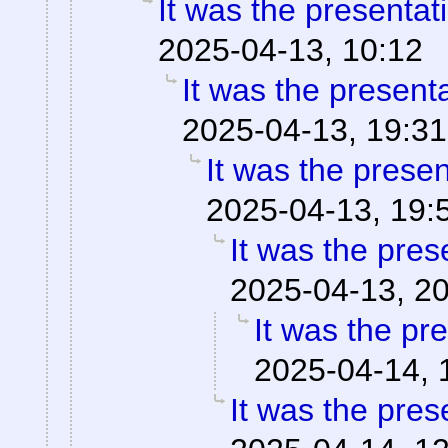
It was the presentat
2025-04-13, 10:12
It was the present
2025-04-13, 19:31
It was the prese
2025-04-13, 19:
It was the pres
2025-04-13, 2
It was the pr
2025-04-14, 
It was the pres