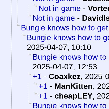
Not in game
-
Vorte
Not in game
-
DavidI
Bungie knows how to ge
Bungie knows how to g
2025-04-07, 10:10
Bungie knows how to
2025-04-07, 12:53
+1
-
Coaxkez
,
2025-0
+1
-
ManKitten
,
202
+1
-
cheapLEY
,
202
Bungie knows how to