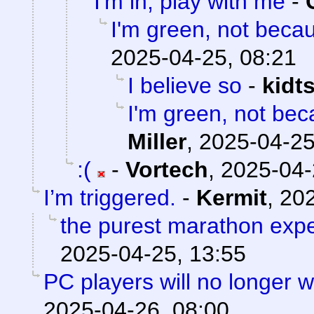
I'm in, play with me
-
I'm green, not becau
2025-04-25, 08:21
I believe so
-
kidt
I'm green, not bec
Miller
,
2025-04-25
:(
-
Vortech
,
2025-04-
I’m triggered.
-
Kermit
,
202
the purest marathon exp
2025-04-25, 13:55
PC players will no longer 
2025-04-26, 08:00