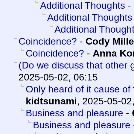
Additional Thoughts
-
Additional Thoughts
Additional Though
Coincidence?
-
Cody Mille
Coincidence?
-
Anna K
(Do we discuss that other
2025-05-02, 06:15
Only heard of it cause of
kidtsunami
,
2025-05-02,
Business and pleasure
-
Business and pleasure