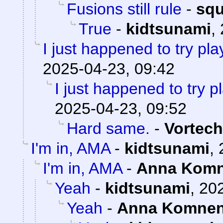
Fusions still rule
-
sq
True
-
kidtsunami
,
I just happened to try pl
2025-04-23, 09:42
I just happened to try 
2025-04-23, 09:52
Hard same.
-
Vortech
I'm in, AMA
-
kidtsunami
,
I'm in, AMA
-
Anna Kom
Yeah
-
kidtsunami
,
202
Yeah
-
Anna Komne