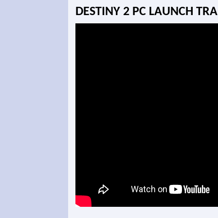
DESTINY 2 PC LAUNCH TRA