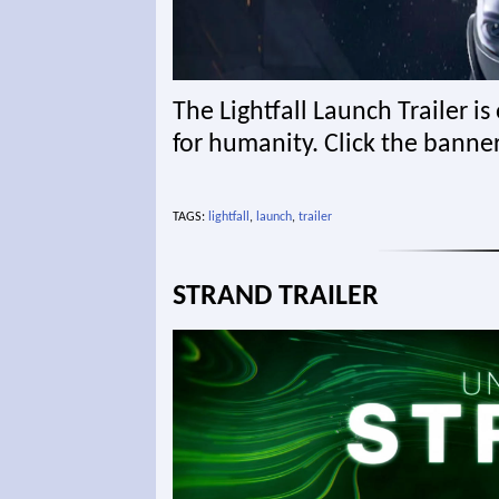
The Lightfall Launch Trailer is
for humanity. Click the banne
TAGS:
lightfall
,
launch
,
trailer
STRAND TRAILER