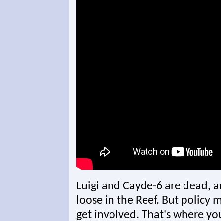
Luigi and Cayde-6 are dead, a
loose in the Reef. But policy 
get involved. That's where yo