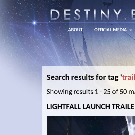
ABOUT
OFFICIAL MEDIA
Search results for tag '
trai
Showing results 1 - 25 of 50 
LIGHTFALL LAUNCH TRAIL