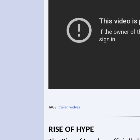
TAGS:
trailer
,
wolves
RISE OF HYPE