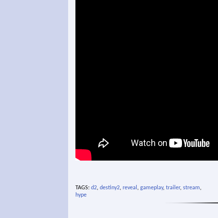
TAGS:
d2
,
destiny2
,
reveal
,
gameplay
,
trailer
,
stream
,
hype