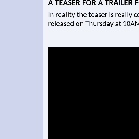
A TEASER FOR A TRAILER 
In reality the teaser is really c
released on Thursday at 10AM 