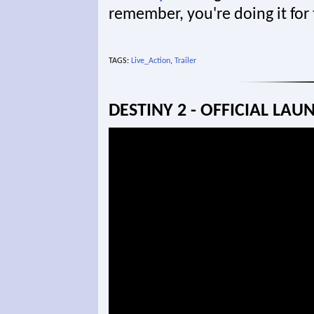
remember, you're doing it for
TAGS:
Live_Action
,
Trailer
DESTINY 2 - OFFICIAL LAU