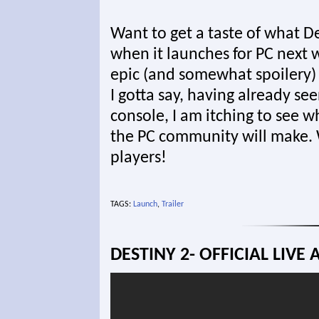
Want to get a taste of what De
when it launches for PC next 
epic (and somewhat spoilery) t
I gotta say, having already s
console, I am itching to see 
the PC community will make. 
players!
TAGS:
Launch
,
Trailer
DESTINY 2- OFFICIAL LIVE