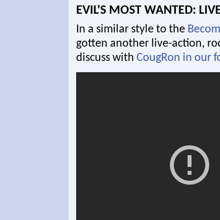
EVIL'S MOST WANTED: LIVE
In a similar style to the
Becom
gotten another live-action, ro
discuss with
CougRon in our 