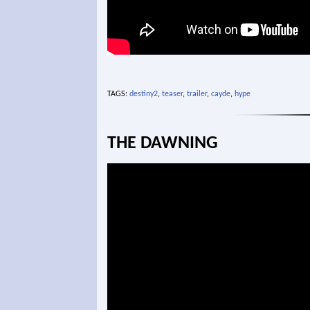
TAGS:
destiny2
,
teaser
,
trailer
,
cayde
,
hype
THE DAWNING