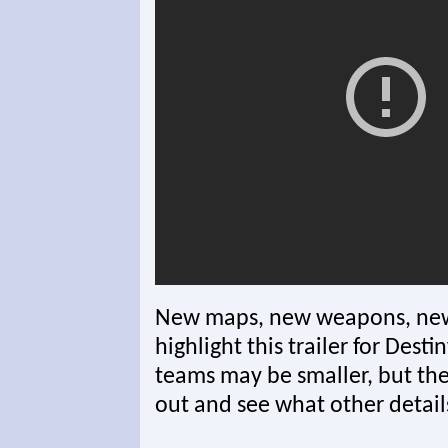
New maps, new weapons, new
highlight this trailer for Dest
teams may be smaller, but the f
out and see what other detail