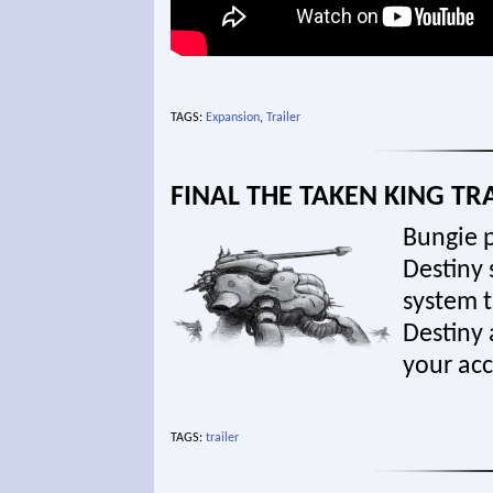
TAGS:
Expansion
,
Trailer
FINAL THE TAKEN KING TR
Bungie p
Destiny 
system t
Destiny 
your ac
TAGS:
trailer