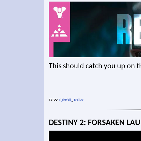
This should catch you up on t
TAGS:
Lightfall,
,
trailer
DESTINY 2: FORSAKEN LAU