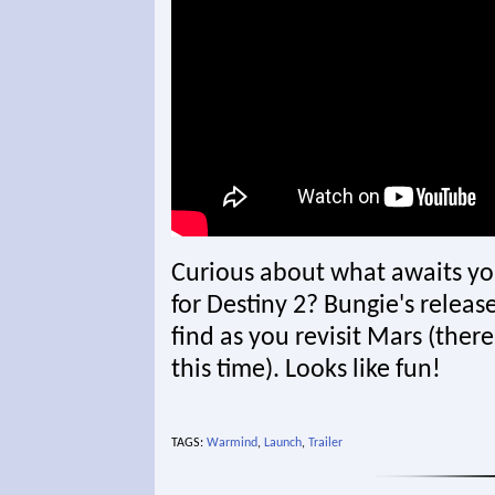
Curious about what awaits y
for Destiny 2? Bungie's released
find as you revisit Mars (ther
this time). Looks like fun!
TAGS:
Warmind
,
Launch
,
Trailer