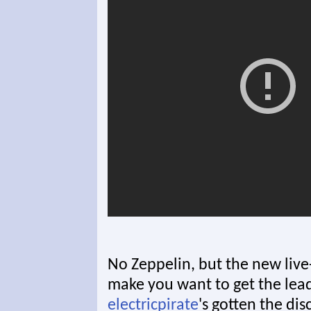
No Zeppelin, but the new live-a
make you want to get the lead 
electricpirate
's gotten the di