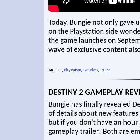
Today, Bungie not only gave us
on the Playstation side wond
the game launches on September
wave of exclusive content als
TAGS:
E3
,
Playstation
,
Exclusives
,
Trailer
DESTINY 2 GAMEPLAY REV
Bungie has finally revealed D
of details about new features
but if you don't have an hour
gameplay trailer! Both are 