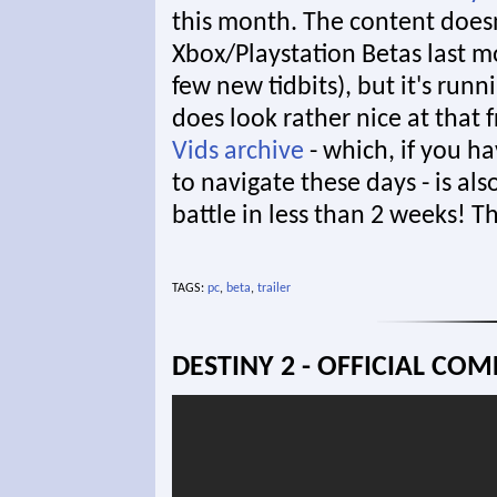
this month. The content doesn
Xbox/Playstation Betas last
few new tidbits), but it's runn
does look rather nice at that 
Vids archive
- which, if you hav
to navigate these days - is als
battle in less than 2 weeks! T
TAGS:
pc
,
beta
,
trailer
DESTINY 2 - OFFICIAL CO