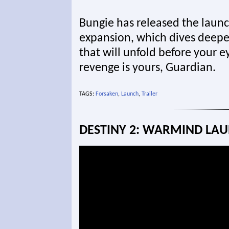
Bungie has released the launch
expansion, which dives deeper
that will unfold before your e
revenge is yours, Guardian.
TAGS:
Forsaken
,
Launch
,
Trailer
DESTINY 2: WARMIND LAU