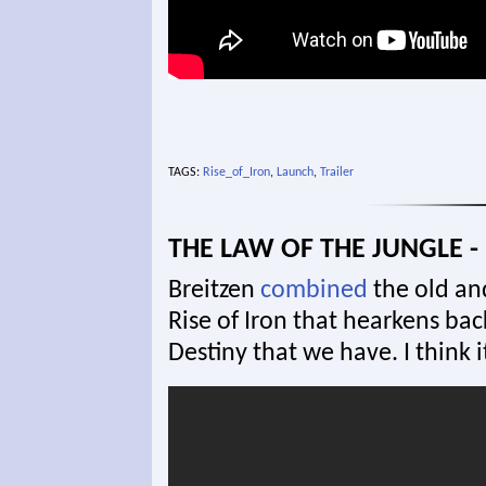
TAGS:
Rise_of_Iron
,
Launch
,
Trailer
THE LAW OF THE JUNGLE - 
Breitzen
combined
the old and
Rise of Iron that hearkens bac
Destiny that we have. I think i