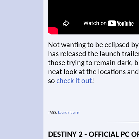
Not wanting to be eclipsed by
has released the launch trailer
those trying to remain dark, bu
neat look at the locations and 
so
check it out
!
TAGS:
Launch
,
trailer
DESTINY 2 - OFFICIAL PC 