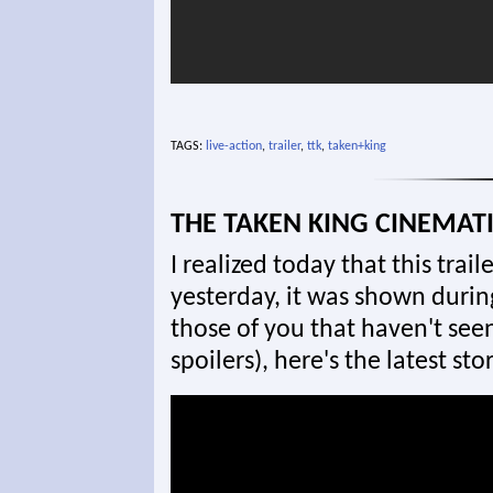
TAGS:
live-action
,
trailer
,
ttk
,
taken+king
THE TAKEN KING CINEMATI
I realized today that this trail
yesterday, it was shown durin
those of you that haven't seen
spoilers), here's the latest sto