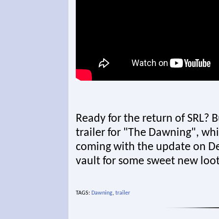
Ready for the return of SRL? B
trailer for "The Dawning", whi
coming with the update on D
vault for some sweet new loot
TAGS:
Dawning
,
trailer