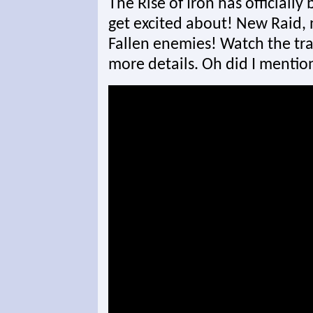
The Rise of Iron has officiall
get excited about! New Raid, 
Fallen enemies! Watch the trai
more details. Oh did I mentio