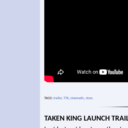
TAGS:
trailer
,
TTK
,
cinematic
,
story
TAKEN KING LAUNCH TRAI