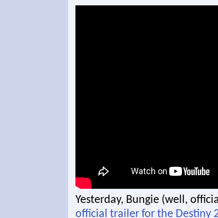
Yesterday, Bungie (well, offic
official trailer for the Destin