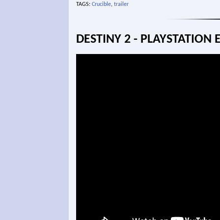
TAGS:
Crucible
,
trailer
DESTINY 2 - PLAYSTATION 