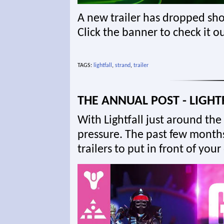
A new trailer has dropped sho
Click the banner to check it ou
TAGS:
lightfall
,
strand
,
trailer
THE ANNUAL POST - LIGHT
With Lightfall just around the 
pressure. The past few month
trailers to put in front of you