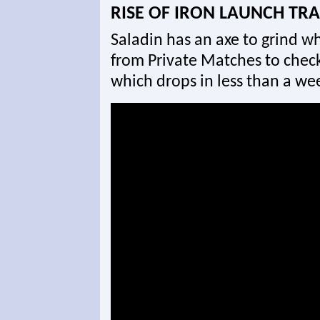
RISE OF IRON LAUNCH TRA
Saladin has an axe to grind wh
from Private Matches to check 
which drops in less than a we