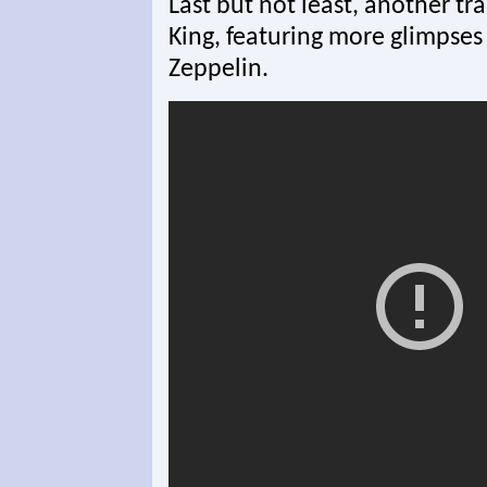
Last but not least, another tr
King, featuring more glimpses
Zeppelin.