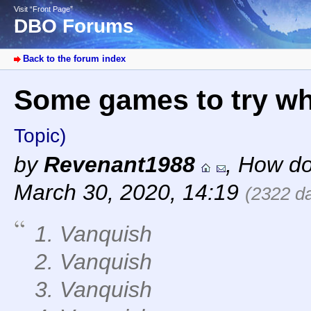
Visit “Front Page”
DBO Forums
Back to the forum index
Some games to try w
Topic)
by
Revenant1988
,
How do
March 30, 2020, 14:19
(2322 d
1. Vanquish
2. Vanquish
3. Vanquish