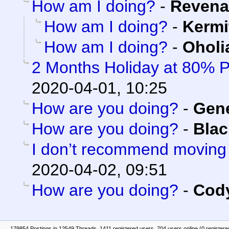
How am I doing?
-
Revena
How am I doing?
-
Kermi
How am I doing?
-
Oholi
2 Months Holiday at 80% 
2020-04-01, 10:25
How are you doing?
-
Gen
How are you doing?
-
Blac
I don’t recommend moving
2020-04-02, 09:51
How are you doing?
-
Cody
179854 Postings in 12549 Threads, 1411 registered users, 704 users online (0 registere