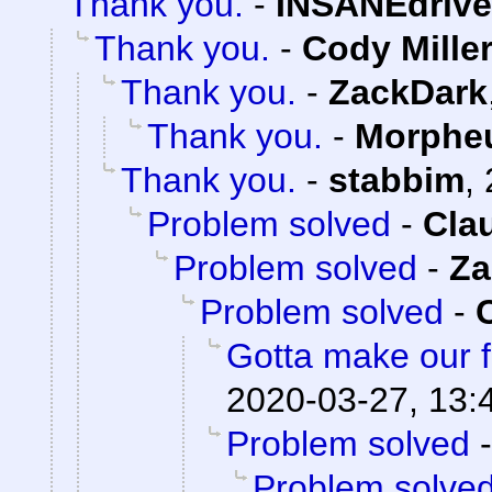
Thank you.
-
INSANEdrive
Thank you.
-
Cody Mille
Thank you.
-
ZackDark
Thank you.
-
Morphe
Thank you.
-
stabbim
,
Problem solved
-
Cla
Problem solved
-
Za
Problem solved
-
Gotta make our f
2020-03-27, 13:
Problem solved
Problem solve