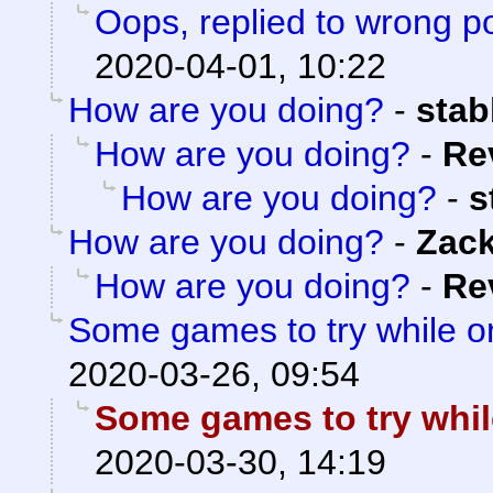
Oops, replied to wrong p
2020-04-01, 10:22
How are you doing?
-
sta
How are you doing?
-
Re
How are you doing?
-
s
How are you doing?
-
Zac
How are you doing?
-
Re
Some games to try while 
2020-03-26, 09:54
Some games to try whi
2020-03-30, 14:19