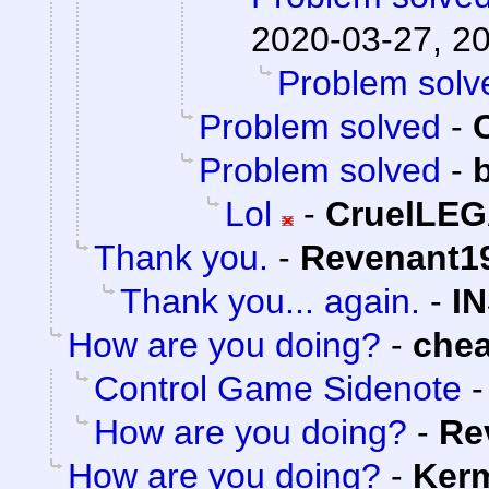
2020-03-27, 2
Problem solv
Problem solved
-
Problem solved
-
Lol
-
CruelLE
Thank you.
-
Revenant1
Thank you... again.
-
I
How are you doing?
-
che
Control Game Sidenote
How are you doing?
-
Re
How are you doing?
-
Kerm