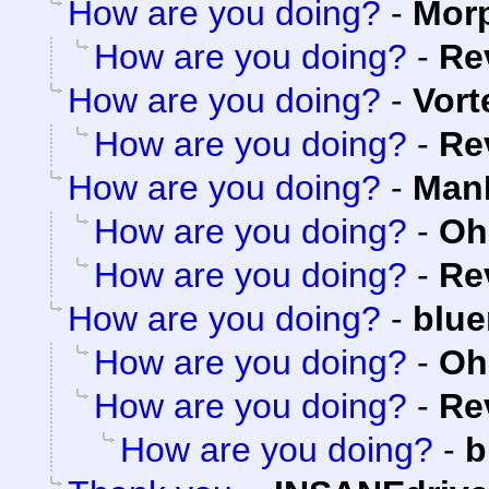
How are you doing?
-
Mor
How are you doing?
-
Re
How are you doing?
-
Vort
How are you doing?
-
Re
How are you doing?
-
ManK
How are you doing?
-
Oh
How are you doing?
-
Re
How are you doing?
-
blue
How are you doing?
-
Oh
How are you doing?
-
Re
How are you doing?
-
b