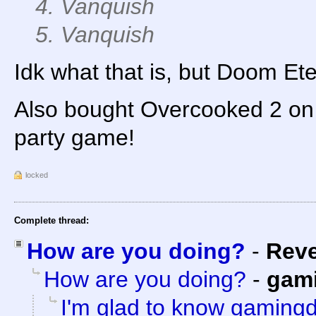
4. Vanquish
5. Vanquish
Idk what that is, but Doom Ete
Also bought Overcooked 2 on P
party game!
locked
Complete thread:
How are you doing?
-
Rev
How are you doing?
-
gam
I'm glad to know gamingd