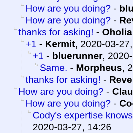
How are you doing?
-
bl
How are you doing?
-
Re
thanks for asking!
-
Oholia
+1
-
Kermit
,
2020-03-27,
+1
-
bluerunner
,
2020-
Same.
-
Morpheus
,
2
thanks for asking!
-
Reve
How are you doing?
-
Clau
How are you doing?
-
Co
Cody's expertise knows
2020-03-27, 14:26