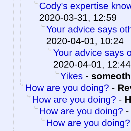
Cody's expertise kno
2020-03-31, 12:59
Your advice says ot
2020-04-01, 10:24
Your advice says 
2020-04-01, 12:44
Yikes
-
someoth
How are you doing?
-
Re
How are you doing?
-
H
How are you doing?
How are you doing?