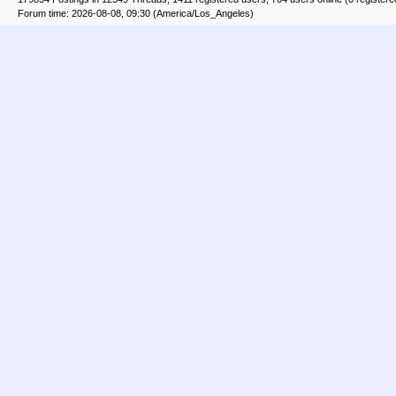
Forum time: 2026-08-08, 09:30 (America/Los_Angeles)