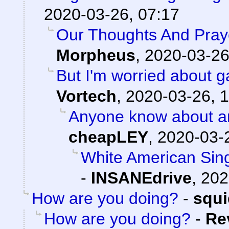
2020-03-26, 07:17
Our Thoughts And Pray
Morpheus
,
2020-03-26
But I'm worried about
Vortech
,
2020-03-26, 1
Anyone know about a
cheapLEY
,
2020-03-
White American Singl
-
INSANEdrive
,
202
How are you doing?
-
squ
How are you doing?
-
Re