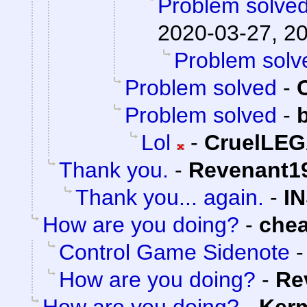
Problem solve
2020-03-27, 2
Problem solv
Problem solved
-
Problem solved
-
Lol
-
CruelLE
Thank you.
-
Revenant1
Thank you... again.
-
I
How are you doing?
-
che
Control Game Sidenote
How are you doing?
-
Re