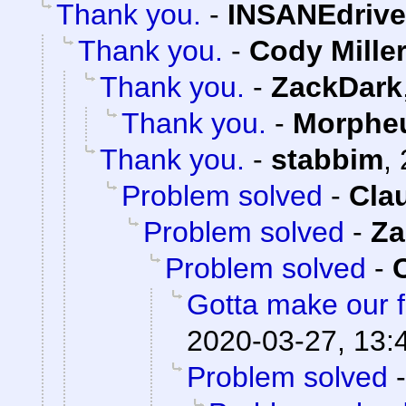
Thank you.
-
INSANEdrive
Thank you.
-
Cody Mille
Thank you.
-
ZackDark
Thank you.
-
Morphe
Thank you.
-
stabbim
,
Problem solved
-
Cla
Problem solved
-
Za
Problem solved
-
Gotta make our f
2020-03-27, 13:
Problem solved