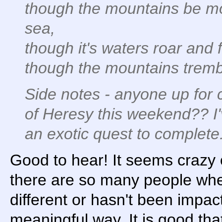
though the mountains be mov
sea,
though it's waters roar and
though the mountains tremble
Side notes - anyone up for 
of Heresy this weekend?? I'v
an exotic quest to complete.
Good to hear! It seems crazy o
there are so many people where
different or hasn't been impac
meaningful way. It is good tha