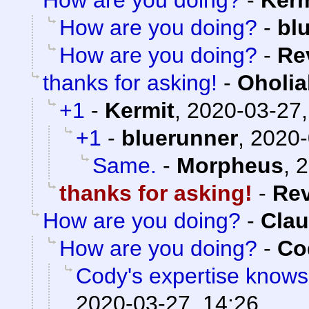
How are you doing?
-
Kerm
How are you doing?
-
bl
How are you doing?
-
Re
thanks for asking!
-
Oholia
+1
-
Kermit
,
2020-03-27,
+1
-
bluerunner
,
2020-
Same.
-
Morpheus
,
2
thanks for asking!
-
Re
How are you doing?
-
Clau
How are you doing?
-
Co
Cody's expertise knows
2020-03-27, 14:26