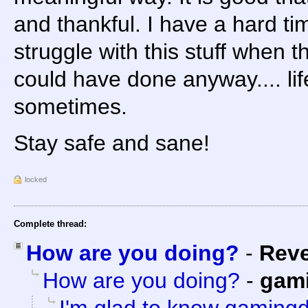
and thankful. I have a hard tim
struggle with this stuff when t
could have done anyway.... life 
sometimes.
Stay safe and sane!
locked
Complete thread:
How are you doing?
-
Rev
How are you doing?
-
gam