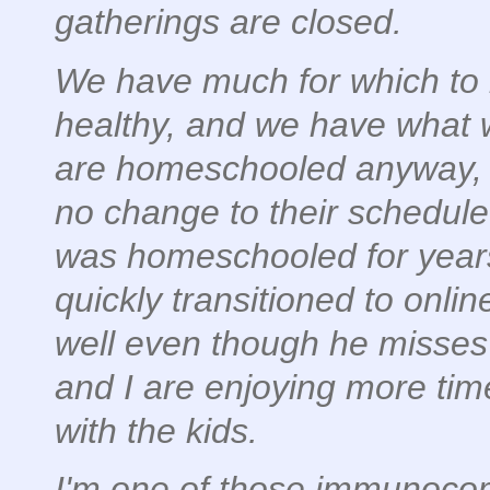
gatherings are closed.
We have much for which to b
healthy, and we have what 
are homeschooled anyway, s
no change to their schedul
was homeschooled for years
quickly transitioned to onlin
well even though he misses 
and I are enjoying more ti
with the kids.
I'm one of those immunoc