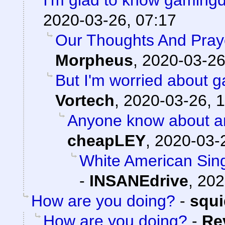
I'm glad to know gamingd
2020-03-26, 07:17
Our Thoughts And Pray
Morpheus
,
2020-03-26
But I'm worried about
Vortech
,
2020-03-26, 1
Anyone know about a
cheapLEY
,
2020-03-
White American Singl
-
INSANEdrive
,
202
How are you doing?
-
squ
How are you doing?
-
Re