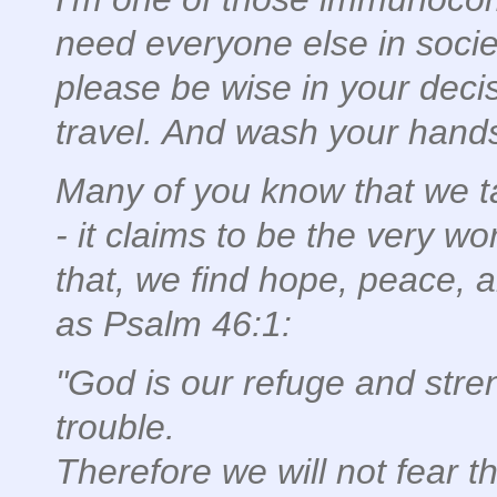
need everyone else in societ
please be wise in your decis
travel. And wash your hand
Many of you know that we ta
- it claims to be the very wor
that, we find hope, peace, 
as Psalm 46:1:
"God is our refuge and stren
trouble.
Therefore we will not fear t