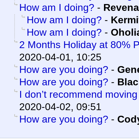
How am I doing?
-
Revena
How am I doing?
-
Kermi
How am I doing?
-
Oholi
2 Months Holiday at 80% 
2020-04-01, 10:25
How are you doing?
-
Gen
How are you doing?
-
Blac
I don’t recommend moving
2020-04-02, 09:51
How are you doing?
-
Cody