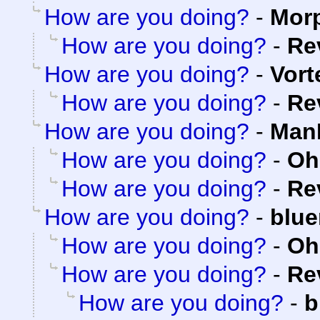
How are you doing?
-
Mor
How are you doing?
-
Re
How are you doing?
-
Vort
How are you doing?
-
Re
How are you doing?
-
ManK
How are you doing?
-
Oh
How are you doing?
-
Re
How are you doing?
-
blue
How are you doing?
-
Oh
How are you doing?
-
Re
How are you doing?
-
b