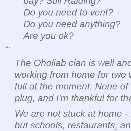
bay? Still Raiding?
Do you need to vent?
Do you need anything?
Are you ok?
The Oholiab clan is well and
working from home for two 
full at the moment. None of 
plug, and I'm thankful for th
We are not stuck at home - 
but schools, restaurants, an