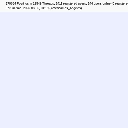
179854 Postings in 12549 Threads, 1411 registered users, 144 users online (0 registere
Forum time: 2026-08-06, 01:19 (America/Los_Angeles)