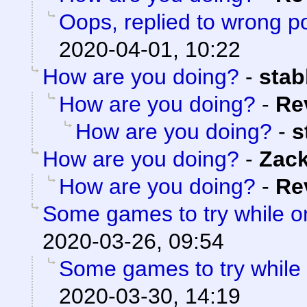
Oops, replied to wrong p
2020-04-01, 10:22
How are you doing?
-
sta
How are you doing?
-
Re
How are you doing?
-
s
How are you doing?
-
Zac
How are you doing?
-
Re
Some games to try while 
2020-03-26, 09:54
Some games to try while
2020-03-30, 14:19