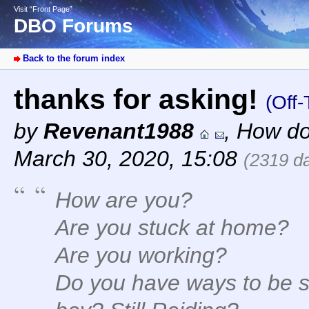
Visit “Front Page”
DBO Forums
Back to the forum index
thanks for asking!
(Off-
by
Revenant1988
,
How do
March 30, 2020, 15:08
(2319 d
How are you?
Are you stuck at home?
Are you working?
Do you have ways to be s