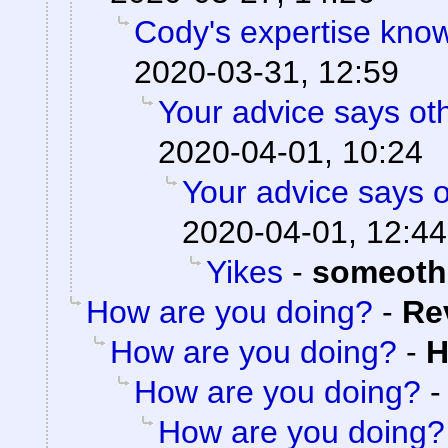
Cody's expertise kno
2020-03-31, 12:59
Your advice says ot
2020-04-01, 10:24
Your advice says 
2020-04-01, 12:44
Yikes
-
someoth
How are you doing?
-
Re
How are you doing?
-
H
How are you doing?
How are you doing?