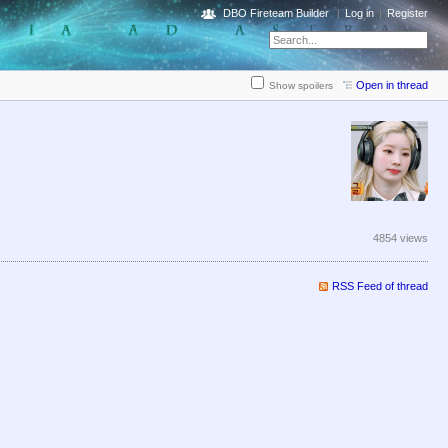
DBO Fireteam Builder
Log in
Register
Open in thread
Show spoilers
4854 views
RSS Feed of thread