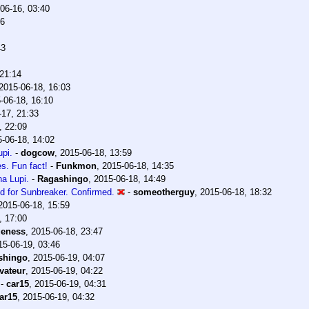
06-16, 03:40
06
43
 21:14
2015-06-18, 16:03
-06-18, 16:10
-17, 21:33
, 22:09
-06-18, 14:02
pi.
-
dogcow
,
2015-06-18, 13:59
es. Fun fact!
-
Funkmon
,
2015-06-18, 14:35
a Lupi.
-
Ragashingo
,
2015-06-18, 14:49
d for Sunbreaker. Confirmed.
-
someotherguy
,
2015-06-18, 18:32
2015-06-18, 15:59
, 17:00
ueness
,
2015-06-18, 23:47
15-06-19, 03:46
shingo
,
2015-06-19, 04:07
vateur
,
2015-06-19, 04:22
-
car15
,
2015-06-19, 04:31
ar15
,
2015-06-19, 04:32