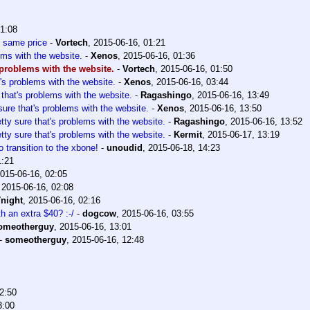
01:08
is same price
-
Vortech
,
2015-06-16, 01:21
ems with the website.
-
Xenos
,
2015-06-16, 01:36
s problems with the website.
-
Vortech
,
2015-06-16, 01:50
t's problems with the website.
-
Xenos
,
2015-06-16, 03:44
 that's problems with the website.
-
Ragashingo
,
2015-06-16, 13:49
sure that's problems with the website.
-
Xenos
,
2015-06-16, 13:50
tty sure that's problems with the website.
-
Ragashingo
,
2015-06-16, 13:52
tty sure that's problems with the website.
-
Kermit
,
2015-06-17, 13:19
o transition to the xbone!
-
unoudid
,
2015-06-18, 14:23
1:21
015-06-16, 02:05
,
2015-06-16, 02:08
night
,
2015-06-16, 02:16
th an extra $40? :-/
-
dogcow
,
2015-06-16, 03:55
omeotherguy
,
2015-06-16, 13:01
-
someotherguy
,
2015-06-16, 12:48
2:50
3:00