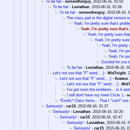
To be fair
-
someotherguy
,
2015-06-16, 01:02
To be fair
-
Leviathan
,
2015-06-16, 01:06
To be fair
-
someotherguy
,
2015-06-16, 
The crazy part is the digital version 
Yeah, I'm pretty sure that's probl
Yeah, I'm pretty sure that'
Yeah, I'm pretty sure tha
Yeah, I'm pretty sure
Yeah, I'm pretty 
Yeah, I'm pre
Yeah, I'm pre
Excited for you t
To be fair
-
Leviathan
,
2015-06-16, 0
Let's not use that "F" word... ;)
-
Mid7night
,
2
Let's not use that "F" word... ;)
-
Avateur
Let's not use that "F" word... ;)
-
Mid7
I've got most the emblems... is it wor
I still don't have my Inner Circle :(
-
s
*Exotic* Class Items... That I "can't" use
Seriously!
-
car15
,
2015-06-16, 01:37
Seriously!
-
Leviathan
,
2015-06-16, 02:20
Seriously!
-
car15
,
2015-06-16, 02:47
Seriously!
-
Leviathan
,
2015-06-16, 0
Seriously!
-
car15
,
2015-06-16, 0