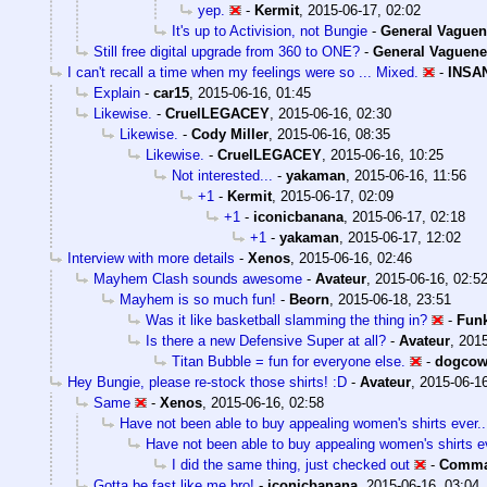
yep.
-
Kermit
,
2015-06-17, 02:02
It's up to Activision, not Bungie
-
General Vaguen
Still free digital upgrade from 360 to ONE?
-
General Vaguene
I can't recall a time when my feelings were so ... Mixed.
-
INSA
Explain
-
car15
,
2015-06-16, 01:45
Likewise.
-
CruelLEGACEY
,
2015-06-16, 02:30
Likewise.
-
Cody Miller
,
2015-06-16, 08:35
Likewise.
-
CruelLEGACEY
,
2015-06-16, 10:25
Not interested...
-
yakaman
,
2015-06-16, 11:56
+1
-
Kermit
,
2015-06-17, 02:09
+1
-
iconicbanana
,
2015-06-17, 02:18
+1
-
yakaman
,
2015-06-17, 12:02
Interview with more details
-
Xenos
,
2015-06-16, 02:46
Mayhem Clash sounds awesome
-
Avateur
,
2015-06-16, 02:5
Mayhem is so much fun!
-
Beorn
,
2015-06-18, 23:51
Was it like basketball slamming the thing in?
-
Fun
Is there a new Defensive Super at all?
-
Avateur
,
2015
Titan Bubble = fun for everyone else.
-
dogco
Hey Bungie, please re-stock those shirts! :D
-
Avateur
,
2015-06-16
Same
-
Xenos
,
2015-06-16, 02:58
Have not been able to buy appealing women's shirts ever..
Have not been able to buy appealing women's shirts ev
I did the same thing, just checked out
-
Comma
Gotta be fast like me bro!
-
iconicbanana
,
2015-06-16, 03:04