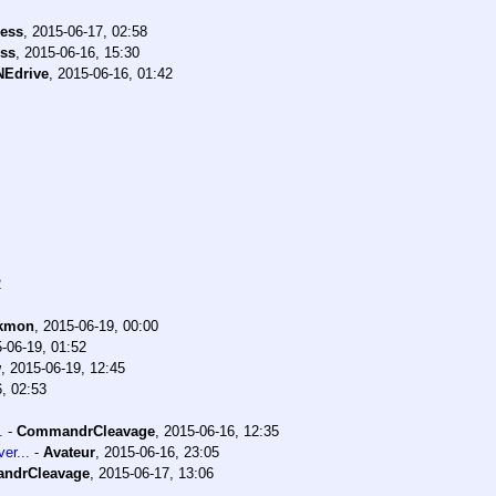
ess
,
2015-06-17, 02:58
ss
,
2015-06-16, 15:30
NEdrive
,
2015-06-16, 01:42
2
kmon
,
2015-06-19, 00:00
-06-19, 01:52
w
,
2015-06-19, 12:45
, 02:53
.
-
CommandrCleavage
,
2015-06-16, 12:35
er...
-
Avateur
,
2015-06-16, 23:05
ndrCleavage
,
2015-06-17, 13:06