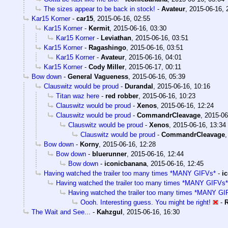
The sizes appear to be back in stock!
-
Avateur
,
2015-06-16, 
Kar15 Korner
-
car15
,
2015-06-16, 02:55
Kar15 Korner
-
Kermit
,
2015-06-16, 03:30
Kar15 Korner
-
Leviathan
,
2015-06-16, 03:51
Kar15 Korner
-
Ragashingo
,
2015-06-16, 03:51
Kar15 Korner
-
Avateur
,
2015-06-16, 04:01
Kar15 Korner
-
Cody Miller
,
2015-06-17, 00:11
Bow down
-
General Vagueness
,
2015-06-16, 05:39
Clauswitz would be proud
-
Durandal
,
2015-06-16, 10:16
Titan waz here
-
red robber
,
2015-06-16, 10:23
Clauswitz would be proud
-
Xenos
,
2015-06-16, 12:24
Clauswitz would be proud
-
CommandrCleavage
,
2015-06
Clauswitz would be proud
-
Xenos
,
2015-06-16, 13:34
Clauswitz would be proud
-
CommandrCleavage
Bow down
-
Korny
,
2015-06-16, 12:28
Bow down
-
bluerunner
,
2015-06-16, 12:44
Bow down
-
iconicbanana
,
2015-06-16, 12:45
Having watched the trailer too many times *MANY GIFVs*
-
i
Having watched the trailer too many times *MANY GIFVs*
Having watched the trailer too many times *MANY GI
Oooh. Interesting guess. You might be right!
-
The Wait and See...
-
Kahzgul
,
2015-06-16, 16:30