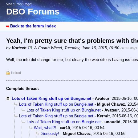
Visit “Front Page”
DBO Forums
Back to the forum index
Yeah, I'm pretty sure that's problems with t
by
Vortech
,
A Fourth Wheel
,
Tuesday, June 16, 2015, 01:50
(4072 days
Well, the info did change for me, but clearly the web site is having iss-ues
locked
Complete thread:
Lots of Taken King stuff up on Bungie.net
-
Avateur
,
2015-06-16, 0
Lots of Taken King stuff up on Bungie.net
-
Miguel Chavez
,
2015-
Lots of Taken King stuff up on Bungie.net
-
Avateur
,
2015-06-
Lots of Taken King stuff up on Bungie.net
-
Kermit
,
2015-06-16, 0
Lots of Taken King stuff up on Bungie.net
-
unoudid
,
2015-06-
Wait, what?!
-
car15
,
2015-06-16, 00:54
Seriously!
-
Miguel Chavez
,
2015-06-16, 00:56