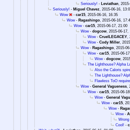
Seriously!
-
Leviathan
,
2015-
Seriously!
-
Miguel Chavez
,
2015-06-16, 13:
Wow
-
car15
,
2015-06-16, 16:35
Wow
-
Ragashingo
,
2015-06-16, 17:
Wow
-
car15
,
2015-06-17, 21:00
Wow
-
dogcow
,
2015-06-17,
Wow
-
CruelLEGACEY
,
Wow
-
Cody Miller
,
2015
Wow
-
Ragashingo
,
2015-06
Wow
-
car15
,
2015-06-17
Wow
-
dogcow
,
2015
The Lighthouse? Alpha Lu
Also the Caloris spir
The Lighthouse? Alph
Flawless ToO require
Wow
-
General Vagueness
,
Wow
-
car15
,
2015-06-18
Wow
-
General Vag
Wow
-
car15
,
20
Wow
-
Raga
Wow
-
A
Wrong
Cool!
-
c