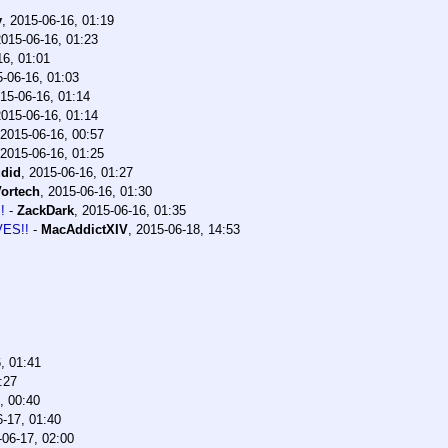
y
,
2015-06-16, 01:19
2015-06-16, 01:23
16, 01:01
-06-16, 01:03
15-06-16, 01:14
2015-06-16, 01:14
2015-06-16, 00:57
2015-06-16, 01:25
did
,
2015-06-16, 01:27
ortech
,
2015-06-16, 01:30
!
-
ZackDark
,
2015-06-16, 01:35
VES!!
-
MacAddictXIV
,
2015-06-18, 14:53
, 01:41
:27
, 00:40
-17, 01:40
-06-17, 02:00