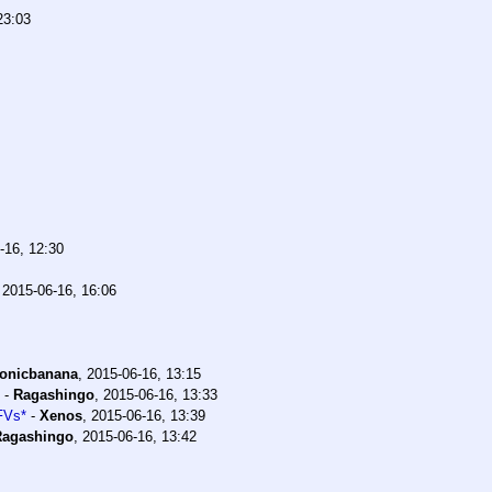
23:03
-16, 12:30
,
2015-06-16, 16:06
conicbanana
,
2015-06-16, 13:15
-
Ragashingo
,
2015-06-16, 13:33
FVs*
-
Xenos
,
2015-06-16, 13:39
Ragashingo
,
2015-06-16, 13:42