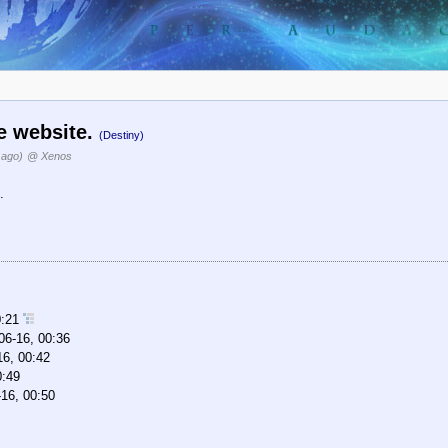
he website.
(Destiny)
 ago)
@ Xenos
.
0:21
06-16, 00:36
16, 00:42
0:49
16, 00:50