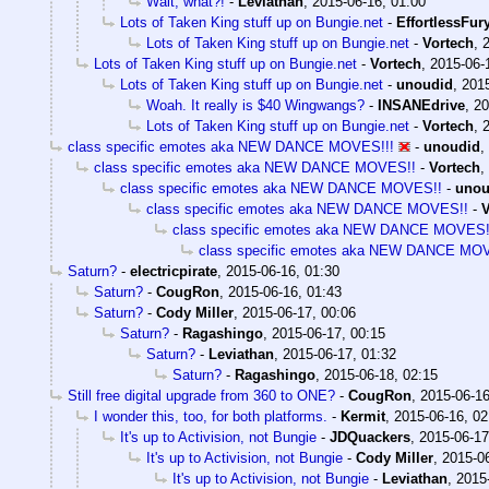
Wait, what?!
-
Leviathan
,
2015-06-16, 01:00
Lots of Taken King stuff up on Bungie.net
-
EffortlessFur
Lots of Taken King stuff up on Bungie.net
-
Vortech
,
Lots of Taken King stuff up on Bungie.net
-
Vortech
,
2015-06-
Lots of Taken King stuff up on Bungie.net
-
unoudid
,
2015
Woah. It really is $40 Wingwangs?
-
INSANEdrive
,
20
Lots of Taken King stuff up on Bungie.net
-
Vortech
,
class specific emotes aka NEW DANCE MOVES!!!
-
unoudid
,
class specific emotes aka NEW DANCE MOVES!!
-
Vortech
,
class specific emotes aka NEW DANCE MOVES!!
-
unou
class specific emotes aka NEW DANCE MOVES!!
-
V
class specific emotes aka NEW DANCE MOVES!
class specific emotes aka NEW DANCE MO
Saturn?
-
electricpirate
,
2015-06-16, 01:30
Saturn?
-
CougRon
,
2015-06-16, 01:43
Saturn?
-
Cody Miller
,
2015-06-17, 00:06
Saturn?
-
Ragashingo
,
2015-06-17, 00:15
Saturn?
-
Leviathan
,
2015-06-17, 01:32
Saturn?
-
Ragashingo
,
2015-06-18, 02:15
Still free digital upgrade from 360 to ONE?
-
CougRon
,
2015-06-16
I wonder this, too, for both platforms.
-
Kermit
,
2015-06-16, 02
It's up to Activision, not Bungie
-
JDQuackers
,
2015-06-17
It's up to Activision, not Bungie
-
Cody Miller
,
2015-06
It's up to Activision, not Bungie
-
Leviathan
,
2015