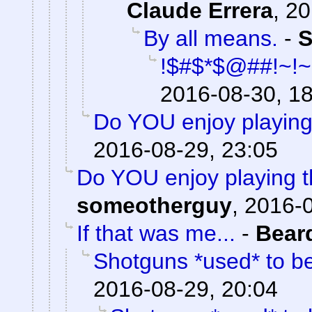
Claude Errera
,
20
By all means.
-
S
!$#$*$@##!~!~~
2016-08-30, 1
Do YOU enjoy playing
2016-08-29, 23:05
Do YOU enjoy playing t
someotherguy
,
2016-0
If that was me...
-
Bear
Shotguns *used* to b
2016-08-29, 20:04