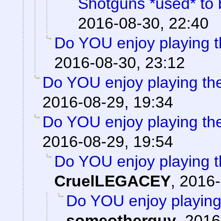
Shotguns *used* to 
2016-08-30, 22:40
Do YOU enjoy playing t
2016-08-30, 23:12
Do YOU enjoy playing the
2016-08-29, 19:34
Do YOU enjoy playing the
2016-08-29, 19:54
Do YOU enjoy playing t
CruelLEGACEY
,
2016-
Do YOU enjoy playing
someotherguy
,
2016