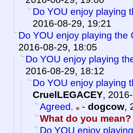
Do YOU enjoy playing t
2016-08-29, 19:21
Do YOU enjoy playing the 
2016-08-29, 18:05
Do YOU enjoy playing the
2016-08-29, 18:12
Do YOU enjoy playing t
CruelLEGACEY
,
2016-
Agreed.
-
dogcow
,
What do you mean?
Do YOU enjoy playing