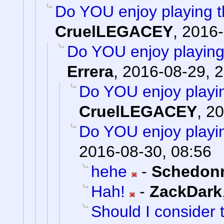
Do YOU enjoy playing t
CruelLEGACEY
,
2016-
Do YOU enjoy playing
Errera
,
2016-08-29, 2
Do YOU enjoy playin
CruelLEGACEY
,
20
Do YOU enjoy playin
2016-08-30, 08:56
hehe
-
Schedon
Hah!
-
ZackDark
Should I consider t