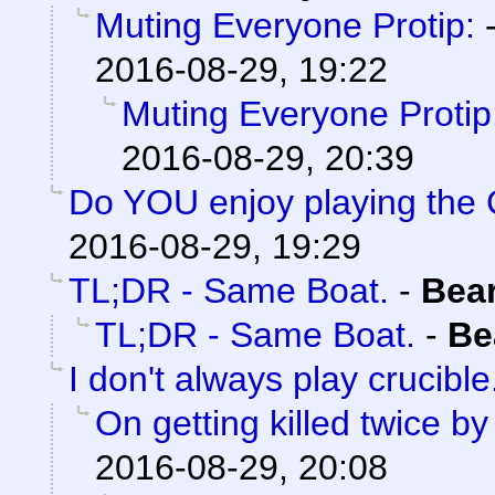
Muting Everyone Protip:
2016-08-29, 19:22
Muting Everyone Protip
2016-08-29, 20:39
Do YOU enjoy playing the 
2016-08-29, 19:29
TL;DR - Same Boat.
-
Bea
TL;DR - Same Boat.
-
Be
I don't always play crucible.
On getting killed twice b
2016-08-29, 20:08