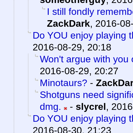
I still fondly remem
ZackDark
,
2016-08-
Do YOU enjoy playing t
2016-08-29, 20:18
Won't argue with you 
2016-08-29, 20:27
Minotaurs?
-
ZackDa
Shotguns need signifi
dmg.
-
slycrel
,
2016
Do YOU enjoy playing t
2016-08-30, 21:23