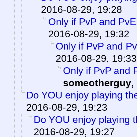
2016-08-29, 19:28
Only if PvP and PvE
2016-08-29, 19:32
Only if PvP and P
2016-08-29, 19:33
Only if PvP and 
someotherguy
,
Do YOU enjoy playing the
2016-08-29, 19:23
Do YOU enjoy playing t
2016-08-29, 19:27