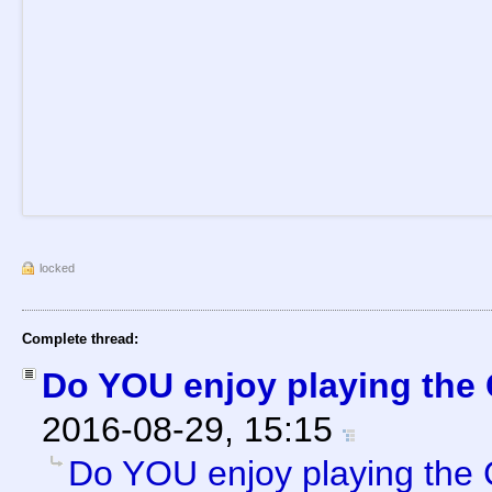
locked
Complete thread:
Do YOU enjoy playing the 
2016-08-29, 15:15
Do YOU enjoy playing the 