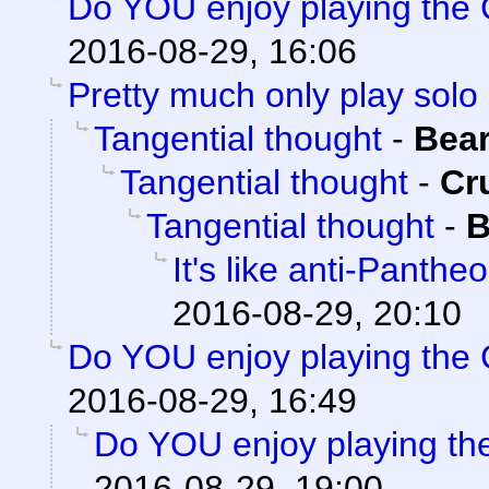
Do YOU enjoy playing the 
2016-08-29, 16:06
Pretty much only play solo
Tangential thought
-
Bea
Tangential thought
-
Cr
Tangential thought
-
B
It's like anti-Panthe
2016-08-29, 20:10
Do YOU enjoy playing the 
2016-08-29, 16:49
Do YOU enjoy playing the
2016-08-29, 19:00