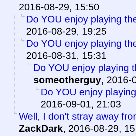
2016-08-29, 15:50
Do YOU enjoy playing the
2016-08-29, 19:25
Do YOU enjoy playing the
2016-08-31, 15:31
Do YOU enjoy playing t
someotherguy
,
2016-0
Do YOU enjoy playing
2016-09-01, 21:03
Well, I don't stray away fro
ZackDark
,
2016-08-29, 15