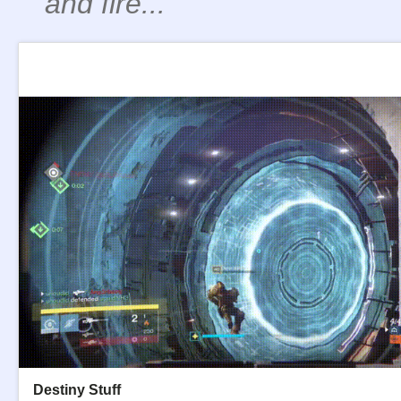
and fire...