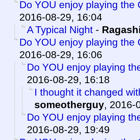
Do YOU enjoy playing the 
2016-08-29, 16:04
A Typical Night
-
Ragash
Do YOU enjoy playing the 
2016-08-29, 16:06
Do YOU enjoy playing the
2016-08-29, 16:18
I thought it changed wi
someotherguy
,
2016-0
Do YOU enjoy playing the
2016-08-29, 19:49