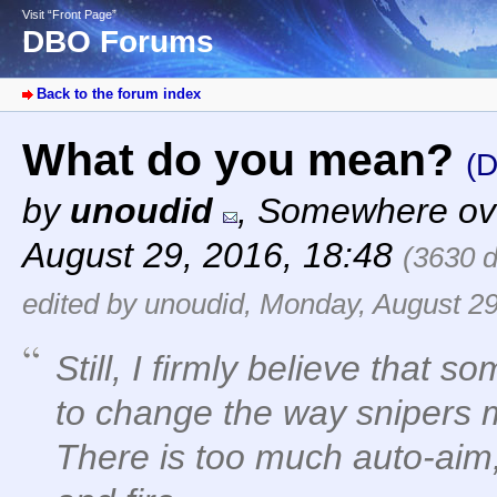
Visit “Front Page”
DBO Forums
Back to the forum index
What do you mean?
(D
by
unoudid
,
Somewhere ove
August 29, 2016, 18:48
(3630 
edited by unoudid, Monday, August 29
Still, I firmly believe that
to change the way snipers 
There is too much auto-aim,