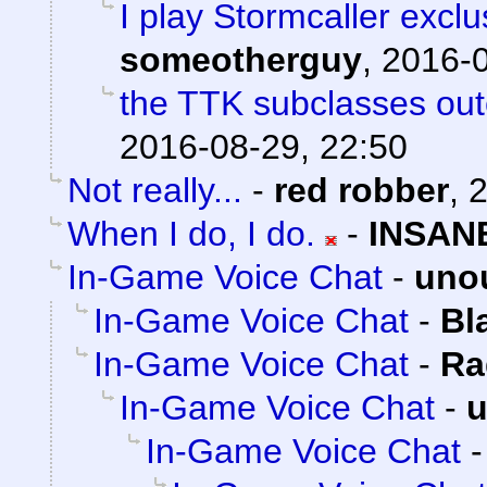
I play Stormcaller excl
someotherguy
,
2016-0
the TTK subclasses out
2016-08-29, 22:50
Not really...
-
red robber
,
2
When I do, I do.
-
INSANE
In-Game Voice Chat
-
uno
In-Game Voice Chat
-
Bl
In-Game Voice Chat
-
Ra
In-Game Voice Chat
-
u
In-Game Voice Chat