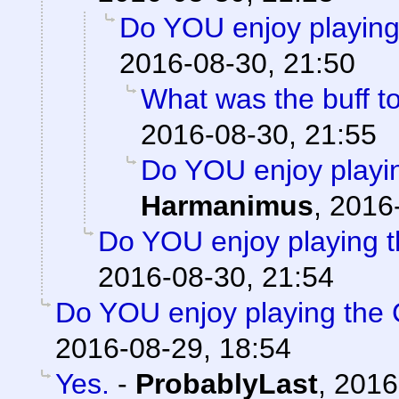
Do YOU enjoy playing
2016-08-30, 21:50
What was the buff t
2016-08-30, 21:55
Do YOU enjoy playin
Harmanimus
,
2016-
Do YOU enjoy playing t
2016-08-30, 21:54
Do YOU enjoy playing the 
2016-08-29, 18:54
Yes.
-
ProbablyLast
,
2016