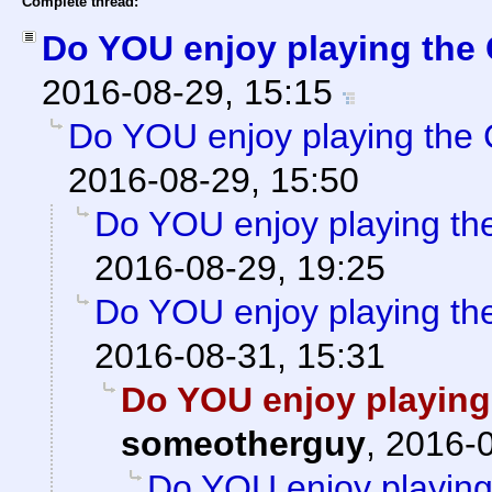
Complete thread:
Do YOU enjoy playing the 
2016-08-29, 15:15
Do YOU enjoy playing the 
2016-08-29, 15:50
Do YOU enjoy playing the
2016-08-29, 19:25
Do YOU enjoy playing the
2016-08-31, 15:31
Do YOU enjoy playing
someotherguy
,
2016-0
Do YOU enjoy playing