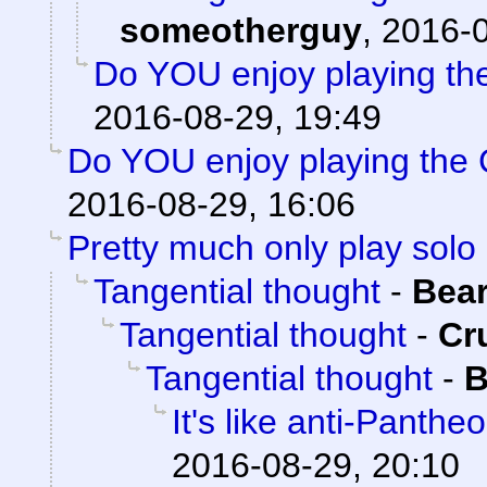
someotherguy
,
2016-0
Do YOU enjoy playing the
2016-08-29, 19:49
Do YOU enjoy playing the 
2016-08-29, 16:06
Pretty much only play solo
Tangential thought
-
Bea
Tangential thought
-
Cr
Tangential thought
-
B
It's like anti-Panthe
2016-08-29, 20:10