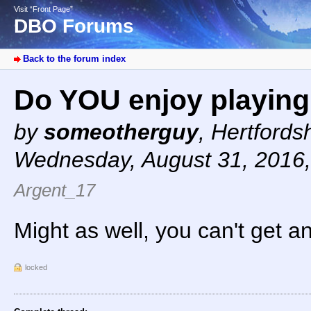
Visit “Front Page”
DBO Forums
Back to the forum index
Do YOU enjoy playing
by
someotherguy
,
Hertfords
Wednesday, August 31, 2016
Argent_17
Might as well, you can't get a
locked