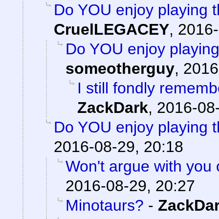
Do YOU enjoy playing t
CruelLEGACEY
,
2016-
Do YOU enjoy playing
someotherguy
,
2016
I still fondly remem
ZackDark
,
2016-08-
Do YOU enjoy playing t
2016-08-29, 20:18
Won't argue with you 
2016-08-29, 20:27
Minotaurs?
-
ZackDa