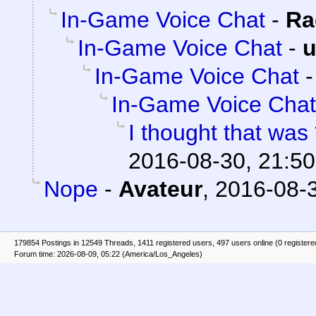
In-Game Voice Chat
-
Ra
In-Game Voice Chat
-
u
In-Game Voice Chat
In-Game Voice Chat
I thought that was 
2016-08-30, 21:50
Nope
-
Avateur
,
2016-08-3
179854 Postings in 12549 Threads, 1411 registered users, 497 users online (0 registere
Forum time: 2026-08-09, 05:22 (America/Los_Angeles)