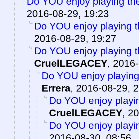
Do YOU enjoy playing the
2016-08-29, 19:23
Do YOU enjoy playing t
2016-08-29, 19:27
Do YOU enjoy playing t
CruelLEGACEY
,
2016-
Do YOU enjoy playing
Errera
,
2016-08-29, 2
Do YOU enjoy playin
CruelLEGACEY
,
20
Do YOU enjoy playin
2016-08-30, 08:56