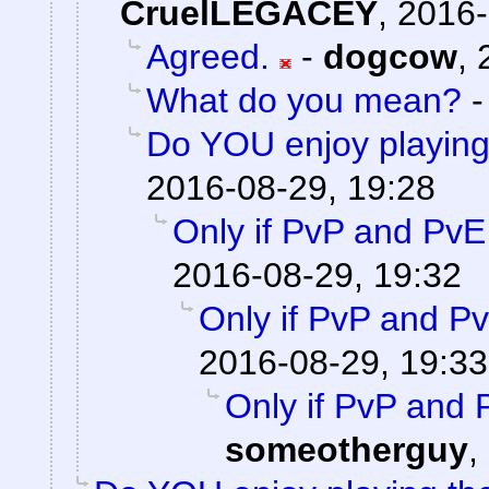
CruelLEGACEY
,
2016-
Agreed.
-
dogcow
,
What do you mean?
Do YOU enjoy playing
2016-08-29, 19:28
Only if PvP and PvE
2016-08-29, 19:32
Only if PvP and P
2016-08-29, 19:33
Only if PvP and 
someotherguy
,