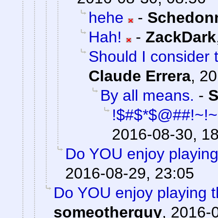
hehe
-
Schedon
Hah!
-
ZackDark
Should I consider t
Claude Errera
,
20
By all means.
-
S
!$#$*$@##!~!~~
2016-08-30, 1
Do YOU enjoy playing
2016-08-29, 23:05
Do YOU enjoy playing t
someotherguy
,
2016-0