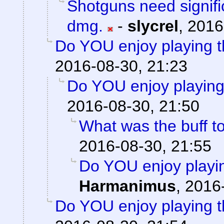
Shotguns need signifi
dmg.
-
slycrel
,
2016
Do YOU enjoy playing t
2016-08-30, 21:23
Do YOU enjoy playing
2016-08-30, 21:50
What was the buff t
2016-08-30, 21:55
Do YOU enjoy playin
Harmanimus
,
2016-
Do YOU enjoy playing t