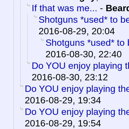
If that was me...
-
Bear
Shotguns *used* to b
2016-08-29, 20:04
Shotguns *used* to 
2016-08-30, 22:40
Do YOU enjoy playing t
2016-08-30, 23:12
Do YOU enjoy playing the
2016-08-29, 19:34
Do YOU enjoy playing the
2016-08-29, 19:54