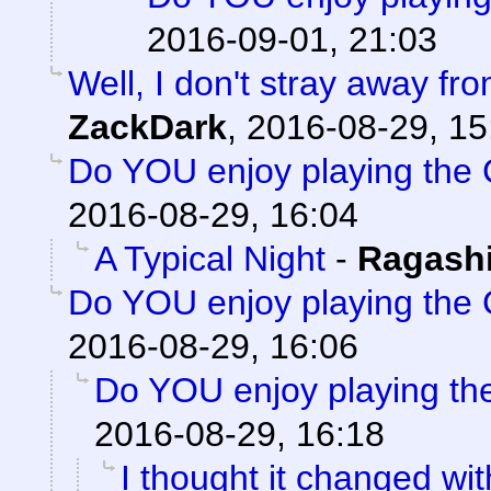
2016-09-01, 21:03
Well, I don't stray away fro
ZackDark
,
2016-08-29, 15
Do YOU enjoy playing the 
2016-08-29, 16:04
A Typical Night
-
Ragash
Do YOU enjoy playing the 
2016-08-29, 16:06
Do YOU enjoy playing the
2016-08-29, 16:18
I thought it changed wi