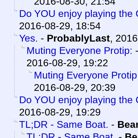
2016-08-30, 21:54
Do YOU enjoy playing the 
2016-08-29, 18:54
Yes.
-
ProbablyLast
,
2016
Muting Everyone Protip:
2016-08-29, 19:22
Muting Everyone Protip
2016-08-29, 20:39
Do YOU enjoy playing the 
2016-08-29, 19:29
TL;DR - Same Boat.
-
Bea
TL;DR - Same Boat.
-
Be