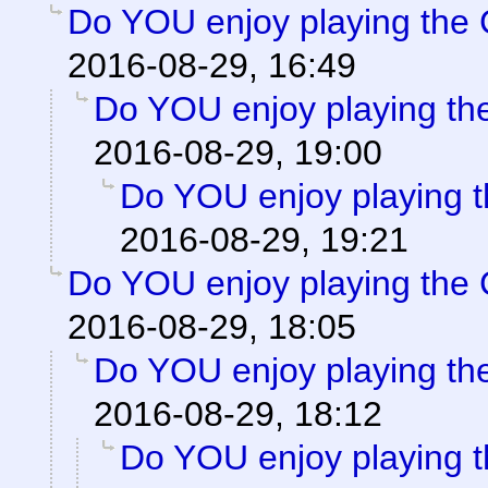
Do YOU enjoy playing the 
2016-08-29, 16:49
Do YOU enjoy playing the
2016-08-29, 19:00
Do YOU enjoy playing t
2016-08-29, 19:21
Do YOU enjoy playing the 
2016-08-29, 18:05
Do YOU enjoy playing the
2016-08-29, 18:12
Do YOU enjoy playing t