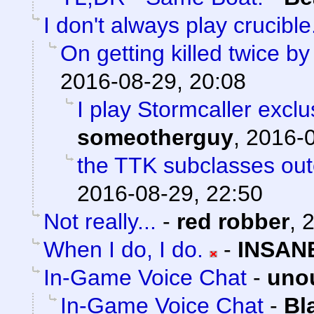
I don't always play crucible.
On getting killed twice b
2016-08-29, 20:08
I play Stormcaller excl
someotherguy
,
2016-0
the TTK subclasses out
2016-08-29, 22:50
Not really...
-
red robber
,
2
When I do, I do.
-
INSANE
In-Game Voice Chat
-
uno
In-Game Voice Chat
-
Bl