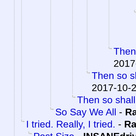
Then 
2017
Then so sh
2017-10-2
Then so shall
So Say We All
-
R
I tried. Really, I tried.
-
Ra