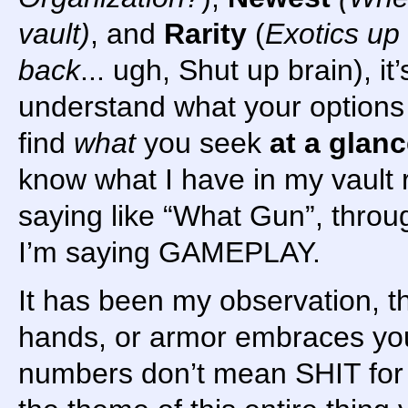
vault)
, and
Rarity
(
Exotics up
back
... ugh, Shut up brain), it’
understand what your options
find
what
you seek
at a glan
know what I have in my vault r
saying like “What Gun”, throug
I’m saying GAMEPLAY.
It has been my observation, tha
hands, or armor embraces you
numbers don’t mean SHIT fo