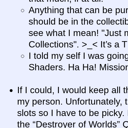
Anything that can be pu
should be in the collecti
see what I mean! "Just 
Collections". >_< It’s a
I told my self I was goin
Shaders. Ha Ha! Missio
If I could, I would keep al
my person. Unfortunately, t
slots so I have to be pick
the “Destroyer of Worlds” Q