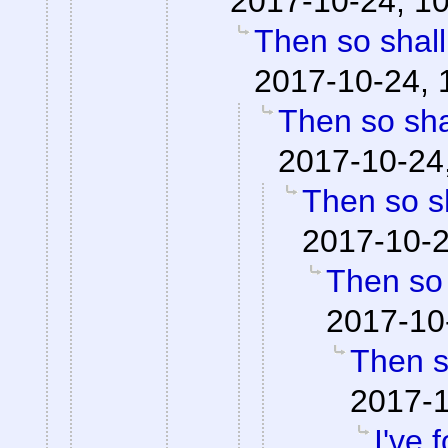
2017-10-24, 1
Then so shall
2017-10-24, 
Then so shal
2017-10-24
Then so sh
2017-10-2
Then so 
2017-10
Then so
2017-1
I've 