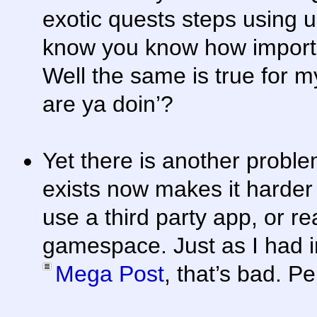
exotic quests steps using u
know you know how importan
Well the same is true for m
are ya doin’?
Yet there is another proble
exists now makes it harder 
use a third party app, or re
gamespace. Just as I had i
Mega Post
, that’s bad. Pe