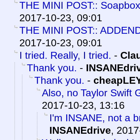
THE MINI POST:: Soapbox 
2017-10-23, 09:01
THE MINI POST:: ADDE
2017-10-23, 09:01
I tried. Really, I tried.
-
Cla
Thank you.
-
INSANEdri
Thank you.
-
cheapLE
Also, no Taylor Swift G
2017-10-23, 13:16
I'm INSANE, not a b
INSANEdrive
,
2017