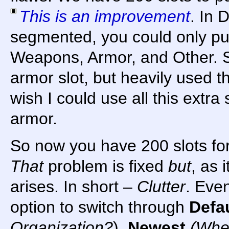
This is an improvement
. In 
segmented, you could only pu
Weapons, Armor, and Other. So
armor slot, but heavily used 
wish I could use all this extra
armor.
So now you have 200 slots fo
That
problem is fixed
but
, as 
arises. In short –
Clutter
. Eve
option to switch through
Defa
Organization?
),
Newest
(When