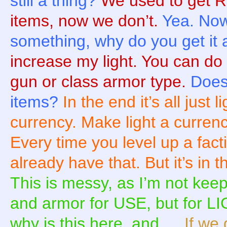
still a thing?
We used to get 
items, now we don’t.
Yea. Now
something, why do you get it 
increase my light. You can do
gun or class armor type.
Does 
items?
In the end it’s all just 
currency. Make light a curren
Every time you level up a fa
already have that. But it’s in
This is messy, as I’m not ke
and armor for USE, but for LI
why is this here, and …
If we 