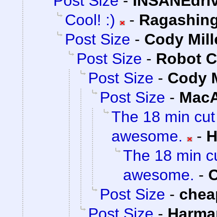
Post Size
-
INSANEdri
Cool! :)
-
Ragashin
Post Size
-
Cody Mill
Post Size
-
Robot C
Post Size
-
Cody M
Post Size
-
MacA
The 18 min cut
awesome.
-
H
The 18 min cu
awesome.
-
C
Post Size
-
chea
Post Size
-
Harma