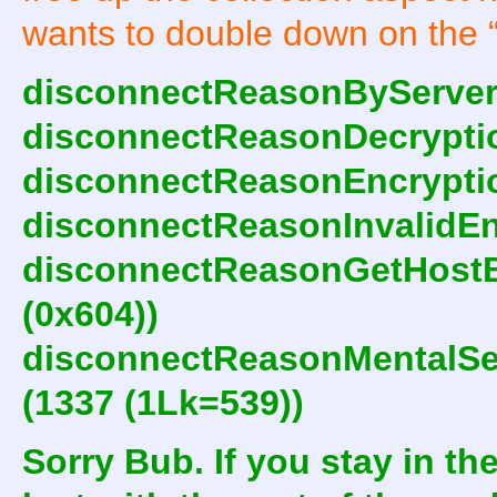
wants to double down on the 
disconnectReasonByServer 
disconnectReasonDecryptio
disconnectReasonEncryptio
disconnectReasonInvalidEnc
disconnectReasonGetHostB
(0x604))
disconnectReasonMentalSe
(1337 (1Lk=539))
Sorry Bub. If you stay in the