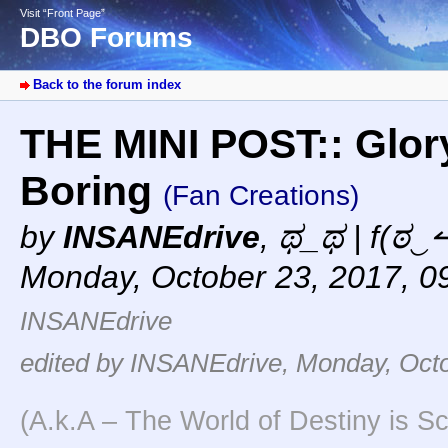
Visit “Front Page”
DBO Forums
Back to the forum index
THE MINI POST:: Glory
Boring
(Fan Creations)
by
INSANEdrive
,
ಥ_ಥ | f(ಠ‿↼
Monday, October 23, 2017, 0
INSANEdrive
edited by INSANEdrive, Monday, Octo
(A.k.A – The World of Destiny is Sc