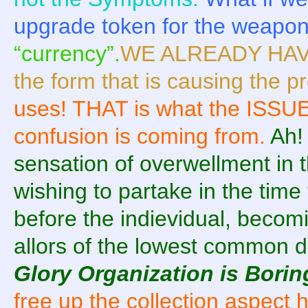
upgrade token for the weapo
“currency”.
WE ALREADY HAVE
the form that is causing the 
uses! THAT is what the ISSUE
confusion is coming from.
Ah!
sensation of overwellment in 
wishing to partake in the time 
before the indievidual, beco
allors of the lowest common 
Glory Organization is Borin
free up the collection aspect 