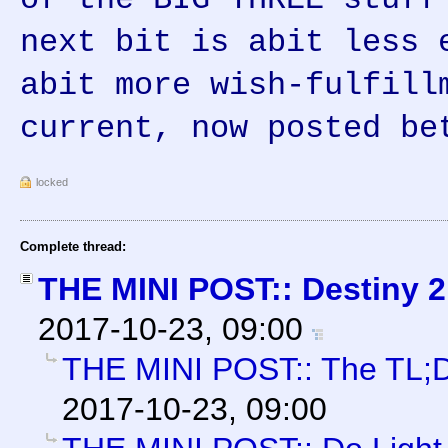
next bit is abit less 
abit more wish-fulfill
current, now posted be
locked
Complete thread:
THE MINI POST:: Destiny 2
2017-10-23, 09:00
THE MINI POST:: The TL;
2017-10-23, 09:00