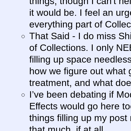
things, though I can't he
it would be. I feel an ur
everything part of Collec
That Said - I do miss S
of Collections. I only N
filling up space needles
how we figure out what g
treatment, and what doe
I’ve been debating if Mo
Effects would go here too
things filling up my post
that much, if at all.