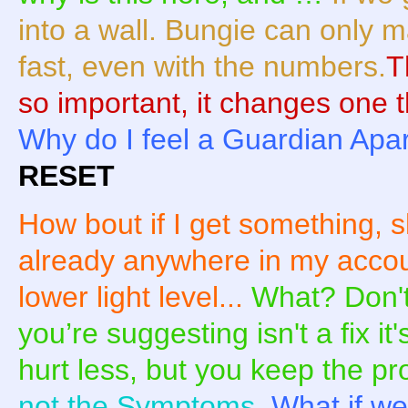
into a wall. Bungie can only 
fast, even with the numbers.
T
so important, it changes one th
Why do I feel a Guardian Apa
RESET
How bout if I get something, s
already anywhere in my account
lower light level...
What? Don'
you’re suggesting isn't a fix i
hurt less, but you keep the p
not the Symptoms.
What if we