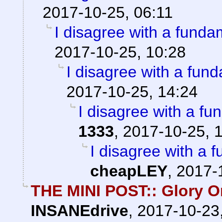
2017-10-25, 06:11
I disagree with a fundam
2017-10-25, 10:28
I disagree with a fund
2017-10-25, 14:24
I disagree with a fun
1333
,
2017-10-25, 
I disagree with a f
cheapLEY
,
2017-
THE MINI POST:: Glory Or
INSANEdrive
,
2017-10-23