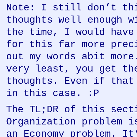
Note: I still don’t th
thoughts well enough w
the time, I would have
for this far more prec
out my words abit more
very least, you get th
thoughts. Even if that
in this case. :P
The TL;DR of this sect
Organization problem i
an Economy problem. It