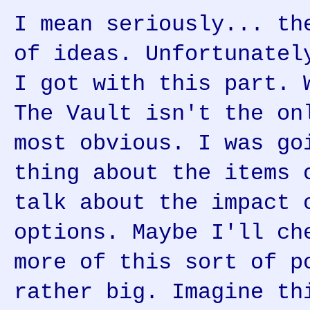
I mean seriously... th
of ideas. Unfortunatel
I got with this part. 
The Vault isn't the on
most obvious. I was go
thing about the items 
talk about the impact 
options. Maybe I'll ch
more of this sort of p
rather big. Imagine th