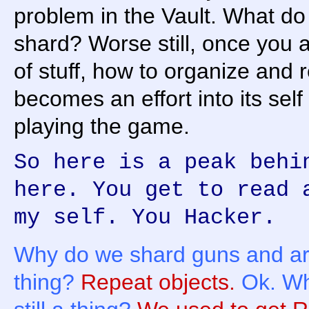
problem in the Vault. What do
shard? Worse still, once you 
of stuff, how to organize and re
becomes an effort into its self
playing the game.
So here is a peak behi
here. You get to read 
my self. You Hacker.
Why do we shard guns and ar
thing?
Repeat objects.
Ok. Wh