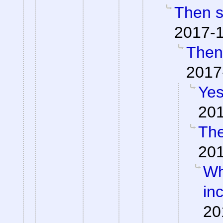
Then so
2017-1
Then 
2017
Yes
201
The
201
Wh
inc
20