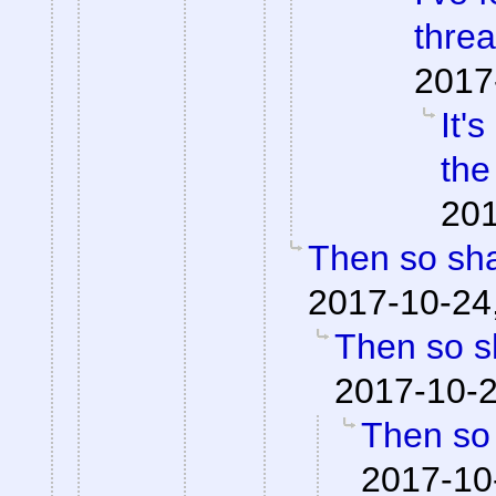
threa
2017
It'
the
201
Then so shal
2017-10-24
Then so sh
2017-10-2
Then so 
2017-10