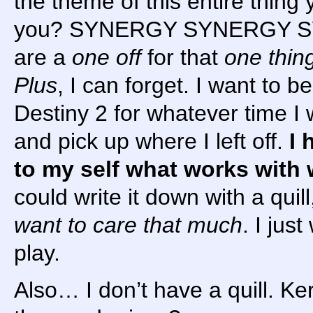
the theme of this entire thing
you? SYNERGY SYNERGY S
are a
one off
for that
one thin
Plus
, I can forget. I want to b
Destiny 2 for whatever time I
and pick up where I left off.
I 
to my self what works with 
could write it down with a quil
want to care that much
. I jus
play.
Also… I don’t have a quill. Ker