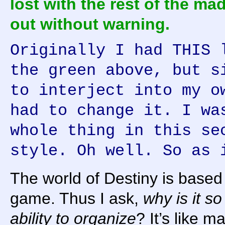
lost with the rest of the ma
out without warning.
Originally I had THIS 
the green above, but s
to interject into my o
had to change it. I wa
whole thing in this se
style. Oh well. So as 
The world of Destiny is based 
game. Thus I ask,
why is it so
ability to organize
? It’s like m