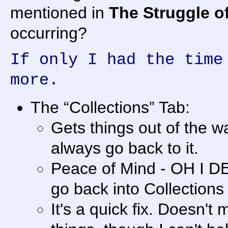
mentioned in
The Struggle of 
occurring?
If only I had the time
more.
The “Collections” Tab:
Gets things out of the way
always go back to it.
Peace of Mind - OH I DE
go back into Collections 
It's a quick fix. Doesn't m