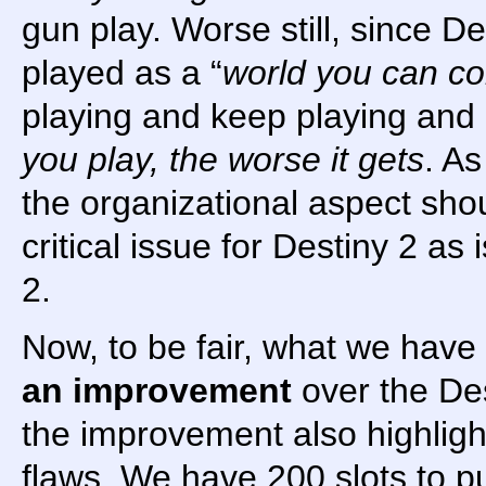
gun play. Worse still, since D
played as a “
world you can c
playing and keep playing and
you play, the worse it gets
. As
the organizational aspect sho
critical issue for Destiny 2 as 
2.
Now, to be fair, what we have
an improvement
over the Des
the improvement also highligh
flaws. We have 200 slots to