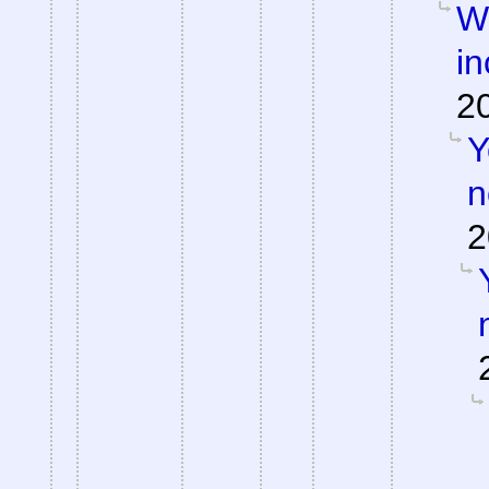
Wh
in
2
Y
n
2