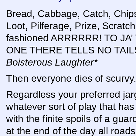
Bread, Cabbage, Catch, Chips
Loot, Pilferage, Prize, Scratch
fashioned ARRRRRR! TO JA
ONE THERE TELLS NO TAIL
Boisterous Laughter*
Then everyone dies of scurvy
Regardless your preferred jar
whatever sort of play that has
with the finite spoils of a guard
at the end of the day all road