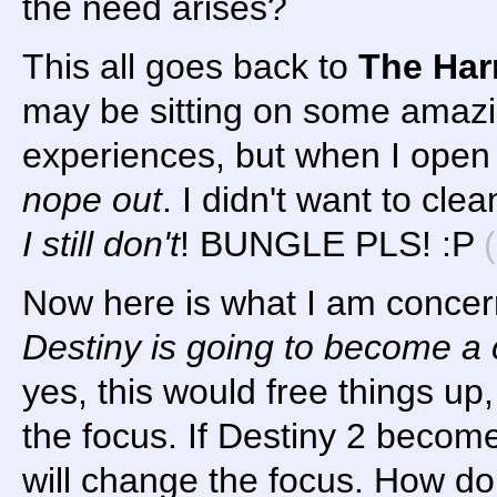
the need arises?
This all goes back to
The Har
may be sitting on some amaz
experiences, but when I open 
nope out
. I didn't want to cl
I still don't
! BUNGLE PLS! :P
Now here is what I am concer
Destiny is going to become a 
yes, this would free things up, 
the focus. If Destiny 2 becom
will change the focus. How do