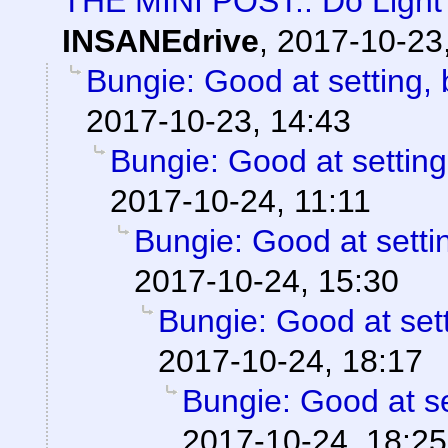
THE MINI POST:: Do Light 
INSANEdrive
,
2017-10-23
Bungie: Good at setting, 
2017-10-23, 14:43
Bungie: Good at setting
2017-10-24, 11:11
Bungie: Good at settin
2017-10-24, 15:30
Bungie: Good at sett
2017-10-24, 18:17
Bungie: Good at se
2017-10-24, 18:25