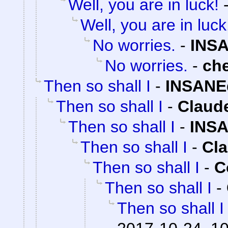
Well, you are in luck!
Well, you are in luck
No worries.
-
INSA
No worries.
-
ch
Then so shall I
-
INSANE
Then so shall I
-
Claude
Then so shall I
-
INSA
Then so shall I
-
Cla
Then so shall I
-
C
Then so shall I
-
Then so shall I