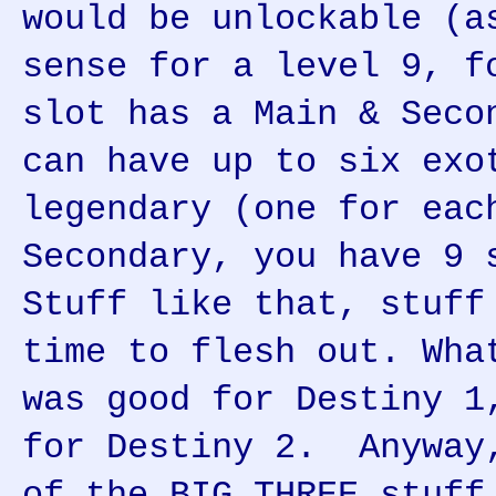
would be unlockable (a
sense for a level 9, f
slot has a Main & Seco
can have up to six exo
legendary (one for eac
Secondary, you have 9 
Stuff like that, stuff
time to flesh out. Wha
was good for Destiny 1
for Destiny 2. Anyway
of the BIG THREE stuff