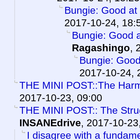
Bungie: Good at s
2017-10-24, 18:
Bungie: Good at
Ragashingo
,
Bungie: Good 
2017-10-24, 
THE MINI POST::The Harm
2017-10-23, 09:00
THE MINI POST:: The Struggl
INSANEdrive
,
2017-10-23
I disagree with a fundamen