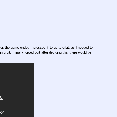
r, the game ended. I pressed Y to go to orbit, as I needed to
rbit. I finally forced obit after deciding that there would be