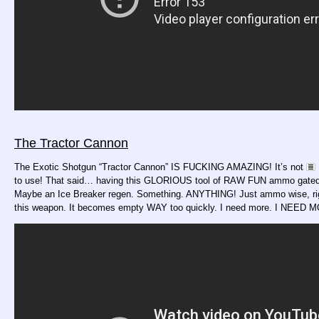
The Tractor Cannon
The Exotic Shotgun “Tractor Cannon” IS FUCKING AMAZING! It’s not
to use! That said… having this GLORIOUS tool of RAW FUN ammo gated is
Maybe an Ice Breaker regen. Something. ANYTHING! Just ammo wise, ri
this weapon. It becomes empty WAY too quickly. I need more. I NEED