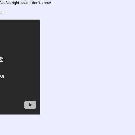
No-No right now. I don’t know.
ll.