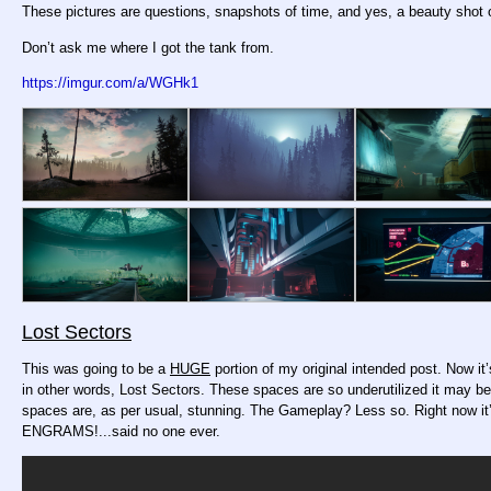
These pictures are questions, snapshots of time, and yes, a beauty shot 
Don’t ask me where I got the tank from.
https://imgur.com/a/WGHk1
Lost Sectors
This was going to be a
HUGE
portion of my original intended post. Now i
in other words, Lost Sectors. These spaces are so underutilized it may be a
spaces are, as per usual, stunning. The Gameplay? Less so. Right now 
ENGRAMS!...said no one ever.