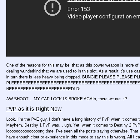
One of the reasons for this may be, that as this power weapon is more o
dealing wunderkind that we are used to in this slot. As a result it’s use c
in turn there is less heavy being dropped. BUNGIE PLEASE PLEASE 
PLEEEEEEEEEEEEEEEEEEEEEEEEEEEEEEEEEEEEEEEEEEEEESE FIX
NEEEEEEEEEEEEEEEEEEEEEED! D:
AW SHOOT….MY CAP LOCK IS BROKE AGAIn, there we are. :P
PvP as it is Right Now
Look, I’m the PvE guy. I don’t have a long history of PvP when it comes 
Mayhem, Destiny 1 PvP was… ugh. Yet, when it comes to Destiny 2 PvP, i
looooooooooooooong time. I’ve seen all the posts saying otherwise. That De
have enough clout or experience in this mode to say this is wrong. All I c