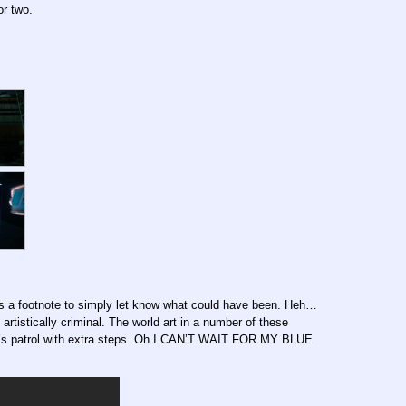
or two.
t’s a footnote to simply let know what could have been. Heh…
rtistically criminal. The world art in a number of these
it’s patrol with extra steps. Oh I CAN’T WAIT FOR MY BLUE