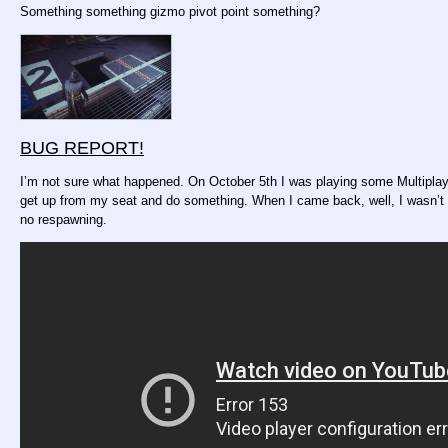
Something something gizmo pivot point something?
BUG REPORT!
I’m not sure what happened. On October 5th I was playing some Multiplaye
get up from my seat and do something. When I came back, well, I wasn’t in o
no respawning.