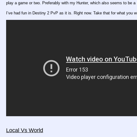
play a game or two. Preferably with my Hunter, which also seems to be a 
I’ve had fun in Destiny 2 PvP as it is. Right now. Take that for what you wi
Local Vs World