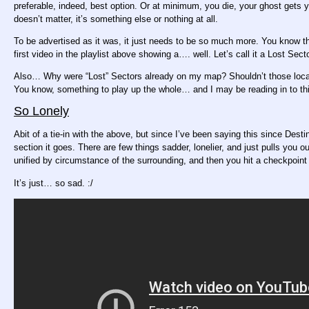
preferable, indeed, best option. Or at minimum, you die, your ghost gets yo
doesn’t matter, it’s something else or nothing at all.
To be advertised as it was, it just needs to be so much more. You know 
first video in the playlist above showing a…. well. Let’s call it a Lost Se
Also… Why were “Lost” Sectors already on my map? Shouldn’t those locati
You know, something to play up the whole… and I may be reading in to t
So Lonely
Abit of a tie-in with the above, but since I’ve been saying this since Destin
section it goes. There are few things sadder, lonelier, and just pulls you
unified by circumstance of the surrounding, and then you hit a checkpoint
It’s just… so sad. :/