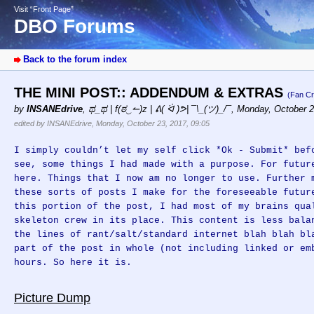
Visit “Front Page”
DBO Forums
Back to the forum index
THE MINI POST:: ADDENDUM & EXTRAS
(Fan Cr
by
INSANEdrive
,
ಥ_ಥ | f(ಠ‿↼)z | ᕕ( ᐛ )ᕗ| ¯\_(ツ)_/¯
,
Monday, October 2
edited by INSANEdrive, Monday, October 23, 2017, 09:05
I simply couldn’t let my self click *Ok - Submit* bef
see, some things I had made with a purpose. For futur
here. Things that I now am no longer to use. Further 
these sorts of posts I make for the foreseeable futur
this portion of the post, I had most of my brains qua
skeleton crew in its place. This content is less bala
the lines of rant/salt/standard internet blah blah bl
part of the post in whole (not including linked or em
hours. So here it is.
Picture Dump