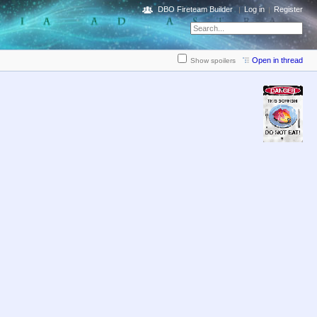
DBO Fireteam Builder
Log in
Register
Open in thread
Show spoilers