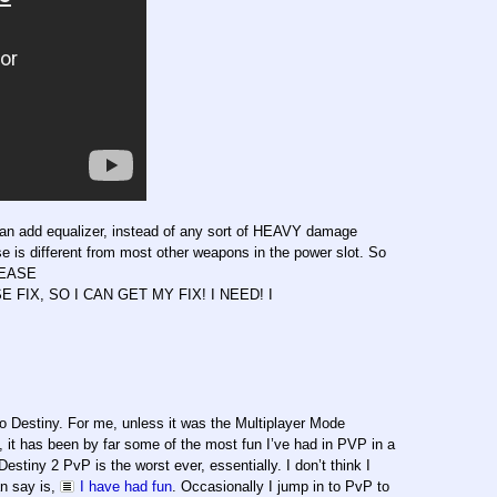
f an add equalizer, instead of any sort of HEAVY damage
ase is different from most other weapons in the power slot. So
PLEASE
, SO I CAN GET MY FIX! I NEED! I
to Destiny. For me, unless it was the Multiplayer Mode
t has been by far some of the most fun I’ve had in PVP in a
stiny 2 PvP is the worst ever, essentially. I don’t think I
an say is,
I have had fun
. Occasionally I jump in to PvP to