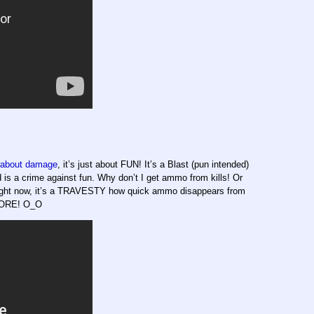
about damage
, it’s just about FUN! It’s a Blast (pun intended)
 a crime against fun. Why don’t I get ammo from kills! Or
ght now, it’s a TRAVESTY how quick ammo disappears from
 MORE! O_O