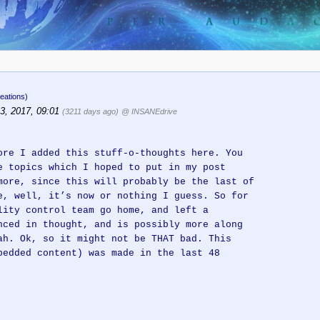
eations)
3, 2017, 09:01
(3211 days ago)
@ INSANEdrive
ore I added this stuff-o-thoughts here. You
e topics which I hoped to put in my post
more, since this will probably be the last of
e, well, it’s now or nothing I guess. So for
lity control team go home, and left a
nced in thought, and is possibly more along
ah. Ok, so it might not be THAT bad. This
bedded content) was made in the last 48