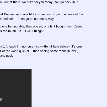
u out of there. No prize for you today. You go back in, it
that Bungie, you have NO excuse now. In part because of the
ctor. Indeed. … then go on our merry way.
ons be find-able, then placed, or a hint bought from Cade?
his too much, uh… LOST thing!?
y 1 (though I’m not sure I’ve written it here before), it’s own
 out of the world quicker… then seeing some rando in PVE,
 and poof.