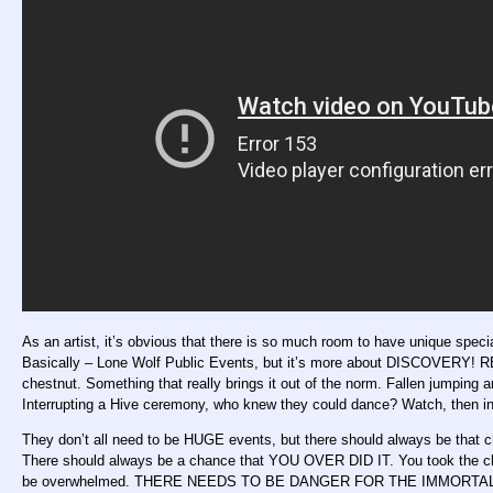
As an artist, it’s obvious that there is so much room to have unique sp
Basically – Lone Wolf Public Events, but it’s more about DISCOVERY
chestnut. Something that really brings it out of the norm. Fallen jumping a
Interrupting a Hive ceremony, who knew they could dance? Watch, then in
They don’t all need to be HUGE events, but there should always be that 
There should always be a chance that YOU OVER DID IT. You took the cha
be overwhelmed. THERE NEEDS TO BE DANGER FOR THE IMMORTAL! T