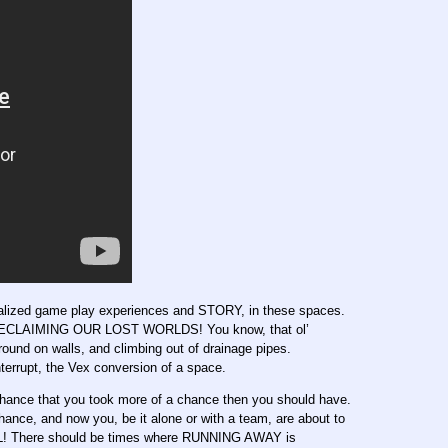
ecialized game play experiences and STORY, in these spaces.
! RECLAIMING OUR LOST WORLDS! You know, that ol’
round on walls, and climbing out of drainage pipes.
terrupt, the Vex conversion of a space.
chance that you took more of a chance then you should have.
nce, and now you, be it alone or with a team, are about to
here should be times where RUNNING AWAY is