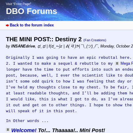
Visit “Front Page”
DBO Forums
Back to the forum index
THE MINI POST:: Destiny 2
(Fan Creations)
by
INSANEdrive
,
ಥ_ಥ | f(ಠ‿↼)z | ᕕ( ᐛ )ᕗ| ¯\_(ツ)_/¯
,
Monday, October 2
Originally I was going to have an epic rebuttal here.
Mega P
2. I wanted to make a sequel & rebuttle to my
longer have the time to put efforts into such an ende
post, because, well, I ever the scientist like to dou
isn’t some odd quirk to how I was feeling that day or
I’ve held my thoughts close to my chest. To be fair, 
at least readable thoughts, and I’ll be adding them h
I would like, this is what I got to do, as I’ve alrea
it out and get on to other things. I hope to show the
will speak of it in this post.
In Other words ...
Welcome!
To!... Thaaaaa!.. Mini Post!