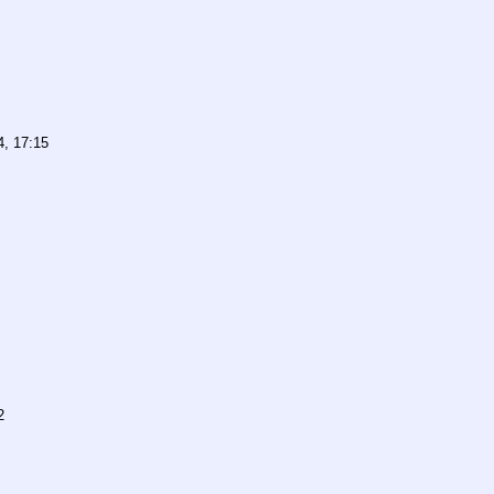
4, 17:15
2