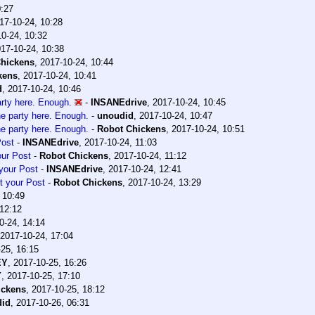
0:27
17-10-24, 10:28
0-24, 10:32
17-10-24, 10:38
hickens
,
2017-10-24, 10:44
kens
,
2017-10-24, 10:41
d
,
2017-10-24, 10:46
arty here. Enough.
-
INSANEdrive
,
2017-10-24, 10:45
he party here. Enough.
-
unoudid
,
2017-10-24, 10:47
he party here. Enough.
-
Robot Chickens
,
2017-10-24, 10:51
Post
-
INSANEdrive
,
2017-10-24, 11:03
our Post
-
Robot Chickens
,
2017-10-24, 11:12
your Post
-
INSANEdrive
,
2017-10-24, 12:41
t your Post
-
Robot Chickens
,
2017-10-24, 13:29
 10:49
 12:12
0-24, 14:14
2017-10-24, 17:04
25, 16:15
EY
,
2017-10-25, 16:26
Y
,
2017-10-25, 17:10
ickens
,
2017-10-25, 18:12
did
,
2017-10-26, 06:31