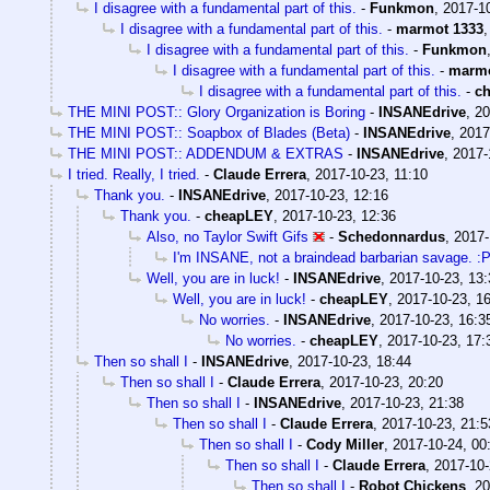
I disagree with a fundamental part of this.
-
Funkmon
,
2017-10
I disagree with a fundamental part of this.
-
marmot 1333
I disagree with a fundamental part of this.
-
Funkmon
I disagree with a fundamental part of this.
-
marmo
I disagree with a fundamental part of this.
-
c
THE MINI POST:: Glory Organization is Boring
-
INSANEdrive
,
20
THE MINI POST:: Soapbox of Blades (Beta)
-
INSANEdrive
,
2017
THE MINI POST:: ADDENDUM & EXTRAS
-
INSANEdrive
,
2017-
I tried. Really, I tried.
-
Claude Errera
,
2017-10-23, 11:10
Thank you.
-
INSANEdrive
,
2017-10-23, 12:16
Thank you.
-
cheapLEY
,
2017-10-23, 12:36
Also, no Taylor Swift Gifs
-
Schedonnardus
,
2017-
I'm INSANE, not a braindead barbarian savage. :
Well, you are in luck!
-
INSANEdrive
,
2017-10-23, 13:
Well, you are in luck!
-
cheapLEY
,
2017-10-23, 1
No worries.
-
INSANEdrive
,
2017-10-23, 16:3
No worries.
-
cheapLEY
,
2017-10-23, 17:
Then so shall I
-
INSANEdrive
,
2017-10-23, 18:44
Then so shall I
-
Claude Errera
,
2017-10-23, 20:20
Then so shall I
-
INSANEdrive
,
2017-10-23, 21:38
Then so shall I
-
Claude Errera
,
2017-10-23, 21:5
Then so shall I
-
Cody Miller
,
2017-10-24, 00
Then so shall I
-
Claude Errera
,
2017-10-
Then so shall I
-
Robot Chickens
,
20