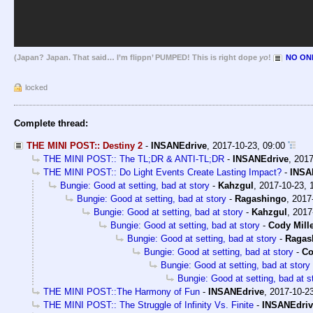
(Japan? Japan. That said… I’m flippn’ PUMPED! This is right dope
yo
!
NO ONE
locked
Complete thread:
THE MINI POST:: Destiny 2
-
INSANEdrive
,
2017-10-23, 09:00
THE MINI POST:: The TL;DR & ANTI-TL;DR
-
INSANEdrive
,
2017
THE MINI POST:: Do Light Events Create Lasting Impact?
-
INSA
Bungie: Good at setting, bad at story
-
Kahzgul
,
2017-10-23, 
Bungie: Good at setting, bad at story
-
Ragashingo
,
2017-
Bungie: Good at setting, bad at story
-
Kahzgul
,
2017
Bungie: Good at setting, bad at story
-
Cody Mill
Bungie: Good at setting, bad at story
-
Ragas
Bungie: Good at setting, bad at story
-
Co
Bungie: Good at setting, bad at story
Bungie: Good at setting, bad at s
THE MINI POST::The Harmony of Fun
-
INSANEdrive
,
2017-10-23
THE MINI POST:: The Struggle of Infinity Vs. Finite
-
INSANEdriv