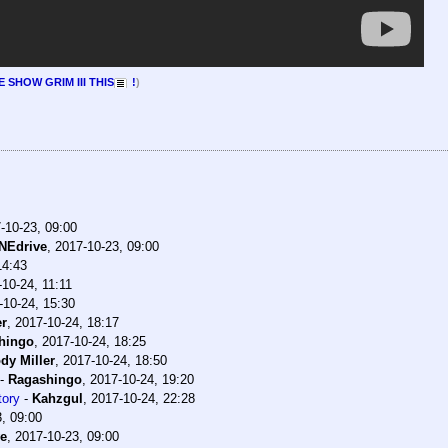
 SHOW GRIM III THIS
!
)
-10-23, 09:00
NEdrive
,
2017-10-23, 09:00
14:43
10-24, 11:11
-10-24, 15:30
er
,
2017-10-24, 18:17
hingo
,
2017-10-24, 18:25
dy Miller
,
2017-10-24, 18:50
-
Ragashingo
,
2017-10-24, 19:20
tory
-
Kahzgul
,
2017-10-24, 22:28
, 09:00
e
,
2017-10-23, 09:00