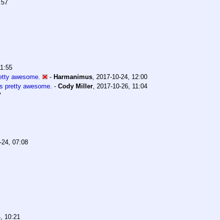
:57
11:55
retty awesome.
-
Harmanimus
,
2017-10-24, 12:00
s pretty awesome.
-
Cody Miller
,
2017-10-26, 11:04
7
-24, 07:08
, 10:21