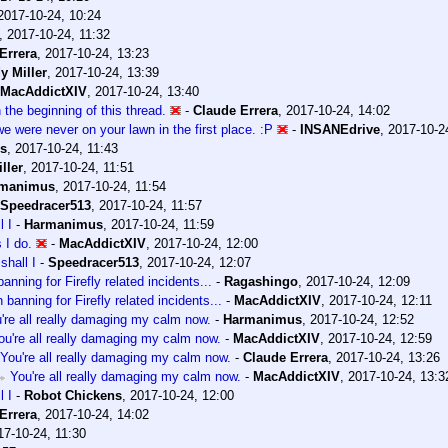
2017-10-24, 10:24
,
2017-10-24, 11:32
Errera
,
2017-10-24, 13:23
y Miller
,
2017-10-24, 13:39
MacAddictXIV
,
2017-10-24, 13:40
n the beginning of this thread.
-
Claude Errera
,
2017-10-24, 14:02
 we were never on your lawn in the first place. :P
-
INSANEdrive
,
2017-10-2
s
,
2017-10-24, 11:43
ller
,
2017-10-24, 11:51
manimus
,
2017-10-24, 11:54
Speedracer513
,
2017-10-24, 11:57
l I
-
Harmanimus
,
2017-10-24, 11:59
 I do.
-
MacAddictXIV
,
2017-10-24, 12:00
shall I
-
Speedracer513
,
2017-10-24, 12:07
nning for Firefly related incidents...
-
Ragashingo
,
2017-10-24, 12:09
banning for Firefly related incidents...
-
MacAddictXIV
,
2017-10-24, 12:11
're all really damaging my calm now.
-
Harmanimus
,
2017-10-24, 12:52
ou're all really damaging my calm now.
-
MacAddictXIV
,
2017-10-24, 12:59
You're all really damaging my calm now.
-
Claude Errera
,
2017-10-24, 13:26
You're all really damaging my calm now.
-
MacAddictXIV
,
2017-10-24, 13:3
l I
-
Robot Chickens
,
2017-10-24, 12:00
Errera
,
2017-10-24, 14:02
17-10-24, 11:30