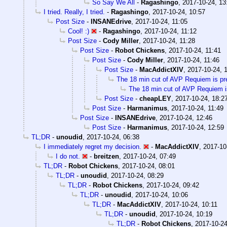
So Say We All
-
Ragashingo
,
2017-10-24, 13
I tried. Really, I tried.
-
Ragashingo
,
2017-10-24, 10:57
Post Size
-
INSANEdrive
,
2017-10-24, 11:05
Cool! :)
-
Ragashingo
,
2017-10-24, 11:12
Post Size
-
Cody Miller
,
2017-10-24, 11:28
Post Size
-
Robot Chickens
,
2017-10-24, 11:41
Post Size
-
Cody Miller
,
2017-10-24, 11:46
Post Size
-
MacAddictXIV
,
2017-10-24, 
The 18 min cut of AVP Requiem is p
The 18 min cut of AVP Requiem i
Post Size
-
cheapLEY
,
2017-10-24, 18:2
Post Size
-
Harmanimus
,
2017-10-24, 11:49
Post Size
-
INSANEdrive
,
2017-10-24, 12:46
Post Size
-
Harmanimus
,
2017-10-24, 12:59
TL;DR
-
unoudid
,
2017-10-24, 06:38
I immediately regret my decision.
-
MacAddictXIV
,
2017-10
I do not.
-
breitzen
,
2017-10-24, 07:49
TL;DR
-
Robot Chickens
,
2017-10-24, 08:01
TL;DR
-
unoudid
,
2017-10-24, 08:29
TL;DR
-
Robot Chickens
,
2017-10-24, 09:42
TL;DR
-
unoudid
,
2017-10-24, 10:06
TL;DR
-
MacAddictXIV
,
2017-10-24, 10:11
TL;DR
-
unoudid
,
2017-10-24, 10:19
TL;DR
-
Robot Chickens
,
2017-10-24