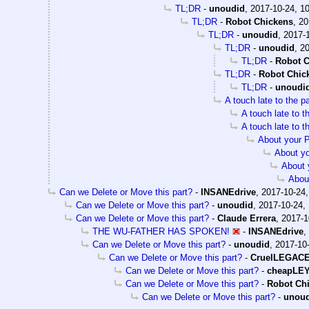
TL;DR
-
unoudid
,
2017-10-24, 1
TL;DR
-
Robot Chickens
,
20
TL;DR
-
unoudid
,
2017-1
TL;DR
-
unoudid
,
20
TL;DR
-
Robot C
TL;DR
-
Robot Chic
TL;DR
-
unoudi
A touch late to the p
A touch late to t
A touch late to t
About your 
About y
About 
Abou
Can we Delete or Move this part?
-
INSANEdrive
,
2017-10-24,
Can we Delete or Move this part?
-
unoudid
,
2017-10-24,
Can we Delete or Move this part?
-
Claude Errera
,
2017-1
THE WU-FATHER HAS SPOKEN!
-
INSANEdrive
,
Can we Delete or Move this part?
-
unoudid
,
2017-10-
Can we Delete or Move this part?
-
CruelLEGAC
Can we Delete or Move this part?
-
cheapLE
Can we Delete or Move this part?
-
Robot Ch
Can we Delete or Move this part?
-
unou