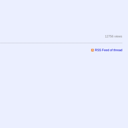
12756 views
RSS Feed of thread