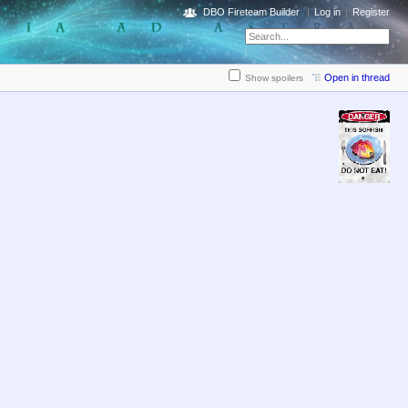
DBO Fireteam Builder
Log in
Register
Open in thread
Show spoilers