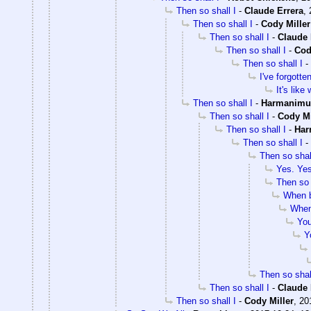
Then so shall I
-
Claude Errera
,
Then so shall I
-
Cody Miller
Then so shall I
-
Claude 
Then so shall I
-
Cod
Then so shall I
-
I've forgotte
It's like
Then so shall I
-
Harmanimu
Then so shall I
-
Cody Mi
Then so shall I
-
Har
Then so shall I
-
Then so shal
Yes. Yes
Then so 
When ba
When 
You
Y
Then so shal
Then so shall I
-
Claude 
Then so shall I
-
Cody Miller
,
20