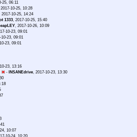
-25, 06:11
,
2017-10-25, 10:28
,
2017-10-25, 14:24
t 1333
,
2017-10-25, 15:40
heapLEY
,
2017-10-26, 10:09
17-10-23, 09:01
-10-23, 09:01
10-23, 09:01
10-23, 13:16
P
-
INSANEdrive
,
2017-10-23, 13:30
30
6:18
5
37
3
:41
24, 10:07
17-10-24, 10:20