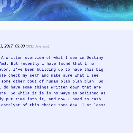
3, 2017, 09:00
(3211 days ago)
 A written overview of what I see in Destiny
ost
. But recently I have found that I no
avor. I’ve been building up to have this big
ble check my self and make sure what I see
 some other bout of human blah blah blah. So
I do have some things written down that are
ere. So while it is in no ways as polished as
dy put time into it, and now I need to cash
 catalyst of this choice some day. I at least