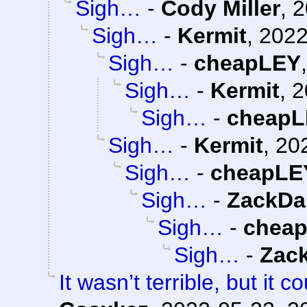
Sigh…
-
Cody Miller
,
2
Sigh…
-
Kermit
,
2022
Sigh…
-
cheapLEY
Sigh…
-
Kermit
,
2
Sigh…
-
cheapL
Sigh…
-
Kermit
,
20
Sigh…
-
cheapLE
Sigh…
-
ZackDa
Sigh…
-
chea
Sigh…
-
Zac
It wasn’t terrible, but it