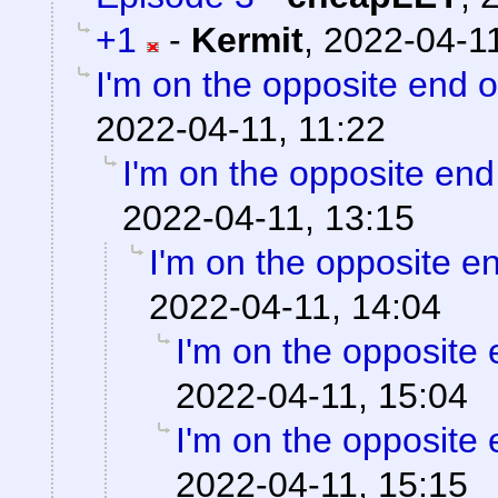
+1
-
Kermit
,
2022-04-11
I'm on the opposite end o
2022-04-11, 11:22
I'm on the opposite end
2022-04-11, 13:15
I'm on the opposite en
2022-04-11, 14:04
I'm on the opposite 
2022-04-11, 15:04
I'm on the opposite 
2022-04-11, 15:15