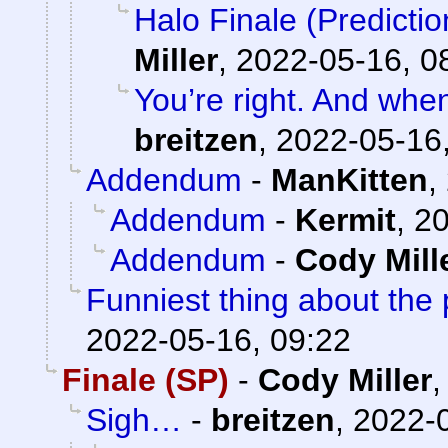
Halo Finale (Predicti
Miller
,
2022-05-16, 0
You’re right. And when 
breitzen
,
2022-05-16,
Addendum
-
ManKitten
,
Addendum
-
Kermit
,
20
Addendum
-
Cody Mill
Funniest thing about the 
2022-05-16, 09:22
Finale (SP)
-
Cody Miller
Sigh…
-
breitzen
,
2022-0