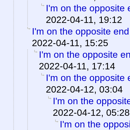
I'm on the opposite 
2022-04-11, 19:12
I'm on the opposite end
2022-04-11, 15:25
I'm on the opposite en
2022-04-11, 17:14
I'm on the opposite 
2022-04-12, 03:04
I'm on the opposit
2022-04-12, 05:28
I'm on the opposi