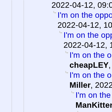
2022-04-12, 09:
I'm on the oppo
2022-04-12, 1
I'm on the op
2022-04-12, 
I'm on the o
cheapLEY
I'm on the o
Miller
,
2022
I'm on the
ManKitte