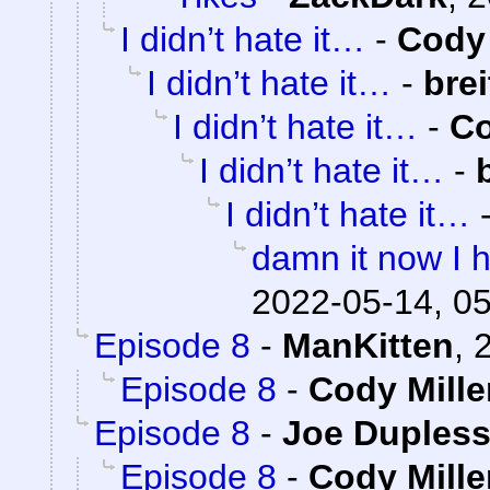
I didn’t hate it…
-
Cody 
I didn’t hate it…
-
bre
I didn’t hate it…
-
Co
I didn’t hate it…
-
I didn’t hate it…
damn it now I h
2022-05-14, 0
Episode 8
-
ManKitten
,
Episode 8
-
Cody Mille
Episode 8
-
Joe Dupless
Episode 8
-
Cody Mille