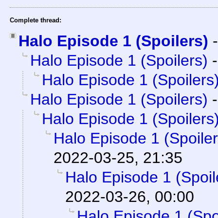
Complete thread:
Halo Episode 1 (Spoilers)
Halo Episode 1 (Spoilers)
Halo Episode 1 (Spoilers
Halo Episode 1 (Spoilers)
Halo Episode 1 (Spoilers
Halo Episode 1 (Spoiler
2022-03-25, 21:35
Halo Episode 1 (Spoil
2022-03-26, 00:00
Halo Episode 1 (Spo