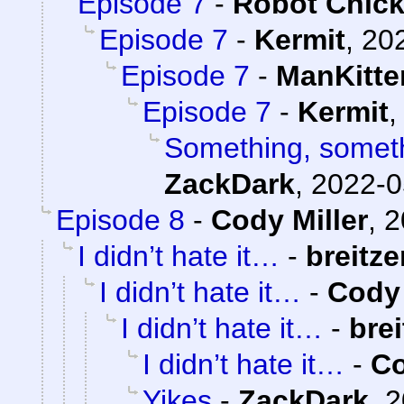
Episode 7
-
Robot Chic
Episode 7
-
Kermit
,
202
Episode 7
-
ManKitte
Episode 7
-
Kermit
Something, someth
ZackDark
,
2022-0
Episode 8
-
Cody Miller
,
2
I didn’t hate it…
-
breitze
I didn’t hate it…
-
Cody 
I didn’t hate it…
-
bre
I didn’t hate it…
-
Co
Yikes
-
ZackDark
,
2