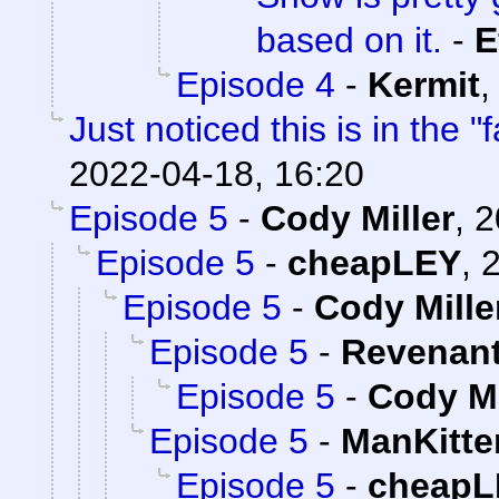
based on it.
-
E
Episode 4
-
Kermit
Just noticed this is in the 
2022-04-18, 16:20
Episode 5
-
Cody Miller
,
2
Episode 5
-
cheapLEY
,
2
Episode 5
-
Cody Mille
Episode 5
-
Revenan
Episode 5
-
Cody Mi
Episode 5
-
ManKitte
Episode 5
-
cheapL