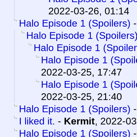
2022-03-26, 01:14
Halo Episode 1 (Spoilers)
Halo Episode 1 (Spoilers
Halo Episode 1 (Spoiler
Halo Episode 1 (Spoil
2022-03-25, 17:47
Halo Episode 1 (Spoil
2022-03-25, 21:40
Halo Episode 1 (Spoilers)
I liked it.
-
Kermit
,
2022-03
Halo Episode 1 (Spoilers)