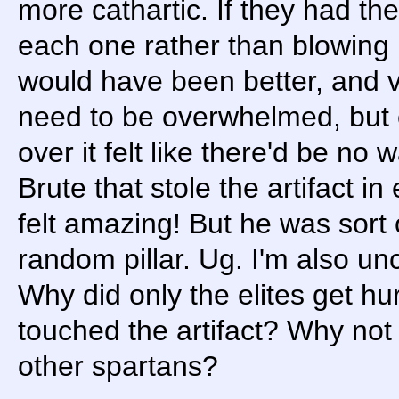
more cathartic. If they had t
each one rather than blowing 
would have been better, and v
need to be overwhelmed, but 
over it felt like there'd be no
Brute that stole the artifact i
felt amazing! But he was sort 
random pillar. Ug. I'm also u
Why did only the elites get 
touched the artifact? Why not 
other spartans?