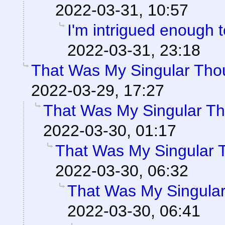
2022-03-31, 10:57
I'm intrigued enough 
2022-03-31, 23:18
That Was My Singular Tho
2022-03-29, 17:27
That Was My Singular Th
2022-03-30, 01:17
That Was My Singular 
2022-03-30, 06:32
That Was My Singular
2022-03-30, 06:41