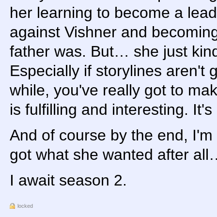
her learning to become a lead
against Vishner and becoming 
father was. But… she just kind 
Especially if storylines aren't 
while, you've really got to mak
is fulfilling and interesting. I
And of course by the end, I'm
got what she wanted after al
I await season 2.
locked