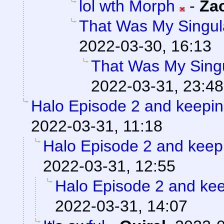
lol wth Morph
-
Za
That Was My Singul
2022-03-30, 16:13
That Was My Singu
2022-03-31, 23:48
Halo Episode 2 and keepin
2022-03-31, 11:18
Halo Episode 2 and keep
2022-03-31, 12:55
Halo Episode 2 and kee
2022-03-31, 14:07