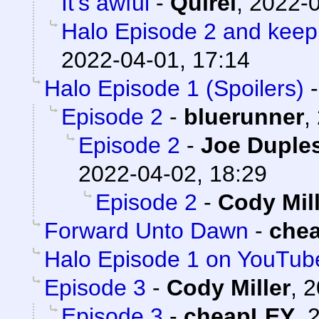
It's awful
-
Quirel
,
2022-0
Halo Episode 2 and keep
2022-04-01, 17:14
Halo Episode 1 (Spoilers)
Episode 2
-
bluerunner
,
Episode 2
-
Joe Duples
2022-04-02, 18:29
Episode 2
-
Cody Mil
Forward Unto Dawn
-
che
Halo Episode 1 on YouTub
Episode 3
-
Cody Miller
,
2
Episode 3
-
cheapLEY
,
2