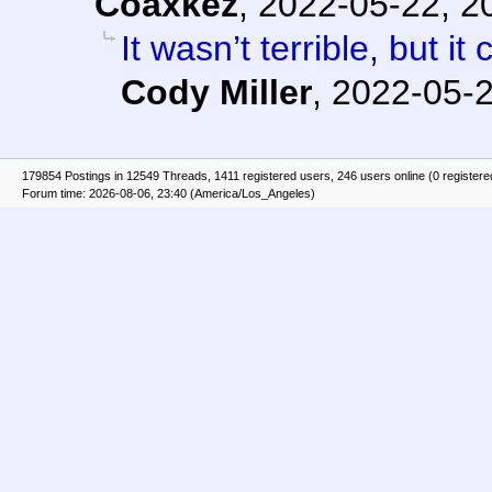
Coaxkez
,
2022-05-22, 2
It wasn’t terrible, but 
Cody Miller
,
2022-05-2
179854 Postings in 12549 Threads, 1411 registered users, 246 users online (0 registere
Forum time: 2026-08-06, 23:40 (America/Los_Angeles)