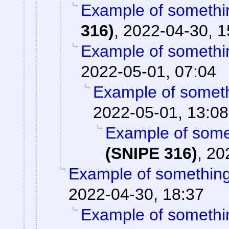
Example of somethin
316)
,
2022-04-30, 1
Example of somethin
2022-05-01, 07:04
Example of somethi
2022-05-01, 13:08
Example of somet
(SNIPE 316)
,
20
Example of something 
2022-04-30, 18:37
Example of somethin