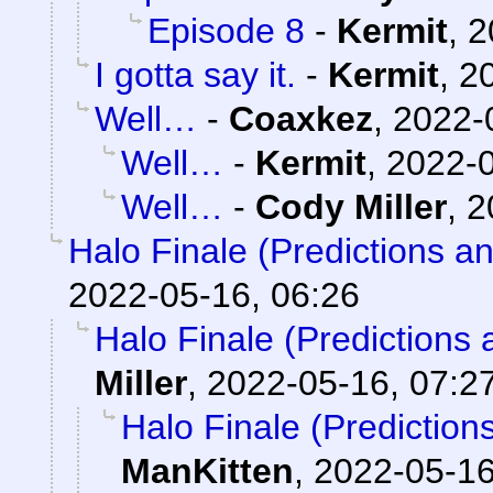
Episode 8
-
Kermit
,
2
I gotta say it.
-
Kermit
,
2
Well…
-
Coaxkez
,
2022-
Well…
-
Kermit
,
2022-0
Well…
-
Cody Miller
,
2
Halo Finale (Predictions a
2022-05-16, 06:26
Halo Finale (Predictions 
Miller
,
2022-05-16, 07:2
Halo Finale (Prediction
ManKitten
,
2022-05-16