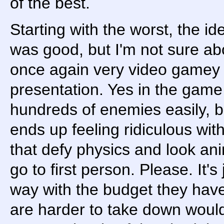
of the best.
Starting with the worst, the ide
was good, but I'm not sure ab
once again very video gamey 
presentation. Yes in the ga
hundreds of enemies easily, bu
ends up feeling ridiculous wit
that defy physics and look an
go to first person. Please. It's 
way with the budget they hav
are harder to take down woul