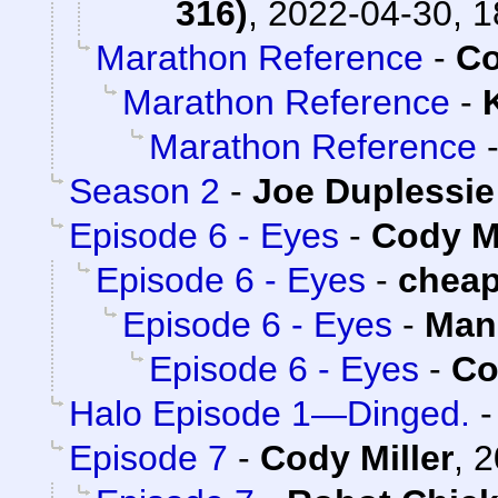
316)
,
2022-04-30, 1
Marathon Reference
-
Co
Marathon Reference
-
Marathon Reference
Season 2
-
Joe Duplessie
Episode 6 - Eyes
-
Cody Mi
Episode 6 - Eyes
-
chea
Episode 6 - Eyes
-
Man
Episode 6 - Eyes
-
Co
Halo Episode 1—Dinged.
Episode 7
-
Cody Miller
,
2