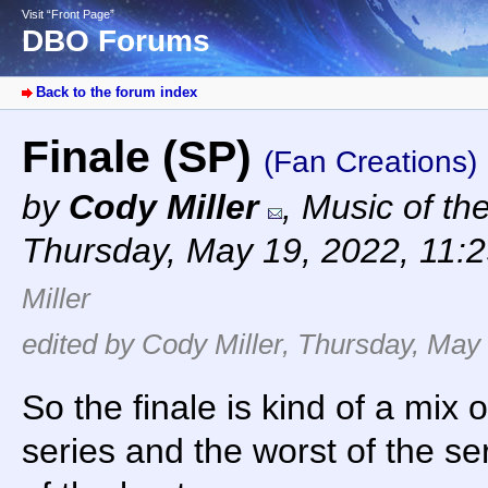
Visit “Front Page”
DBO Forums
Back to the forum index
Finale (SP)
(Fan Creations)
by
Cody Miller
,
Music of th
Thursday, May 19, 2022, 11:
Miller
edited by Cody Miller, Thursday, May 
So the finale is kind of a mix 
series and the worst of the ser