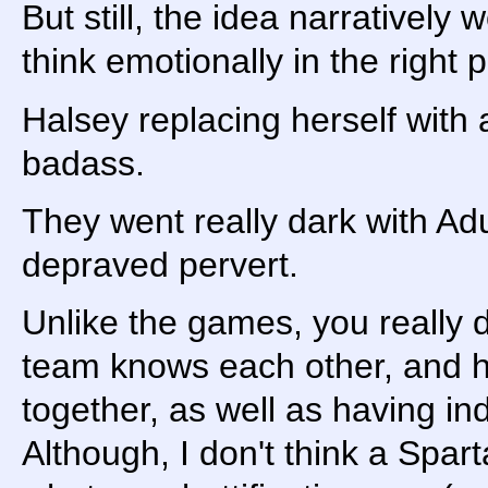
But still, the idea narratively
think emotionally in the right 
Halsey replacing herself with 
badass.
They went really dark with Ad
depraved pervert.
Unlike the games, you really d
team knows each other, and h
together, as well as having ind
Although, I don't think a Spar