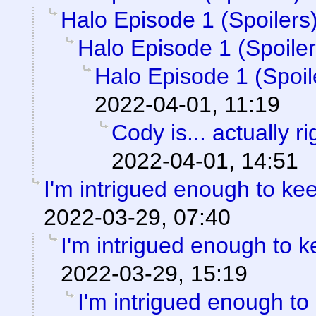
Halo Episode 1 (Spoilers
Halo Episode 1 (Spoiler
Halo Episode 1 (Spoil
2022-04-01, 11:19
Cody is... actually ri
2022-04-01, 14:51
I'm intrigued enough to ke
2022-03-29, 07:40
I'm intrigued enough to 
2022-03-29, 15:19
I'm intrigued enough to