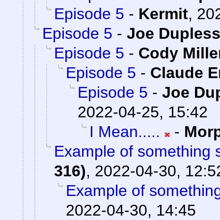
Episode 5
-
Kermit
,
202
Episode 5
-
Joe Dupless
Episode 5
-
Cody Mille
Episode 5
-
Claude E
Episode 5
-
Joe Dup
2022-04-25, 15:42
I Mean.....
-
Mor
Example of something s
316)
,
2022-04-30, 12:5
Example of something 
2022-04-30, 14:45