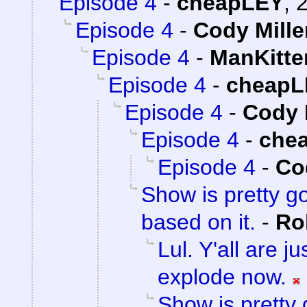
Episode 4
-
cheapLEY
,
2
Episode 4
-
Cody Mille
Episode 4
-
ManKitte
Episode 4
-
cheapL
Episode 4
-
Cody 
Episode 4
-
che
Episode 4
-
Co
Show is pretty g
based on it.
-
Ro
Lul. Y'all are 
explode now.
Show is pretty 