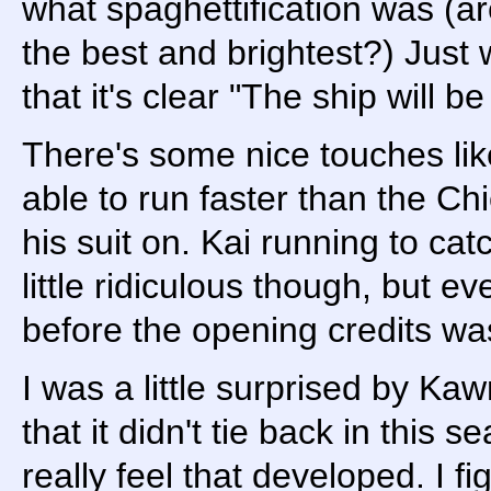
what spaghettification was (a
the best and brightest?) Just w
that it's clear "The ship will b
There's some nice touches lik
able to run faster than the C
his suit on. Kai running to cat
little ridiculous though, but 
before the opening credits wa
I was a little surprised by Kaw
that it didn't tie back in this se
really feel that developed. I f