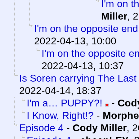
I'm on t
Miller
,
2
I'm on the opposite end
2022-04-13, 10:00
I'm on the opposite en
2022-04-13, 10:37
Is Soren carrying The Las
2022-04-14, 18:37
I'm a… PUPPY?!
-
Cody
I Know, Right!?
-
Morphe
Episode 4
-
Cody Miller
,
2