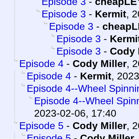
Episode 3
-
cheapLE
Episode 3
-
Kermit
,
2
Episode 3
-
cheapL
Episode 3
-
Kermi
Episode 3
-
Cody 
Episode 4
-
Cody Miller
,
2
Episode 4
-
Kermit
,
2023
Episode 4--Wheel Spinni
Episode 4--Wheel Spin
2023-02-06, 17:40
Episode 5
-
Cody Miller
,
2
Episode 5
-
Cody Miller