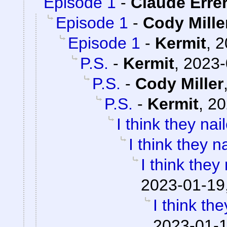
Episode 1
-
Claude Erre
Episode 1
-
Cody Mille
Episode 1
-
Kermit
,
2
P.S.
-
Kermit
,
2023-
P.S.
-
Cody Miller
P.S.
-
Kermit
,
20
I think they nail
I think they na
I think they 
2023-01-19
I think the
2023-01-1