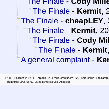
The Finale
-
Cody Mill
The Finale
-
Kermit
,
The Finale
-
cheapLEY
,
The Finale
-
Kermit
,
20
The Finale
-
Cody Mil
The Finale
-
Kermit
A general complaint
-
Ke
179854 Postings in 12549 Threads, 1411 registered users, 320 users online (1 registere
Forum time: 2026-08-09, 05:25 (America/Los_Angeles)