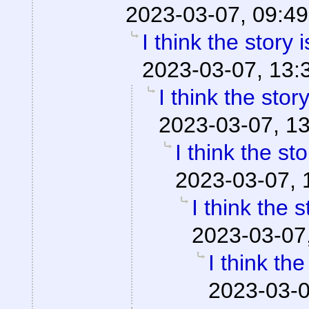
2023-03-07, 09:49
I think the story 
2023-03-07, 13:
I think the stor
2023-03-07, 1
I think the st
2023-03-07, 
I think the 
2023-03-07
I think th
2023-03-0