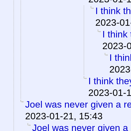
I think t
2023-01
I think
2023-0
I thi
2023
I think the
2023-01-1
Joel was never given a 
2023-01-21, 15:43
Joel was never given a r