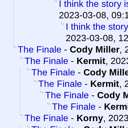
I think the story 
2023-03-08, 09:
I think the stor
2023-03-08, 1
The Finale
-
Cody Miller
,
The Finale
-
Kermit
,
202
The Finale
-
Cody Mill
The Finale
-
Kermit
,
The Finale
-
Cody M
The Finale
-
Kerm
The Finale
-
Korny
,
2023