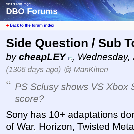
Visit “Front Page”
DBO Forums
Back to the forum index
Side Question / Sub 
by
cheapLEY
,
Wednesday, J
(1306 days ago)
@ ManKitten
PS Sclusy shows VS Xbox S
score?
Sony has 10+ adaptations don
of War, Horizon, Twisted Meta