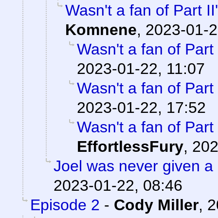
Wasn't a fan of Part II
Komnene
,
2023-01-2
Wasn't a fan of Part 
2023-01-22, 11:07
Wasn't a fan of Part 
2023-01-22, 17:52
Wasn't a fan of Part 
EffortlessFury
,
202
Joel was never given a
2023-01-22, 08:46
Episode 2
-
Cody Miller
,
2