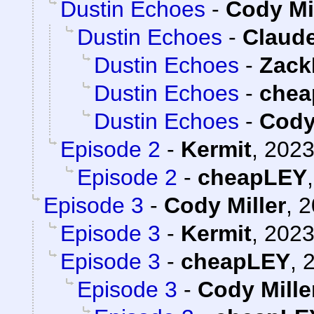
Dustin Echoes
-
Cody Mi
Dustin Echoes
-
Claude
Dustin Echoes
-
Zack
Dustin Echoes
-
chea
Dustin Echoes
-
Cody
Episode 2
-
Kermit
,
2023
Episode 2
-
cheapLEY
Episode 3
-
Cody Miller
,
2
Episode 3
-
Kermit
,
2023
Episode 3
-
cheapLEY
,
2
Episode 3
-
Cody Mille