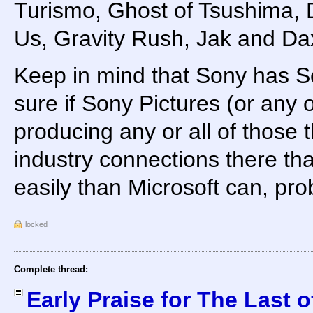
Turismo, Ghost of Tsushima, 
Us, Gravity Rush, Jak and Dax
Keep in mind that Sony has So
sure if Sony Pictures (or any o
producing any or all of those th
industry connections there th
easily than Microsoft can, pro
locked
Complete thread:
Early Praise for The Last o