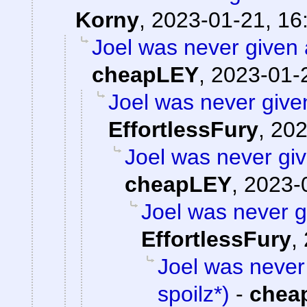
Korny
,
2023-01-21, 16
Joel was never given a
cheapLEY
,
2023-01-
Joel was never given
EffortlessFury
,
202
Joel was never giv
cheapLEY
,
2023-
Joel was never gi
EffortlessFury
,
Joel was never 
spoilz*)
-
chea