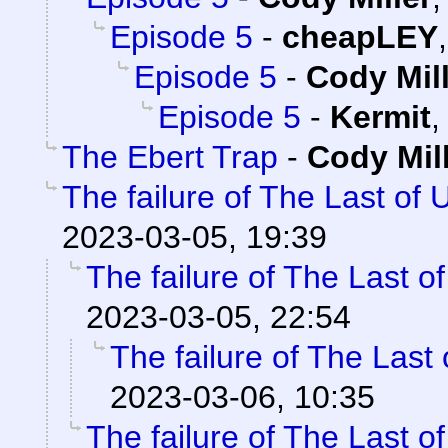
Episode 5
-
cheapLEY
Episode 5
-
Cody Mil
Episode 5
-
Kermit
The Ebert Trap
-
Cody Mil
The failure of The Last of 
2023-03-05, 19:39
The failure of The Last o
2023-03-05, 22:54
The failure of The Last
2023-03-06, 10:35
The failure of The Last o