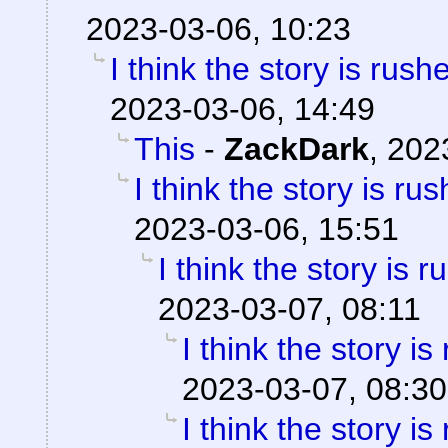
2023-03-06, 10:23
I think the story is rush
2023-03-06, 14:49
This
-
ZackDark
,
202
I think the story is ru
2023-03-06, 15:51
I think the story is 
2023-03-07, 08:11
I think the story is
2023-03-07, 08:30
I think the story is