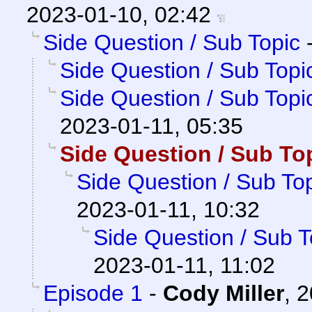
2023-01-10, 02:42
Side Question / Sub Topic
Side Question / Sub Topi
Side Question / Sub Topi
2023-01-11, 05:35
Side Question / Sub To
Side Question / Sub To
2023-01-11, 10:32
Side Question / Sub T
2023-01-11, 11:02
Episode 1
-
Cody Miller
,
2