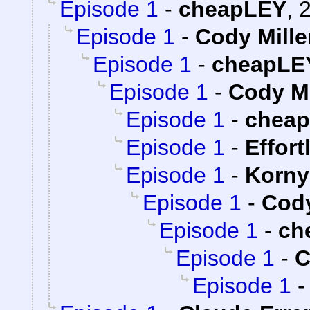
Episode 1
-
cheapLEY
,
2
Episode 1
-
Cody Mille
Episode 1
-
cheapLE
Episode 1
-
Cody Mi
Episode 1
-
chea
Episode 1
-
Effort
Episode 1
-
Korny
Episode 1
-
Cody
Episode 1
-
ch
Episode 1
-
C
Episode 1