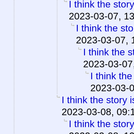
I think the stor
2023-03-07, 1
I think the st
2023-03-07, 
I think the 
2023-03-07
I think th
2023-03-0
I think the story 
2023-03-08, 09:
I think the stor