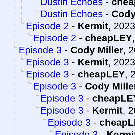
Dustin Echoes
-
chea
Dustin Echoes
-
Cody
Episode 2
-
Kermit
,
2023
Episode 2
-
cheapLEY
Episode 3
-
Cody Miller
,
2
Episode 3
-
Kermit
,
2023
Episode 3
-
cheapLEY
,
2
Episode 3
-
Cody Mille
Episode 3
-
cheapLE
Episode 3
-
Kermit
,
2
Episode 3
-
cheapL
Episode 3
-
Kermi