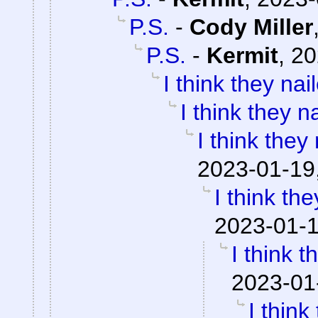
P.S.
-
Cody Miller
P.S.
-
Kermit
,
20
I think they nail
I think they na
I think they 
2023-01-19
I think the
2023-01-1
I think t
2023-01
I think