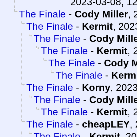
2023-03-08, 1
The Finale
-
Cody Miller
,
The Finale
-
Kermit
,
202
The Finale
-
Cody Mill
The Finale
-
Kermit
,
The Finale
-
Cody M
The Finale
-
Kerm
The Finale
-
Korny
,
2023
The Finale
-
Cody Mill
The Finale
-
Kermit
,
The Finale
-
cheapLEY
,
The Finale
-
Kermit
,
20