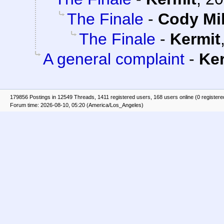
The Finale
-
Cody Mil
The Finale
-
Kermit
A general complaint
-
Ke
179856 Postings in 12549 Threads, 1411 registered users, 168 users online (0 registere
Forum time: 2026-08-10, 05:20 (America/Los_Angeles)