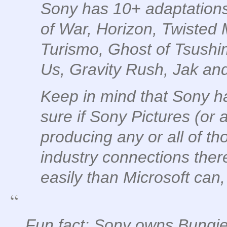
Sony has 10+ adaptations
of War, Horizon, Twisted
Turismo, Ghost of Tsushi
Us, Gravity Rush, Jak an
Keep in mind that Sony ha
sure if Sony Pictures (or a
producing any or all of tho
industry connections ther
easily than Microsoft can,
Fun fact: Sony owns Bungie