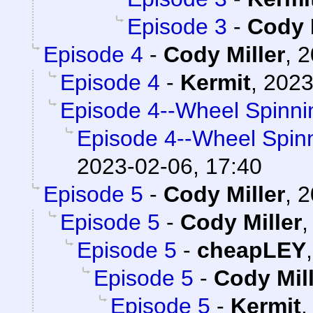
Episode 3
-
Cody 
Episode 4
-
Cody Miller
,
2
Episode 4
-
Kermit
,
2023
Episode 4--Wheel Spinni
Episode 4--Wheel Spin
2023-02-06, 17:40
Episode 5
-
Cody Miller
,
2
Episode 5
-
Cody Miller
Episode 5
-
cheapLEY
Episode 5
-
Cody Mil
Episode 5
-
Kermit