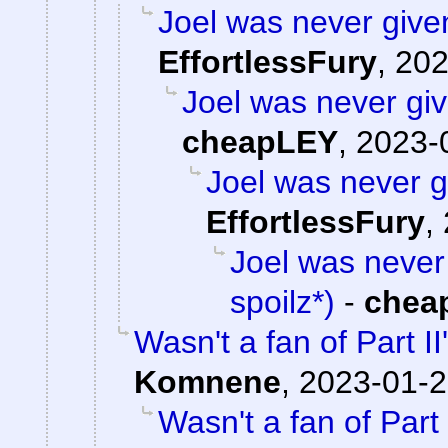
Joel was never given
EffortlessFury
,
202
Joel was never giv
cheapLEY
,
2023-
Joel was never gi
EffortlessFury
,
Joel was never 
spoilz*)
-
chea
Wasn't a fan of Part II
Komnene
,
2023-01-2
Wasn't a fan of Part 