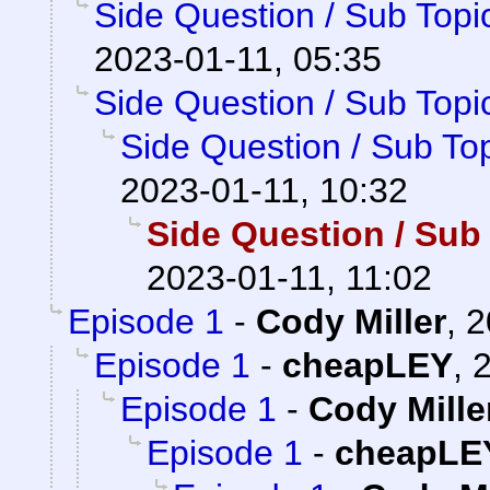
Side Question / Sub Topi
2023-01-11, 05:35
Side Question / Sub Topi
Side Question / Sub To
2023-01-11, 10:32
Side Question / Sub
2023-01-11, 11:02
Episode 1
-
Cody Miller
,
2
Episode 1
-
cheapLEY
,
2
Episode 1
-
Cody Mille
Episode 1
-
cheapLE