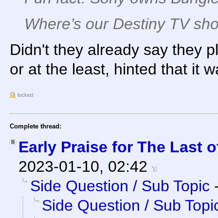
Where’s our Destiny TV sh
Didn't they already say they
or at the least, hinted that it w
locked
Complete thread:
Early Praise for The Last o
2023-01-10, 02:42
Side Question / Sub Topic
Side Question / Sub Topi