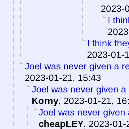
2023-0
I thi
2023
I think the
2023-01-1
Joel was never given a 
2023-01-21, 15:43
Joel was never given a r
Korny
,
2023-01-21, 16
Joel was never given a
cheapLEY
,
2023-01-