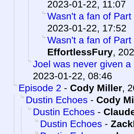
2023-01-22, 11:07
Wasn't a fan of Part 
2023-01-22, 17:52
Wasn't a fan of Part 
EffortlessFury
,
202
Joel was never given a
2023-01-22, 08:46
Episode 2
-
Cody Miller
,
2
Dustin Echoes
-
Cody Mi
Dustin Echoes
-
Claude
Dustin Echoes
-
Zack