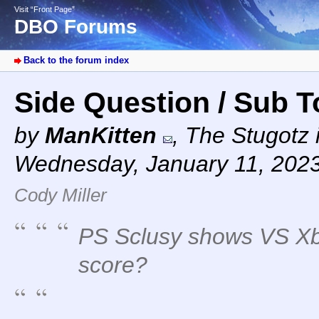
Visit “Front Page”
DBO Forums
Back to the forum index
Side Question / Sub 
by
ManKitten
,
The Stugotz i
Wednesday, January 11, 202
Cody Miller
PS Sclusy shows VS Xb
score?