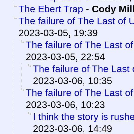
The Ebert Trap
-
Cody Mil
The failure of The Last of 
2023-03-05, 19:39
The failure of The Last o
2023-03-05, 22:54
The failure of The Last
2023-03-06, 10:35
The failure of The Last o
2023-03-06, 10:23
I think the story is rush
2023-03-06, 14:49