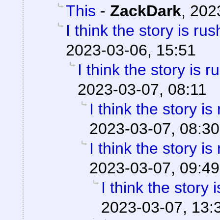
This
-
ZackDark
,
202
I think the story is ru
2023-03-06, 15:51
I think the story is 
2023-03-07, 08:11
I think the story is
2023-03-07, 08:30
I think the story is
2023-03-07, 09:49
I think the story 
2023-03-07, 13: