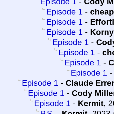
Episode 1
-
Cody Mi
Episode 1
-
chea
Episode 1
-
Effort
Episode 1
-
Korny
Episode 1
-
Cody
Episode 1
-
ch
Episode 1
-
C
Episode 1
Episode 1
-
Claude Erre
Episode 1
-
Cody Mille
Episode 1
-
Kermit
,
2
P.S.
-
Kermit
,
2023-