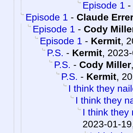
Episode 1
Episode 1
-
Claude Erre
Episode 1
-
Cody Mille
Episode 1
-
Kermit
,
2
P.S.
-
Kermit
,
2023-
P.S.
-
Cody Miller
P.S.
-
Kermit
,
20
I think they nail
I think they na
I think they 
2023-01-19