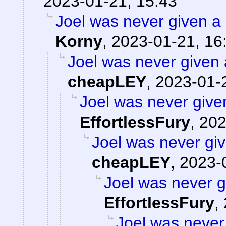
2023-01-21, 15:43
Joel was never given a r
Korny
,
2023-01-21, 16
Joel was never given a
cheapLEY
,
2023-01-
Joel was never given
EffortlessFury
,
202
Joel was never giv
cheapLEY
,
2023-
Joel was never gi
EffortlessFury
,
Joel was never 