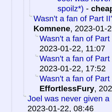
spoilz*)
-
chea
Wasn't a fan of Part II
Komnene
,
2023-01-2
Wasn't a fan of Part 
2023-01-22, 11:07
Wasn't a fan of Part 
2023-01-22, 17:52
Wasn't a fan of Part 
EffortlessFury
,
202
Joel was never given a
2023-01-22, 08:46