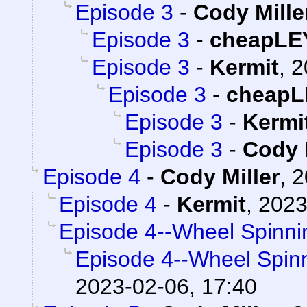
Episode 3
-
Cody Mille
Episode 3
-
cheapLE
Episode 3
-
Kermit
,
2
Episode 3
-
cheapL
Episode 3
-
Kermi
Episode 3
-
Cody 
Episode 4
-
Cody Miller
,
2
Episode 4
-
Kermit
,
2023
Episode 4--Wheel Spinni
Episode 4--Wheel Spin
2023-02-06, 17:40