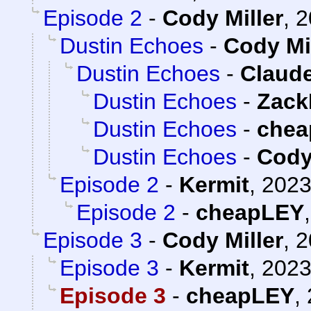
Episode 2
-
Cody Miller
,
2
Dustin Echoes
-
Cody Mi
Dustin Echoes
-
Claude
Dustin Echoes
-
Zack
Dustin Echoes
-
chea
Dustin Echoes
-
Cody
Episode 2
-
Kermit
,
2023
Episode 2
-
cheapLEY
Episode 3
-
Cody Miller
,
2
Episode 3
-
Kermit
,
2023
Episode 3
-
cheapLEY
,