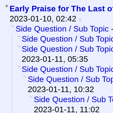
Early Praise for The Last o
2023-01-10, 02:42
Side Question / Sub Topic
Side Question / Sub Topi
Side Question / Sub Topi
2023-01-11, 05:35
Side Question / Sub Topi
Side Question / Sub To
2023-01-11, 10:32
Side Question / Sub T
2023-01-11, 11:02