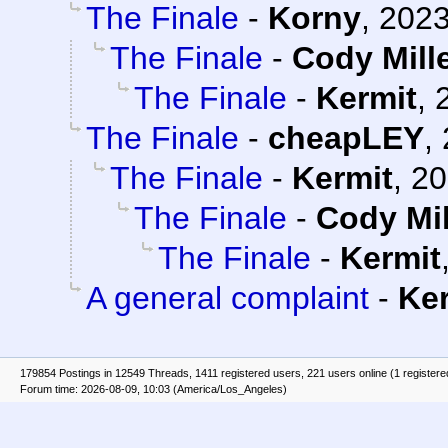
The Finale
-
Korny
,
2023
The Finale
-
Cody Mill
The Finale
-
Kermit
,
The Finale
-
cheapLEY
,
The Finale
-
Kermit
,
20
The Finale
-
Cody Mil
The Finale
-
Kermit
A general complaint
-
Ke
179854 Postings in 12549 Threads, 1411 registered users, 221 users online (1 registere
Forum time: 2026-08-09, 10:03 (America/Los_Angeles)