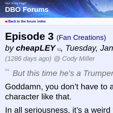
Visit “Front Page”
DBO Forums
Back to the forum index
Episode 3
(Fan Creations)
by
cheapLEY
,
Tuesday, Jan
(1286 days ago)
@ Cody Miller
But this time he's a Trumpe
Goddamn, you don’t have to a
character like that.
In all seriousness, it’s a weir