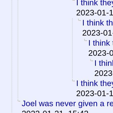
I think the
2023-01-1
I think t
2023-01
I think
2023-0
I thi
2023
I think the
2023-01-1
Joel was never given a 