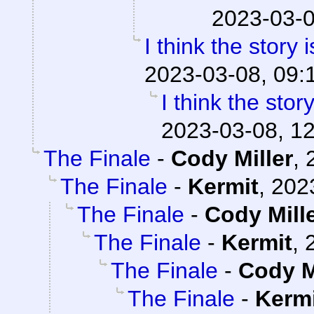
2023-03-0
I think the story 
2023-03-08, 09:
I think the stor
2023-03-08, 1
The Finale
-
Cody Miller
,
The Finale
-
Kermit
,
202
The Finale
-
Cody Mill
The Finale
-
Kermit
,
The Finale
-
Cody M
The Finale
-
Kerm