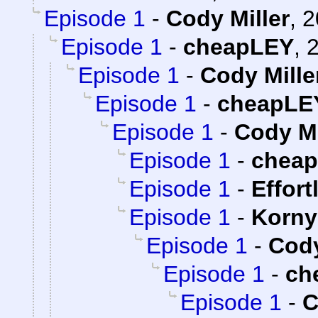
Episode 1
-
Cody Miller
,
2
Episode 1
-
cheapLEY
,
2
Episode 1
-
Cody Mille
Episode 1
-
cheapLE
Episode 1
-
Cody Mi
Episode 1
-
chea
Episode 1
-
Effort
Episode 1
-
Korny
Episode 1
-
Cody
Episode 1
-
ch
Episode 1
-
C