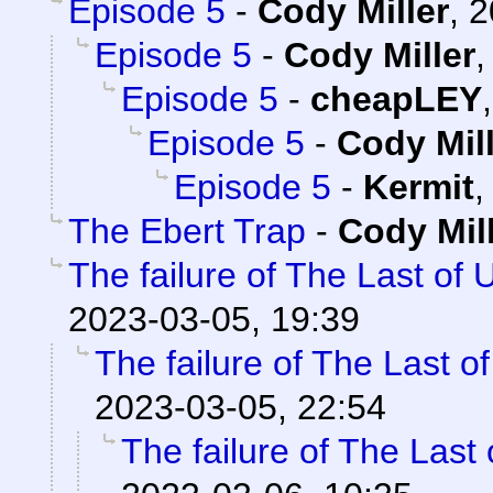
Episode 5
-
Cody Miller
,
2
Episode 5
-
Cody Miller
Episode 5
-
cheapLEY
Episode 5
-
Cody Mil
Episode 5
-
Kermit
The Ebert Trap
-
Cody Mil
The failure of The Last of 
2023-03-05, 19:39
The failure of The Last o
2023-03-05, 22:54
The failure of The Last