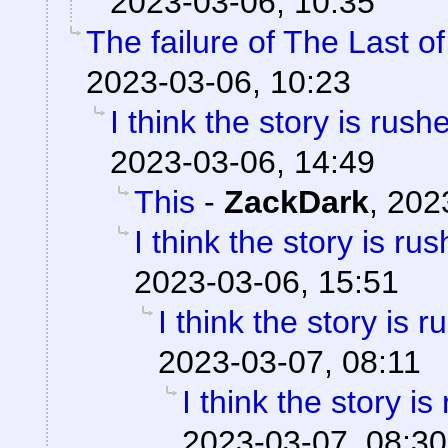
2023-03-06, 10:35
The failure of The Last o
2023-03-06, 10:23
I think the story is rush
2023-03-06, 14:49
This
-
ZackDark
,
202
I think the story is ru
2023-03-06, 15:51
I think the story is 
2023-03-07, 08:11
I think the story is
2023-03-07, 08:30