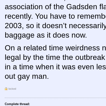
association of the Gadsden f
recently. You have to rememb
2003, so it doesn’t necessaril
baggage as it does now.
On a related time weirdness 
legal by the time the outbreak
in a time when it was even le
out gay man.
locked
Complete thread: