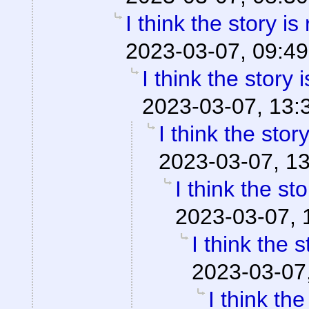
I think the story is
2023-03-07, 09:49
I think the story 
2023-03-07, 13:
I think the stor
2023-03-07, 1
I think the st
2023-03-07, 
I think the 
2023-03-07
I think th