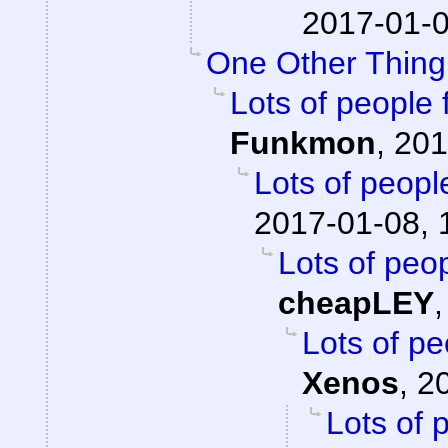
2017-01-0
One Other Thing.
Lots of people 
Funkmon
,
201
Lots of peopl
2017-01-08, 
Lots of peop
cheapLEY
Lots of pe
Xenos
,
2
Lots of 