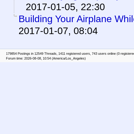
2017-01-05, 22:30
Building Your Airplane Whil
2017-01-07, 08:04
179854 Postings in 12549 Threads, 1411 registered users, 743 users online (0 registere
Forum time: 2026-08-08, 10:54 (America/Los_Angeles)