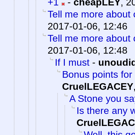
+1
-
cheapLEY
,
2
Tell me more about c
2017-01-06, 12:46
Tell me more about c
2017-01-06, 12:48
If I must
-
unoudi
Bonus points for 
CruelLEGACEY
A Stone you s
Is there any w
CruelLEGA
Well, this g