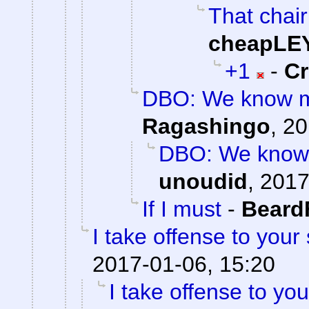
That chair
cheapLE
+1
-
C
DBO: We know mo
Ragashingo
,
20
DBO: We know 
unoudid
,
2017
If I must
-
Beard
I take offense to your
2017-01-06, 15:20
I take offense to yo