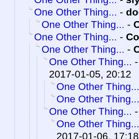
One Other Thing...
-
do
One Other Thing...
-
C
One Other Thing...
-
Co
One Other Thing...
-
C
One Other Thing...
2017-01-05, 20:12
One Other Thing..
One Other Thing..
One Other Thing...
One Other Thing..
2017-01-06, 17:18