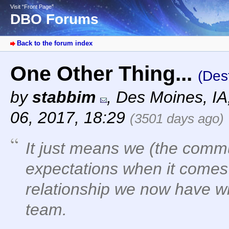
Visit “Front Page”
DBO Forums
Back to the forum index
One Other Thing...
(Des
by
stabbim
,
Des Moines, I
06, 2017, 18:29
(3501 days ago)
It just means we (the commu
expectations when it comes t
relationship we now have w
team.