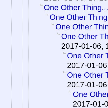
One Other Thing..
One Other Thing.
One Other Thin
One Other Thi
2017-01-06, 
One Other T
2017-01-06
One Other T
2017-01-06
One Other
2017-01-0