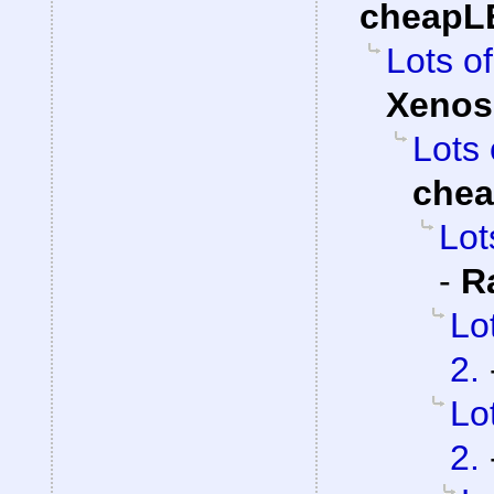
cheapL
Lots of
Xenos
Lots 
che
Lot
-
R
Lo
2.
Lo
2.