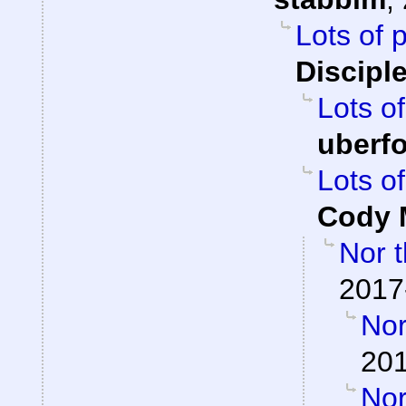
Lots of 
Discipl
Lots of
uberf
Lots of
Cody M
Nor t
2017
Nor
201
Nor