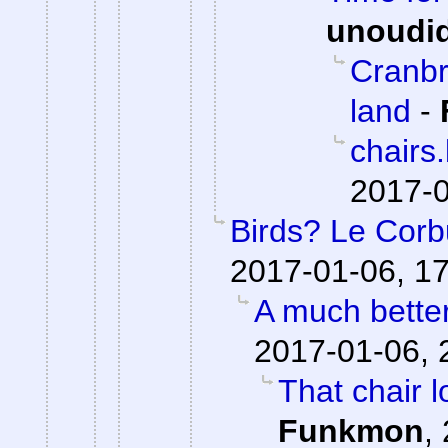
unoudi
Cranbr
land
-
chairs
2017-0
Birds? Le Corb
2017-01-06, 1
A much bette
2017-01-06, 
That chair l
Funkmon
,