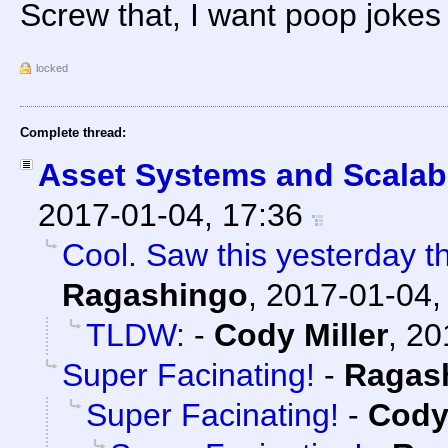
Screw that, I want poop jokes
locked
Complete thread:
Asset Systems and Scalabi
2017-01-04, 17:36
Cool. Saw this yesterday the
Ragashingo
,
2017-01-04,
TLDW:
-
Cody Miller
,
20
Super Facinating!
-
Ragas
Super Facinating!
-
Cody 