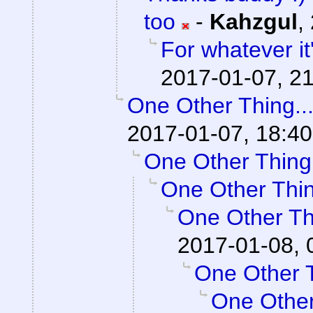
too
-
Kahzgul
,
For whatever it'
2017-01-07, 21
One Other Thing..
2017-01-07, 18:40
One Other Thing.
One Other Thin
One Other Thi
2017-01-08, 
One Other T
One Other