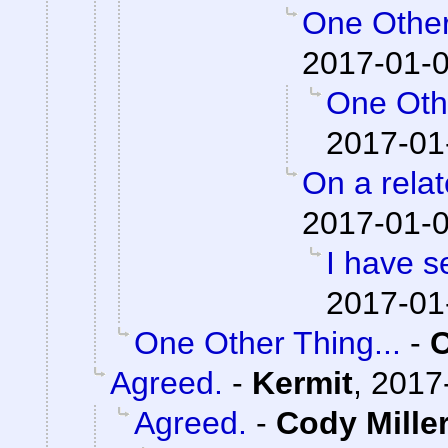
One Other
2017-01-0
One Othe
2017-01
On a relat
2017-01-0
I have s
2017-01
One Other Thing...
-
Agreed.
-
Kermit
,
2017
Agreed.
-
Cody Mille