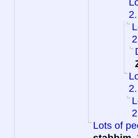
Lo
2.
L
2
Lo
2.
L
2
Lots of pe
stabbim
,