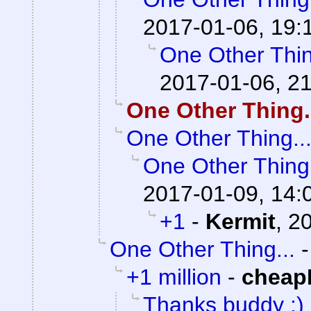
2017-01-06, 19:
One Other Thin
2017-01-06, 2
One Other Thing.
One Other Thing..
One Other Thing.
2017-01-09, 14:
+1
-
Kermit
,
20
One Other Thing...
+1 million
-
cheap
Thanks buddy :) I