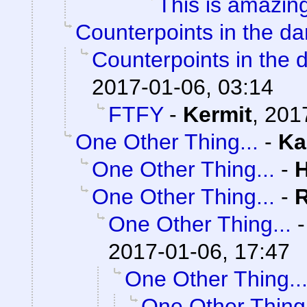
This is amazin
Counterpoints in the da
Counterpoints in the 
2017-01-06, 03:14
FTFY
-
Kermit
,
201
One Other Thing...
-
Ka
One Other Thing...
-
One Other Thing...
-
One Other Thing...
2017-01-06, 17:47
One Other Thing..
One Other Thing.