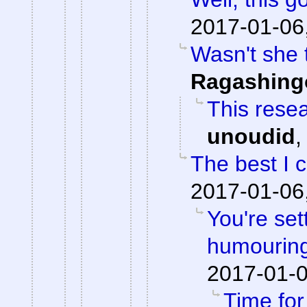
2017-01-06
Wasn't she 
Ragashing
This resea
unoudid
The best I 
2017-01-06
You're set
humouring
2017-01-0
Time fo