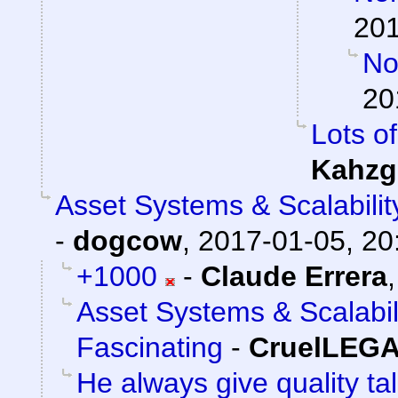
201
Nor
20
Lots of
Kahzg
Asset Systems & Scalabilit
-
dogcow
,
2017-01-05, 20
+1000
-
Claude Errera
Asset Systems & Scalabil
Fascinating
-
CruelLEG
He always give quality ta