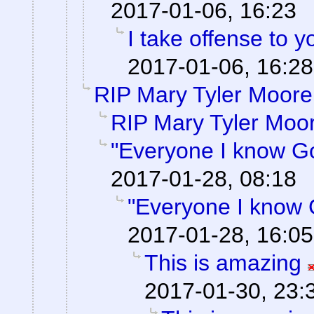
2017-01-06, 16:23
I take offense to 
2017-01-06, 16:28
RIP Mary Tyler Moore
RIP Mary Tyler Moo
"Everyone I know G
2017-01-28, 08:18
"Everyone I know 
2017-01-28, 16:05
This is amazing
2017-01-30, 23: