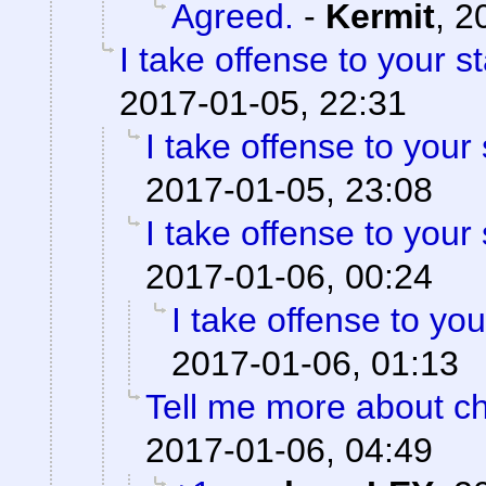
Agreed.
-
Kermit
,
2
I take offense to your 
2017-01-05, 22:31
I take offense to your
2017-01-05, 23:08
I take offense to your
2017-01-06, 00:24
I take offense to yo
2017-01-06, 01:13
Tell me more about ch
2017-01-06, 04:49