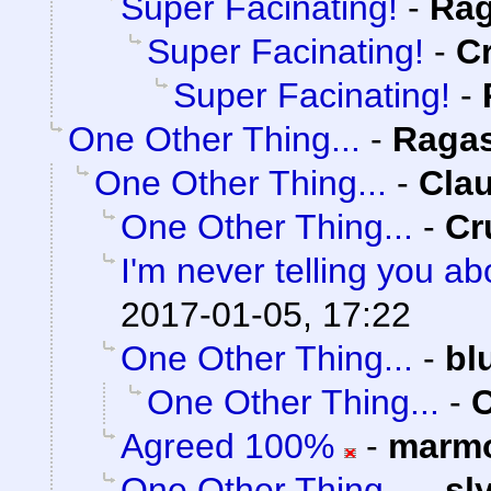
Super Facinating!
-
Rag
Super Facinating!
-
C
Super Facinating!
-
One Other Thing...
-
Raga
One Other Thing...
-
Clau
One Other Thing...
-
Cr
I'm never telling you a
2017-01-05, 17:22
One Other Thing...
-
bl
One Other Thing...
-
C
Agreed 100%
-
marmo
One Other Thing...
-
sl