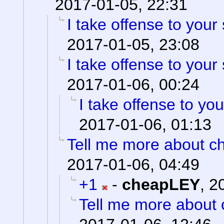
2017-01-05, 22:31
I take offense to your
2017-01-05, 23:08
I take offense to your
2017-01-06, 00:24
I take offense to yo
2017-01-06, 01:13
Tell me more about ch
2017-01-06, 04:49
+1
-
cheapLEY
,
2
Tell me more about c