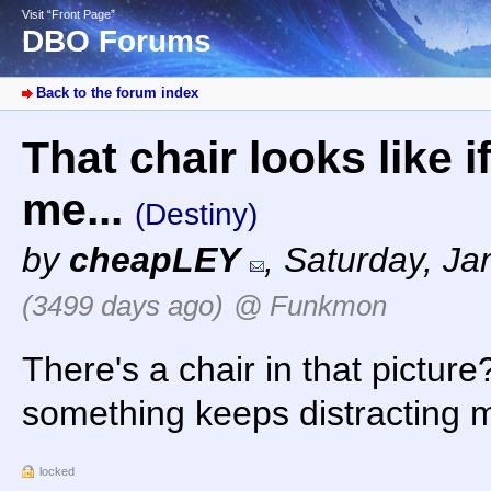
Visit “Front Page”
DBO Forums
Back to the forum index
That chair looks like 
me...
(Destiny)
by
cheapLEY
,
Saturday, Ja
(3499 days ago)
@ Funkmon
There's a chair in that picture?
something keeps distracting me
locked