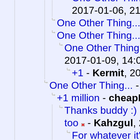
2017-01-06, 2
One Other Thing..
One Other Thing..
One Other Thing.
2017-01-09, 14:
+1
-
Kermit
,
20
One Other Thing...
+1 million
-
cheap
Thanks buddy :) I
too
-
Kahzgul
,
For whatever it'