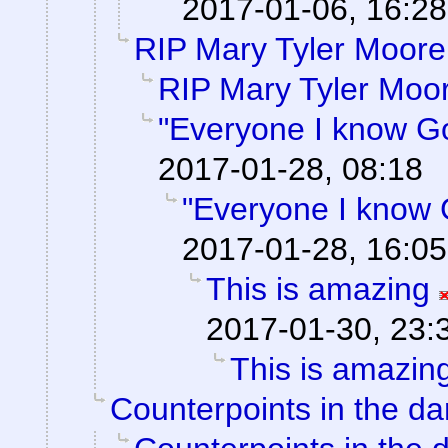
2017-01-06, 16:28
RIP Mary Tyler Moore
RIP Mary Tyler Moo
"Everyone I know G
2017-01-28, 08:18
"Everyone I know 
2017-01-28, 16:05
This is amazing
2017-01-30, 23:
This is amazin
Counterpoints in the da