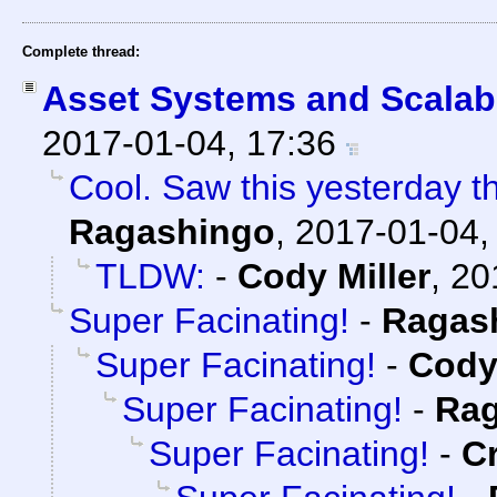
Complete thread:
Asset Systems and Scalabi
2017-01-04, 17:36
Cool. Saw this yesterday the
Ragashingo
,
2017-01-04,
TLDW:
-
Cody Miller
,
20
Super Facinating!
-
Ragas
Super Facinating!
-
Cody 
Super Facinating!
-
Rag
Super Facinating!
-
C