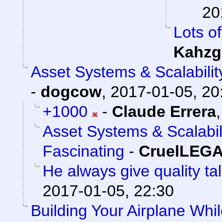
20
Lots of
Kahzg
Asset Systems & Scalabilit
-
dogcow
,
2017-01-05, 20
+1000
-
Claude Errera
Asset Systems & Scalabil
Fascinating
-
CruelLEG
He always give quality ta
2017-01-05, 22:30
Building Your Airplane Whil