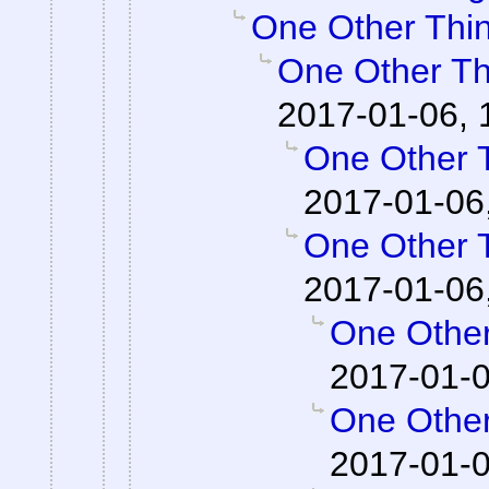
One Other Thin
One Other Thi
2017-01-06, 
One Other T
2017-01-06
One Other T
2017-01-06
One Other
2017-01-0
One Other
2017-01-0