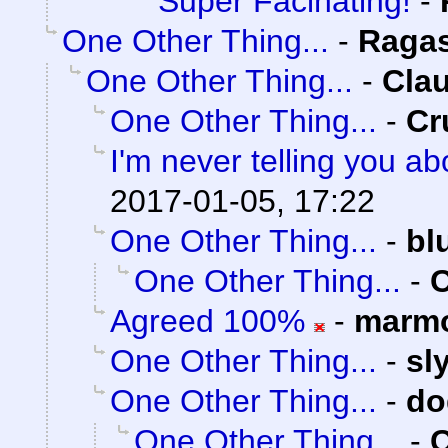
Super Facinating!
-
One Other Thing...
-
Raga
One Other Thing...
-
Clau
One Other Thing...
-
Cr
I'm never telling you a
2017-01-05, 17:22
One Other Thing...
-
bl
One Other Thing...
-
C
Agreed 100%
-
marmo
One Other Thing...
-
sl
One Other Thing...
-
do
One Other Thing...
-
C