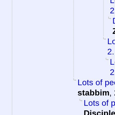
L
2
Lo
2.
L
2
Lots of pe
stabbim
,
Lots of 
Discipl