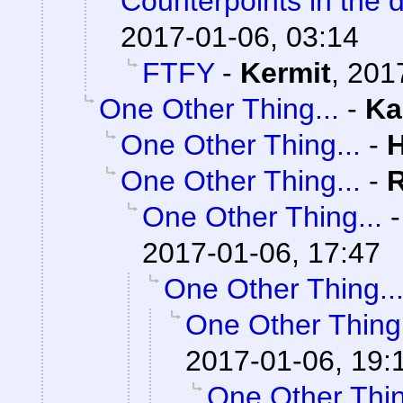
Counterpoints in the 
2017-01-06, 03:14
FTFY
-
Kermit
,
201
One Other Thing...
-
Ka
One Other Thing...
-
One Other Thing...
-
One Other Thing...
2017-01-06, 17:47
One Other Thing..
One Other Thing.
2017-01-06, 19:
One Other Thin