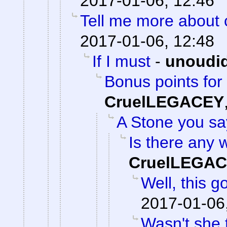
2017-01-06, 12:46
Tell me more about c
2017-01-06, 12:48
If I must
-
unoudi
Bonus points for 
CruelLEGACEY
A Stone you s
Is there any w
CruelLEGA
Well, this g
2017-01-06
Wasn't she 