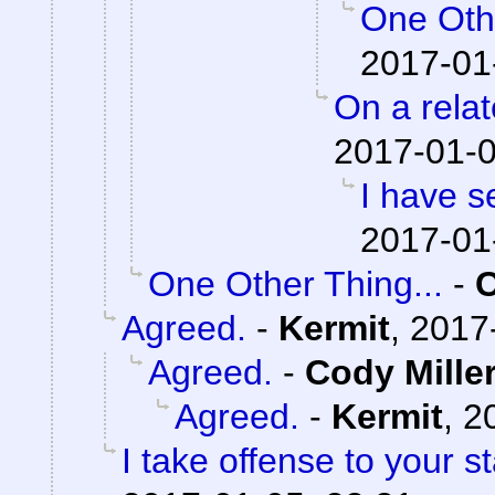
One Othe
2017-01
On a relat
2017-01-0
I have s
2017-01
One Other Thing...
-
Agreed.
-
Kermit
,
2017
Agreed.
-
Cody Mille
Agreed.
-
Kermit
,
2
I take offense to your 