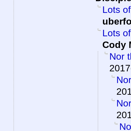
Lots of
uberf
Lots of
Cody M
Nor t
2017
Nor
201
Nor
201
Nor