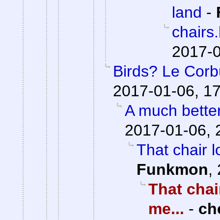
land
-
chairs
2017-0
Birds? Le Corb
2017-01-06, 1
A much bette
2017-01-06, 
That chair l
Funkmon
,
That chai
me...
-
ch