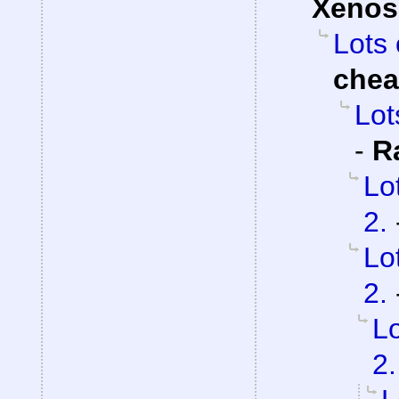
Xenos
Lots 
che
Lot
-
R
Lo
2.
Lo
2.
Lo
2.