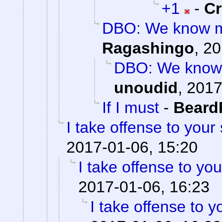
+1
-
C
DBO: We know mo
Ragashingo
,
20
DBO: We know 
unoudid
,
2017
If I must
-
Beard
I take offense to your
2017-01-06, 15:20
I take offense to yo
2017-01-06, 16:23
I take offense to 