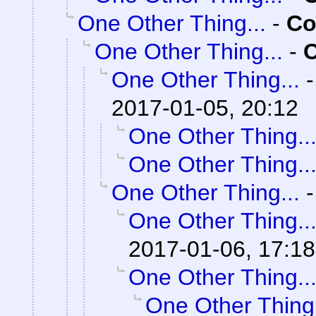
One Other Thing...
-
Co
One Other Thing...
-
C
One Other Thing...
2017-01-05, 20:12
One Other Thing..
One Other Thing..
One Other Thing...
One Other Thing..
2017-01-06, 17:18
One Other Thing..
One Other Thing.