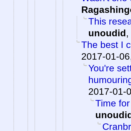
Ragashing
This resea
unoudid
The best I 
2017-01-06
You're set
humouring
2017-01-0
Time fo
unoudi
Cranbr