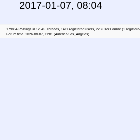
2017-01-07, 08:04
179854 Postings in 12549 Threads, 1411 registered users, 223 users online (1 registere
Forum time: 2026-08-07, 11:01 (America/Los_Angeles)