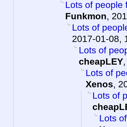
Lots of people 
Funkmon
,
201
Lots of peopl
2017-01-08, 
Lots of peop
cheapLEY
Lots of pe
Xenos
,
2
Lots of 
cheapL
Lots of