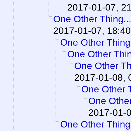
2017-01-07, 21
One Other Thing..
2017-01-07, 18:40
One Other Thing.
One Other Thin
One Other Thi
2017-01-08, 
One Other T
One Other
2017-01-0
One Other Thing.