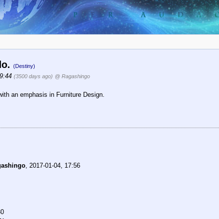
do.
(Destiny)
19:44
(3500 days ago)
@ Ragashingo
 with an emphasis in Furniture Design.
gashingo
,
2017-01-04, 17:56
30