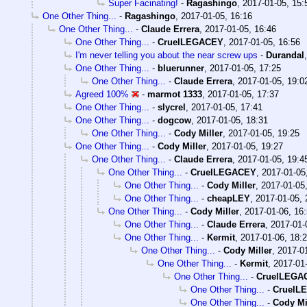
Super Facinating!
-
Ragashingo
,
2017-01-05, 15:
One Other Thing...
-
Ragashingo
,
2017-01-05, 16:16
One Other Thing...
-
Claude Errera
,
2017-01-05, 16:46
One Other Thing...
-
CruelLEGACEY
,
2017-01-05, 16:56
I'm never telling you about the near screw ups
-
Durandal
One Other Thing...
-
bluerunner
,
2017-01-05, 17:25
One Other Thing...
-
Claude Errera
,
2017-01-05, 19:0
Agreed 100%
-
marmot 1333
,
2017-01-05, 17:37
One Other Thing...
-
slycrel
,
2017-01-05, 17:41
One Other Thing...
-
dogcow
,
2017-01-05, 18:31
One Other Thing...
-
Cody Miller
,
2017-01-05, 19:25
One Other Thing...
-
Cody Miller
,
2017-01-05, 19:27
One Other Thing...
-
Claude Errera
,
2017-01-05, 19:4
One Other Thing...
-
CruelLEGACEY
,
2017-01-05
One Other Thing...
-
Cody Miller
,
2017-01-05
One Other Thing...
-
cheapLEY
,
2017-01-05, 
One Other Thing...
-
Cody Miller
,
2017-01-06, 16
One Other Thing...
-
Claude Errera
,
2017-01-
One Other Thing...
-
Kermit
,
2017-01-06, 18:
One Other Thing...
-
Cody Miller
,
2017-01
One Other Thing...
-
Kermit
,
2017-01-
One Other Thing...
-
CruelLEGA
One Other Thing...
-
CruelL
One Other Thing...
-
Cody Mi