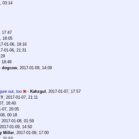
, 03:14
, 17:47
, 18:05
17-01-06, 19:16
7-01-06, 21:31
:29
, 18:48
-
dogcow
,
2017-01-09, 14:09
gure out, too
-
Kahzgul
,
2017-01-07, 17:57
EY
,
2017-01-07, 21:11
07, 18:40
-07, 20:05
08, 00:18
,
2017-01-08, 01:59
2017-01-09, 14:50
 Miller
,
2017-01-09, 17:00
, 21:53