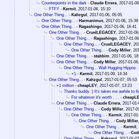
Counterpoints in the dark
-
Claude Errera
,
2017-01-06
FTFY
-
Kermit
,
2017-01-06, 15:10
One Other Thing...
-
Kahzgul
,
2017-01-06, 05:05
One Other Thing...
-
Harmanimus
,
2017-01-06, 15:39
One Other Thing...
-
Ragashingo
,
2017-01-06, 16:41
One Other Thing...
-
CruelLEGACEY
,
2017-01-06
One Other Thing...
-
Ragashingo
,
2017-01-06
One Other Thing...
-
CruelLEGACEY
,
20
One Other Thing...
-
Cody Miller
,
201
One Other Thing...
-
stabbim
,
2017-01-06, 18
One Other Thing...
-
Cody Miller
,
2017-01-06
One Other Thing... Wall Hugging Hippos.
+1
-
Kermit
,
2017-01-09, 14:34
One Other Thing...
-
Kahzgul
,
2017-01-07, 05:53
+1 million
-
cheapLEY
,
2017-01-07, 13:23
Thanks buddy :) It's taken me awhile to fi
For whatever it's worth . . .
-
cheapL
One Other Thing...
-
Claude Errera
,
2017-01-
One Other Thing...
-
Cody Miller
,
2017-01
One Other Thing...
-
Kermit
,
2017-01-
One Other Thing...
-
Cody Miller
One Other Thing...
-
Kermit
,
One Other Thing...
-
Cody
One Other Thing...
-
Kahzgul
,
2017-01-07