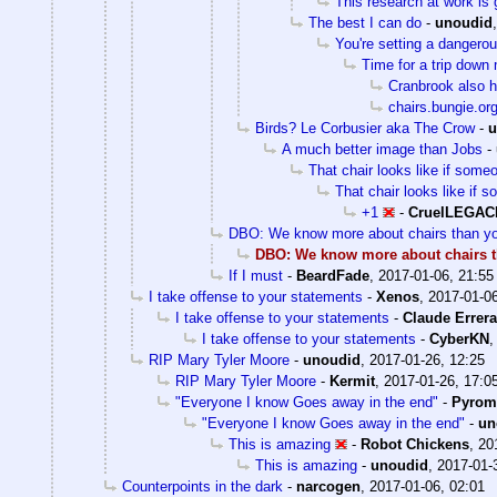
This research at work is 
The best I can do
-
unoudid
You're setting a dangero
Time for a trip dow
Cranbrook also 
chairs.bungie.or
Birds? Le Corbusier aka The Crow
-
u
A much better image than Jobs
-
That chair looks like if some
That chair looks like if 
+1
-
CruelLEGAC
DBO: We know more about chairs than yo
DBO: We know more about chairs t
If I must
-
BeardFade
,
2017-01-06, 21:55
I take offense to your statements
-
Xenos
,
2017-01-06
I take offense to your statements
-
Claude Errera
I take offense to your statements
-
CyberKN
RIP Mary Tyler Moore
-
unoudid
,
2017-01-26, 12:25
RIP Mary Tyler Moore
-
Kermit
,
2017-01-26, 17:0
"Everyone I know Goes away in the end"
-
Pyrom
"Everyone I know Goes away in the end"
-
un
This is amazing
-
Robot Chickens
,
20
This is amazing
-
unoudid
,
2017-01-
Counterpoints in the dark
-
narcogen
,
2017-01-06, 02:01