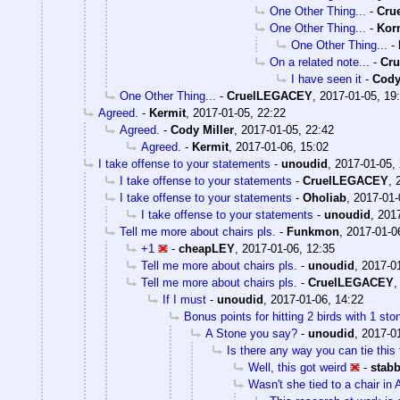
One Other Thing...
-
Cru
One Other Thing...
-
Kor
One Other Thing...
-
On a related note...
-
Cr
I have seen it
-
Cody
One Other Thing...
-
CruelLEGACEY
,
2017-01-05, 19
Agreed.
-
Kermit
,
2017-01-05, 22:22
Agreed.
-
Cody Miller
,
2017-01-05, 22:42
Agreed.
-
Kermit
,
2017-01-06, 15:02
I take offense to your statements
-
unoudid
,
2017-01-05,
I take offense to your statements
-
CruelLEGACEY
,
I take offense to your statements
-
Oholiab
,
2017-01-
I take offense to your statements
-
unoudid
,
2017
Tell me more about chairs pls.
-
Funkmon
,
2017-01-0
+1
-
cheapLEY
,
2017-01-06, 12:35
Tell me more about chairs pls.
-
unoudid
,
2017-01
Tell me more about chairs pls.
-
CruelLEGACEY
If I must
-
unoudid
,
2017-01-06, 14:22
Bonus points for hitting 2 birds with 1 st
A Stone you say?
-
unoudid
,
2017-01
Is there any way you can tie this 
Well, this got weird
-
stab
Wasn't she tied to a chair in