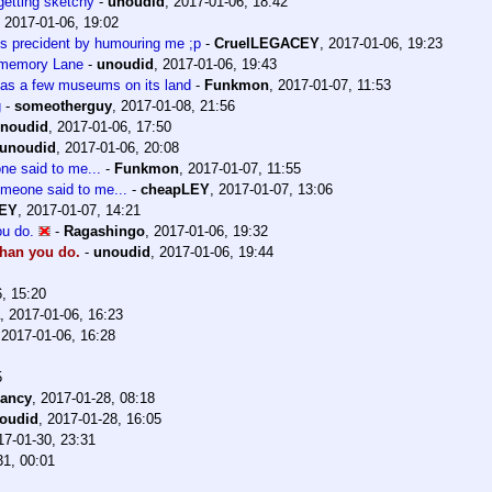
getting sketchy
-
unoudid
,
2017-01-06, 18:42
,
2017-01-06, 19:02
us precident by humouring me ;p
-
CruelLEGACEY
,
2017-01-06, 19:23
n memory Lane
-
unoudid
,
2017-01-06, 19:43
has a few museums on its land
-
Funkmon
,
2017-01-07, 11:53
g
-
someotherguy
,
2017-01-08, 21:56
noudid
,
2017-01-06, 17:50
unoudid
,
2017-01-06, 20:08
one said to me...
-
Funkmon
,
2017-01-07, 11:55
someone said to me...
-
cheapLEY
,
2017-01-07, 13:06
EY
,
2017-01-07, 14:21
u do.
-
Ragashingo
,
2017-01-06, 19:32
han you do.
-
unoudid
,
2017-01-06, 19:44
, 15:20
,
2017-01-06, 16:23
,
2017-01-06, 16:28
5
ancy
,
2017-01-28, 08:18
oudid
,
2017-01-28, 16:05
17-01-30, 23:31
31, 00:01