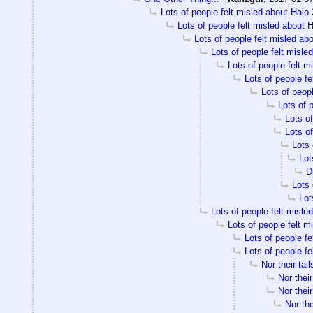
Lots of people felt misled about Halo 
Lots of people felt misled about H
Lots of people felt misled ab
Lots of people felt misle
Lots of people felt m
Lots of people fe
Lots of peopl
Lots of 
Lots of
Lots of
Lots 
Lot
D
Lots 
Lot
Lots of people felt misle
Lots of people felt m
Lots of people fe
Lots of people fe
Nor their tail
Nor their
Nor their
Nor the