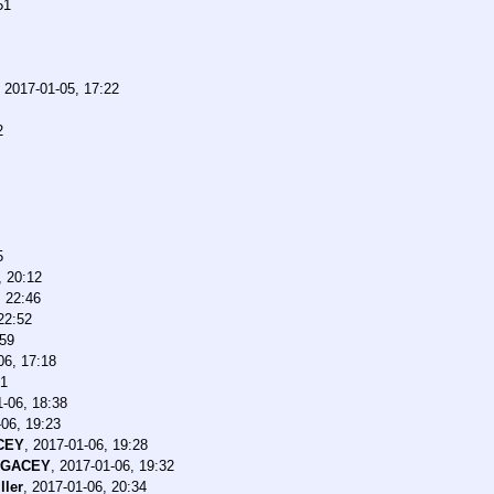
51
,
2017-01-05, 17:22
2
5
, 20:12
, 22:46
22:52
:59
06, 17:18
21
-06, 18:38
06, 19:23
CEY
,
2017-01-06, 19:28
EGACEY
,
2017-01-06, 19:32
ller
,
2017-01-06, 20:34