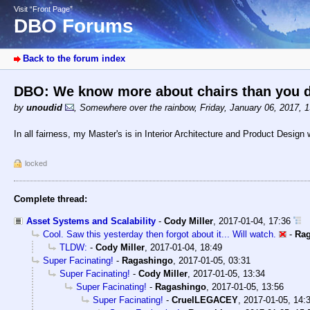
Visit “Front Page”
DBO Forums
Back to the forum index
DBO: We know more about chairs than you 
by
unoudid
,
Somewhere over the rainbow
,
Friday, January 06, 2017, 
In all fairness, my Master's is in Interior Architecture and Product Design
locked
Complete thread:
Asset Systems and Scalability
-
Cody Miller
,
2017-01-04, 17:36
Cool. Saw this yesterday then forgot about it... Will watch.
-
Ra
TLDW:
-
Cody Miller
,
2017-01-04, 18:49
Super Facinating!
-
Ragashingo
,
2017-01-05, 03:31
Super Facinating!
-
Cody Miller
,
2017-01-05, 13:34
Super Facinating!
-
Ragashingo
,
2017-01-05, 13:56
Super Facinating!
-
CruelLEGACEY
,
2017-01-05, 14: