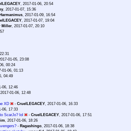
elLEGACEY
,
2017-01-06, 20:54
ny
,
2017-01-07, 15:36
Harmanimus
,
2017-01-09, 16:54
uelLEGACEY
,
2017-01-07, 19:04
 Miller
,
2017-01-07, 20:10
:57
 22:31
2017-01-05, 23:08
06, 00:24
-01-06, 01:13
6, 04:49
-06, 12:46
,
2017-01-06, 12:48
one XD
-
CruelLEGACEY
,
2017-01-06, 16:33
-06, 17:33
to ScarJo? lol
-
CruelLEGACEY
,
2017-01-06, 17:51
bim
,
2017-01-06, 18:26
 Avengers?
-
Ragashingo
,
2017-01-06, 18:38