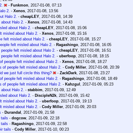
2.
-
Funkmon
,
2017-01-08, 07:13
alo 2.
-
Xenos
,
2017-01-08, 13:56
out Halo 2.
-
cheapLEY
,
2017-01-08, 14:39
d about Halo 2.
-
Xenos
,
2017-01-08, 14:43
isled about Halo 2.
-
cheapLEY
,
2017-01-08, 15:06
lt misled about Halo 2.
-
Xenos
,
2017-01-08, 15:16
e felt misled about Halo 2.
-
cheapLEY
,
2017-01-08, 15:27
people felt misled about Halo 2.
-
Ragashingo
,
2017-01-08, 16:05
 people felt misled about Halo 2.
-
cheapLEY
,
2017-01-08, 16:51
 people felt misled about Halo 2.
-
uberfoop
,
2017-01-08, 18:15
of people felt misled about Halo 2.
-
Xenos
,
2017-01-08, 18:27
s of people felt misled about Halo 2.
-
Cody Miller
,
2017-01-08, 20:39
id we just full circle this thing?
-
ZackDark
,
2017-01-08, 23:27
of people felt misled about Halo 2.
-
Ragashingo
,
2017-01-08, 18:49
s of people felt misled about Halo 2.
-
Kahzgul
,
2017-01-09, 05:23
d about Halo 2.
-
stabbim
,
2017-01-09, 12:49
isled about Halo 2.
-
DiscipleN2k
,
2017-01-09, 15:42
lt misled about Halo 2.
-
uberfoop
,
2017-01-09, 19:13
lt misled about Halo 2.
-
Cody Miller
,
2017-01-09, 20:03
s
-
Durandal
,
2017-01-09, 21:58
 tails
-
dogcow
,
2017-01-09, 22:18
 tails
-
Ragashingo
,
2017-01-09, 22:58
ir tails
-
Cody Miller
,
2017-01-10, 00:23