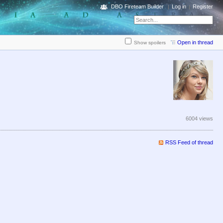
DBO Fireteam Builder
Log in
Register
Open in thread
Show spoilers
6004 views
RSS Feed of thread