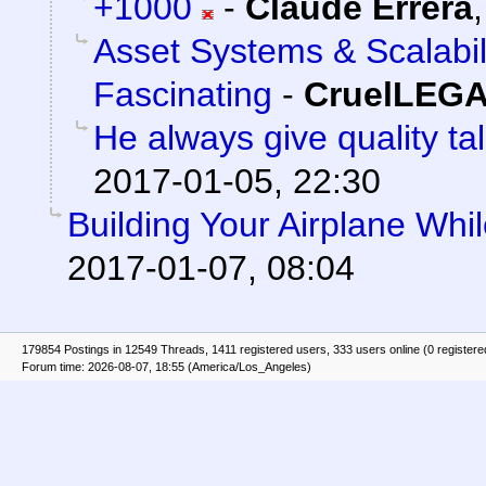
+1000
-
Claude Errera
Asset Systems & Scalabil
Fascinating
-
CruelLEG
He always give quality ta
2017-01-05, 22:30
Building Your Airplane Whil
2017-01-07, 08:04
179854 Postings in 12549 Threads, 1411 registered users, 333 users online (0 registere
Forum time: 2026-08-07, 18:55 (America/Los_Angeles)