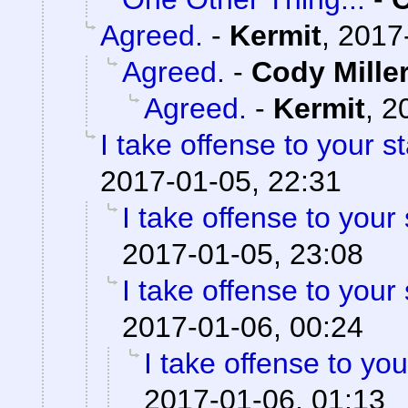
Agreed.
-
Kermit
,
2017
Agreed.
-
Cody Mille
Agreed.
-
Kermit
,
2
I take offense to your 
2017-01-05, 22:31
I take offense to your
2017-01-05, 23:08
I take offense to your
2017-01-06, 00:24
I take offense to yo
2017-01-06, 01:13