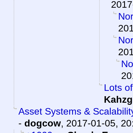
2017
Nor
201
Nor
201
Nor
20
Lots of
Kahzg
Asset Systems & Scalabilit
-
dogcow
,
2017-01-05, 20