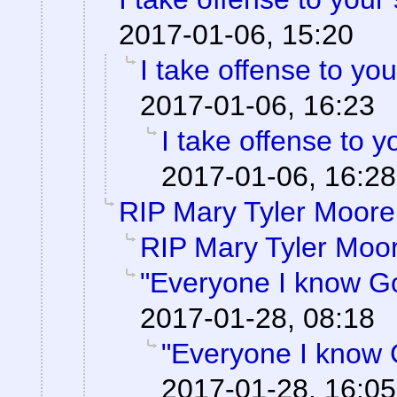
2017-01-06, 15:20
I take offense to yo
2017-01-06, 16:23
I take offense to 
2017-01-06, 16:28
RIP Mary Tyler Moore
RIP Mary Tyler Moo
"Everyone I know G
2017-01-28, 08:18
"Everyone I know 
2017-01-28, 16:05