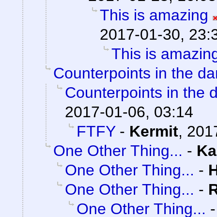
This is amazing
2017-01-30, 23:
This is amazin
Counterpoints in the da
Counterpoints in the 
2017-01-06, 03:14
FTFY
-
Kermit
,
201
One Other Thing...
-
Ka
One Other Thing...
-
One Other Thing...
-
One Other Thing...