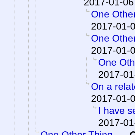
2017-01-06
One Other
2017-01-0
One Other
2017-01-0
One Othe
2017-01
On a relat
2017-01-0
I have s
2017-01
One Other Thing...
-