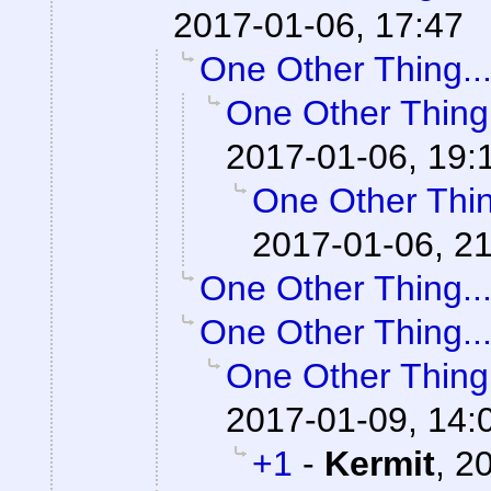
2017-01-06, 17:47
One Other Thing..
One Other Thing.
2017-01-06, 19:
One Other Thin
2017-01-06, 2
One Other Thing..
One Other Thing..
One Other Thing.
2017-01-09, 14:
+1
-
Kermit
,
20