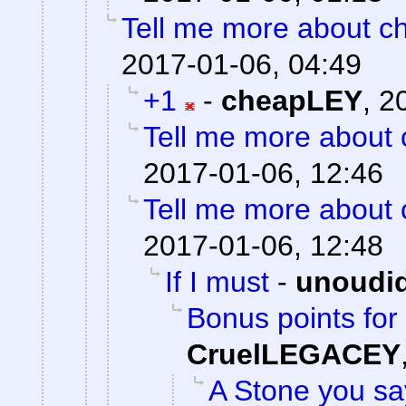
Tell me more about ch
2017-01-06, 04:49
+1
-
cheapLEY
,
2
Tell me more about c
2017-01-06, 12:46
Tell me more about c
2017-01-06, 12:48
If I must
-
unoudi
Bonus points for 
CruelLEGACEY
A Stone you s