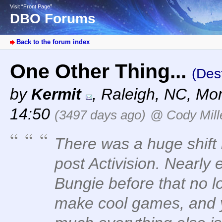
Visit “Front Page”
DBO Forums
Back to the forum index
One Other Thing...
(Des
by
Kermit
,
Raleigh, NC
,
Mon
14:50
(3497 days ago)
@ Cody Mill
There was a huge shift 
post Activision. Nearly
Bungie before that no l
make cool games, and ye