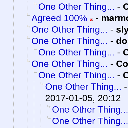
One Other Thing...
-
C
Agreed 100%
-
marmo
One Other Thing...
-
sl
One Other Thing...
-
do
One Other Thing...
-
C
One Other Thing...
-
Co
One Other Thing...
-
C
One Other Thing...
2017-01-05, 20:12
One Other Thing..
One Other Thing..