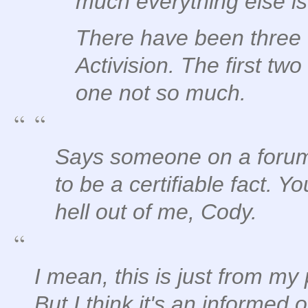
much everything else is
There have been three
Activision. The first two
one not so much.
Says someone on a forum
to be a certifiable fact.
hell out of me, Cody.
I mean, this is just from my
But I think it's an informed 