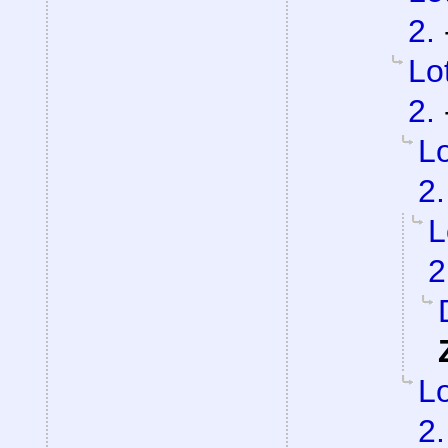
2.
Lo
2.
Lo
2.
L
2
Lo
2.