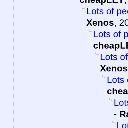
Lots of pe
Xenos
,
2
Lots of 
cheapL
Lots of
Xenos
Lots 
che
Lot
-
R
Lo