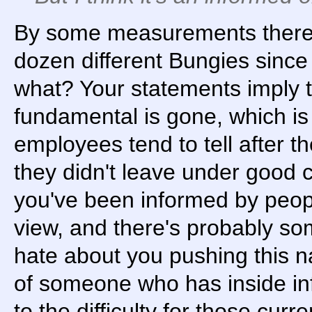
By some measurements there
dozen different Bungies since
what? Your statements imply 
fundamental is gone, which is 
employees tend to tell after th
they didn't leave under good 
you've been informed by peopl
view, and there's probably some
hate about you pushing this n
of someone who has inside inf
to the difficulty for those cu