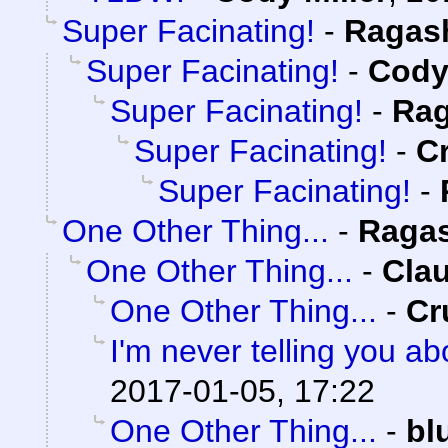
Super Facinating!
-
Ragas
Super Facinating!
-
Cody 
Super Facinating!
-
Rag
Super Facinating!
-
C
Super Facinating!
-
One Other Thing...
-
Raga
One Other Thing...
-
Clau
One Other Thing...
-
Cr
I'm never telling you a
2017-01-05, 17:22
One Other Thing...
-
bl