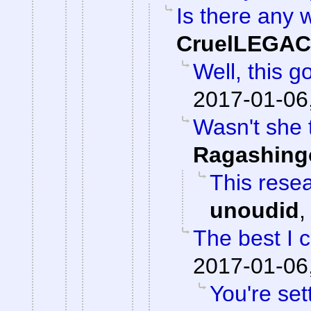
Is there any w
CruelLEGA
Well, this g
2017-01-06
Wasn't she 
Ragashing
This resea
unoudid
The best I 
2017-01-06
You're set