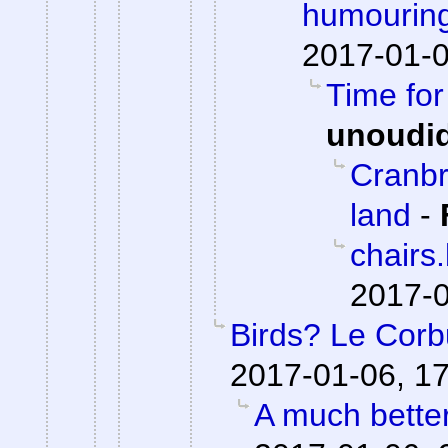
humouring
2017-01-0
Time fo
unoudi
Cranbr
land
-
chairs
2017-0
Birds? Le Corb
2017-01-06, 1
A much bette