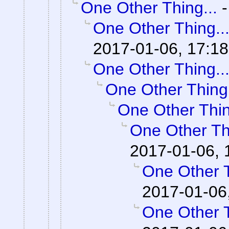
One Other Thing...
One Other Thing..
2017-01-06, 17:18
One Other Thing..
One Other Thing.
One Other Thin
One Other Thi
2017-01-06, 
One Other T
2017-01-06
One Other T