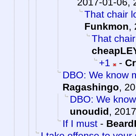
2017-01-06, 
That chair l
Funkmon
,
That chair
cheapLE
+1
-
C
DBO: We know mo
Ragashingo
,
20
DBO: We know 
unoudid
,
2017
If I must
-
Beard
I take offense to your