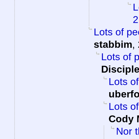
L
2
Lots of pe
stabbim
,
Lots of 
Discipl
Lots of
uberf
Lots of
Cody M
Nor t