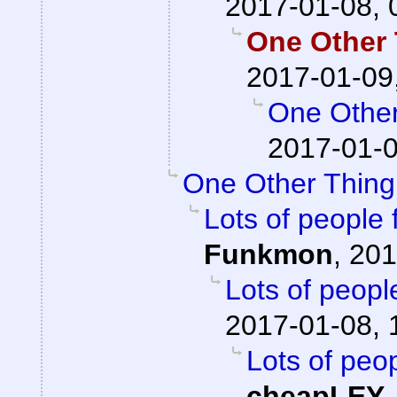
2017-01-08, 
One Other 
2017-01-09
One Other
2017-01-0
One Other Thing.
Lots of people 
Funkmon
,
201
Lots of peopl
2017-01-08, 
Lots of peop
cheapLEY