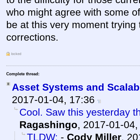
who might agree with some of
be at this very moment trying
corrections.
locked
Complete thread:
Asset Systems and Scalabi
2017-01-04, 17:36
Cool. Saw this yesterday the
Ragashingo
,
2017-01-04,
TLDW:
-
Cody Miller
,
20