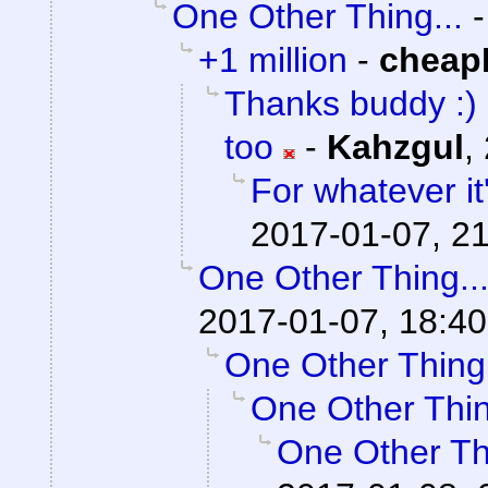
One Other Thing...
+1 million
-
cheap
Thanks buddy :) I
too
-
Kahzgul
,
For whatever it'
2017-01-07, 21
One Other Thing..
2017-01-07, 18:40
One Other Thing.
One Other Thin
One Other Thi