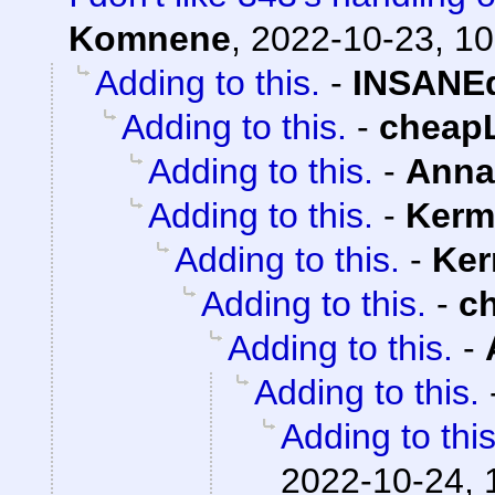
Komnene
,
2022-10-23, 10
Adding to this.
-
INSANEd
Adding to this.
-
cheap
Adding to this.
-
Anna
Adding to this.
-
Kerm
Adding to this.
-
Ker
Adding to this.
-
c
Adding to this.
-
Adding to this.
Adding to this
2022-10-24, 