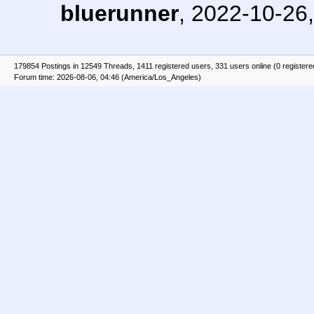
bluerunner
,
2022-10-26,
179854 Postings in 12549 Threads, 1411 registered users, 331 users online (0 registere
Forum time: 2026-08-06, 04:46 (America/Los_Angeles)