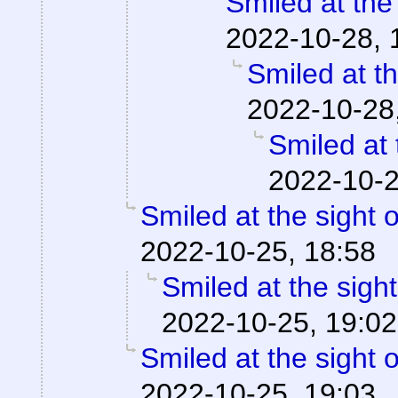
Smiled at the 
2022-10-28, 
Smiled at th
2022-10-28
Smiled at 
2022-10-2
Smiled at the sight o
2022-10-25, 18:58
Smiled at the sight
2022-10-25, 19:02
Smiled at the sight o
2022-10-25, 19:03