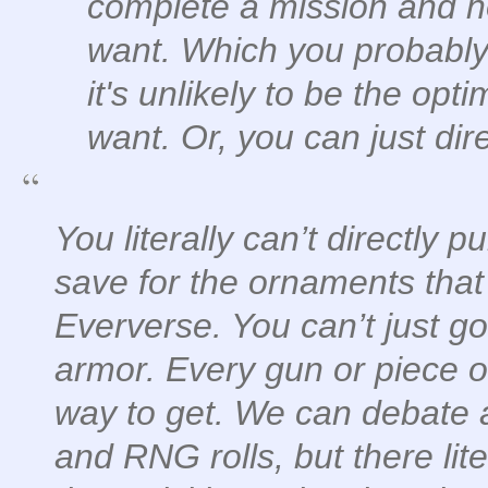
complete a mission and h
want. Which you probably 
it's unlikely to be the op
want. Or, you can just dire
You literally can’t directly 
save for the ornaments that
Eververse. You can’t just go
armor. Every gun or piece o
way to get. We can debate 
and RNG rolls, but there lit