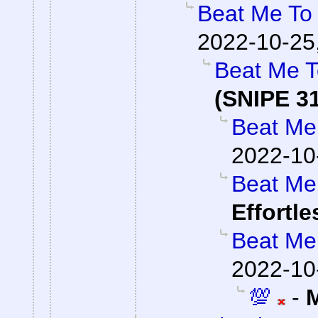
Beat Me To 
2022-10-25
Beat Me T
(SNIPE 3
Beat Me 
2022-10
Beat Me 
Effortl
Beat Me 
2022-10
💯
-