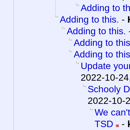
Adding to th
Adding to this.
-
Adding to this.
Adding to this
Adding to this
Update your
2022-10-24
Schooly D
2022-10-2
We can't
TSD
-