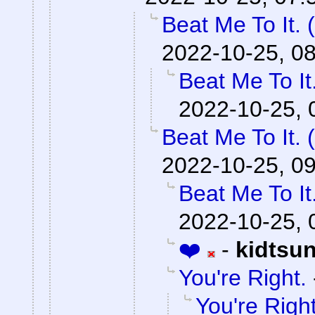
Beat Me To It.
2022-10-25, 0
Beat Me To I
2022-10-25, 
Beat Me To It.
2022-10-25, 0
Beat Me To I
2022-10-25, 
❤️
-
kidtsu
You're Right.
You're Right