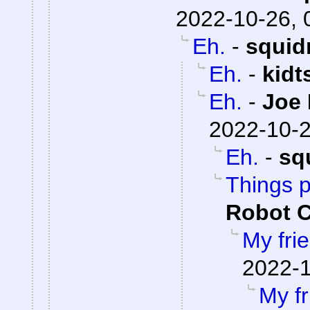
2022-10-26, 
Eh.
-
squid
Eh.
-
kidt
Eh.
-
Joe 
2022-10-2
Eh.
-
sq
Things 
Robot 
My fri
2022-1
My fr