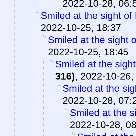
2022-10-28, 06:
Smiled at the sight of
2022-10-25, 18:37
Smiled at the sight o
2022-10-25, 18:45
Smiled at the sight
316)
,
2022-10-26,
Smiled at the sig
2022-10-28, 07:
Smiled at the s
2022-10-28, 0