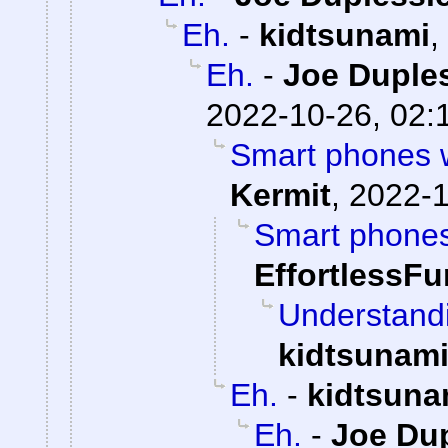
Eh.
-
kidtsunami
,
Eh.
-
Joe Duples
2022-10-26, 02:
Smart phones we
Kermit
,
2022-1
Smart phones 
EffortlessFu
Understandi
kidtsunam
Eh.
-
kidtsuna
Eh.
-
Joe Dup