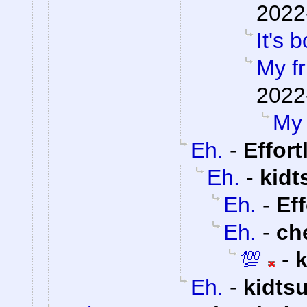
2022
It's b
My fr
2022
My 
Eh.
-
Effor
Eh.
-
kidt
Eh.
-
Ef
Eh.
-
ch
💯
-
Eh.
-
kidts