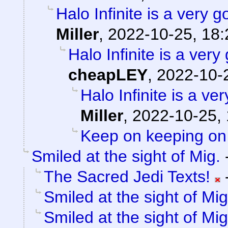
Halo Infinite is a ver
Miller
,
2022-10-25, 18:
Halo Infinite is a ve
cheapLEY
,
2022-10-
Halo Infinite is a 
Miller
,
2022-10-25, 
Keep on keeping on
Smiled at the sight of Mig.
The Sacred Jedi Texts!
Smiled at the sight of Mig
Smiled at the sight of Mig