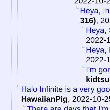
2022-10-2
Heya, I
316)
,
20
Heya, 
2022-1
Heya, 
2022-1
I'm go
kidts
Halo Infinite is a very 
HawaiianPig
,
2022-10-2
There are days that I'm 