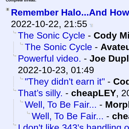
Complete thread:
Remember Halo...And How 
2022-10-22, 21:55
The Sonic Cycle
-
Cody Mi
The Sonic Cycle
-
Avate
Powerful video.
-
Joe Dupl
2022-10-23, 01:49
"They didn't earn it"
-
Cod
That’s silly.
-
cheapLEY
,
2
Well, To Be Fair...
-
Morp
Well, To Be Fair...
-
che
I don't like 343's handling o