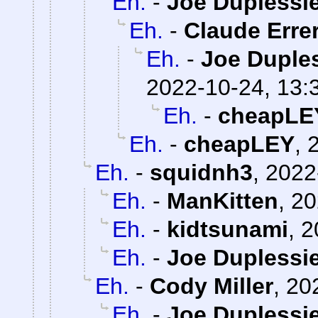
Eh.
-
Joe Duplessie
Eh.
-
Claude Erre
Eh.
-
Joe Duples
2022-10-24, 13:
Eh.
-
cheapLE
Eh.
-
cheapLEY
,
Eh.
-
squidnh3
,
2022
Eh.
-
ManKitten
,
20
Eh.
-
kidtsunami
,
2
Eh.
-
Joe Duplessie
Eh.
-
Cody Miller
,
20
Eh.
-
Joe Duplessie