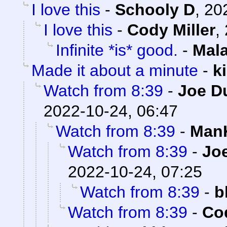
I love this
-
Schooly D
,
20
I love this
-
Cody Miller
,
Infinite *is* good.
-
Mal
Made it about a minute
-
k
Watch from 8:39
-
Joe D
2022-10-24, 06:47
Watch from 8:39
-
ManK
Watch from 8:39
-
Joe
2022-10-24, 07:25
Watch from 8:39
-
b
Watch from 8:39
-
Cod