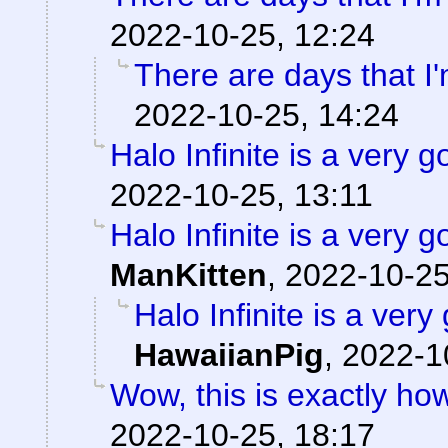
2022-10-25, 12:24
There are days that I'
2022-10-25, 14:24
Halo Infinite is a ver
2022-10-25, 13:11
Halo Infinite is a ver
ManKitten
,
2022-10-25
Halo Infinite is a ve
HawaiianPig
,
2022-1
Wow, this is exactly how 
2022-10-25, 18:17