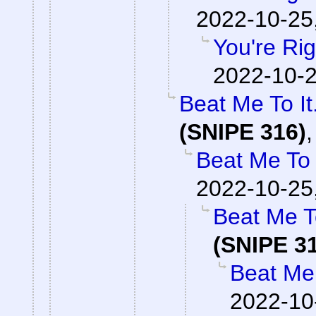
2022-10-25
You're Rig
2022-10-2
Beat Me To I
(SNIPE 316)
Beat Me To 
2022-10-25
Beat Me T
(SNIPE 3
Beat Me 
2022-10