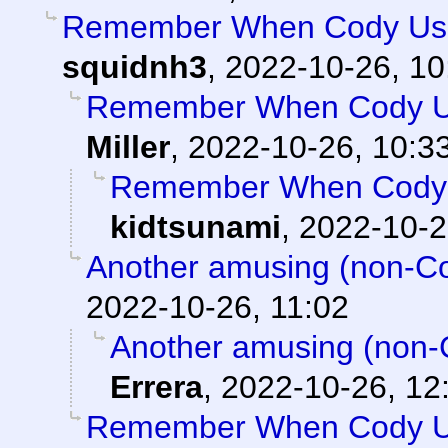
Remember When Cody Use
squidnh3
,
2022-10-26, 10
Remember When Cody Us
Miller
,
2022-10-26, 10:3
Remember When Cody 
kidtsunami
,
2022-10-2
Another amusing (non-Cod
2022-10-26, 11:02
Another amusing (non-C
Errera
,
2022-10-26, 12
Remember When Cody Us