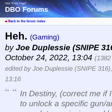
Visit “Front Page”
DBO Forums
Back to the forum index
Heh.
(Gaming)
by
Joe Duplessie (SNIPE 31
October 24, 2022, 13:04
(1382
edited by Joe Duplessie (SNIPE 316)
13:16
In Destiny, (correct me if 
to unlock a specific gun