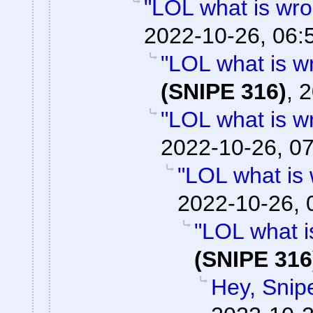
"LOL what is wro
2022-10-26, 06:
"LOL what is w
(SNIPE 316)
,
2
"LOL what is w
2022-10-26, 0
"LOL what is
2022-10-26, 
"LOL what i
(SNIPE 316
Hey, Snip