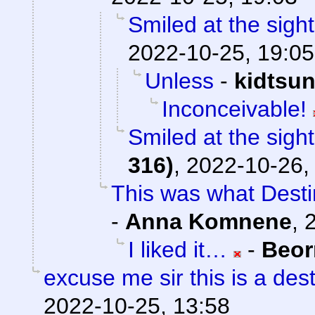
Smiled at the sight
2022-10-25, 19:05
Unless
-
kidtsu
Inconceivable!
Smiled at the sight
316)
,
2022-10-26,
This was what Destin
-
Anna Komnene
,
I liked it…
-
Beor
excuse me sir this is a de
2022-10-25, 13:58