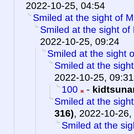
2022-10-25, 04:54
Smiled at the sight of M
Smiled at the sight of
2022-10-25, 09:24
Smiled at the sight o
Smiled at the sight
2022-10-25, 09:31
100
-
kidtsuna
Smiled at the sight
316)
,
2022-10-26,
Smiled at the sig