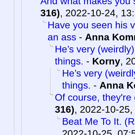
And what makes you s
316)
,
2022-10-24, 13
Have you seen his v
an ass
-
Anna Kom
He’s very (weirdly)
things.
-
Korny
,
2
He’s very (weirdl
things.
-
Anna 
Of course, they're 
316)
,
2022-10-25,
Beat Me To It. (
2022-10-25, 07: