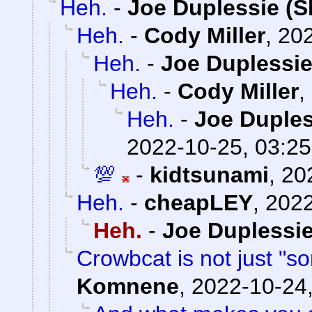
Heh.
-
Joe Duplessie (S
Heh.
-
Cody Miller
,
202
Heh.
-
Joe Duplessie
Heh.
-
Cody Miller
,
Heh.
-
Joe Duples
2022-10-25, 03:25
💯
-
kidtsunami
,
20
Heh.
-
cheapLEY
,
2022
Heh.
-
Joe Duplessie
Crowbcat is not just "s
Komnene
,
2022-10-24,