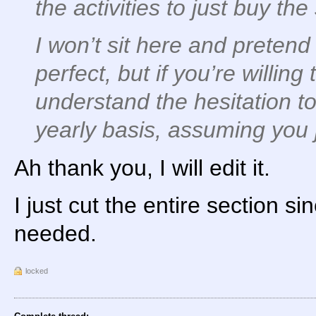
the activities to just buy the
I won’t sit here and pretend
perfect, but if you’re willing 
understand the hesitation to 
yearly basis, assuming you j
Ah thank you, I will edit it.
I just cut the entire section sin
needed.
locked