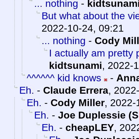
... nothing
-
kidtsunam
But what about the v
2022-10-24, 09:21
... nothing
-
Cody Mill
I actually am pretty
kidtsunami
,
2022-1
^^^^^^ kid knows
-
Ann
Eh.
-
Claude Errera
,
2022-
Eh.
-
Cody Miller
,
2022-
Eh.
-
Joe Duplessie (S
Eh.
-
cheapLEY
,
2022