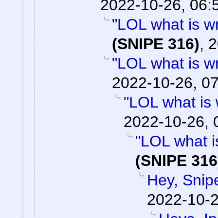
2022-10-26, 06:
"LOL what is w
(SNIPE 316)
,
2
"LOL what is w
2022-10-26, 0
"LOL what is
2022-10-26, 
"LOL what i
(SNIPE 316
Hey, Snip
2022-10-2