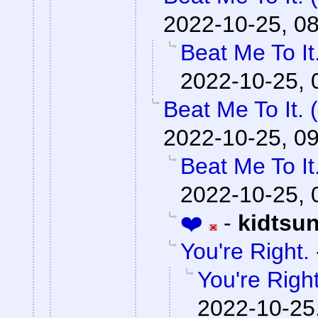
2022-10-25, 0
Beat Me To I
2022-10-25, 
Beat Me To It.
2022-10-25, 0
Beat Me To I
2022-10-25, 
❤️
-
kidtsu
You're Right.
You're Right
2022-10-25