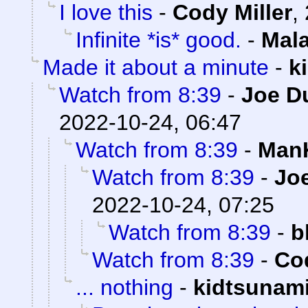
I love this
-
Cody Miller
,
Infinite *is* good.
-
Mal
Made it about a minute
-
k
Watch from 8:39
-
Joe D
2022-10-24, 06:47
Watch from 8:39
-
ManK
Watch from 8:39
-
Joe
2022-10-24, 07:25
Watch from 8:39
-
b
Watch from 8:39
-
Cod
... nothing
-
kidtsunam