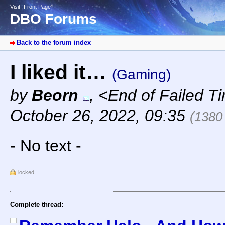
Visit “Front Page”
DBO Forums
Back to the forum index
I liked it…
(Gaming)
by
Beorn
,
<End of Failed T
October 26, 2022, 09:35
(1380
- No text -
locked
Complete thread: