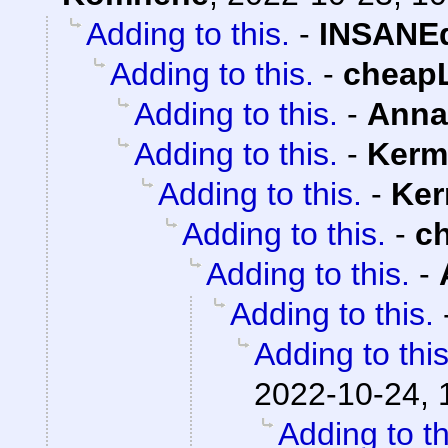
Adding to this.
-
INSANEd
Adding to this.
-
cheap
Adding to this.
-
Anna
Adding to this.
-
Kerm
Adding to this.
-
Ker
Adding to this.
-
c
Adding to this.
-
Adding to this.
Adding to this
2022-10-24, 
Adding to th