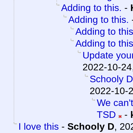
Adding to this.
-
Adding to this.
Adding to this
Adding to this
Update your
2022-10-24
Schooly D
2022-10-2
We can't
TSD
-
I love this
-
Schooly D
,
20