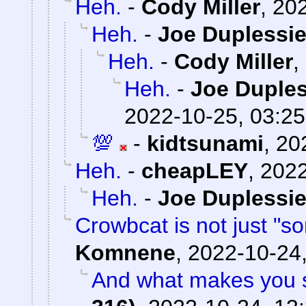
Heh.
-
Cody Miller
,
202
Heh.
-
Joe Duplessie
Heh.
-
Cody Miller
,
Heh.
-
Joe Duples
2022-10-25, 03:25
💯
-
kidtsunami
,
20
Heh.
-
cheapLEY
,
2022
Heh.
-
Joe Duplessie
Crowbcat is not just "s
Komnene
,
2022-10-24,
And what makes you s