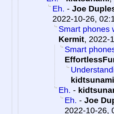
Eh.
-
Joe Duples
2022-10-26, 02:
Smart phones we
Kermit
,
2022-1
Smart phones 
EffortlessFu
Understandi
kidtsunam
Eh.
-
kidtsuna
Eh.
-
Joe Dup
2022-10-26, 