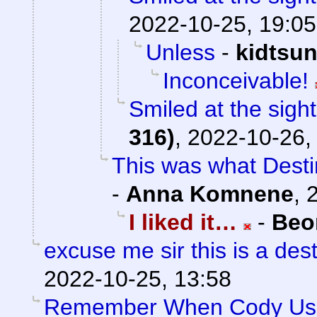
2022-10-25, 19:05
Unless
-
kidtsu
Inconceivable!
Smiled at the sight
316)
,
2022-10-26,
This was what Destin
-
Anna Komnene
,
I liked it…
-
Beo
excuse me sir this is a de
2022-10-25, 13:58
Remember When Cody Use