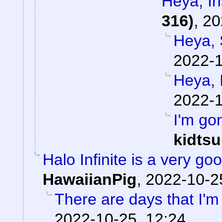
Heya, I
316)
,
20
Heya, 
2022-1
Heya, 
2022-1
I'm go
kidts
Halo Infinite is a very 
HawaiianPig
,
2022-10-2
There are days that I'm 
2022-10-25, 12:24