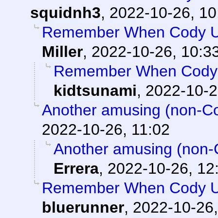
squidnh3
,
2022-10-26, 10
Remember When Cody Us
Miller
,
2022-10-26, 10:3
Remember When Cody 
kidtsunami
,
2022-10-2
Another amusing (non-Cod
2022-10-26, 11:02
Another amusing (non-C
Errera
,
2022-10-26, 12
Remember When Cody Us
bluerunner
,
2022-10-26,