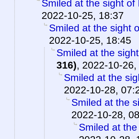
Smiled at the sight of
2022-10-25, 18:37
Smiled at the sight o
2022-10-25, 18:45
Smiled at the sight
316)
,
2022-10-26,
Smiled at the sig
2022-10-28, 07:
Smiled at the s
2022-10-28, 0
Smiled at the 