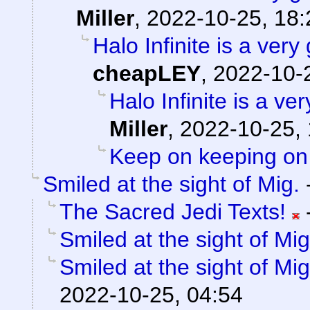
Miller
,
2022-10-25, 18:
Halo Infinite is a ve
cheapLEY
,
2022-10-
Halo Infinite is a 
Miller
,
2022-10-25, 
Keep on keeping on
Smiled at the sight of Mig.
The Sacred Jedi Texts!
Smiled at the sight of Mig
Smiled at the sight of Mig
2022-10-25, 04:54