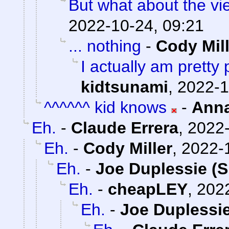
But what about the v
2022-10-24, 09:21
... nothing
-
Cody Mill
I actually am pretty
kidtsunami
,
2022-1
^^^^^^ kid knows
-
Ann
Eh.
-
Claude Errera
,
2022-
Eh.
-
Cody Miller
,
2022-
Eh.
-
Joe Duplessie (S
Eh.
-
cheapLEY
,
2022
Eh.
-
Joe Duplessie