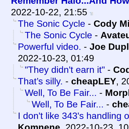
Remember Halo...And How 
2022-10-22, 21:55
The Sonic Cycle
-
Cody Mi
The Sonic Cycle
-
Avate
Powerful video.
-
Joe Dupl
2022-10-23, 01:49
"They didn't earn it"
-
Cod
That’s silly.
-
cheapLEY
,
2
Well, To Be Fair...
-
Morp
Well, To Be Fair...
-
che
I don't like 343's handling o
Komnene
,
2022-10-23, 10