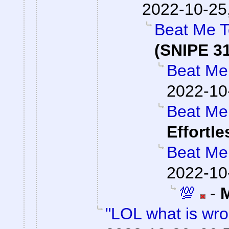
2022-10-25
Beat Me T
(SNIPE 3
Beat Me 
2022-10
Beat Me 
Effortl
Beat Me 
2022-10
💯
-
"LOL what is wro