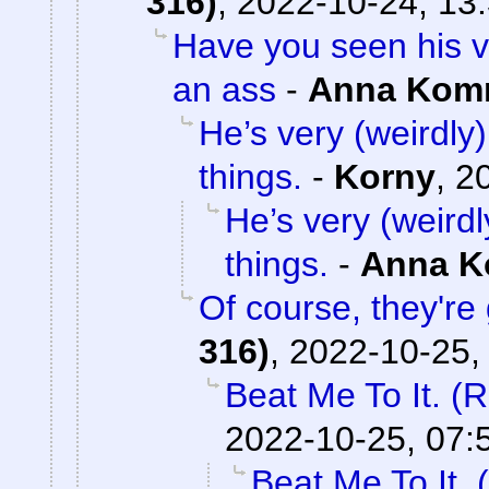
316)
,
2022-10-24, 13
Have you seen his v
an ass
-
Anna Kom
He’s very (weirdly)
things.
-
Korny
,
2
He’s very (weirdl
things.
-
Anna 
Of course, they're 
316)
,
2022-10-25,
Beat Me To It. (
2022-10-25, 07:
Beat Me To It.