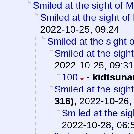
Smiled at the sight of M
Smiled at the sight of
2022-10-25, 09:24
Smiled at the sight o
Smiled at the sight
2022-10-25, 09:31
100
-
kidtsuna
Smiled at the sight
316)
,
2022-10-26,
Smiled at the sig
2022-10-28, 06: