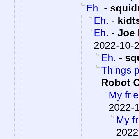
Eh.
-
squid
Eh.
-
kidt
Eh.
-
Joe 
2022-10-2
Eh.
-
sq
Things 
Robot 
My fri
2022-1
My fr
2022