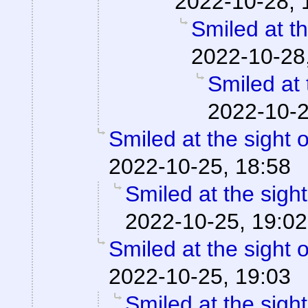
2022-10-28, 
Smiled at th
2022-10-28
Smiled at 
2022-10-2
Smiled at the sight o
2022-10-25, 18:58
Smiled at the sight
2022-10-25, 19:02
Smiled at the sight o
2022-10-25, 19:03
Smiled at the sight