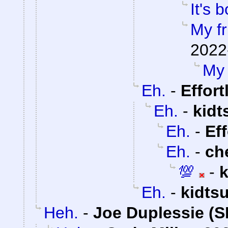
It's b
My fr
2022
My 
Eh.
-
Effor
Eh.
-
kidt
Eh.
-
Ef
Eh.
-
ch
💯
-
Eh.
-
kidts
Heh.
-
Joe Duplessie (S