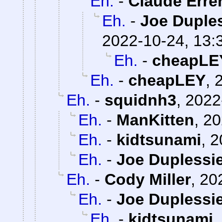
Eh.
-
Claude Erre
Eh.
-
Joe Duples
2022-10-24, 13:
Eh.
-
cheapLE
Eh.
-
cheapLEY
,
Eh.
-
squidnh3
,
2022
Eh.
-
ManKitten
,
20
Eh.
-
kidtsunami
,
2
Eh.
-
Joe Duplessie
Eh.
-
Cody Miller
,
20
Eh.
-
Joe Duplessie
Eh.
-
kidtsunami
,