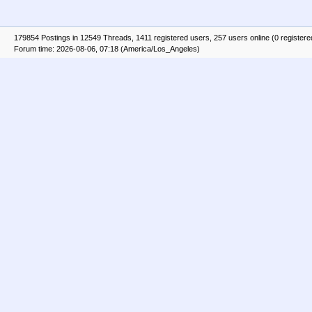
179854 Postings in 12549 Threads, 1411 registered users, 257 users online (0 registere
Forum time: 2026-08-06, 07:18 (America/Los_Angeles)