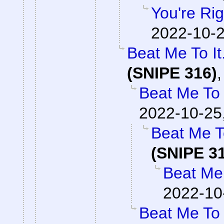
You're Rig
2022-10-2
Beat Me To I
(SNIPE 316)
Beat Me To 
2022-10-25
Beat Me T
(SNIPE 3
Beat Me 
2022-10
Beat Me To 