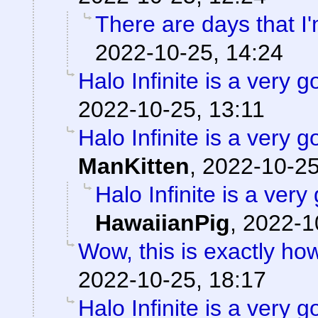
There are days that I'
2022-10-25, 14:24
Halo Infinite is a ver
2022-10-25, 13:11
Halo Infinite is a ver
ManKitten
,
2022-10-25
Halo Infinite is a ve
HawaiianPig
,
2022-1
Wow, this is exactly how 
2022-10-25, 18:17
Halo Infinite is a ver