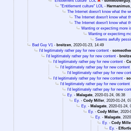
"Entitlement culture" LOL
-
someotherguy
"Entitlement culture" LOL
-
Harmanimus
The Internet doesn't know what the w
The Internet doesn't know what t
The Internet doesn't know what t
Wanting or expectimg more is 
Wanting or expectimg more
Seems awfully pessi
Bad Guy V1
-
breitzen
,
2020-01-23, 14:49
I'd legitimately rather pay for new content
-
someothe
I'd legitimately rather pay for new content
-
breitz
I'd legitimately rather pay for new content
-
Co
I'd legitimately rather pay for new content
I'd legitimately rather pay for new con
I'd legitimately rather pay for new content
-
so
I'd legitimately rather pay for new content
I'd legitimately rather pay for new con
Ey.
-
Malagate
,
2020-01-24, 06:38
Ey.
-
Cody Miller
,
2020-01-24, 0
Ey.
-
Malagate
,
2020-01-24, 
Ey.
-
Cody Miller
,
2020-
Ey.
-
Malagate
,
2020
Ey.
-
Cody Mille
Ey.
-
Effort