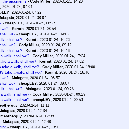
of the argument?
-
Cody Miller
,
2020-01-23, 14:20
,
2020-01-24, 07:04
apLEY
,
2020-01-24, 07:22
alagate
,
2020-01-24, 08:07
?
-
cheapLEY
,
2020-01-24, 08:27
ll we?
-
Kermit
,
2020-01-24, 08:54
 shall we?
-
cheapLEY
,
2020-01-24, 09:02
alk, shall we?
-
Kermit
,
2020-01-24, 10:23
 shall we?
-
Cody Miller
,
2020-01-24, 09:12
alk, shall we?
-
Kermit
,
2020-01-24, 16:18
 a walk, shall we?
-
Cody Miller
,
2020-01-24, 17:24
 take a walk, shall we?
-
Kermit
,
2020-01-24, 17:52
s take a walk, shall we?
-
Cody Miller
,
2020-01-24, 18:00
t's take a walk, shall we?
-
Kermit
,
2020-01-24, 18:40
ll we?
-
Malagate
,
2020-01-24, 08:57
 shall we?
-
cheapLEY
,
2020-01-24, 09:07
alk, shall we?
-
Malagate
,
2020-01-24, 09:26
 a walk, shall we?
-
Cody Miller
,
2020-01-24, 09:29
 a walk, shall we?
-
cheapLEY
,
2020-01-24, 09:59
eotherguy
,
2020-01-24, 11:11
Malagate
,
2020-01-24, 12:34
omeotherguy
,
2020-01-24, 12:38
-
Malagate
,
2020-01-24, 12:46
ting
-
cheapLEY
,
2020-01-24, 13:11