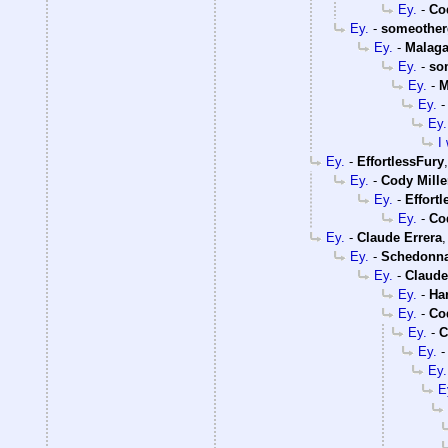
Ey.
-
Co
Ey.
-
someother
Ey.
-
Malaga
Ey.
-
so
Ey.
-
M
Ey.
Ey.
I
Ey.
-
EffortlessFury
Ey.
-
Cody Mille
Ey.
-
Effort
Ey.
-
Co
Ey.
-
Claude Errera
Ey.
-
Schedonn
Ey.
-
Claude
Ey.
-
Ha
Ey.
-
Co
Ey.
-
C
Ey.
Ey.
E