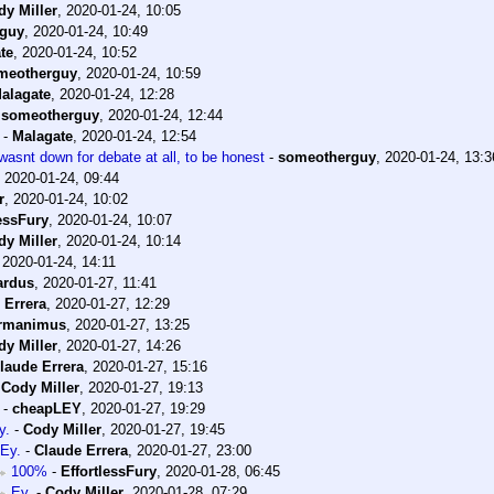
dy Miller
,
2020-01-24, 10:05
guy
,
2020-01-24, 10:49
te
,
2020-01-24, 10:52
meotherguy
,
2020-01-24, 10:59
alagate
,
2020-01-24, 12:28
-
someotherguy
,
2020-01-24, 12:44
-
Malagate
,
2020-01-24, 12:54
 wasnt down for debate at all, to be honest
-
someotherguy
,
2020-01-24, 13:3
,
2020-01-24, 09:44
r
,
2020-01-24, 10:02
lessFury
,
2020-01-24, 10:07
dy Miller
,
2020-01-24, 10:14
,
2020-01-24, 14:11
ardus
,
2020-01-27, 11:41
 Errera
,
2020-01-27, 12:29
rmanimus
,
2020-01-27, 13:25
dy Miller
,
2020-01-27, 14:26
laude Errera
,
2020-01-27, 15:16
-
Cody Miller
,
2020-01-27, 19:13
-
cheapLEY
,
2020-01-27, 19:29
y.
-
Cody Miller
,
2020-01-27, 19:45
Ey.
-
Claude Errera
,
2020-01-27, 23:00
100%
-
EffortlessFury
,
2020-01-28, 06:45
Ey.
-
Cody Miller
,
2020-01-28, 07:29