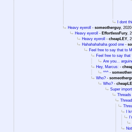
I dont t
Heavy eyeroll
-
someotherguy
,
2020
Heavy eyeroll
-
EffortlessFury
,
2
Heavy eyeroll
-
cheapLEY
,
2
Hahahahahaha good one
-
so
Feel free to say that to 
Feel free to say that
Are you... arguin
Hey, Marcus:
-
chea
^^^
-
someother
Who?
-
someotherg
Who?
-
cheapL
Super import
Threads 
Threads
Threa
I k
I
Not