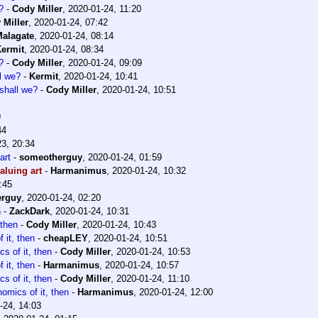
?
-
Cody Miller
,
2020-01-24, 11:20
 Miller
,
2020-01-24, 07:42
alagate
,
2020-01-24, 08:14
ermit
,
2020-01-24, 08:34
?
-
Cody Miller
,
2020-01-24, 09:09
ll we?
-
Kermit
,
2020-01-24, 10:41
 shall we?
-
Cody Miller
,
2020-01-24, 10:51
9
44
23, 20:34
art
-
someotherguy
,
2020-01-24, 01:59
aluing art
-
Harmanimus
,
2020-01-24, 10:32
:45
erguy
,
2020-01-24, 02:20
n
-
ZackDark
,
2020-01-24, 10:31
 then
-
Cody Miller
,
2020-01-24, 10:43
 it, then
-
cheapLEY
,
2020-01-24, 10:51
cs of it, then
-
Cody Miller
,
2020-01-24, 10:53
 it, then
-
Harmanimus
,
2020-01-24, 10:57
cs of it, then
-
Cody Miller
,
2020-01-24, 11:10
nomics of it, then
-
Harmanimus
,
2020-01-24, 12:00
-24, 14:03