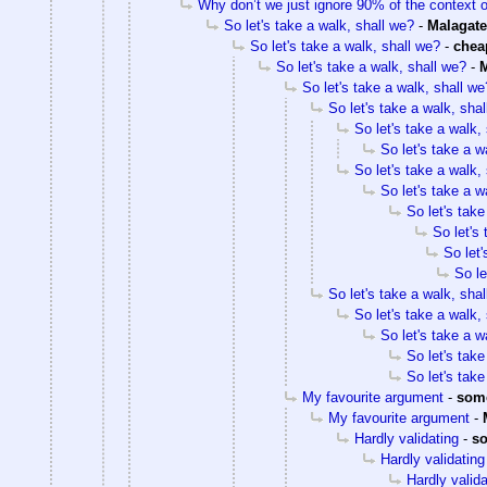
Why don’t we just ignore 90% of the context 
So let's take a walk, shall we?
-
Malagate
So let's take a walk, shall we?
-
che
So let's take a walk, shall we?
-
M
So let's take a walk, shall we
So let's take a walk, sha
So let's take a walk,
So let's take a w
So let's take a walk,
So let's take a w
So let's take
So let's
So let'
So le
So let's take a walk, sha
So let's take a walk,
So let's take a w
So let's take
So let's take
My favourite argument
-
som
My favourite argument
-
Hardly validating
-
s
Hardly validating
Hardly valida