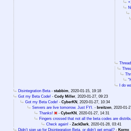
+
N
Threads
Threa
Thr
"
I do wa
Disintegration Beta
-
stabbim
,
2020-01-15, 19:18
Got my Beta Code!
-
Cody Miller
,
2020-01-27, 09:23
Got my Beta Code!
-
CyberKN
,
2020-01-27, 10:34
Servers are live tomorrow. Just FYI.
-
breitzen
,
2020-01-2
Thanks!
-
CyberKN
,
2020-01-27, 14:31
Fingers crossed that not all the beta codes are distrib
Check again!
-
ZackDark
,
2020-01-28, 03:41
Didn’t sign up for Disintegration Beta, or didn’t get email?
-
Korny