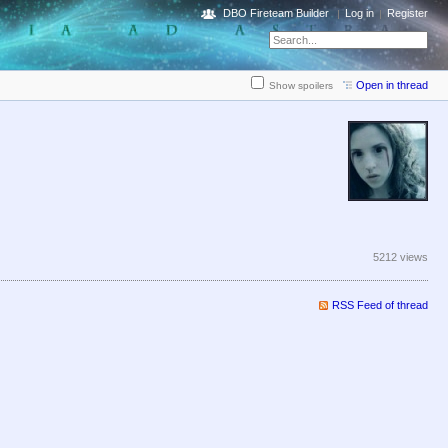
DBO Fireteam Builder
Log in
Register
Open in thread
Show spoilers
5212 views
RSS Feed of thread