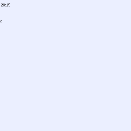
 20:15
19