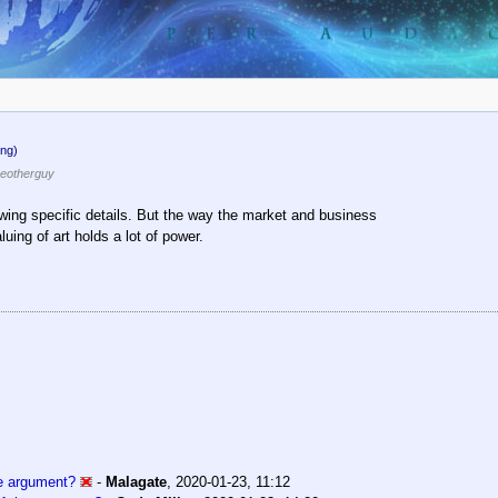
ng)
eotherguy
nowing specific details. But the way the market and business
uing of art holds a lot of power.
he argument?
-
Malagate
,
2020-01-23, 11:12