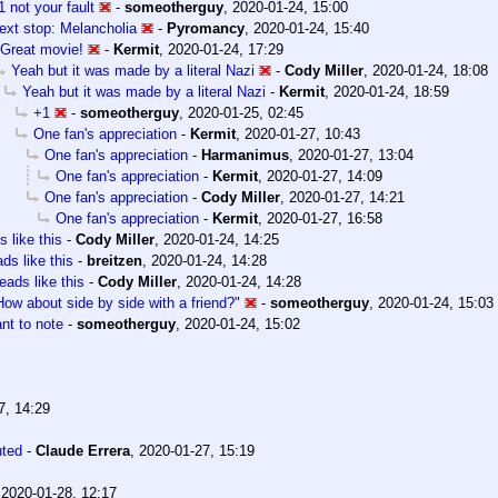
1 not your fault
-
someotherguy
,
2020-01-24, 15:00
ext stop: Melancholia
-
Pyromancy
,
2020-01-24, 15:40
Great movie!
-
Kermit
,
2020-01-24, 17:29
Yeah but it was made by a literal Nazi
-
Cody Miller
,
2020-01-24, 18:08
Yeah but it was made by a literal Nazi
-
Kermit
,
2020-01-24, 18:59
+1
-
someotherguy
,
2020-01-25, 02:45
One fan's appreciation
-
Kermit
,
2020-01-27, 10:43
One fan's appreciation
-
Harmanimus
,
2020-01-27, 13:04
One fan's appreciation
-
Kermit
,
2020-01-27, 14:09
One fan's appreciation
-
Cody Miller
,
2020-01-27, 14:21
One fan's appreciation
-
Kermit
,
2020-01-27, 16:58
 like this
-
Cody Miller
,
2020-01-24, 14:25
ds like this
-
breitzen
,
2020-01-24, 14:28
eads like this
-
Cody Miller
,
2020-01-24, 14:28
How about side by side with a friend?"
-
someotherguy
,
2020-01-24, 15:03
nt to note
-
someotherguy
,
2020-01-24, 15:02
7, 14:29
uted
-
Claude Errera
,
2020-01-27, 15:19
,
2020-01-28, 12:17