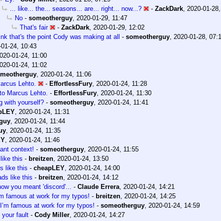
... like... the... seasons... are... right... now...?
-
ZackDark
,
2020-01-28,
No
-
someotherguy
,
2020-01-29, 11:47
That's fair
-
ZackDark
,
2020-01-29, 12:02
hink that's the point Cody was making at all
-
someotherguy
,
2020-01-28, 07:
-01-24, 10:43
020-01-24, 11:00
020-01-24, 11:02
meotherguy
,
2020-01-24, 11:06
Marcus Lehto.
-
EffortlessFury
,
2020-01-24, 11:28
 to Marcus Lehto.
-
EffortlessFury
,
2020-01-24, 11:30
g with yourself?
-
someotherguy
,
2020-01-24, 11:41
pLEY
,
2020-01-24, 11:31
guy
,
2020-01-24, 11:44
uy
,
2020-01-24, 11:35
EY
,
2020-01-24, 11:46
ant context!
-
someotherguy
,
2020-01-24, 11:55
like this
-
breitzen
,
2020-01-24, 13:50
 like this
-
cheapLEY
,
2020-01-24, 14:00
ds like this
-
breitzen
,
2020-01-24, 14:12
now you meant 'discord'...
-
Claude Errera
,
2020-01-24, 14:21
’m famous at work for my typos!
-
breitzen
,
2020-01-24, 14:25
I’m famous at work for my typos!
-
someotherguy
,
2020-01-24, 14:59
 your fault
-
Cody Miller
,
2020-01-24, 14:27