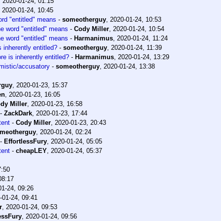
,
2020-01-24, 01:15
,
2020-01-24, 10:45
ord "entitled" means
-
someotherguy
,
2020-01-24, 10:53
he word "entitled" means
-
Cody Miller
,
2020-01-24, 10:54
he word "entitled" means
-
Harmanimus
,
2020-01-24, 11:24
inherently entitled?
-
someotherguy
,
2020-01-24, 11:39
 is inherently entitled?
-
Harmanimus
,
2020-01-24, 13:29
mistic/accusatory
-
someotherguy
,
2020-01-24, 13:38
rguy
,
2020-01-23, 15:37
en
,
2020-01-23, 16:05
dy Miller
,
2020-01-23, 16:58
-
ZackDark
,
2020-01-23, 17:44
tent
-
Cody Miller
,
2020-01-23, 20:43
meotherguy
,
2020-01-24, 02:24
-
EffortlessFury
,
2020-01-24, 05:05
tent
-
cheapLEY
,
2020-01-24, 05:37
7:50
08:17
01-24, 09:26
-01-24, 09:41
r
,
2020-01-24, 09:53
lessFury
,
2020-01-24, 09:56