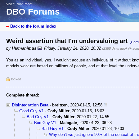
Visit “Front Page”
DBO Forums
Back to the forum index
Weird assertion that I'm undervaluing art
(Gami
by
Harmanimus
,
Friday, January 24, 2020, 10:32
(2388 days ago)
@ som
You as an individual, yes. I wouldn’t accuse an individual of it without k
models work are based on millions of people, and at that level the underval
locked
Complete thread:
Disintegration Beta
-
breitzen
,
2020-01-15, 12:58
Good Guy V1
-
Cody Miller
,
2020-01-15, 15:03
Bad Guy V1
-
Cody Miller
,
2020-01-22, 14:55
Bad Guy V1
-
Malagate
,
2020-01-23, 06:23
Bad Guy V1
-
Cody Miller
,
2020-01-23, 10:03
Why don’t we just ignore 90% of the context of t