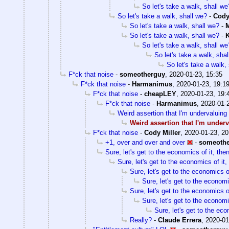
So let's take a walk, shall we
So let's take a walk, shall we?
-
Cody
So let's take a walk, shall we?
-
M
So let's take a walk, shall we?
-
K
So let's take a walk, shall we
So let's take a walk, sha
So let's take a walk,
F*ck that noise
-
someotherguy
,
2020-01-23, 15:35
F*ck that noise
-
Harmanimus
,
2020-01-23, 19:1
F*ck that noise
-
cheapLEY
,
2020-01-23, 19:
F*ck that noise
-
Harmanimus
,
2020-01-
Weird assertion that I'm undervaluing 
Weird assertion that I'm underv
F*ck that noise
-
Cody Miller
,
2020-01-23, 20
+1, over and over and over
-
someoth
Sure, let's get to the economics of it, the
Sure, let's get to the economics of it,
Sure, let's get to the economics of
Sure, let's get to the economi
Sure, let's get to the economics of
Sure, let's get to the economi
Sure, let's get to the eco
Really?
-
Claude Errera
,
2020-01