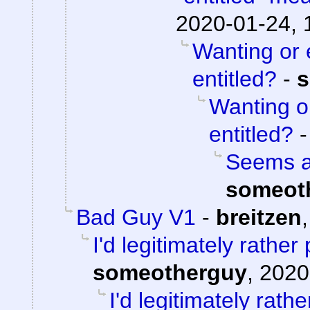
2020-01-24, 
Wanting or 
entitled?
-
s
Wanting o
entitled?
Seems aw
someot
Bad Guy V1
-
breitzen
I'd legitimately rathe
someotherguy
,
2020
I'd legitimately rath