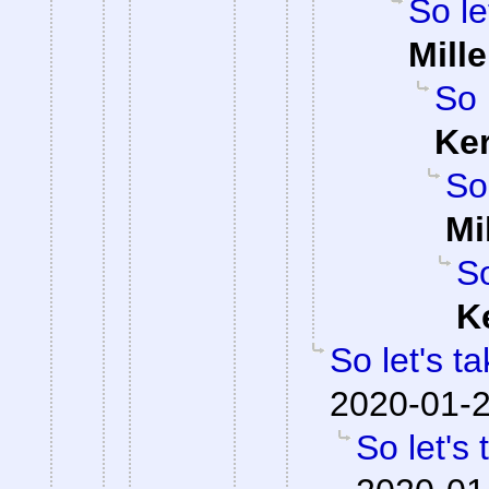
So le
Mille
So 
Ke
So
Mi
So
K
So let's t
2020-01-2
So let's