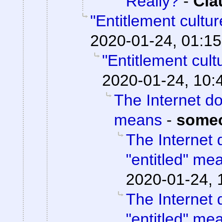
Really?
-
Cla
"Entitlement cultu
2020-01-24, 01:15
"Entitlement cul
2020-01-24, 10:
The Internet do
means
-
some
The Internet 
"entitled" me
2020-01-24, 
The Internet 
"entitled" me