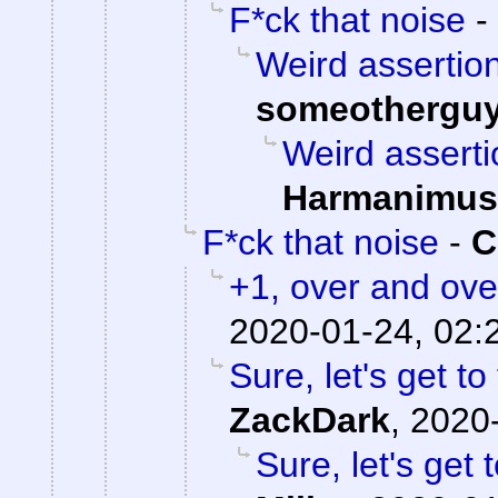
F*ck that noise
-
Weird assertion
someothergu
Weird asserti
Harmanimus
F*ck that noise
-
C
+1, over and ove
2020-01-24, 02:
Sure, let's get to
ZackDark
,
2020-
Sure, let's get 