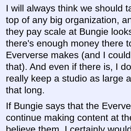
I will always think we should
top of any big organization, a
they pay scale at Bungie looks 
there's enough money there t
Eververse makes (and I could 
that). And even if there is, I 
really keep a studio as large a
that long.
If Bungie says that the Everve
continue making content at the
believe them. I certainly woul