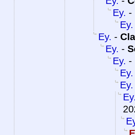
Ey.
-
C
Ey.
-
Ey.
Ey.
-
Cla
Ey.
-
S
Ey.
-
Ey.
Ey.
Ey
20
Ey
E