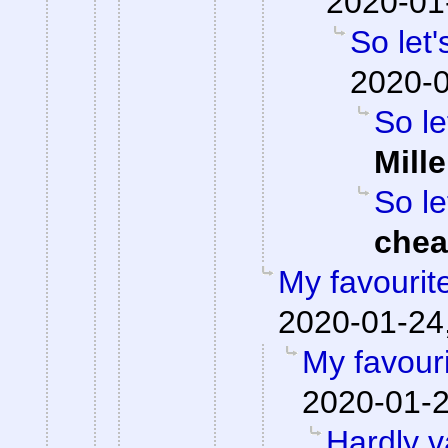
2020-01
So let'
2020-0
So le
Mille
So le
che
My favourit
2020-01-24,
My favour
2020-01-2
Hardly v