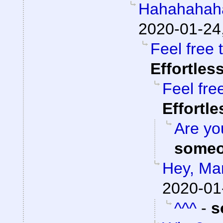
Hahahahah
2020-01-24
Feel free 
Effortles
Feel fre
Effortl
Are you
someo
Hey, Ma
2020-01
^^^
-
s