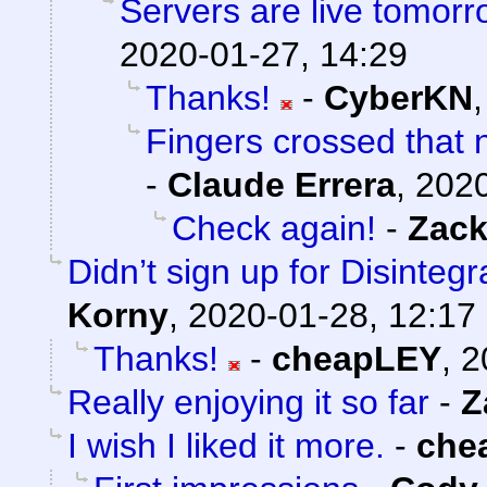
Servers are live tomorr
2020-01-27, 14:29
Thanks!
-
CyberKN
Fingers crossed that n
-
Claude Errera
,
2020
Check again!
-
Zack
Didn’t sign up for Disintegr
Korny
,
2020-01-28, 12:17
Thanks!
-
cheapLEY
,
2
Really enjoying it so far
-
Z
I wish I liked it more.
-
che