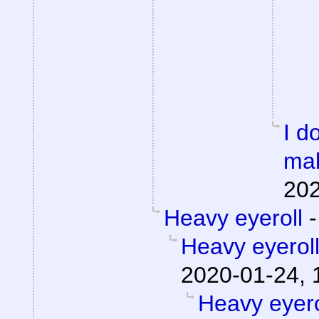
I d
mak
202
Heavy eyeroll
Heavy eyerol
2020-01-24, 
Heavy eyero