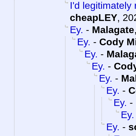
I'd legitimatel
cheapLEY
,
20
Ey.
-
Malagate
Ey.
-
Cody Mi
Ey.
-
Malag
Ey.
-
Cody
Ey.
-
Ma
Ey.
-
C
Ey.
-
Ey.
Ey.
-
s