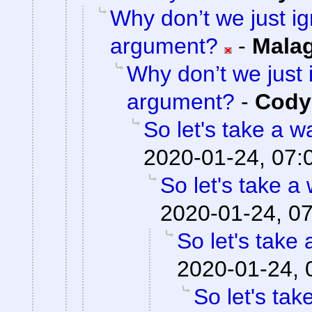
Why don’t we just ig
argument?
-
Mala
Why don’t we just 
argument?
-
Cody 
So let's take a w
2020-01-24, 07:
So let's take a
2020-01-24, 0
So let's take 
2020-01-24, 
So let's tak