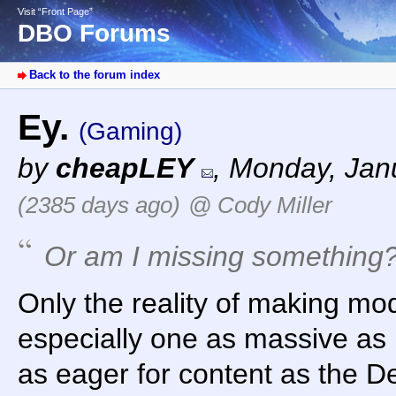
Visit “Front Page”
DBO Forums
Back to the forum index
Ey.
(Gaming)
by
cheapLEY
,
Monday, Janu
(2385 days ago)
@ Cody Miller
Or am I missing something
Only the reality of making m
especially one as massive as 
as eager for content as the D