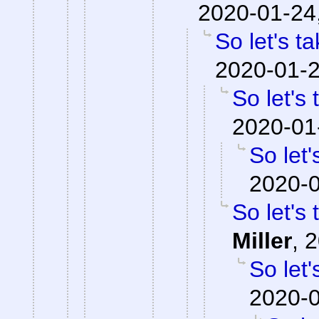
2020-01-24
So let's t
2020-01-2
So let's
2020-01
So let'
2020-0
So let's
Miller
,
2
So let'
2020-0