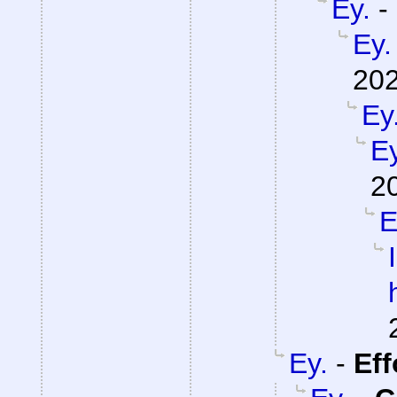
Ey.
-
Ey.
202
Ey
Ey
2
E
Ey.
-
Eff