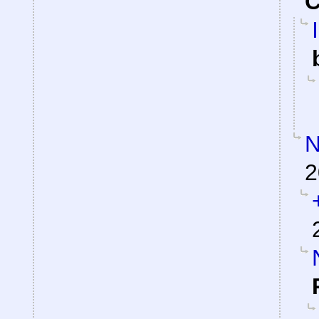
C
N
2