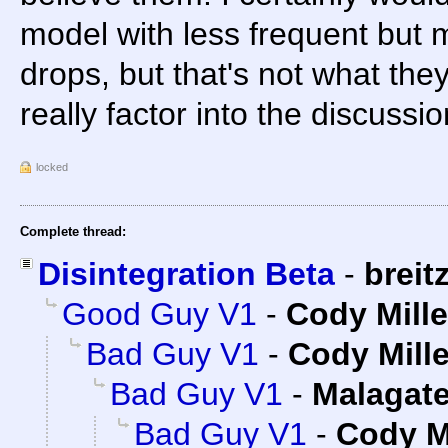
model with less frequent but 
drops, but that's not what the
really factor into the discussio
locked
Complete thread:
Disintegration Beta
-
breit
Good Guy V1
-
Cody Mille
Bad Guy V1
-
Cody Mille
Bad Guy V1
-
Malagat
Bad Guy V1
-
Cody Mi