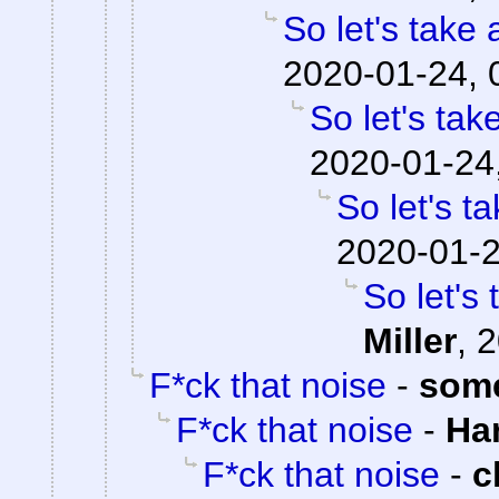
So let's take 
2020-01-24, 
So let's tak
2020-01-24
So let's t
2020-01-2
So let's
Miller
,
2
F*ck that noise
-
som
F*ck that noise
-
Ha
F*ck that noise
-
c