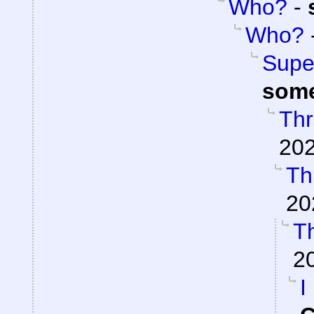
Who?
-
Who?
Super
som
Thr
202
Th
20
Th
2
I