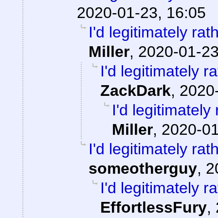
2020-01-23, 16:05
I'd legitimately ra
Miller
,
2020-01-23
I'd legitimately 
ZackDark
,
2020-
I'd legitimatel
Miller
,
2020-01
I'd legitimately ra
someotherguy
,
2
I'd legitimately 
EffortlessFury
,