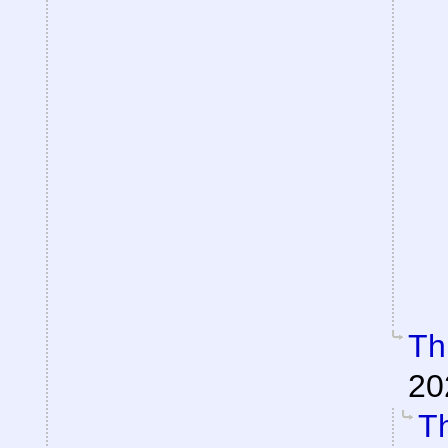
Th
20
Th