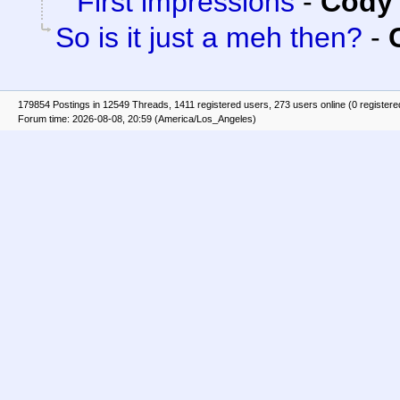
First impressions
-
Cody 
So is it just a meh then?
-
179854 Postings in 12549 Threads, 1411 registered users, 273 users online (0 registere
Forum time: 2026-08-08, 20:59 (America/Los_Angeles)