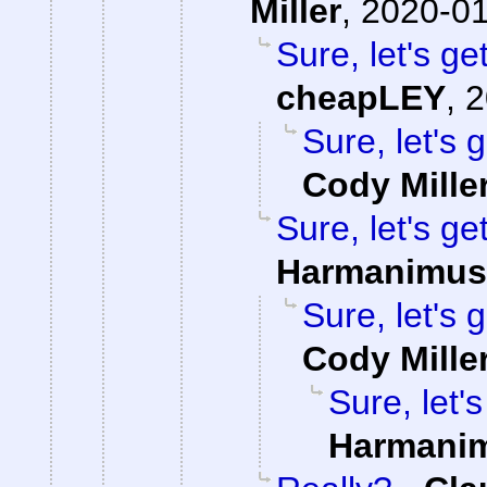
Miller
,
2020-01
Sure, let's ge
cheapLEY
,
2
Sure, let's 
Cody Mille
Sure, let's ge
Harmanimus
Sure, let's 
Cody Mille
Sure, let'
Harmani