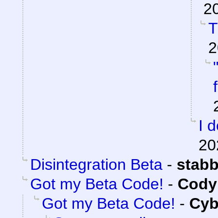
2
T
2
I 
20
Disintegration Beta
-
stab
Got my Beta Code!
-
Cody 
Got my Beta Code!
-
Cyb