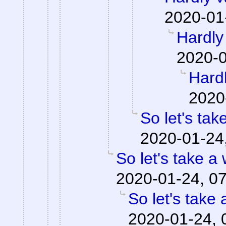
2020-01
Hardly 
2020-0
Hardl
2020
So let's tak
2020-01-24
So let's take a
2020-01-24, 0
So let's take 
2020-01-24, 