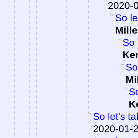
2020-0
So le
Mille
So 
Ke
So
Mi
So
K
So let's t
2020-01-2