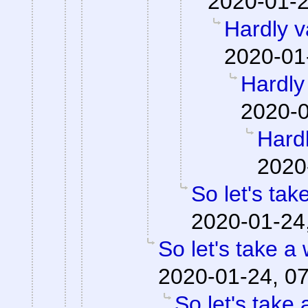
2020-01-2
Hardly v
2020-01
Hardly 
2020-0
Hardl
2020
So let's tak
2020-01-24
So let's take a
2020-01-24, 0
So let's take 