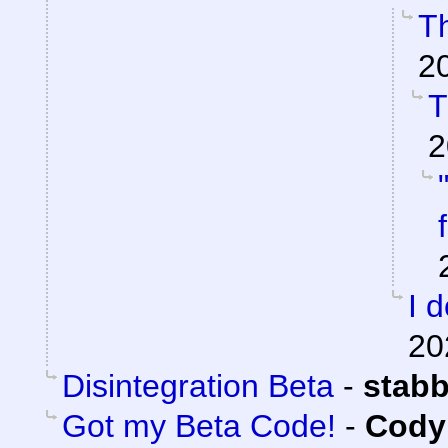
Th
2
T
2
I 
20
Disintegration Beta
-
stab
Got my Beta Code!
-
Cody 