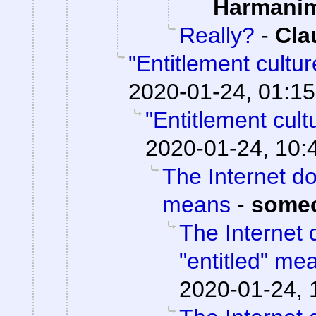
Harmani
Really?
-
Cla
"Entitlement cultu
2020-01-24, 01:15
"Entitlement cul
2020-01-24, 10:
The Internet do
means
-
some
The Internet 
"entitled" me
2020-01-24, 