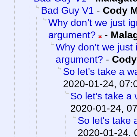
Bad Guy V1
-
Cody Mi
Why don’t we just ig
argument?
-
Mala
Why don’t we just 
argument?
-
Cody 
So let's take a w
2020-01-24, 07:
So let's take a
2020-01-24, 0
So let's take 
2020-01-24, 