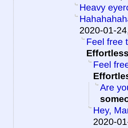
Heavy eyero
Hahahahah
2020-01-24
Feel free 
Effortles
Feel fre
Effortl
Are you
someo
Hey, Ma
2020-01