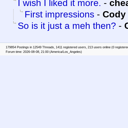
I wish I liked it more.
-
che
First impressions
-
Cody 
So is it just a meh then?
-
179854 Postings in 12549 Threads, 1411 registered users, 213 users online (0 registere
Forum time: 2026-08-08, 21:00 (America/Los_Angeles)