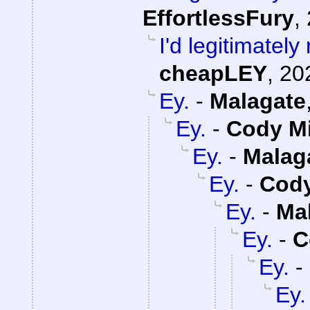
EffortlessFury
,
I'd legitimatel
cheapLEY
,
20
Ey.
-
Malagate
Ey.
-
Cody Mi
Ey.
-
Malag
Ey.
-
Cody
Ey.
-
Ma
Ey.
-
C
Ey.
-
Ey.