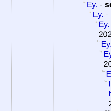
Ey.
-
s
Ey.
-
Ey.
202
Ey
Ey
2
E