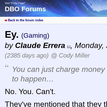
Visit “Front Page”
DBO Forums
Back to the forum index
Ey.
(Gaming)
by
Claude Errera
,
Monday, 
(2385 days ago)
@ Cody Miller
You can just charge money up
to happen…
No. You. Can't.
They've mentioned that they t