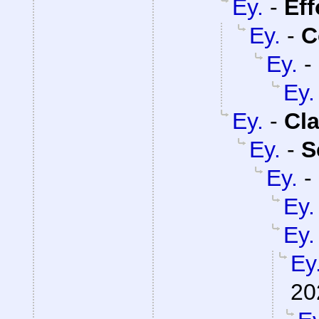
Ey.
-
Eff
Ey.
-
C
Ey.
-
Ey.
Ey.
-
Cla
Ey.
-
S
Ey.
-
Ey.
Ey.
Ey
20