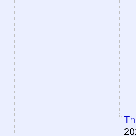
Th
20