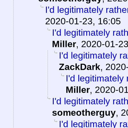
I'd legitimately rath
2020-01-23, 16:05
I'd legitimately ra
Miller
,
2020-01-23
I'd legitimately 
ZackDark
,
2020-
I'd legitimatel
Miller
,
2020-01
I'd legitimately ra
someotherguy
,
2
I'd legitimately 