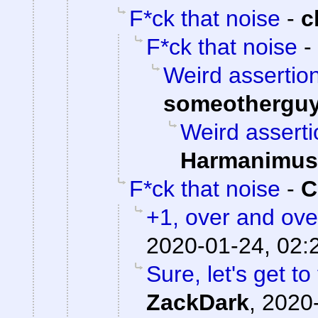
F*ck that noise
-
c
F*ck that noise
-
Weird assertion
someothergu
Weird asserti
Harmanimus
F*ck that noise
-
C
+1, over and ove
2020-01-24, 02:
Sure, let's get to
ZackDark
,
2020-