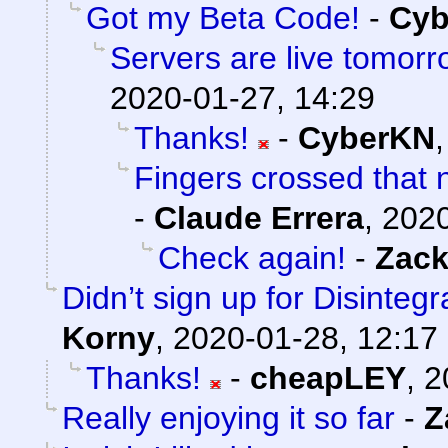
Got my Beta Code!
-
Cyb
Servers are live tomorr
2020-01-27, 14:29
Thanks!
-
CyberKN
Fingers crossed that n
-
Claude Errera
,
2020
Check again!
-
Zack
Didn’t sign up for Disintegr
Korny
,
2020-01-28, 12:17
Thanks!
-
cheapLEY
,
2
Really enjoying it so far
-
Z