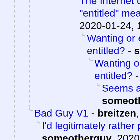
The Internet 
"entitled" me
2020-01-24, 
Wanting or 
entitled?
-
s
Wanting o
entitled?
Seems aw
someot
Bad Guy V1
-
breitzen
I'd legitimately rathe
someotherguy
,
2020