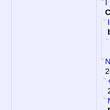
I
C
N
2