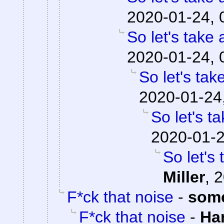
2020-01-24, 
So let's take 
2020-01-24, 
So let's tak
2020-01-24
So let's t
2020-01-2
So let's
Miller
,
2
F*ck that noise
-
som
F*ck that noise
-
Ha