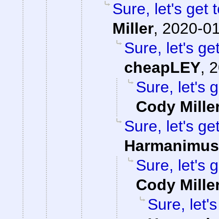
Sure, let's get 
Miller
,
2020-01
Sure, let's ge
cheapLEY
,
2
Sure, let's 
Cody Mille
Sure, let's ge
Harmanimus
Sure, let's 
Cody Mille
Sure, let'