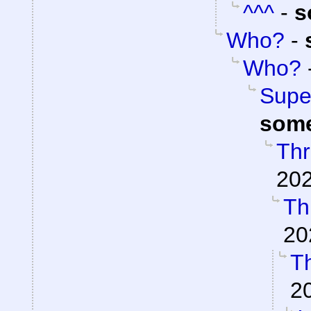
^^^
-
s
Who?
-
Who?
Super
som
Thr
202
Th
20
Th
2