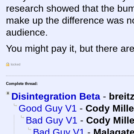
research showed that the bum
make up the difference was not
audience.
You might pay it, but there ar
locked
Complete thread:
Disintegration Beta
-
breit
Good Guy V1
-
Cody Mille
Bad Guy V1
-
Cody Mille
Bad Guy V1
-
Malagat