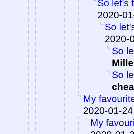
So let's
2020-01
So let'
2020-0
So le
Mille
So le
che
My favourit
2020-01-24,
My favour