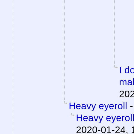
I d
mak
202
Heavy eyeroll
Heavy eyerol
2020-01-24, 