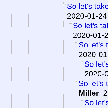
So let's tak
2020-01-24
So let's t
2020-01-2
So let's
2020-01
So let'
2020-0
So let's
Miller
,
2
So let'