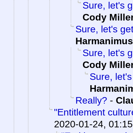
Sure, let's 
Cody Mille
Sure, let's ge
Harmanimus
Sure, let's 
Cody Mille
Sure, let'
Harmani
Really?
-
Cla
"Entitlement cultu
2020-01-24, 01:15