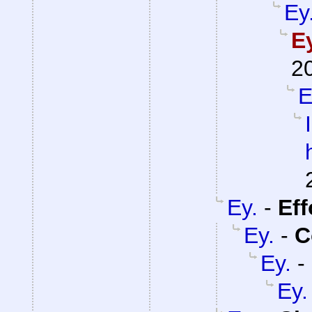
Ey
E
2
E
Ey.
-
Eff
Ey.
-
C
Ey.
-
Ey.