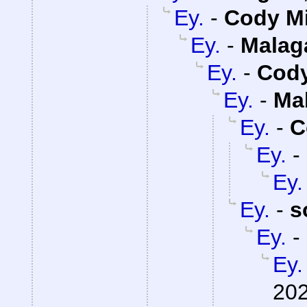
Ey.
-
Cody Mi
Ey.
-
Malag
Ey.
-
Cody
Ey.
-
Ma
Ey.
-
C
Ey.
-
Ey.
Ey.
-
s
Ey.
-
Ey.
202