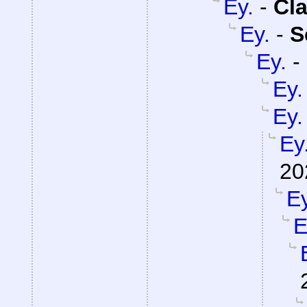
Ey.
-
Cla
Ey.
-
S
Ey.
-
Ey.
Ey.
Ey
20
Ey
E