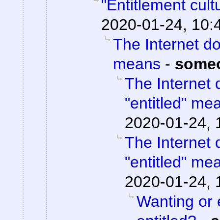
"Entitlement cul
2020-01-24, 10:
The Internet do
means
-
some
The Internet 
"entitled" me
2020-01-24, 
The Internet 
"entitled" me
2020-01-24, 
Wanting or 