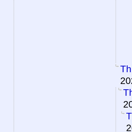
Th
20
Th
2
T
2