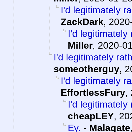
I'd legitimately 
ZackDark
,
2020-
I'd legitimatel
Miller
,
2020-01
I'd legitimately ra
someotherguy
,
2
I'd legitimately 
EffortlessFury
,
I'd legitimatel
cheapLEY
,
20
Ey.
-
Malagate