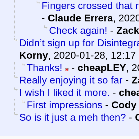
Fingers crossed that n
-
Claude Errera
,
2020
Check again!
-
Zack
Didn’t sign up for Disintegr
Korny
,
2020-01-28, 12:17
Thanks!
-
cheapLEY
,
2
Really enjoying it so far
-
Z
I wish I liked it more.
-
che
First impressions
-
Cody 
So is it just a meh then?
-