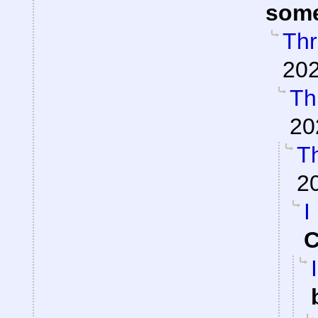
som
Thr
202
Th
20
Th
2
I
C