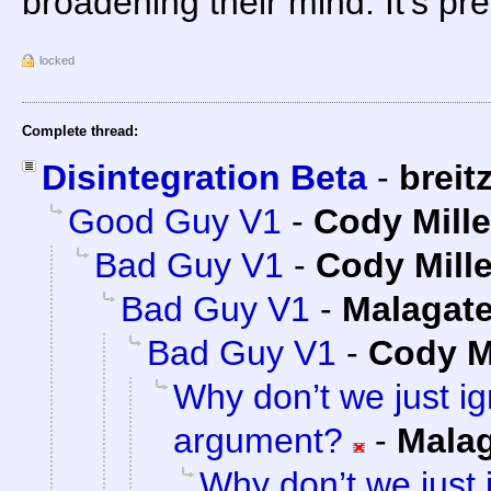
broadening their mind. It's pre
locked
Complete thread:
Disintegration Beta
-
breit
Good Guy V1
-
Cody Mille
Bad Guy V1
-
Cody Mille
Bad Guy V1
-
Malagat
Bad Guy V1
-
Cody Mi
Why don’t we just ig
argument?
-
Mala
Why don’t we just 