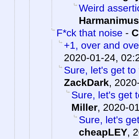
Weird asserti
Harmanimus
F*ck that noise
-
C
+1, over and ove
2020-01-24, 02:
Sure, let's get to
ZackDark
,
2020-
Sure, let's get 
Miller
,
2020-01
Sure, let's ge
cheapLEY
,
2