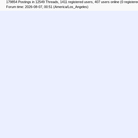
179854 Postings in 12549 Threads, 1411 registered users, 407 users online (0 registere
Forum time: 2026-08-07, 00:51 (America/Los_Angeles)