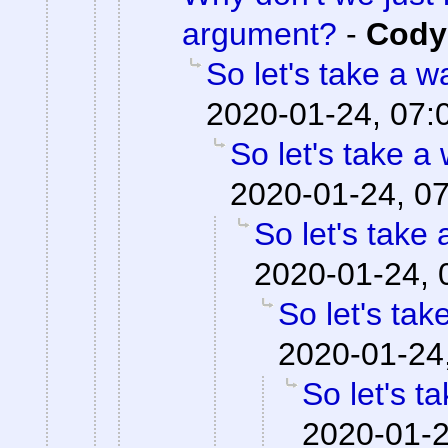
argument?
-
Cody 
So let's take a w
2020-01-24, 07:
So let's take a
2020-01-24, 0
So let's take 
2020-01-24, 
So let's tak
2020-01-24
So let's t
2020-01-2