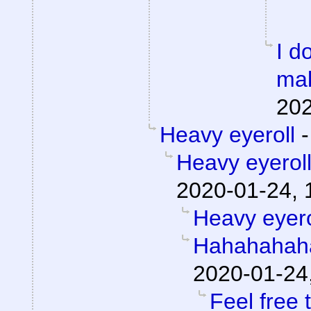
I d
mak
202
Heavy eyeroll
Heavy eyerol
2020-01-24, 
Heavy eyero
Hahahahah
2020-01-24
Feel free 