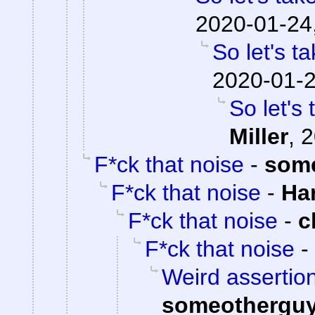
2020-01-24
So let's t
2020-01-2
So let's
Miller
,
2
F*ck that noise
-
som
F*ck that noise
-
Ha
F*ck that noise
-
c
F*ck that noise
-
Weird assertion
someothergu