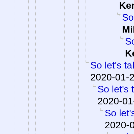
Ke
So
Mi
So
K
So let's t
2020-01-2
So let's
2020-01
So let'
2020-0