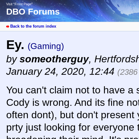
Visit “Front Page”
DBO Forums
Back to the forum index
Ey.
(Gaming)
by
someotherguy
,
Hertfords
January 24, 2020, 12:44
(2386
You can't claim not to have a
Cody is wrong. And its fine no
often dont), but don't present
prty just looking for everyone