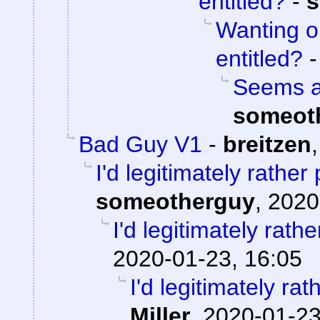
entitled?
-
s
Wanting o
entitled?
Seems aw
someot
Bad Guy V1
-
breitzen
I'd legitimately rathe
someotherguy
,
2020
I'd legitimately rath
2020-01-23, 16:05
I'd legitimately ra
Miller
,
2020-01-23