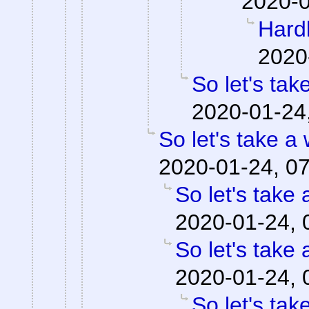
2020-0
Hardl
2020
So let's tak
2020-01-24
So let's take a
2020-01-24, 0
So let's take 
2020-01-24, 
So let's take 
2020-01-24, 
So let's tak