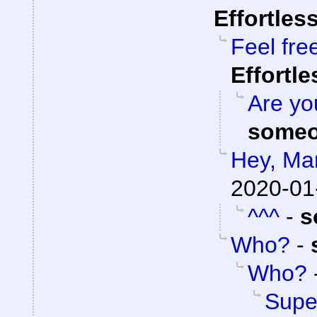
Effortles
Feel fre
Effortl
Are you
someo
Hey, Ma
2020-01
^^^
-
s
Who?
-
Who?
Super