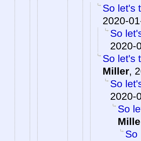
So let's
2020-01
So let'
2020-0
So let's
Miller
,
2
So let'
2020-0
So le
Mille
So 