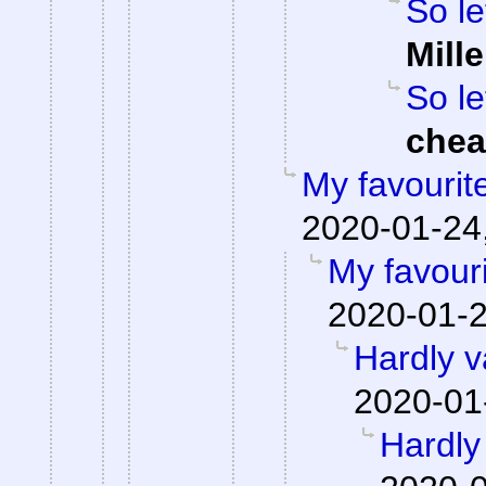
So le
Mille
So le
che
My favourit
2020-01-24,
My favour
2020-01-2
Hardly v
2020-01
Hardly 