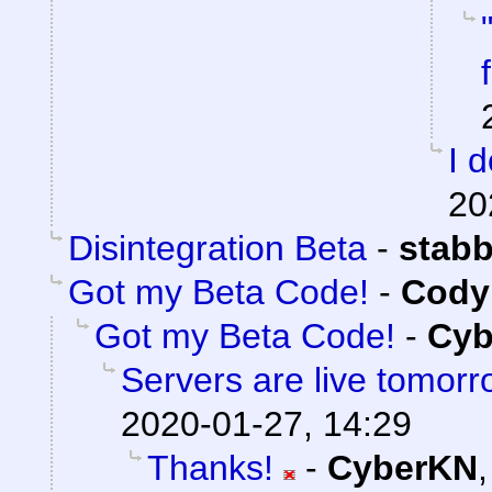
I 
20
Disintegration Beta
-
stab
Got my Beta Code!
-
Cody 
Got my Beta Code!
-
Cyb
Servers are live tomorr
2020-01-27, 14:29
Thanks!
-
CyberKN