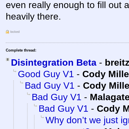
even really enough to fill ou
heavily there.
locked
Complete thread:
Disintegration Beta
-
breit
Good Guy V1
-
Cody Mille
Bad Guy V1
-
Cody Mille
Bad Guy V1
-
Malagat
Bad Guy V1
-
Cody Mi
Why don’t we just ig