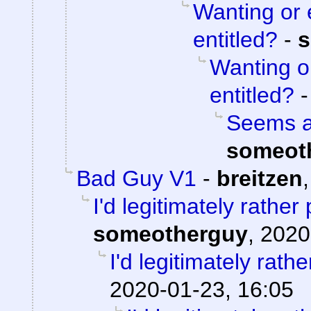
Wanting or 
entitled?
-
s
Wanting o
entitled?
Seems aw
someot
Bad Guy V1
-
breitzen
I'd legitimately rathe
someotherguy
,
2020
I'd legitimately rath
2020-01-23, 16:05