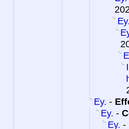
202
Ey
Ey
2
E
Ey.
-
Eff
Ey.
-
C
Ey.
-