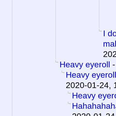
I d
mak
202
Heavy eyeroll
Heavy eyerol
2020-01-24, 
Heavy eyero
Hahahahah