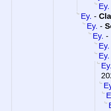
Ey.
Ey.
-
Cla
Ey.
-
S
Ey.
-
Ey.
Ey.
Ey
20
Ey
E