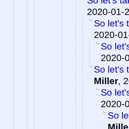
So let's t
2020-01-2
So let's
2020-01
So let'
2020-0
So let's
Miller
,
2
So let'
2020-0
So le
Mille