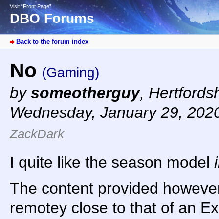
Visit “Front Page”
DBO Forums
Back to the forum index
No
(Gaming)
by
someotherguy
,
Hertfords
Wednesday, January 29, 202
ZackDark
I quite like the season model
The content provided howeve
remotey close to that of an Ex