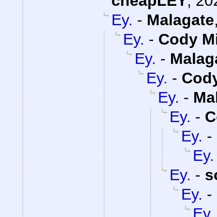
cheapLEY
,
20
Ey.
-
Malagate
Ey.
-
Cody Mi
Ey.
-
Malag
Ey.
-
Cody
Ey.
-
Ma
Ey.
-
C
Ey.
-
Ey.
Ey.
-
s
Ey.
-
Ey.