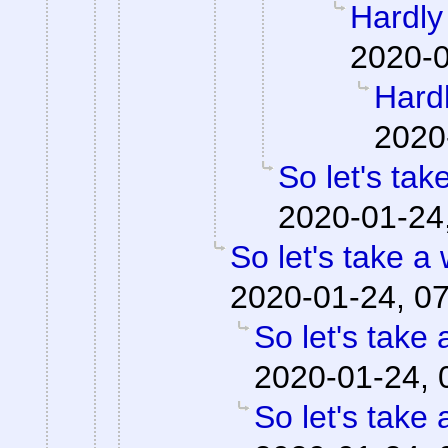
Hardly 
2020-0
Hardl
2020
So let's tak
2020-01-24
So let's take a
2020-01-24, 0
So let's take 
2020-01-24, 
So let's take 