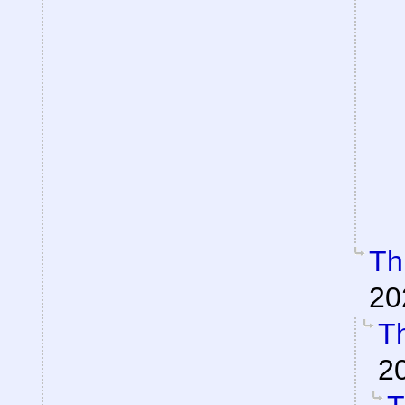
Th
20
Th
2