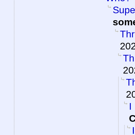
Super
som
Thr
202
Th
20
Th
2
I
C