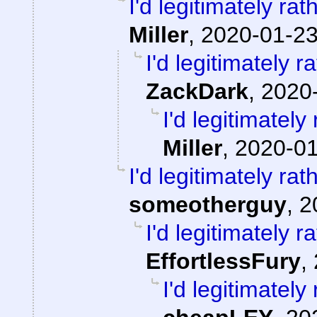
I'd legitimately ra
Miller
,
2020-01-23
I'd legitimately 
ZackDark
,
2020-
I'd legitimatel
Miller
,
2020-01
I'd legitimately ra
someotherguy
,
2
I'd legitimately 
EffortlessFury
,
I'd legitimatel