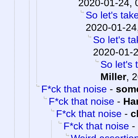
2020-01-24, 
So let's tak
2020-01-24
So let's t
2020-01-2
So let's
Miller
,
2
F*ck that noise
-
som
F*ck that noise
-
Ha
F*ck that noise
-
c
F*ck that noise
-