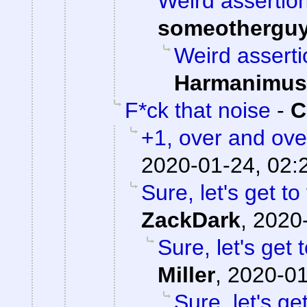
Weird assertion
someothergu
Weird asserti
Harmanimus
F*ck that noise
-
C
+1, over and ove
2020-01-24, 02:
Sure, let's get to
ZackDark
,
2020-
Sure, let's get 
Miller
,
2020-01
Sure, let's ge