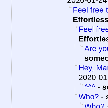
2020-01-24
Feel free 
Effortles
Feel fre
Effortl
Are you
someo
Hey, Ma
2020-01
^^^
-
s
Who?
-
Who?