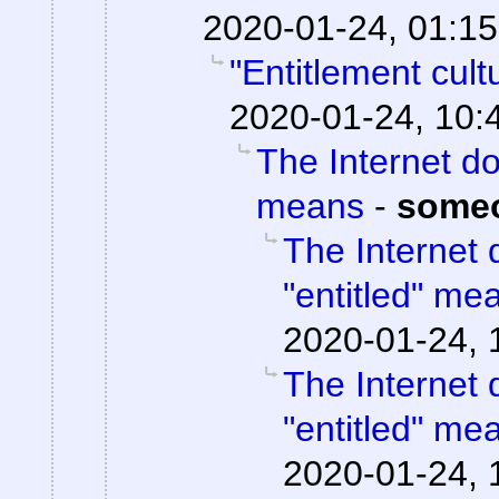
2020-01-24, 01:15
"Entitlement cul
2020-01-24, 10:
The Internet do
means
-
some
The Internet 
"entitled" me
2020-01-24, 
The Internet 
"entitled" me
2020-01-24, 