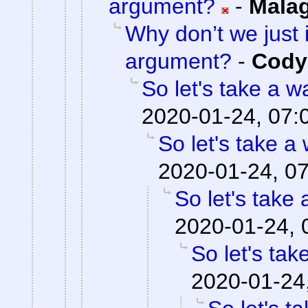
argument?
-
Mala
Why don’t we just 
argument?
-
Cody 
So let's take a w
2020-01-24, 07:
So let's take a
2020-01-24, 0
So let's take 
2020-01-24, 
So let's tak
2020-01-24