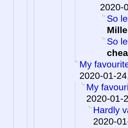
2020-0
So le
Mille
So le
che
My favourit
2020-01-24,
My favour
2020-01-2
Hardly v
2020-01