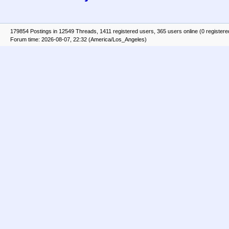
179854 Postings in 12549 Threads, 1411 registered users, 365 users online (0 registere
Forum time: 2026-08-07, 22:32 (America/Los_Angeles)