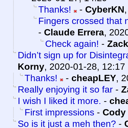
Thanks!
-
CyberKN
Fingers crossed that n
-
Claude Errera
,
2020
Check again!
-
Zack
Didn’t sign up for Disintegr
Korny
,
2020-01-28, 12:17
Thanks!
-
cheapLEY
,
2
Really enjoying it so far
-
Z
I wish I liked it more.
-
che
First impressions
-
Cody 
So is it just a meh then?
-