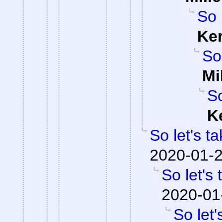
So 
Ke
So
Mi
So
K
So let's t
2020-01-2
So let's
2020-01
So let'