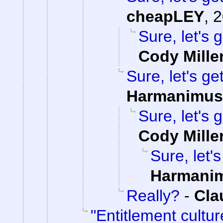
cheapLEY
,
2
Sure, let's 
Cody Mille
Sure, let's ge
Harmanimus
Sure, let's 
Cody Mille
Sure, let'
Harmani
Really?
-
Cla
"Entitlement cultu