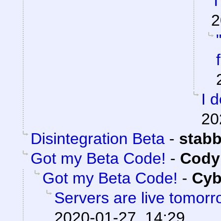
T
2
I 
20
Disintegration Beta
-
stab
Got my Beta Code!
-
Cody 
Got my Beta Code!
-
Cyb
Servers are live tomorr
2020-01-27, 14:29