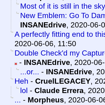
Most of it is still in the sky
New Emblem: Go To Damag
INSANEdrive
,
2020-06-0
A perfectly fitting end to t
2020-06-06, 11:50
Double Check'd my Captures
-
INSANEdrive
,
2020-06-
...or...
-
INSANEdrive
,
20
Heh
-
CruelLEGACEY
,
20
lol
-
Claude Errera
,
2020
...
-
Morpheus
,
2020-06-06