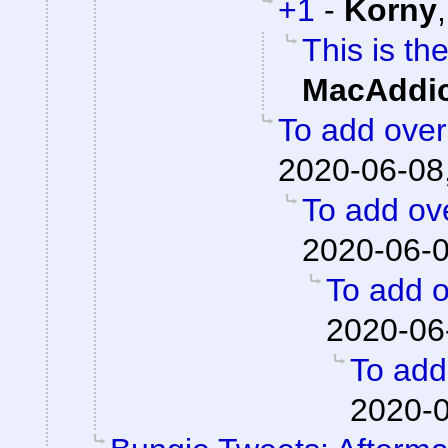
+1
-
Korny
This is th
MacAddic
To add overa
2020-06-08
To add ove
2020-06-0
To add o
2020-06
To add 
2020-0