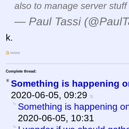
also to manage server stuff
— Paul Tassi (@PaulT
k.
locked
Complete thread:
Something is happening o
2020-06-05, 09:29
Something is happening on
2020-06-05, 10:31