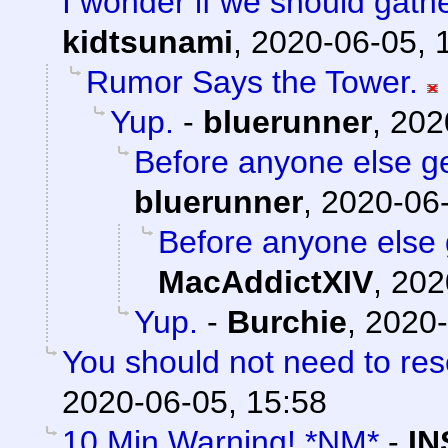
I wonder if we should gath
kidtsunami
,
2020-06-05, 
Rumor Says the Tower.
Yup.
-
bluerunner
,
202
Before anyone else get
bluerunner
,
2020-06-
Before anyone else g
MacAddictXIV
,
202
Yup.
-
Burchie
,
2020-
You should not need to res
2020-06-05, 15:58
10 Min Warning! *NM*
-
IN