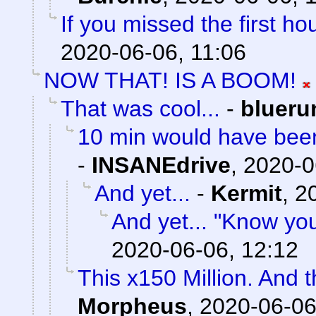
If you missed the first hou
2020-06-06, 11:06
NOW THAT! IS A BOOM!
That was cool...
-
blueru
10 min would have been
-
INSANEdrive
,
2020-0
And yet...
-
Kermit
,
2
And yet... "Know yo
2020-06-06, 12:12
This x150 Million. And 
Morpheus
,
2020-06-06