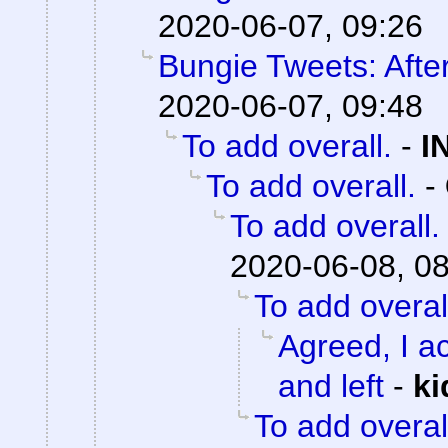
2020-06-07, 09:26
Bungie Tweets: Afte
2020-06-07, 09:48
To add overall.
-
I
To add overall.
-
To add overall.
2020-06-08, 0
To add overal
Agreed, I ac
and left
-
ki
To add overal