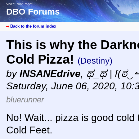
Visit “Front Page”
DBO Forums
Back to the forum index
This is why the Darkne
Cold Pizza!
(Destiny)
by
INSANEdrive
,
ಥ_ಥ | f(ಠ‿↼
Saturday, June 06, 2020, 10:
bluerunner
No! Wait... pizza is good cold 
Cold Feet.