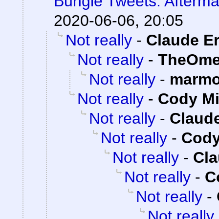
Bungie Tweets: Afterma
2020-06-06, 20:05
Not really
-
Claude Er
Not really
-
TheOme
Not really
-
marmo
Not really
-
Cody Mi
Not really
-
Claude
Not really
-
Cody
Not really
-
Cla
Not really
-
C
Not really
-
Not really