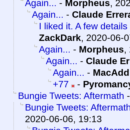
Again...
-
Morpheus
,
202
Again...
-
Claude Errer
I liked it. A few detai
ZackDark
,
2020-06-0
Again...
-
Morpheus
,
Again...
-
Claude Er
Again...
-
MacAddi
+77
-
Pyromanc
Bungie Tweets: Aftermath
Bungie Tweets: Aftermat
2020-06-06, 19:13