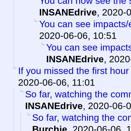
You can now see the s
INSANEdrive
,
2020-0
You can see impacts/
2020-06-06, 10:51
You can see impacts
INSANEdrive
,
2020
If you missed the first hour 
2020-06-06, 11:01
So far, watching the comm
INSANEdrive
,
2020-06-0
So far, watching the com
Burchie
,
2020-06-06, 