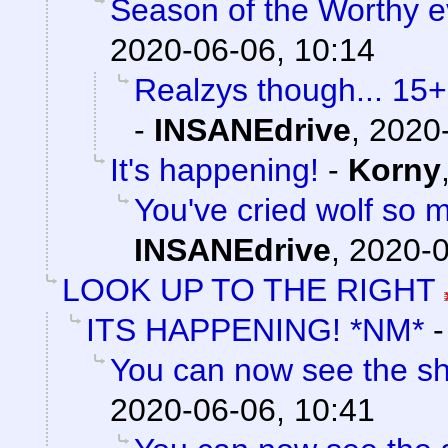
Season of the Worthy e
2020-06-06, 10:14
Realzys though... 15
-
INSANEdrive
,
2020-
It's happening!
-
Korny
You've cried wolf so m
INSANEdrive
,
2020-0
LOOK UP TO THE RIGHT
ITS HAPPENING! *NM*
You can now see the sh
2020-06-06, 10:41