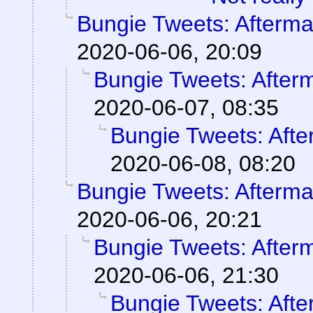
Bungie Tweets: Afterma
2020-06-06, 20:09
Bungie Tweets: After
2020-06-07, 08:35
Bungie Tweets: Afte
2020-06-08, 08:20
Bungie Tweets: Afterma
2020-06-06, 20:21
Bungie Tweets: After
2020-06-06, 21:30
Bungie Tweets: Afte