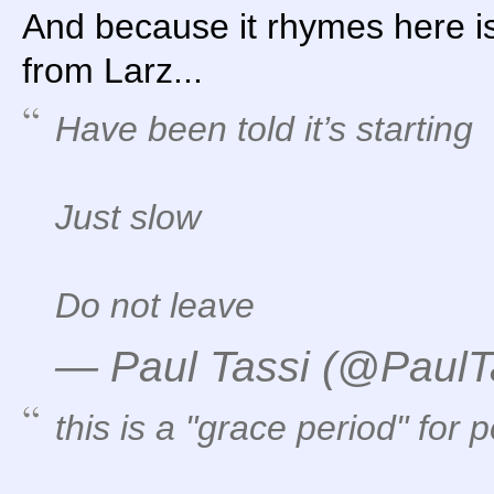
And because it rhymes here i
from Larz...
Have been told it’s starting
Just slow
Do not leave
— Paul Tassi (@PaulT
this is a "grace period" for p