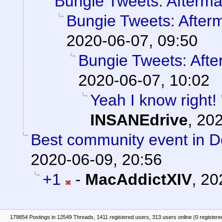
Bungie Tweets: Afterma
Bungie Tweets: After
2020-06-07, 09:50
Bungie Tweets: Afte
2020-06-07, 10:02
Yeah I know right!
INSANEdrive
,
202
Best community event in De
2020-06-09, 20:56
+1
-
MacAddictXIV
,
20
179854 Postings in 12549 Threads, 1411 registered users, 313 users online (0 registere