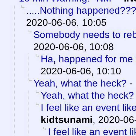
.....Nothing happened??
2020-06-06, 10:05
Somebody needs to reb
2020-06-06, 10:08
Ha, happened for me 
2020-06-06, 10:10
Yeah, what the heck?
-
Yeah, what the heck?
I feel like an event li
kidtsunami
,
2020-06-
I feel like an event 