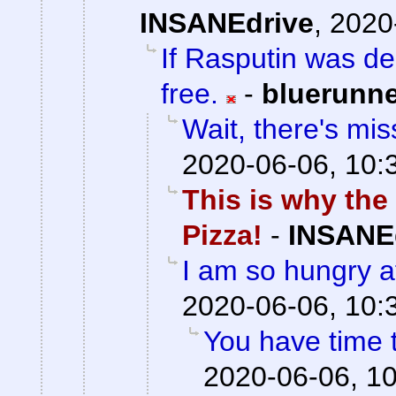
INSANEdrive
,
2020
If Rasputin was de
free.
-
bluerunn
Wait, there's mis
2020-06-06, 10:
This is why the
Pizza!
-
INSANE
I am so hungry af
2020-06-06, 10:
You have time t
2020-06-06, 1