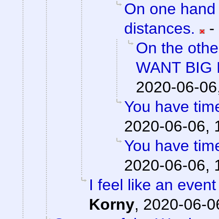
On one hand 
distances.
-
On the othe
WANT BIG 
2020-06-06
You have time
2020-06-06, 
You have time
2020-06-06, 
I feel like an event
Korny
,
2020-06-06