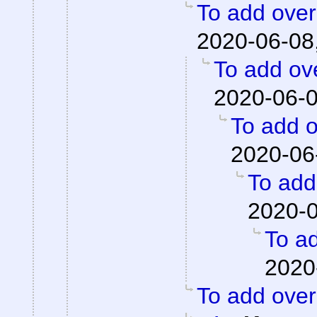
To add overa
2020-06-08
To add ove
2020-06-0
To add o
2020-06
To add 
2020-0
To ad
2020
To add overa