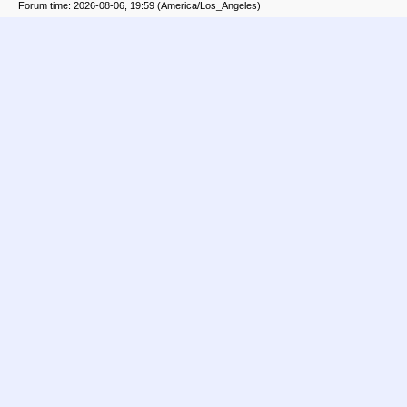
Forum time: 2026-08-06, 19:59 (America/Los_Angeles)