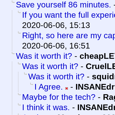
Save yourself 86 minutes.
If you want the full experi
2020-06-06, 15:13
Right, so here are my ca
2020-06-06, 16:51
Was it worth it?
-
cheapLE
Was it worth it?
-
Cruel
Was it worth it?
-
squi
I Agree.
-
INSANEdr
Maybe for the tech?
-
Ra
I think it was.
-
INSANEdr