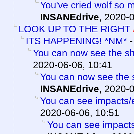
You've cried wolf so m
INSANEdrive
,
2020-0
LOOK UP TO THE RIGHT
ITS HAPPENING! *NM*
You can now see the sh
2020-06-06, 10:41
You can now see the s
INSANEdrive
,
2020-0
You can see impacts/
2020-06-06, 10:51
You can see impacts