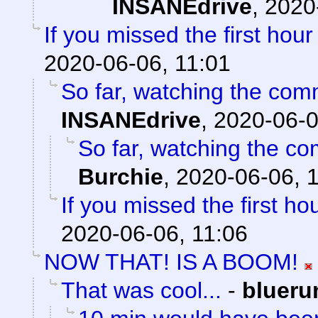
INSANEdrive
,
2020
If you missed the first hour 
2020-06-06, 11:01
So far, watching the comm
INSANEdrive
,
2020-06-0
So far, watching the com
Burchie
,
2020-06-06, 
If you missed the first hou
2020-06-06, 11:06
NOW THAT! IS A BOOM!
That was cool...
-
blueru