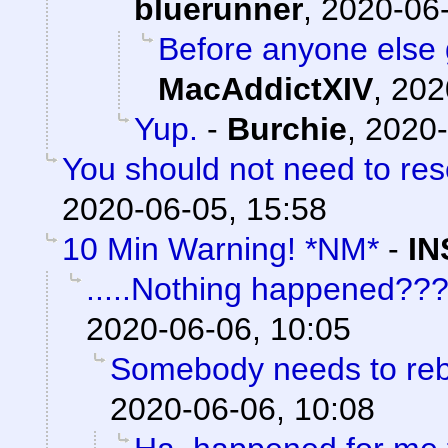
bluerunner
,
2020-06-
Before anyone else g
MacAddictXIV
,
202
Yup.
-
Burchie
,
2020-
You should not need to res
2020-06-05, 15:58
10 Min Warning! *NM*
-
IN
.....Nothing happened??
2020-06-06, 10:05
Somebody needs to reb
2020-06-06, 10:08