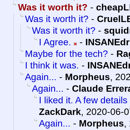
Was it worth it?
-
cheapL
Was it worth it?
-
Cruel
Was it worth it?
-
squi
I Agree.
-
INSANEdr
Maybe for the tech?
-
Ra
I think it was.
-
INSANEdr
Again...
-
Morpheus
,
202
Again...
-
Claude Errer
I liked it. A few detai
ZackDark
,
2020-06-0
Again...
-
Morpheus
,