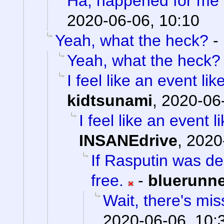
Ha, happened for me 
2020-06-06, 10:10
Yeah, what the heck?
-
Yeah, what the heck?
I feel like an event li
kidtsunami
,
2020-06-
I feel like an event 
INSANEdrive
,
2020
If Rasputin was de
free.
-
bluerunn
Wait, there's mis
2020-06-06, 10: