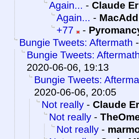
Again...
-
Claude Er
Again...
-
MacAddi
+77
-
Pyromanc
Bungie Tweets: Aftermath
Bungie Tweets: Aftermat
2020-06-06, 19:13
Bungie Tweets: Afterma
2020-06-06, 20:05
Not really
-
Claude Er
Not really
-
TheOme
Not really
-
marmo