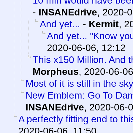
10 min would have been
-
INSANEdrive
,
2020-0
And yet...
-
Kermit
,
2
And yet... "Know yo
2020-06-06, 12:12
This x150 Million. And 
Morpheus
,
2020-06-06
Most of it is still in the sky
New Emblem: Go To Damag
INSANEdrive
,
2020-06-0
A perfectly fitting end to t
2020-06-06, 11:50