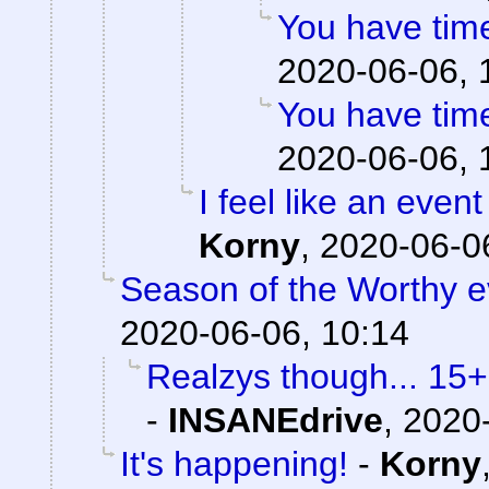
You have time
2020-06-06, 
You have time
2020-06-06, 
I feel like an event
Korny
,
2020-06-06
Season of the Worthy e
2020-06-06, 10:14
Realzys though... 15
-
INSANEdrive
,
2020-
It's happening!
-
Korny