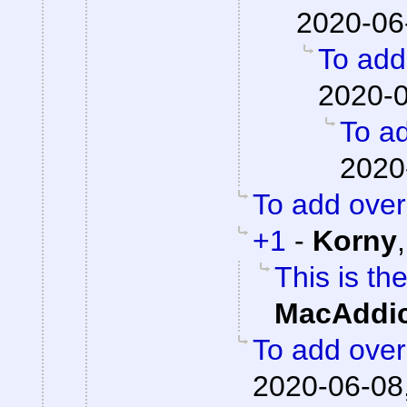
2020-06
To add 
2020-0
To ad
2020
To add overa
+1
-
Korny
This is th
MacAddic
To add overa
2020-06-08