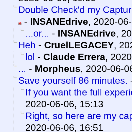
Double Check'd my Captures
-
INSANEdrive
,
2020-06-
...or...
-
INSANEdrive
,
20
Heh
-
CruelLEGACEY
,
20
lol
-
Claude Errera
,
2020
...
-
Morpheus
,
2020-06-06
Save yourself 86 minutes.
If you want the full experi
2020-06-06, 15:13
Right, so here are my ca
2020-06-06, 16:51