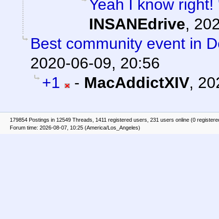
Yeah I know right!
INSANEdrive
,
202
Best community event in De
2020-06-09, 20:56
+1
-
MacAddictXIV
,
20
179854 Postings in 12549 Threads, 1411 registered users, 231 users online (0 registere
Forum time: 2026-08-07, 10:25 (America/Los_Angeles)