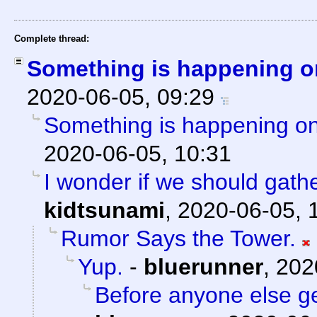
Complete thread:
Something is happening o
2020-06-05, 09:29
Something is happening on
2020-06-05, 10:31
I wonder if we should gath
kidtsunami
,
2020-06-05, 
Rumor Says the Tower.
Yup.
-
bluerunner
,
202
Before anyone else get