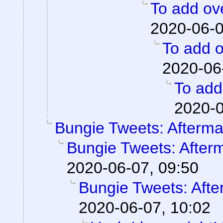
To add ove
2020-06-0
To add o
2020-06
To add 
2020-0
Bungie Tweets: Afterma
Bungie Tweets: After
2020-06-07, 09:50
Bungie Tweets: Afte
2020-06-07, 10:02