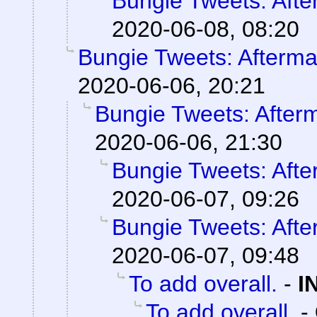
Bungie Tweets: Afte
2020-06-08, 08:20
Bungie Tweets: Afterma
2020-06-06, 20:21
Bungie Tweets: After
2020-06-06, 21:30
Bungie Tweets: Afte
2020-06-07, 09:26
Bungie Tweets: Afte
2020-06-07, 09:48
To add overall.
-
I
To add overall.
-