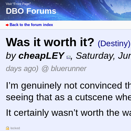
Visit “Front Page”
DBO Forums
Back to the forum index
Was it worth it?
(Destiny)
by
cheapLEY
,
Saturday, Ju
days ago)
@ bluerunner
I’m genuinely not convinced th
seeing that as a cutscene when
It certainly wasn’t worth the wa
locked