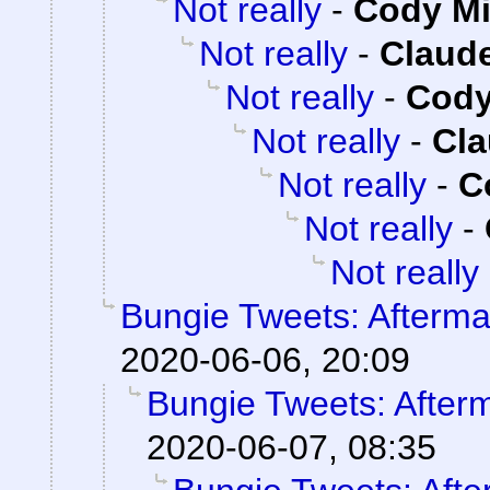
Not really
-
Cody Mi
Not really
-
Claude
Not really
-
Cody
Not really
-
Cla
Not really
-
C
Not really
-
Not really
Bungie Tweets: Afterma
2020-06-06, 20:09
Bungie Tweets: After
2020-06-07, 08:35