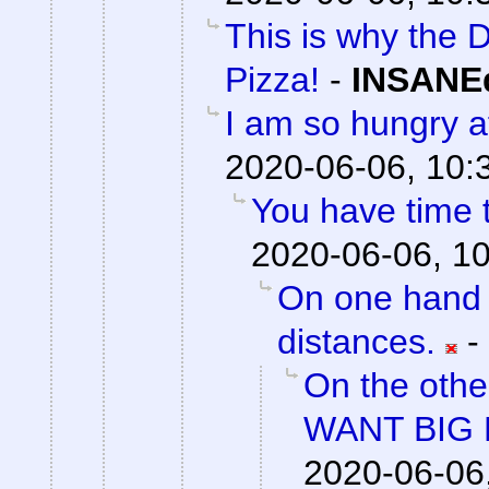
This is why the D
Pizza!
-
INSANEd
I am so hungry af
2020-06-06, 10:
You have time t
2020-06-06, 1
On one hand 
distances.
-
On the othe
WANT BIG 
2020-06-06