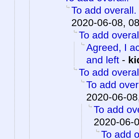
To add overall.
2020-06-08, 0
To add overal
Agreed, I ac
and left
-
ki
To add overal
To add overa
2020-06-08
To add ove
2020-06-0
To add o