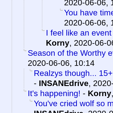
2020-06-06, 
You have time
2020-06-06, 
I feel like an event
Korny
,
2020-06-06
Season of the Worthy e
2020-06-06, 10:14
Realzys though... 15
-
INSANEdrive
,
2020-
It's happening!
-
Korny
You've cried wolf so m