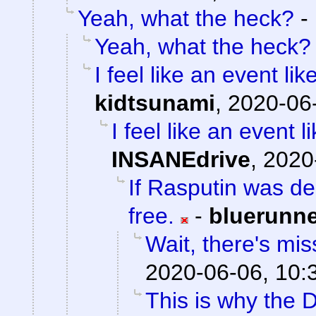
Yeah, what the heck?
-
Yeah, what the heck?
I feel like an event li
kidtsunami
,
2020-06-
I feel like an event 
INSANEdrive
,
2020
If Rasputin was de
free.
-
bluerunn
Wait, there's mis
2020-06-06, 10:
This is why the D