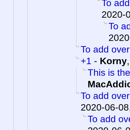
To add 
2020-0
To ad
2020
To add overa
+1
-
Korny
This is th
MacAddic
To add overa
2020-06-08
To add ove