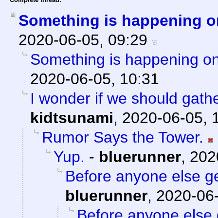
Something is happening o
2020-06-05, 09:29
Something is happening on
2020-06-05, 10:31
I wonder if we should gath
kidtsunami
,
2020-06-05, 
Rumor Says the Tower.
Yup.
-
bluerunner
,
202
Before anyone else get
bluerunner
,
2020-06-
Before anyone else g