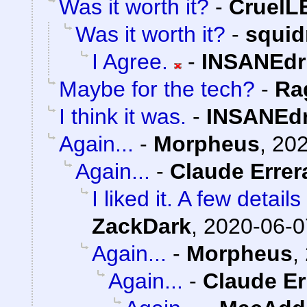
Was it worth it?
-
Cruel
Was it worth it?
-
squi
I Agree.
-
INSANEdr
Maybe for the tech?
-
Ra
I think it was.
-
INSANEdr
Again...
-
Morpheus
,
202
Again...
-
Claude Errer
I liked it. A few detai
ZackDark
,
2020-06-0
Again...
-
Morpheus
,
Again...
-
Claude Er