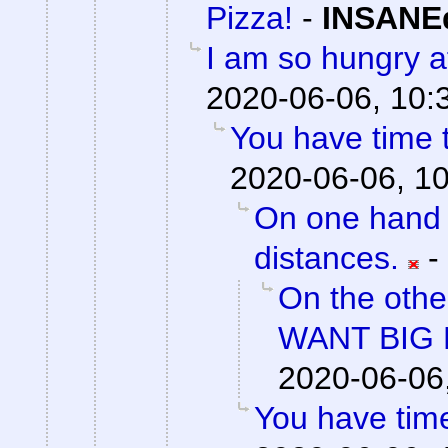
Pizza!
-
INSANEd
I am so hungry af
2020-06-06, 10:
You have time t
2020-06-06, 1
On one hand 
distances.
-
On the othe
WANT BIG 
2020-06-06
You have time