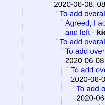
2020-06-08, 0
To add overal
Agreed, I ac
and left
-
ki
To add overal
To add overa
2020-06-08
To add ove
2020-06-0
To add o
2020-06