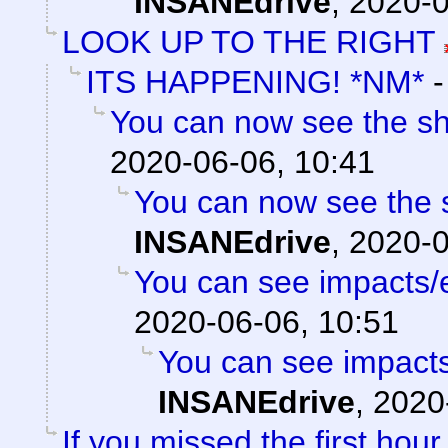
INSANEdrive
,
2020-0
LOOK UP TO THE RIGHT
ITS HAPPENING! *NM*
You can now see the sh
2020-06-06, 10:41
You can now see the s
INSANEdrive
,
2020-0
You can see impacts/
2020-06-06, 10:51
You can see impacts
INSANEdrive
,
2020
If you missed the first hour 