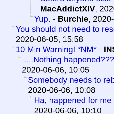
MacAddictXIV
,
202
Yup.
-
Burchie
,
2020-
You should not need to res
2020-06-05, 15:58
10 Min Warning! *NM*
-
IN
.....Nothing happened??
2020-06-06, 10:05
Somebody needs to reb
2020-06-06, 10:08
Ha, happened for me 
2020-06-06, 10:10