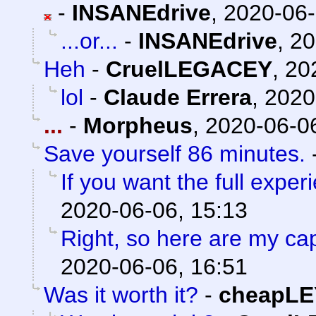
-
INSANEdrive
,
2020-06-
...or...
-
INSANEdrive
,
20
Heh
-
CruelLEGACEY
,
20
lol
-
Claude Errera
,
2020
...
-
Morpheus
,
2020-06-06
Save yourself 86 minutes.
If you want the full experi
2020-06-06, 15:13
Right, so here are my ca
2020-06-06, 16:51
Was it worth it?
-
cheapLE