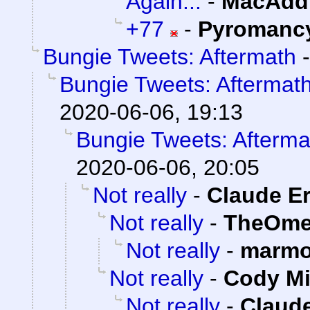
Again...
-
MacAddi
+77
-
Pyromanc
Bungie Tweets: Aftermath
Bungie Tweets: Aftermat
2020-06-06, 19:13
Bungie Tweets: Afterma
2020-06-06, 20:05
Not really
-
Claude Er
Not really
-
TheOme
Not really
-
marmo
Not really
-
Cody Mi
Not really
-
Claude