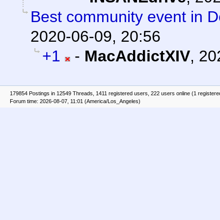
Best community event in De
2020-06-09, 20:56
+1
-
MacAddictXIV
,
20
179854 Postings in 12549 Threads, 1411 registered users, 222 users online (1 registere
Forum time: 2026-08-07, 11:01 (America/Los_Angeles)