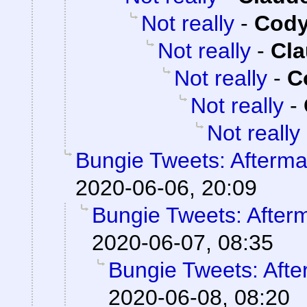
Not really
-
Cody
Not really
-
Cla
Not really
-
C
Not really
-
Not really
Bungie Tweets: Afterma
2020-06-06, 20:09
Bungie Tweets: After
2020-06-07, 08:35
Bungie Tweets: Afte
2020-06-08, 08:20