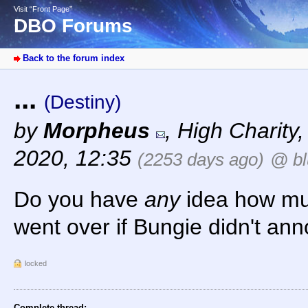
Visit “Front Page”
DBO Forums
Back to the forum index
...
(Destiny)
by
Morpheus
,
High Charity
2020, 12:35
(2253 days ago)
@ bl
Do you have
any
idea how muc
went over if Bungie didn't ann
locked
Complete thread: