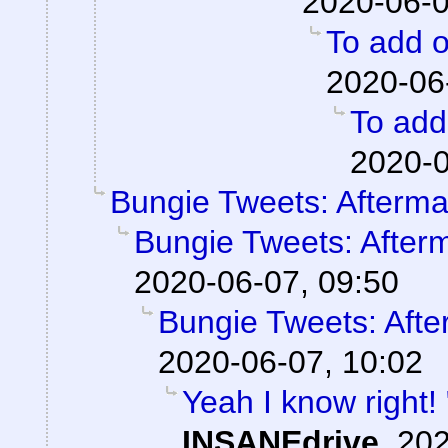
2020-06-0
To add o
2020-06
To add 
2020-0
Bungie Tweets: Afterma
Bungie Tweets: After
2020-06-07, 09:50
Bungie Tweets: Afte
2020-06-07, 10:02
Yeah I know right!
INSANEdrive
,
202