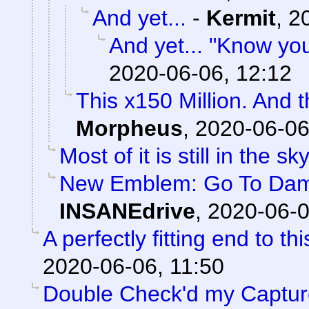
And yet...
-
Kermit
,
2
And yet... "Know yo
2020-06-06, 12:12
This x150 Million. And 
Morpheus
,
2020-06-06
Most of it is still in the sky
New Emblem: Go To Damag
INSANEdrive
,
2020-06-0
A perfectly fitting end to t
2020-06-06, 11:50
Double Check'd my Captures