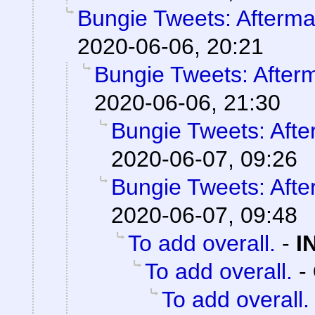
Bungie Tweets: Afterma
2020-06-06, 20:21
Bungie Tweets: After
2020-06-06, 21:30
Bungie Tweets: Afte
2020-06-07, 09:26
Bungie Tweets: Afte
2020-06-07, 09:48
To add overall.
-
I
To add overall.
-
To add overall.