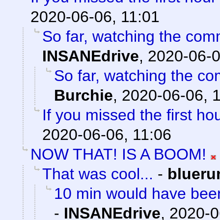
2020-06-06, 11:01
So far, watching the comm
INSANEdrive
,
2020-06-0
So far, watching the com
Burchie
,
2020-06-06, 
If you missed the first hou
2020-06-06, 11:06
NOW THAT! IS A BOOM!
That was cool...
-
blueru
10 min would have been
-
INSANEdrive
,
2020-0