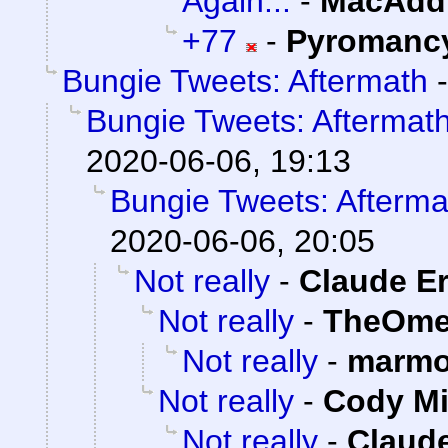
Again...
-
MacAddi
+77
-
Pyromanc
Bungie Tweets: Aftermath
Bungie Tweets: Aftermat
2020-06-06, 19:13
Bungie Tweets: Afterma
2020-06-06, 20:05
Not really
-
Claude Er
Not really
-
TheOme
Not really
-
marmo
Not really
-
Cody Mi
Not really
-
Claude