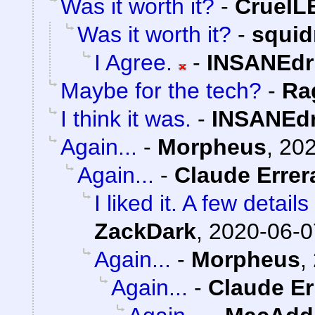
Was it worth it?
-
Cruel
Was it worth it?
-
squi
I Agree.
-
INSANEdr
Maybe for the tech?
-
Ra
I think it was.
-
INSANEdr
Again...
-
Morpheus
,
202
Again...
-
Claude Errer
I liked it. A few detai
ZackDark
,
2020-06-0
Again...
-
Morpheus
,
Again...
-
Claude Er