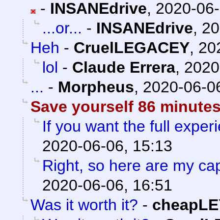
-
INSANEdrive
,
2020-06-
...or...
-
INSANEdrive
,
20
Heh
-
CruelLEGACEY
,
20
lol
-
Claude Errera
,
2020
...
-
Morpheus
,
2020-06-06
Save yourself 86 minutes
If you want the full experi
2020-06-06, 15:13
Right, so here are my ca
2020-06-06, 16:51
Was it worth it?
-
cheapLE