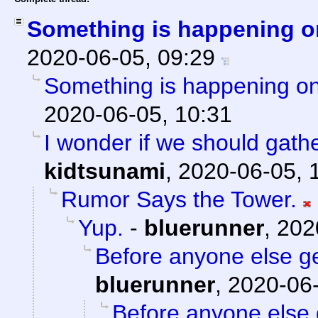
Something is happening o
2020-06-05, 09:29
Something is happening on
2020-06-05, 10:31
I wonder if we should gath
kidtsunami
,
2020-06-05, 
Rumor Says the Tower.
Yup.
-
bluerunner
,
202
Before anyone else get
bluerunner
,
2020-06-
Before anyone else g