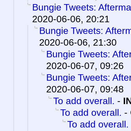
Bungie Tweets: Afterma
2020-06-06, 20:21
Bungie Tweets: After
2020-06-06, 21:30
Bungie Tweets: Afte
2020-06-07, 09:26
Bungie Tweets: Afte
2020-06-07, 09:48
To add overall.
-
I
To add overall.
-
To add overall.