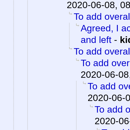
2020-06-08, 0
To add overal
Agreed, I ac
and left
-
ki
To add overal
To add overa
2020-06-08
To add ove
2020-06-0
To add o
2020-06