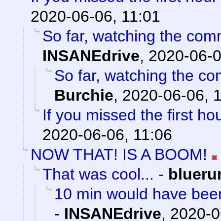
2020-06-06, 11:01
So far, watching the comm
INSANEdrive
,
2020-06-0
So far, watching the com
Burchie
,
2020-06-06, 
If you missed the first hou
2020-06-06, 11:06
NOW THAT! IS A BOOM!
That was cool...
-
blueru
10 min would have been
-
INSANEdrive
,
2020-0