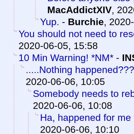
MacAddictXIV
,
202
Yup.
-
Burchie
,
2020-
You should not need to res
2020-06-05, 15:58
10 Min Warning! *NM*
-
IN
.....Nothing happened??
2020-06-06, 10:05
Somebody needs to reb
2020-06-06, 10:08
Ha, happened for me 
2020-06-06, 10:10