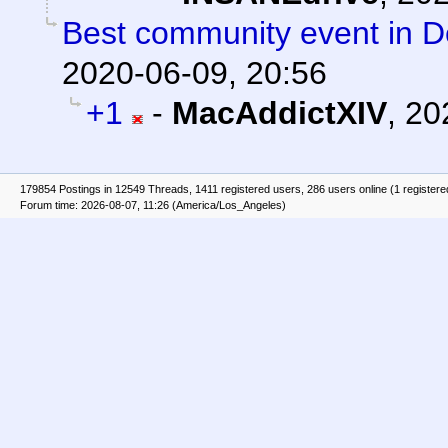
Best community event in De
2020-06-09, 20:56
+1
-
MacAddictXIV
,
20
179854 Postings in 12549 Threads, 1411 registered users, 286 users online (1 registere
Forum time: 2026-08-07, 11:26 (America/Los_Angeles)