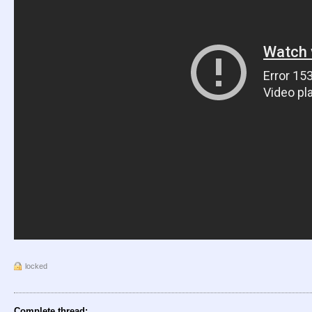
locked
Complete thread: