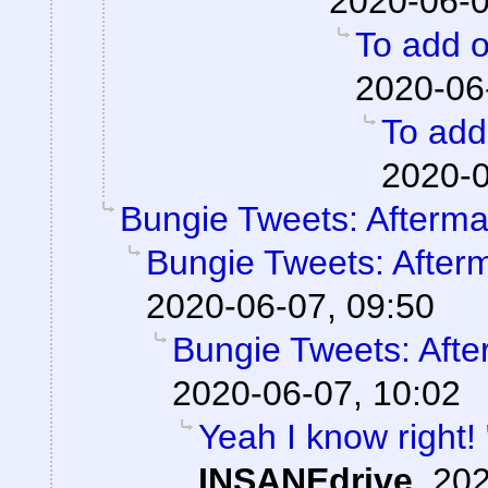
2020-06-0
To add o
2020-06
To add 
2020-0
Bungie Tweets: Afterma
Bungie Tweets: After
2020-06-07, 09:50
Bungie Tweets: Afte
2020-06-07, 10:02
Yeah I know right!
INSANEdrive
,
202