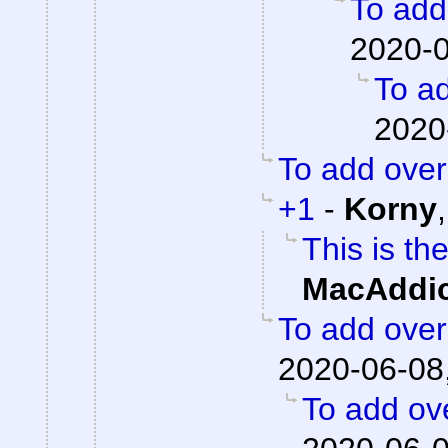
To add 
2020-0
To ad
2020
To add overa
+1
-
Korny
This is th
MacAddic
To add overa
2020-06-08
To add ove