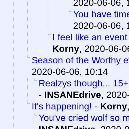
2020-06-06, 
You have time
2020-06-06, 
I feel like an event
Korny
,
2020-06-06
Season of the Worthy e
2020-06-06, 10:14
Realzys though... 15
-
INSANEdrive
,
2020-
It's happening!
-
Korny
You've cried wolf so m