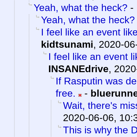
Yeah, what the heck?
-
Yeah, what the heck?
I feel like an event li
kidtsunami
,
2020-06-
I feel like an event 
INSANEdrive
,
2020
If Rasputin was de
free.
-
bluerunn
Wait, there's mis
2020-06-06, 10:
This is why the D