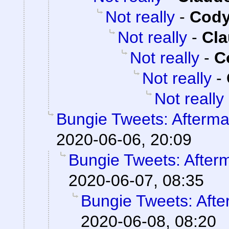
Not really
-
Cody
Not really
-
Cla
Not really
-
C
Not really
-
Not really
Bungie Tweets: Afterma
2020-06-06, 20:09
Bungie Tweets: After
2020-06-07, 08:35
Bungie Tweets: Afte
2020-06-08, 08:20