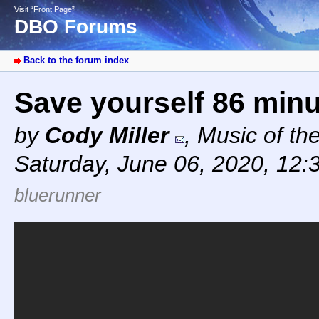
Visit “Front Page”
DBO Forums
Back to the forum index
Save yourself 86 min
by
Cody Miller
,
Music of th
Saturday, June 06, 2020, 12:
bluerunner