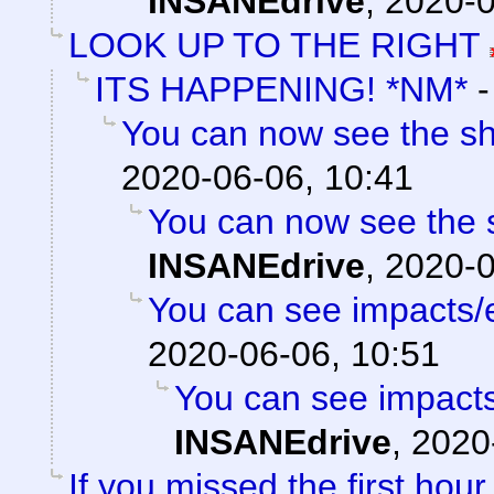
INSANEdrive
,
2020-0
LOOK UP TO THE RIGHT
ITS HAPPENING! *NM*
You can now see the sh
2020-06-06, 10:41
You can now see the s
INSANEdrive
,
2020-0
You can see impacts/
2020-06-06, 10:51
You can see impacts
INSANEdrive
,
2020
If you missed the first hour 