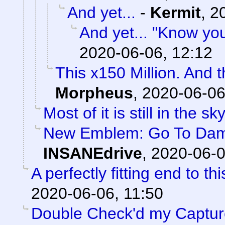
And yet...
-
Kermit
,
2
And yet... "Know yo
2020-06-06, 12:12
This x150 Million. And 
Morpheus
,
2020-06-06
Most of it is still in the sky
New Emblem: Go To Damag
INSANEdrive
,
2020-06-0
A perfectly fitting end to t
2020-06-06, 11:50
Double Check'd my Captures