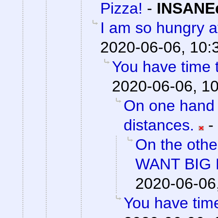
Pizza!
-
INSANEd
I am so hungry af
2020-06-06, 10:
You have time t
2020-06-06, 1
On one hand 
distances.
-
On the othe
WANT BIG 
2020-06-06
You have time