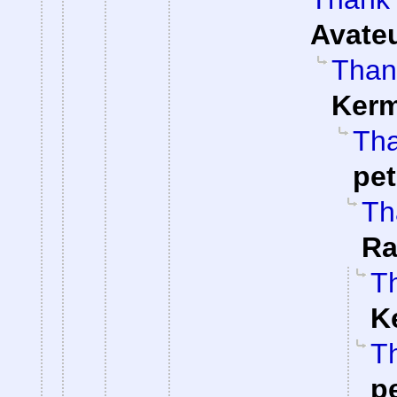
Avate
Than
Kerm
Tha
pe
Th
Ra
Th
K
Th
p