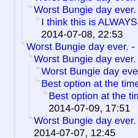
Worst Bungie day ever.
I think this is ALWAYS t
2014-07-08, 22:53
Worst Bungie day ever.
-
Worst Bungie day ever.
Worst Bungie day eve
Best option at the tim
Best option at the t
2014-07-09, 17:51
Worst Bungie day ever.
2014-07-07, 12:45