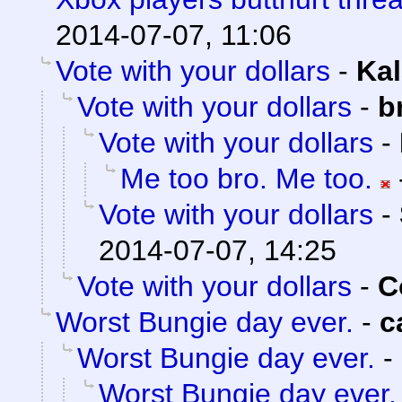
2014-07-07, 11:06
Vote with your dollars
-
Kal
Vote with your dollars
-
b
Vote with your dollars
-
Me too bro. Me too.
Vote with your dollars
-
2014-07-07, 14:25
Vote with your dollars
-
C
Worst Bungie day ever.
-
c
Worst Bungie day ever.
-
Worst Bungie day ever.