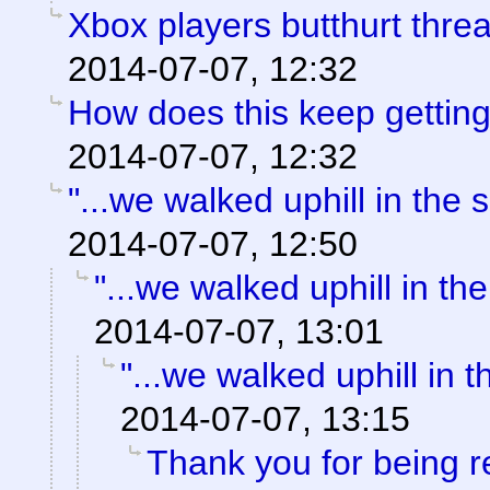
Xbox players butthurt thre
2014-07-07, 12:32
How does this keep gettin
2014-07-07, 12:32
"...we walked uphill in the
2014-07-07, 12:50
"...we walked uphill in th
2014-07-07, 13:01
"...we walked uphill in 
2014-07-07, 13:15
Thank you for being 