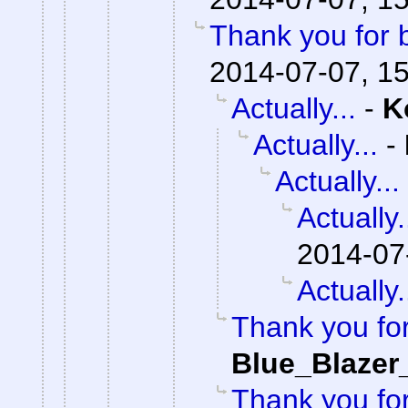
Thank you for 
2014-07-07, 1
Actually...
-
K
Actually...
-
Actually...
Actually.
2014-07
Actually.
Thank you fo
Blue_Blazer
Thank you fo