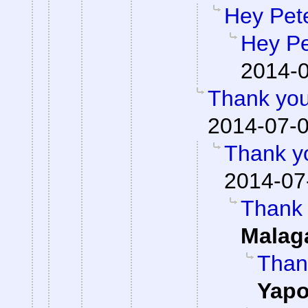
Hey Pet
Hey Pe
2014-0
Thank you
2014-07-0
Thank yo
2014-07
Thank 
Malag
Than
Yap