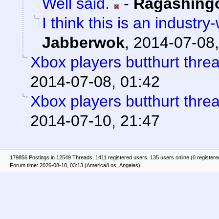
Well said.
-
Ragashing
I think this is an indust
Jabberwok
,
2014-07-08,
Xbox players butthurt thre
2014-07-08, 01:42
Xbox players butthurt thre
2014-07-10, 21:47
179856 Postings in 12549 Threads, 1411 registered users, 135 users online (0 registere
Forum time: 2026-08-10, 03:13 (America/Los_Angeles)