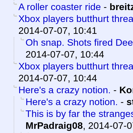
A roller coaster ride
-
breit
Xbox players butthurt thre
2014-07-07, 10:41
Oh snap. Shots fired De
2014-07-07, 10:44
Xbox players butthurt thre
2014-07-07, 10:44
Here's a crazy notion.
-
Ko
Here's a crazy notion.
-
s
This is by far the strange
MrPadraig08
,
2014-07-0