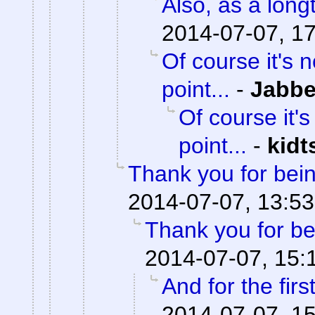
Also, as a lon
2014-07-07, 1
Of course it's 
point...
-
Jabb
Of course it's
point...
-
kid
Thank you for bei
2014-07-07, 13:53
Thank you for be
2014-07-07, 15:
And for the firs
2014-07-07, 1