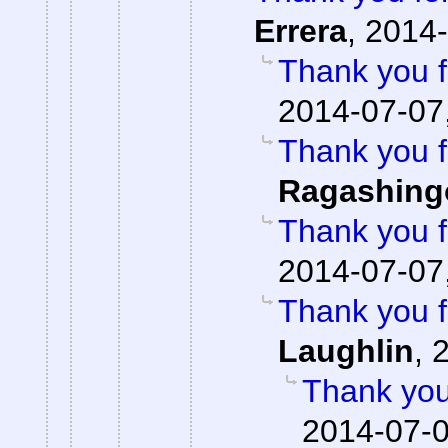
Errera
,
2014-
Thank you f
2014-07-07
Thank you f
Ragashing
Thank you f
2014-07-07
Thank you f
Laughlin
,
2
Thank you
2014-07-0