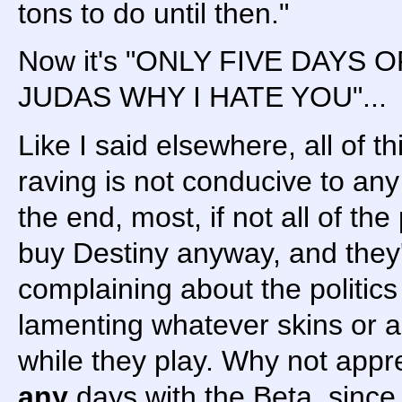
tons to do until then."
Now it's "ONLY FIVE DAYS
JUDAS WHY I HATE YOU"...
Like I said elsewhere, all of th
raving is not conducive to any
the end, most, if not all of the
buy Destiny anyway, and they'll
complaining about the politics
lamenting whatever skins or a
while they play. Why not appr
any
days with the Beta, since