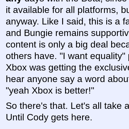
it available for all platforms, b
anyway. Like I said, this is a 
and Bungie remains supportiv
content is only a big deal be
others have. "I want equality" 
Xbox was getting the exclusiv
hear anyone say a word about e
"yeah Xbox is better!"
So there's that. Let's all take
Until Cody gets here.