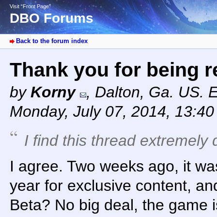
Visit “Front Page”
DBO Forums
Back to the forum index
Thank you for being 
by
Korny
,
Dalton, Ga. US. 
Monday, July 07, 2014, 13:4
I find this thread extremely 
I agree. Two weeks ago, it wa
year for exclusive content, a
Beta? No big deal, the game i