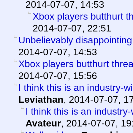
2014-07-07, 14:53
Xbox players butthurt t
2014-07-07, 22:51
Unbelievably disappointing.
2014-07-07, 14:53
Xbox players butthurt thre
2014-07-07, 15:56
I think this is an industry
Leviathan
,
2014-07-07, 1
I think this is an indust
Avateur
,
2014-07-07, 19