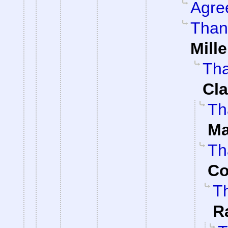
Agre
Than
Mille
Tha
Cla
Th
Ma
Th
Co
Th
R