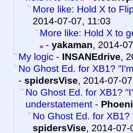
More like: Hold X to Fli
2014-07-07, 11:03
More like: Hold X to 
-
yakaman
,
2014-07
My logic
-
INSANEdrive
,
2
No Ghost Ed. for XB1? "I'
-
spidersVise
,
2014-07-07
No Ghost Ed. for XB1? "I
understatement
-
Phoeni
No Ghost Ed. for XB1? 
spidersVise
,
2014-07-