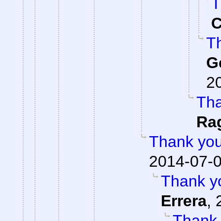
T
C
Th
G
2
Tha
Ra
Thank you
2014-07-0
Thank yo
Errera
,
Thank 