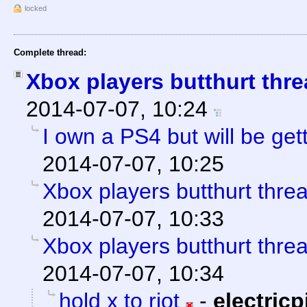
locked
Complete thread:
Xbox players butthurt thre
2014-07-07, 10:24
I own a PS4 but will be get
2014-07-07, 10:25
Xbox players butthurt thre
2014-07-07, 10:33
Xbox players butthurt thre
2014-07-07, 10:34
hold x to riot
-
electricp