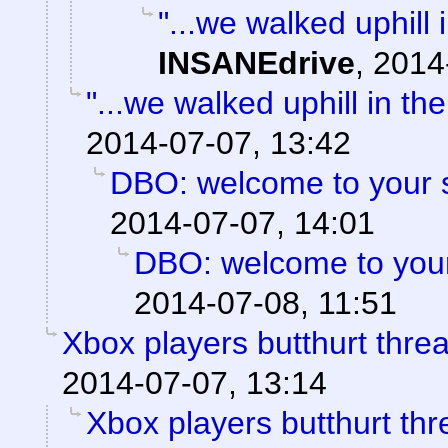
"...we walked uphill
INSANEdrive
,
2014
"...we walked uphill in th
2014-07-07, 13:42
DBO: welcome to your s
2014-07-07, 14:01
DBO: welcome to your
2014-07-08, 11:51
Xbox players butthurt thre
2014-07-07, 13:14
Xbox players butthurt thr