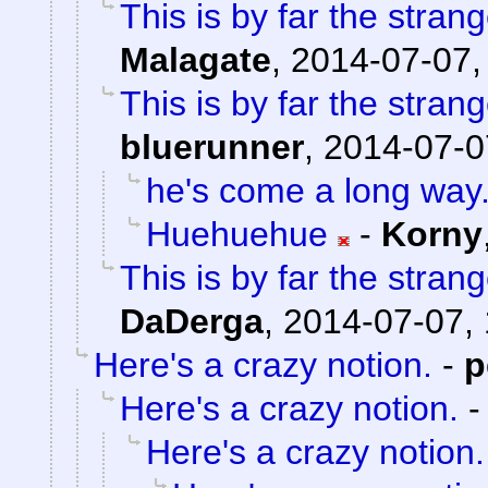
This is by far the strang
Malagate
,
2014-07-07,
This is by far the strang
bluerunner
,
2014-07-0
he's come a long way
Huehuehue
-
Korny
This is by far the strang
DaDerga
,
2014-07-07, 
Here's a crazy notion.
-
p
Here's a crazy notion.
Here's a crazy notion.