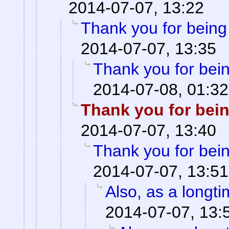
2014-07-07, 13:22
Thank you for being
2014-07-07, 13:35
Thank you for bei
2014-07-08, 01:32
Thank you for bei
2014-07-07, 13:40
Thank you for bei
2014-07-07, 13:51
Also, as a longt
2014-07-07, 13: