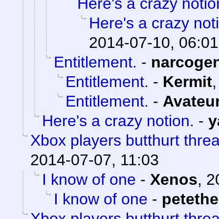
Here's a crazy notio
Here's a crazy not
2014-07-10, 06:01
Entitlement.
-
narcoge
Entitlement.
-
Kermit
Entitlement.
-
Avateu
Here's a crazy notion.
-
y
Xbox players butthurt thre
2014-07-07, 11:03
I know of one
-
Xenos
,
2
I know of one
-
peteth
Xbox players butthurt thre