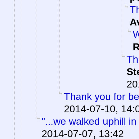
Th
A
W
R
Th
St
20
Thank you for be
2014-07-10, 14:
"...we walked uphill i
2014-07-07, 13:42