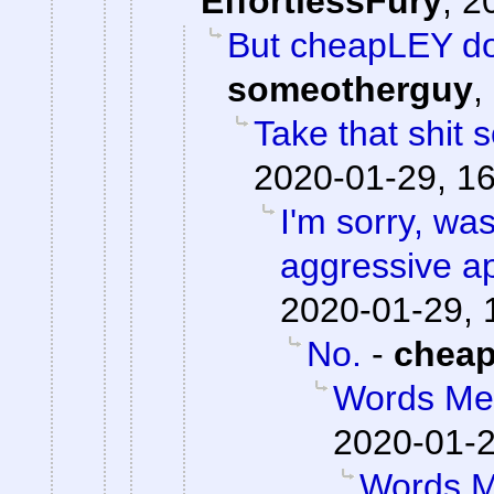
EffortlessFury
,
2
But cheapLEY do
someotherguy
,
Take that shit
2020-01-29, 1
I'm sorry, was
aggressive a
2020-01-29, 
No.
-
chea
Words Me
2020-01-2
Words M