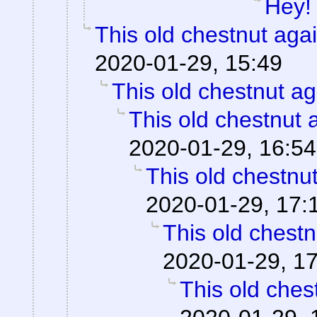
Hey!
This old chestnut aga
2020-01-29, 15:49
This old chestnut ag
This old chestnut 
2020-01-29, 16:54
This old chestnu
2020-01-29, 17:
This old chestn
2020-01-29, 1
This old ches