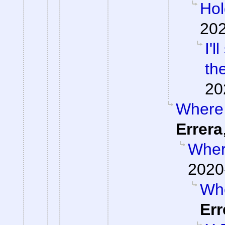
Hol
202
I'
th
20
Where 
Errera
Where
2020
Whe
Err