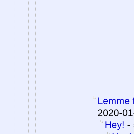
Lemme fi
2020-01
Hey!
-