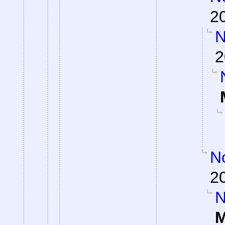
2
N
2
No
2
N
M