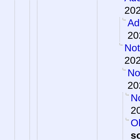
202
Ad
20
Not
202
Not
20
N
2
Oh
s