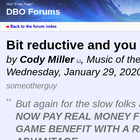
Visit “Front Page”
DBO Forums
Back to the forum index
Bit reductive and you
by
Cody Miller
,
Music of th
Wednesday, January 29, 202
someotherguy
But again for the slow folks
NOW PAY REAL MONEY F
GAME BENEFIT WITH A 