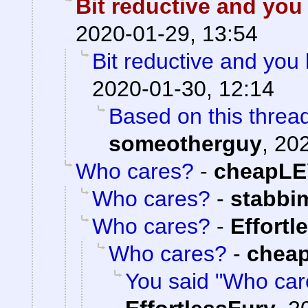
Bit reductive and you
2020-01-29, 13:54
Bit reductive and you 
2020-01-30, 12:14
Based on this thread
someotherguy
,
202
Who cares?
-
cheapLE
Who cares?
-
stabbi
Who cares?
-
Effortl
Who cares?
-
chea
You said "Who care