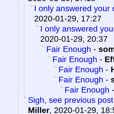
I only answered your 
2020-01-29, 17:27
I only answered you
2020-01-29, 20:37
Fair Enough
-
som
Fair Enough
-
Ef
Fair Enough
-
Fair Enough
-
Fair Enough
Sigh, see previous pos
Miller
,
2020-01-29, 18: