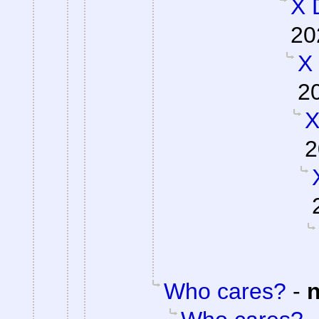
X 
20
X
2
X
2
Who cares?
-