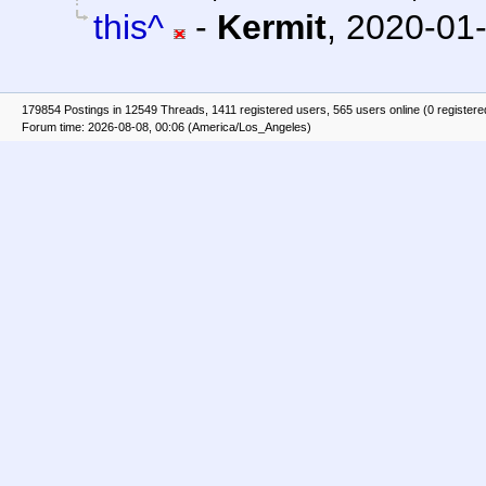
this^
-
Kermit
,
2020-01-
179854 Postings in 12549 Threads, 1411 registered users, 565 users online (0 registere
Forum time: 2026-08-08, 00:06 (America/Los_Angeles)