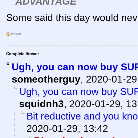
ADVANTAGE
Some said this day would nev
locked
Complete thread:
Ugh, you can now buy SU
someotherguy
,
2020-01-29
Ugh, you can now buy SU
squidnh3
,
2020-01-29, 13
Bit reductive and you kno
2020-01-29, 13:42