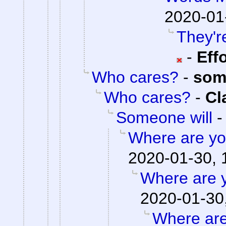
2020-01
They're
-
Eff
Who cares?
-
som
Who cares?
-
Cl
Someone will
Where are you
2020-01-30, 
Where are y
2020-01-30
Where are