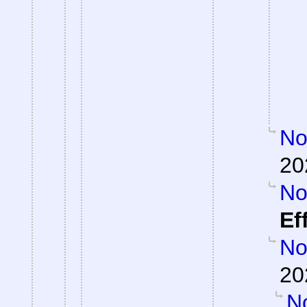
Not
20
Not
Ef
Not
20
No