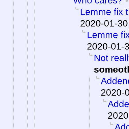
Who cares?
Lemme fix t
2020-01-30
Lemme fix 
2020-01-3
Not real
someot
Adden
2020-0
Add
2020
Ad