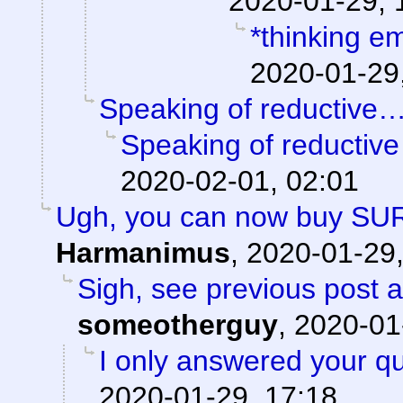
2020-01-29, 
*thinking em
2020-01-29
Speaking of reductive
Speaking of reductiv
2020-02-01, 02:01
Ugh, you can now buy SU
Harmanimus
,
2020-01-29,
Sigh, see previous post 
someotherguy
,
2020-01
I only answered your qu
2020-01-29, 17:18