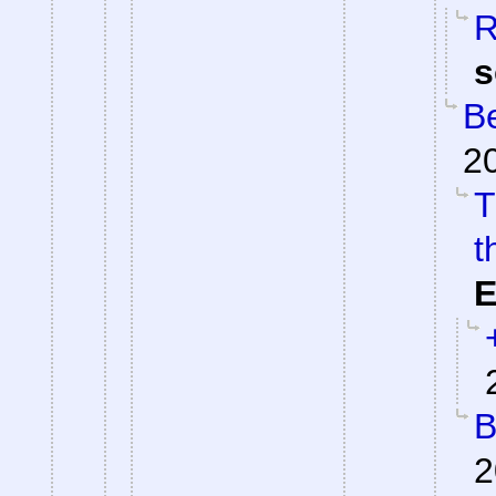
R
s
Be
2
T
t
E
B
2