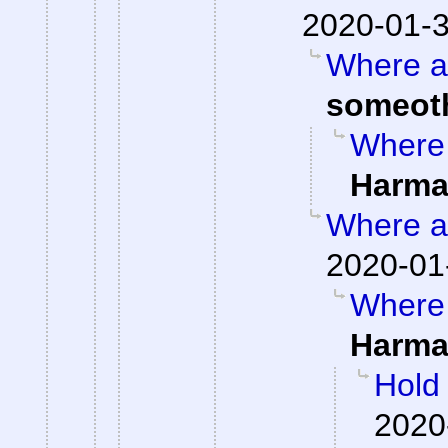
2020-01-3
Where ar
someot
Where 
Harma
Where ar
2020-01
Where 
Harma
Hold
2020