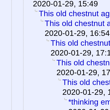
2020-01-29, 15:49
This old chestnut ag
This old chestnut 
2020-01-29, 16:54
This old chestnu
2020-01-29, 17:
This old chestn
2020-01-29, 1
This old ches
2020-01-29, 
*thinking em