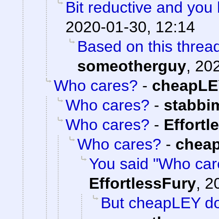
Bit reductive and you 
2020-01-30, 12:14
Based on this thread
someotherguy
,
202
Who cares?
-
cheapLE
Who cares?
-
stabbi
Who cares?
-
Effortl
Who cares?
-
chea
You said "Who care
EffortlessFury
,
2
But cheapLEY do