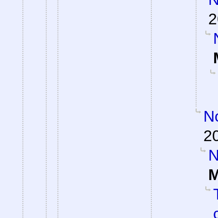
2
No
2
N
M