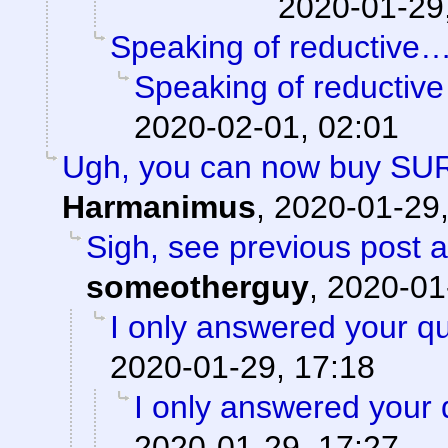
2020-01-29
Speaking of reductive
Speaking of reductiv
2020-02-01, 02:01
Ugh, you can now buy SU
Harmanimus
,
2020-01-29,
Sigh, see previous post 
someotherguy
,
2020-01
I only answered your qu
2020-01-29, 17:18
I only answered your 
2020-01-29, 17:27