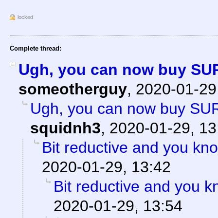
locked
Complete thread:
Ugh, you can now buy SU
someotherguy
,
2020-01-29
Ugh, you can now buy SU
squidnh3
,
2020-01-29, 13
Bit reductive and you kno
2020-01-29, 13:42
Bit reductive and you k
2020-01-29, 13:54