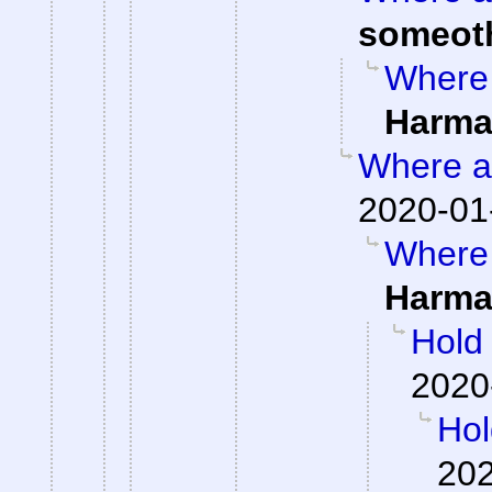
someot
Where 
Harma
Where ar
2020-01
Where 
Harma
Hold
2020
Hol
202