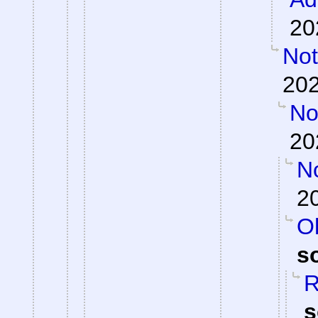
20
Not
202
Not
20
N
2
Oh
s
R
s