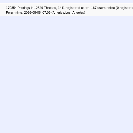
179854 Postings in 12549 Threads, 1411 registered users, 167 users online (0 registere
Forum time: 2026-08-08, 07:06 (America/Los_Angeles)