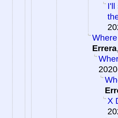
I'
th
20
Where 
Errera
Where
2020
Whe
Err
X 
20