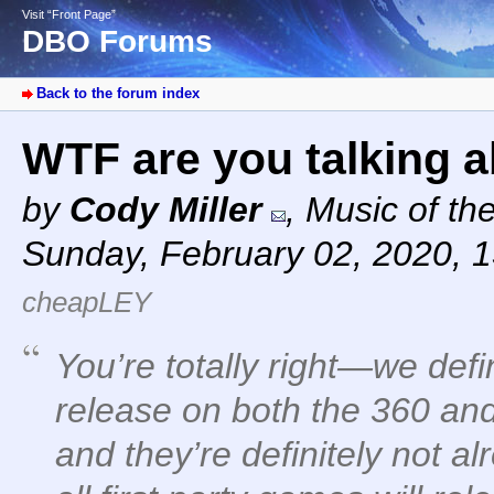
Visit “Front Page”
DBO Forums
Back to the forum index
WTF are you talking 
by
Cody Miller
,
Music of th
Sunday, February 02, 2020, 
cheapLEY
You’re totally right—we defi
release on both the 360 an
and they’re definitely not a