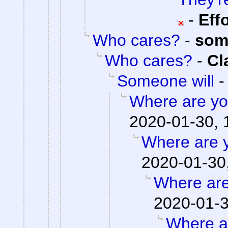
-
Eff
Who cares?
-
som
Who cares?
-
Cl
Someone will
Where are you
2020-01-30, 
Where are y
2020-01-30
Where are
2020-01-3
Where ar