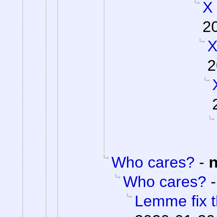
X
2
X
2
Who cares?
-
Who cares?
Lemme fix t