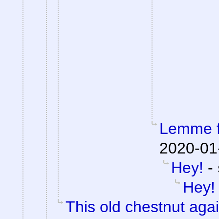
Lemme fi
2020-01
Hey!
-
Hey!
This old chestnut aga