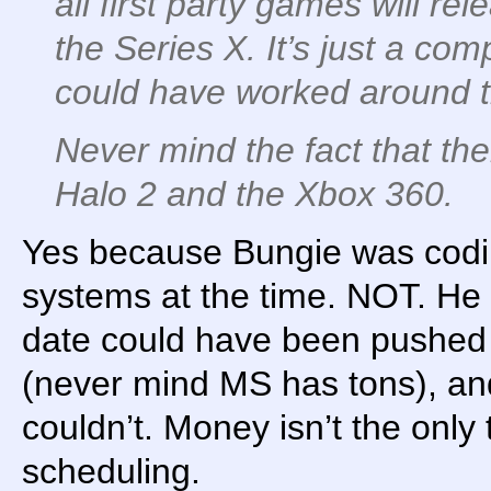
all first party games will r
the Series X. It’s just a com
could have worked around t
Never mind the fact that th
Halo 2 and the Xbox 360.
Yes because Bungie was codi
systems at the time. NOT. He
date could have been pushed
(never mind MS has tons), and
couldn’t. Money isn’t the only
scheduling.