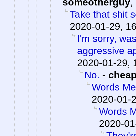
someotherguy
,
Take that shit
2020-01-29, 1
I'm sorry, was
aggressive a
2020-01-29, 
No.
-
chea
Words Me
2020-01-2
Words M
2020-01
They're