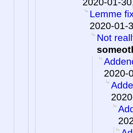
2020-01-30
Lemme fix 
2020-01-3
Not real
someot
Adden
2020-0
Add
2020
Ad
202
Ad