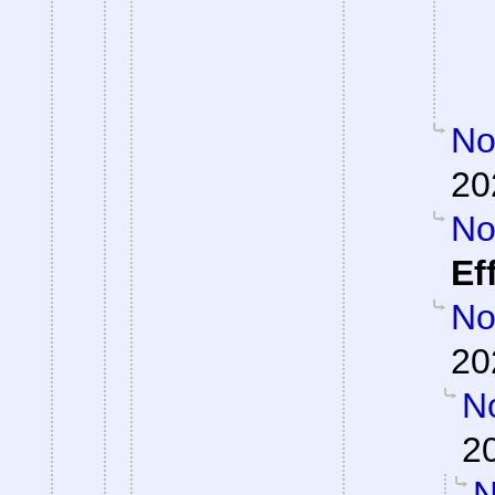
Not
20
Not
Ef
Not
20
No
2
N