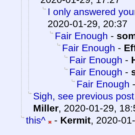
I only answered you
2020-01-29, 20:37
Fair Enough
-
som
Fair Enough
-
Ef
Fair Enough
-
Fair Enough
-
Fair Enough
Sigh, see previous pos
Miller
,
2020-01-29, 18:
this^
-
Kermit
,
2020-01-