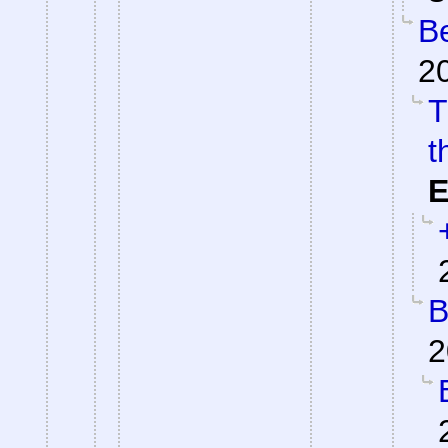
Be
2
T
t
E
B
2