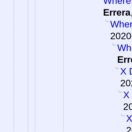
Where 
Errera
Where
2020
Whe
Err
X 
20
X
2
X
2