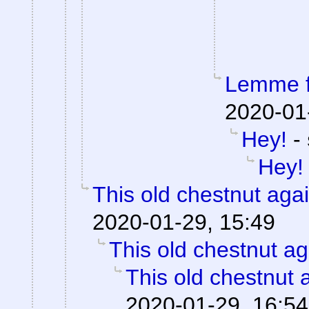
Lemme fi
2020-01
Hey!
-
Hey!
This old chestnut aga
2020-01-29, 15:49
This old chestnut ag
This old chestnut 
2020-01-29, 16:54