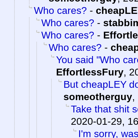
Who cares?
-
cheapLE
Who cares?
-
stabbi
Who cares?
-
Effortl
Who cares?
-
chea
You said "Who care
EffortlessFury
,
2
But cheapLEY do
someotherguy
,
Take that shit
2020-01-29, 1
I'm sorry, was