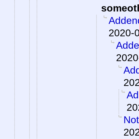
someot
Adden
2020-0
Add
2020
Ad
202
Ad
20
Not
202