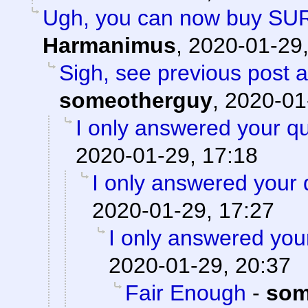
Ugh, you can now buy SU
Harmanimus
,
2020-01-29,
Sigh, see previous post 
someotherguy
,
2020-01
I only answered your qu
2020-01-29, 17:18
I only answered your 
2020-01-29, 17:27
I only answered you
2020-01-29, 20:37
Fair Enough
-
som