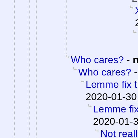
Who cares?
-
Who cares?
Lemme fix t
2020-01-30
Lemme fix 
2020-01-3
Not real