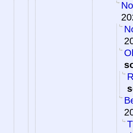
Not
20
N
2
Oh
s
R
s
Be
2
T