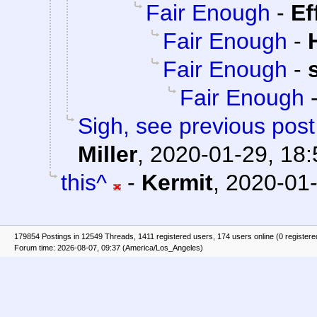
Fair Enough
-
Ef
Fair Enough
-
Fair Enough
-
Fair Enough
Sigh, see previous pos
Miller
,
2020-01-29, 18:
this^
-
Kermit
,
2020-01-
179854 Postings in 12549 Threads, 1411 registered users, 174 users online (0 registere
Forum time: 2026-08-07, 09:37 (America/Los_Angeles)