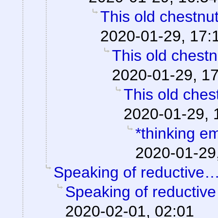
This old chestnu
2020-01-29, 17:
This old chestn
2020-01-29, 1
This old ches
2020-01-29, 
*thinking em
2020-01-29
Speaking of reductive
Speaking of reductiv
2020-02-01, 02:01