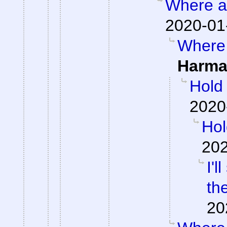
Where ar
2020-01
Where 
Harma
Hold
2020
Hol
202
I'
th
20