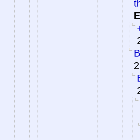
t
E
B
2