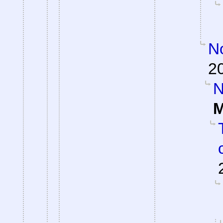
No
2
N
M