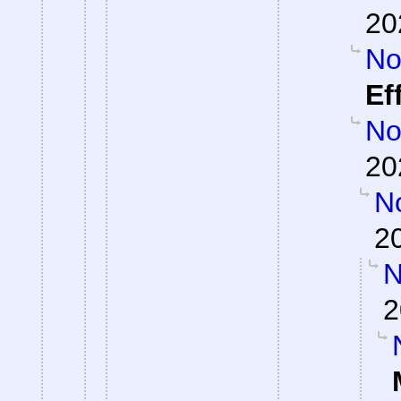
20
Not
Ef
Not
20
No
2
N
2