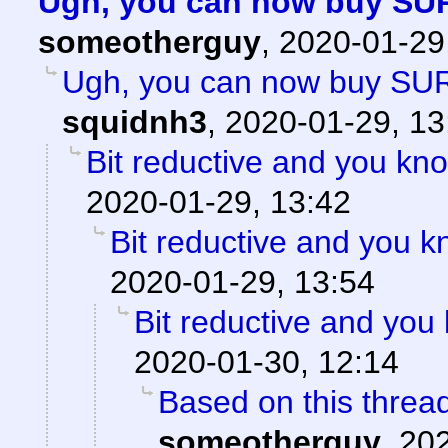
Ugh, you can now buy SU
someotherguy
,
2020-01-29
Ugh, you can now buy SU
squidnh3
,
2020-01-29, 13
Bit reductive and you kno
2020-01-29, 13:42
Bit reductive and you k
2020-01-29, 13:54
Bit reductive and you 
2020-01-30, 12:14
Based on this thread
someotherguy
,
202