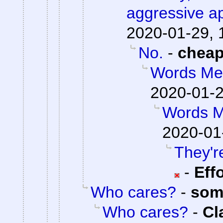
aggressive a
2020-01-29, 
No.
-
chea
Words Me
2020-01-2
Words M
2020-01
They're
-
Eff
Who cares?
-
som
Who cares?
-
Cl