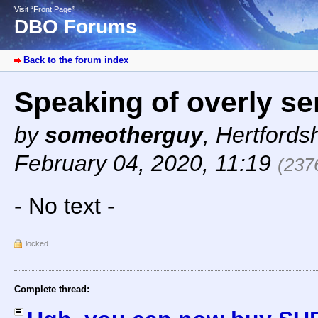
Visit “Front Page”
DBO Forums
Back to the forum index
Speaking of overly se
by
someotherguy
,
Hertfords
February 04, 2020, 11:19
(237
- No text -
locked
Complete thread: