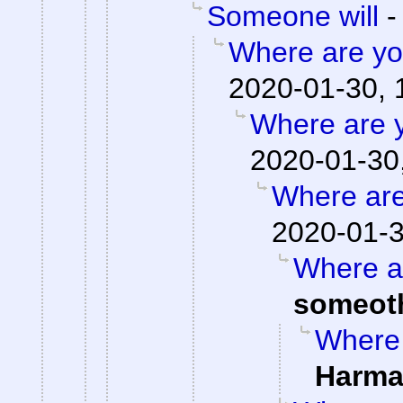
Someone will
Where are you
2020-01-30, 
Where are y
2020-01-30
Where are
2020-01-3
Where ar
someot
Where 
Harma