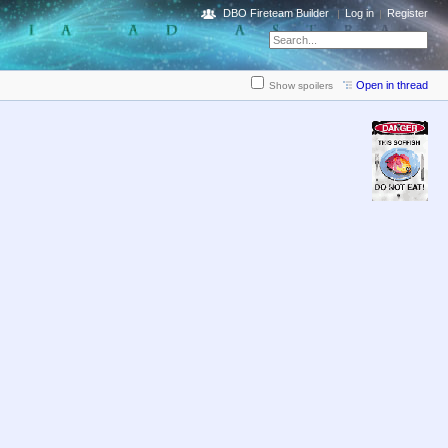
DBO Fireteam Builder
Log in
Register
Open in thread
Show spoilers