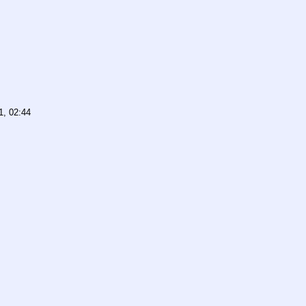
1, 02:44