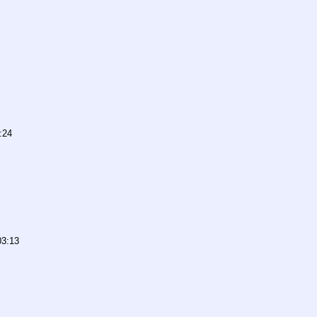
:24
03:13