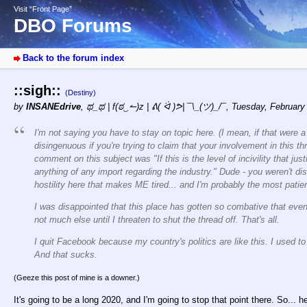
Visit “Front Page”
DBO Forums
Back to the forum index
::sigh::
(Destiny)
by
INSANEdrive
,
ಥ_ಥ | f(ಠ‿↼)z | ᕕ( ᐛ )ᕗ| ¯\_(ツ)_/¯
,
Tuesday, February
I'm not saying you have to stay on topic here. (I mean, if that were 
disingenuous if you're trying to claim that your involvement in this t
comment on this subject was "If this is the level of incivility that jus
anything of any import regarding the industry." Dude - you weren't dis
hostility here that makes ME tired... and I'm probably the most patien
I was disappointed that this place has gotten so combative that e
not much else until I threaten to shut the thread off. That's all.
I quit Facebook because my country's politics are like this. I used t
And that sucks.
(Geeze this post of mine is a downer.)
It's going to be a long 2020, and I'm going to stop that point there. So... 