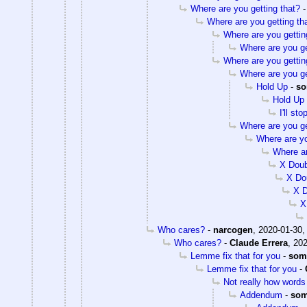
Where are you getting that?
Where are you getting th
Where are you gettin
Where are you ge
Where are you gettin
Where are you ge
Hold Up
-
so
Hold Up
I'll st
Where are you ge
Where are yo
Where ar
X Dou
X Do
X 
X
Who cares?
-
narcogen
,
2020-01-30,
Who cares?
-
Claude Errera
,
202
Lemme fix that for you
-
som
Lemme fix that for you
-
Not really how words 
Addendum
-
som