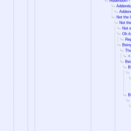
Addendum
-
Addend
Adden
Not the l
Not the
Not 
Oh it
Rep
Being
Tha
+
Bei
B
B