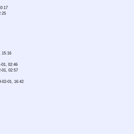
10:17
2:25
, 15:16
-01, 02:46
-01, 02:57
-02-01, 16:42