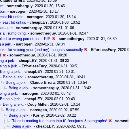
Claude Errera
,
2020-01-30, 15:39
um
-
someotherguy
,
2020-01-30, 15:46
dum
-
narcogen
,
2020-01-30, 18:17
east bit unfair.
-
narcogen
,
2020-01-30, 18:14
 least bit unfair.
-
cheapLEY
,
2020-01-30, 18:52
sarcasm
-
someotherguy
,
2020-01-31, 01:06
s a Trump thing.
-
someotherguy
,
2020-01-31, 02:47
lied to wrong parent post. RIP.
-
someotherguy
,
2020-01-31, 05:39
 a jerk.
-
narcogen
,
2020-01-31, 09:04
nks for voicing your (and my) thoughts succinctly
-
EffortlessFury
,
2020-0
1
-
someotherguy
,
2020-01-31, 09:20
ng a jerk.
-
cheapLEY
,
2020-01-31, 09:33
eing a jerk.
-
EffortlessFury
,
2020-01-31, 09:51
Being a jerk.
-
cheapLEY
,
2020-01-31, 10:01
Being a jerk.
-
someotherguy
,
2020-01-31, 10:41
Being a jerk.
-
Claude Errera
,
2020-01-31, 10:54
Being a jerk.
-
someotherguy
,
2020-01-31, 13:42
eing a jerk.
-
narcogen
,
2020-02-01, 08:42
Being a jerk.
-
cheapLEY
,
2020-02-01, 09:43
Being a jerk.
-
Cody Miller
,
2020-02-01, 10:14
Being a jerk.
-
narcogen
,
2020-02-02, 07:59
Being a jerk.
-
Korny
,
2020-02-02, 08:22
"Narc is reading too much into it" *conjures 3 paragraphs*
-
someot
Being a jerk.
-
cheapLEY
,
2020-02-02, 09:15