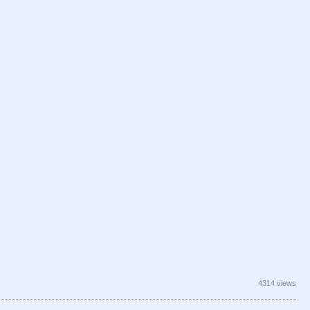
4314 views