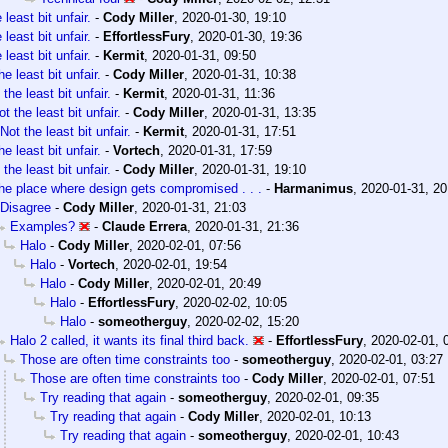
 least bit unfair.
-
Cody Miller
,
2020-01-30, 19:10
 least bit unfair.
-
EffortlessFury
,
2020-01-30, 19:36
 least bit unfair.
-
Kermit
,
2020-01-31, 09:50
he least bit unfair.
-
Cody Miller
,
2020-01-31, 10:38
 the least bit unfair.
-
Kermit
,
2020-01-31, 11:36
ot the least bit unfair.
-
Cody Miller
,
2020-01-31, 13:35
Not the least bit unfair.
-
Kermit
,
2020-01-31, 17:51
he least bit unfair.
-
Vortech
,
2020-01-31, 17:59
 the least bit unfair.
-
Cody Miller
,
2020-01-31, 19:10
he place where design gets compromised . . .
-
Harmanimus
,
2020-01-31, 20
Disagree
-
Cody Miller
,
2020-01-31, 21:03
Examples?
-
Claude Errera
,
2020-01-31, 21:36
Halo
-
Cody Miller
,
2020-02-01, 07:56
Halo
-
Vortech
,
2020-02-01, 19:54
Halo
-
Cody Miller
,
2020-02-01, 20:49
Halo
-
EffortlessFury
,
2020-02-02, 10:05
Halo
-
someotherguy
,
2020-02-02, 15:20
Halo 2 called, it wants its final third back.
-
EffortlessFury
,
2020-02-01, 
Those are often time constraints too
-
someotherguy
,
2020-02-01, 03:27
Those are often time constraints too
-
Cody Miller
,
2020-02-01, 07:51
Try reading that again
-
someotherguy
,
2020-02-01, 09:35
Try reading that again
-
Cody Miller
,
2020-02-01, 10:13
Try reading that again
-
someotherguy
,
2020-02-01, 10:43