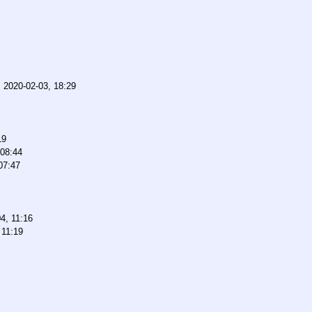
,
2020-02-03, 18:29
19
 08:44
07:47
4, 11:16
 11:19