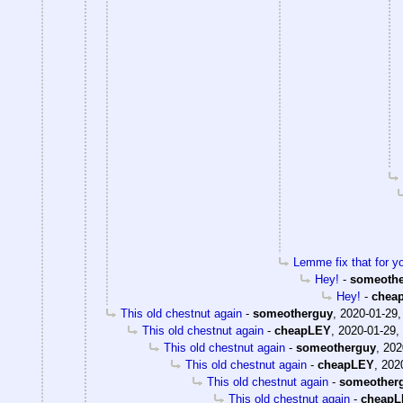
Lemme fix that for y
Hey!
-
someoth
Hey!
-
chea
This old chestnut again
-
someotherguy
,
2020-01-29,
This old chestnut again
-
cheapLEY
,
2020-01-29,
This old chestnut again
-
someotherguy
,
202
This old chestnut again
-
cheapLEY
,
202
This old chestnut again
-
someother
This old chestnut again
-
cheap