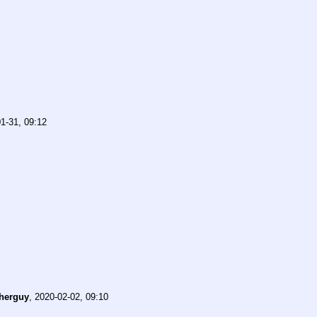
1-31, 09:12
herguy
,
2020-02-02, 09:10