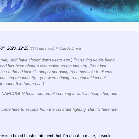
 04, 2020, 12:25
(2375 days ago)
@ Claude Errera
a rule, we'd have closed down years ago.) I'm saying you're being
hread has been about a discussion on the industry. (Your last
tifies a thread lock it's simply not going to be possible to discuss
cussing the industry - you were adding to a general level of
t reader this forum has.)
ven NARCOGEN feels comfortable coming in with a cheap shot, and
o come here to escape from the constant fighting. But it's here now.
here is a broad brush statement that I'm about to make; It would