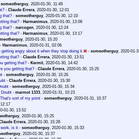
-
someotherguy
,
2020-01-30, 11:49
at?
-
Claude Errera
,
2020-01-30, 12:01
g that?
-
someotherguy
,
2020-01-30, 12:10
tting that?
-
Harmanimus
,
2020-01-30, 13:08
g that?
-
narcogen
,
2020-01-30, 12:24
tting that?
-
Harmanimus
,
2020-01-30, 13:17
meotherguy
,
2020-01-30, 15:20
-
Harmanimus
,
2020-01-31, 02:06
op getting angry about it when they stop doing it
-
someotherguy
,
2020-01-3
tting that?
-
Claude Errera
,
2020-01-30, 13:51
u getting that?
-
Kermit
,
2020-01-30, 14:42
e you getting that?
-
Claude Errera
,
2020-01-30, 15:25
bt
-
someotherguy
,
2020-01-30, 15:26
ubt
-
Claude Errera
,
2020-01-30, 15:30
Doubt
-
someotherguy
,
2020-01-30, 15:34
 Doubt
-
marmot 1333
,
2020-01-31, 10:23
That's sort of my point
-
someotherguy
,
2020-01-31, 10:37
 12:17
0-01-30, 13:52
eotherguy
,
2020-01-30, 15:25
Claude Errera
,
2020-01-30, 15:28
work, is it
-
someotherguy
,
2020-01-30, 15:33
eotherguy
,
2020-01-30, 15:37