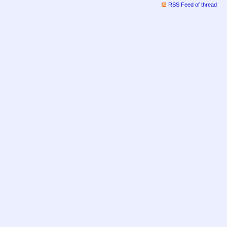
RSS Feed of thread