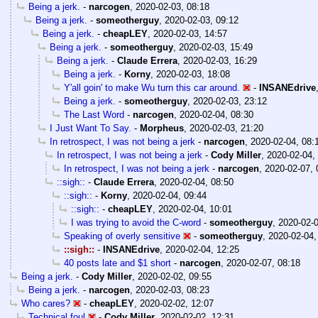
Being a jerk.
-
narcogen
,
2020-02-03, 08:18
Being a jerk.
-
someotherguy
,
2020-02-03, 09:12
Being a jerk.
-
cheapLEY
,
2020-02-03, 14:57
Being a jerk.
-
someotherguy
,
2020-02-03, 15:49
Being a jerk.
-
Claude Errera
,
2020-02-03, 16:29
Being a jerk.
-
Korny
,
2020-02-03, 18:08
Y'all goin' to make Wu turn this car around.
-
INSANEdrive
Being a jerk.
-
someotherguy
,
2020-02-03, 23:12
The Last Word
-
narcogen
,
2020-02-04, 08:30
I Just Want To Say.
-
Morpheus
,
2020-02-03, 21:20
In retrospect, I was not being a jerk
-
narcogen
,
2020-02-04, 08:
In retrospect, I was not being a jerk
-
Cody Miller
,
2020-02-04,
In retrospect, I was not being a jerk
-
narcogen
,
2020-02-07, 
::sigh::
-
Claude Errera
,
2020-02-04, 08:50
::sigh::
-
Korny
,
2020-02-04, 09:44
::sigh::
-
cheapLEY
,
2020-02-04, 10:01
I was trying to avoid the C-word
-
someotherguy
,
2020-02-0
Speaking of overly sensitive
-
someotherguy
,
2020-02-04,
::sigh::
-
INSANEdrive
,
2020-02-04, 12:25
40 posts late and $1 short
-
narcogen
,
2020-02-07, 08:18
Being a jerk.
-
Cody Miller
,
2020-02-02, 09:55
Being a jerk.
-
narcogen
,
2020-02-03, 08:23
Who cares?
-
cheapLEY
,
2020-02-02, 12:07
Technical foul
-
Cody Miller
,
2020-02-02, 12:31