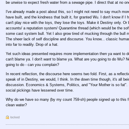
be unwise to expect fresh water from a sewage pipe. I direct that at no on
I've already made a post about this, so I might not need to say much more
have built, and the kindness that built it, for granted Wu. I don't know if I ha
can't play nice with the toys, they lose the toys. Make it Destiny only. Or
accounts/ a reputation system/ Quarantine thread (which would be the soft 
some cast system bull. Yet I also grow tired of mucking through the bull m
The sheer lack of self discipline and discourse. You know... classic hum
into far to readily. Drop of a hat.
Yet such ideas presented requires more implementation then ya want to 
can't blame ya. I don't
want
to blame ya. What are you going to do Wu? Nothi
going to do - can you complain?
In recent reflection, the discourse here seems two fold. First, as a reflect
speak of in Destiny, we would, I think. In the down time though, it's all bein
discussion. Economics & Systems, Politics, and "Your Mother is so fat".
social pickings have lessened over time.
Why do we have so many (by my count 759-sh) people signed up to this 
clean water?
locked