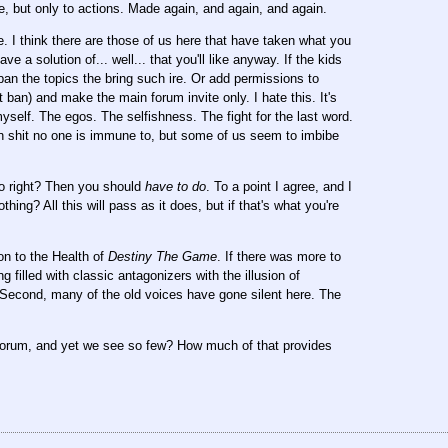
e, but only to actions. Made again, and again, and again.
. I think there are those of us here that have taken what you
ve a solution of... well... that you'll like anyway. If the kids
 ban the topics the bring such ire. Or add permissions to
ban) and make the main forum invite only. I hate this. It's
yself. The egos. The selfishness. The fight for the last word.
an shit no one is immune to, but some of us seem to imbibe
do right? Then you should
have to do
. To a point I agree, and I
ng? All this will pass as it does, but if that's what you're
ion to the Health of
Destiny The Game
. If there was more to
g filled with classic antagonizers with the illusion of
 Second, many of the old voices have gone silent here. The
forum, and yet we see so few? How much of that provides