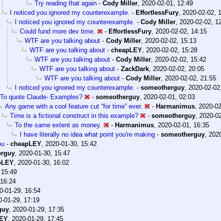
Try reading that again
-
Cody Miller
,
2020-02-01, 12:49
I noticed you ignored my counterexample.
-
EffortlessFury
,
2020-02-02, 
I noticed you ignored my counterexample.
-
Cody Miller
,
2020-02-02, 1
Could fund more dev time.
-
EffortlessFury
,
2020-02-02, 14:15
WTF are you talking about
-
Cody Miller
,
2020-02-02, 15:13
WTF are you talking about
-
cheapLEY
,
2020-02-02, 15:28
WTF are you talking about
-
Cody Miller
,
2020-02-02, 15:42
WTF are you talking about
-
ZackDark
,
2020-02-02, 20:05
WTF are you talking about
-
Cody Miller
,
2020-02-02, 21:55
I noticed you ignored my counterexample.
-
someotherguy
,
2020-02-02
To quote Claude- Examples?
-
someotherguy
,
2020-02-01, 02:03
Any game with a cool feature cut “for time” ever.
-
Harmanimus
,
2020-02
Time is a fictional construct in this example?
-
someotherguy
,
2020-02
To the same extent as money.
-
Harmanimus
,
2020-02-01, 16:35
I have literally no idea what point you're making
-
someotherguy
,
2020
ou
-
cheapLEY
,
2020-01-30, 15:42
erguy
,
2020-01-30, 15:47
pLEY
,
2020-01-30, 16:02
 15:49
 16:24
0-01-29, 16:54
0-01-29, 17:19
guy
,
2020-01-29, 17:35
LEY
,
2020-01-29, 17:45