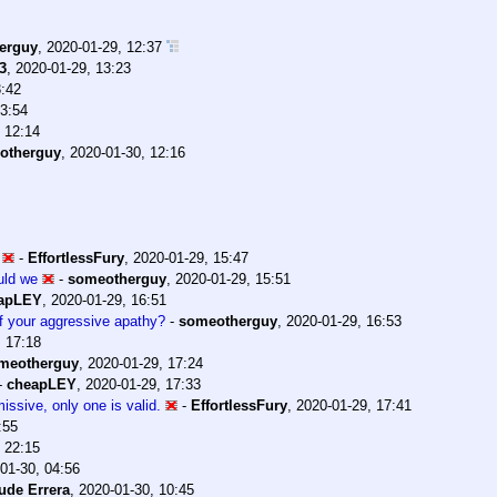
erguy
,
2020-01-29, 12:37
3
,
2020-01-29, 13:23
3:42
13:54
 12:14
otherguy
,
2020-01-30, 12:16
-
EffortlessFury
,
2020-01-29, 15:47
uld we
-
someotherguy
,
2020-01-29, 15:51
apLEY
,
2020-01-29, 16:51
 of your aggressive apathy?
-
someotherguy
,
2020-01-29, 16:53
, 17:18
meotherguy
,
2020-01-29, 17:24
-
cheapLEY
,
2020-01-29, 17:33
issive, only one is valid.
-
EffortlessFury
,
2020-01-29, 17:41
:55
 22:15
01-30, 04:56
ude Errera
,
2020-01-30, 10:45