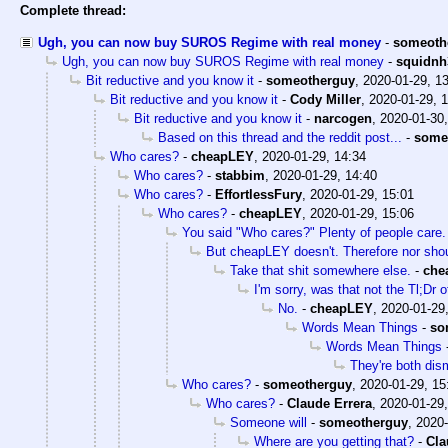
Complete thread:
Ugh, you can now buy SUROS Regime with real money
-
someoth
Ugh, you can now buy SUROS Regime with real money
-
squidnh
Bit reductive and you know it
-
someotherguy
,
2020-01-29, 1
Bit reductive and you know it
-
Cody Miller
,
2020-01-29, 
Bit reductive and you know it
-
narcogen
,
2020-01-30,
Based on this thread and the reddit post...
-
some
Who cares?
-
cheapLEY
,
2020-01-29, 14:34
Who cares?
-
stabbim
,
2020-01-29, 14:40
Who cares?
-
EffortlessFury
,
2020-01-29, 15:01
Who cares?
-
cheapLEY
,
2020-01-29, 15:06
You said "Who cares?" Plenty of people care.
But cheapLEY doesn't. Therefore nor sho
Take that shit somewhere else.
-
che
I'm sorry, was that not the Tl;Dr
No.
-
cheapLEY
,
2020-01-29
Words Mean Things
-
so
Words Mean Things
They're both dism
Who cares?
-
someotherguy
,
2020-01-29, 15
Who cares?
-
Claude Errera
,
2020-01-29,
Someone will
-
someotherguy
,
2020-
Where are you getting that?
-
Cla