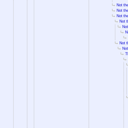
Not the
Not the
Not the
Not t
Not
N
Not t
Not
T