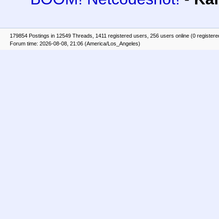
179854 Postings in 12549 Threads, 1411 registered users, 256 users online (0 registere
Forum time: 2026-08-08, 21:06 (America/Los_Angeles)