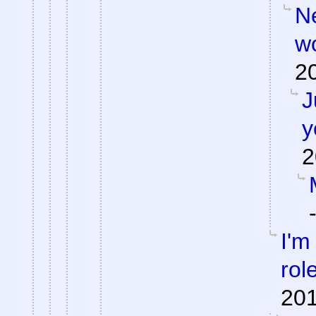
Ne
w
2
J
y
2
I'm
rol
201