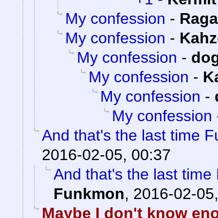
My confession
-
Raga
My confession
-
Kahz
My confession
-
do
My confession
-
K
My confession
-
My confession
And that's the last time 
2016-02-05, 00:37
And that's the last tim
Funkmon
,
2016-02-05,
Maybe I don't know eno