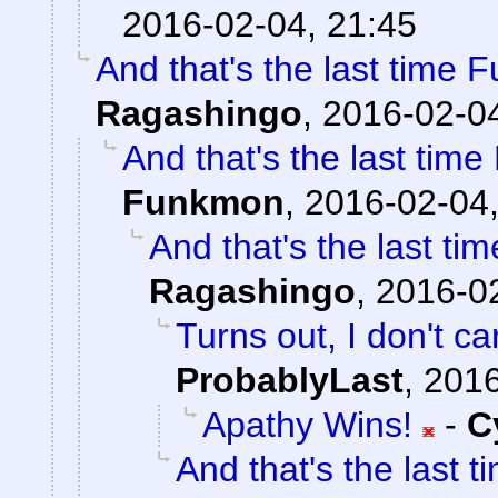
2016-02-04, 21:45
And that's the last time 
Ragashingo
,
2016-02-04
And that's the last tim
Funkmon
,
2016-02-04,
And that's the last t
Ragashingo
,
2016-02
Turns out, I don't ca
ProbablyLast
,
2016
Apathy Wins!
-
C
And that's the last 