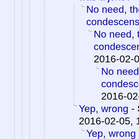
No need, th
condescensi
No need, t
condescen
2016-02-0
No need,
condesce
2016-02
Yep, wrong
-
2016-02-05, 
Yep, wrong