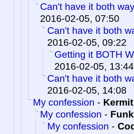
Can't have it both way
2016-02-05, 07:50
Can't have it both w
2016-02-05, 09:22
Getting it BOTH 
2016-02-05, 13:44
Can't have it both w
2016-02-05, 14:08
My confession
-
Kermit
My confession
-
Fun
My confession
-
Cod