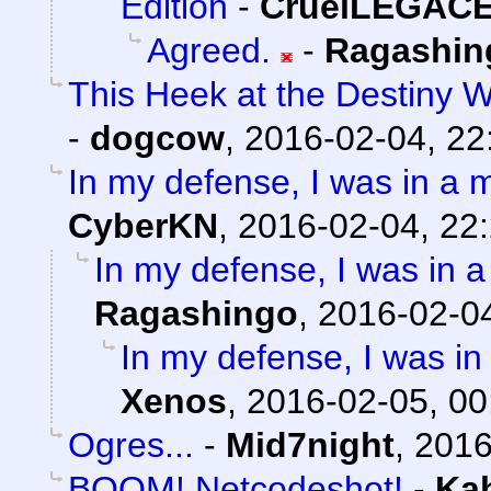
Edition
-
CruelLEGAC
Agreed.
-
Ragashin
This Heek at the Destiny W
-
dogcow
,
2016-02-04, 22
In my defense, I was in a m
CyberKN
,
2016-02-04, 22
In my defense, I was in a
Ragashingo
,
2016-02-04
In my defense, I was in 
Xenos
,
2016-02-05, 00
Ogres...
-
Mid7night
,
2016
BOOM! Netcodeshot!
-
Ka