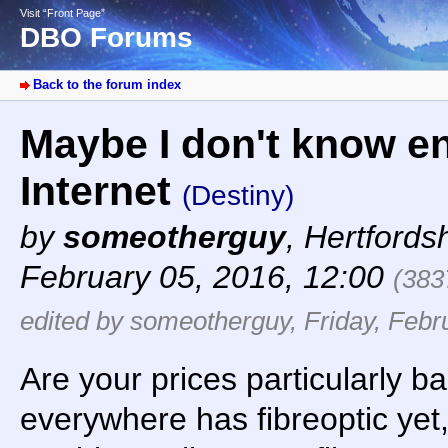
Visit “Front Page”
DBO Forums
Back to the forum index
Maybe I don't know e
Internet
(Destiny)
by
someotherguy
,
Hertfords
February 05, 2016, 12:00
(383
edited by someotherguy, Friday, Febr
Are your prices particularly b
everywhere has fibreoptic yet