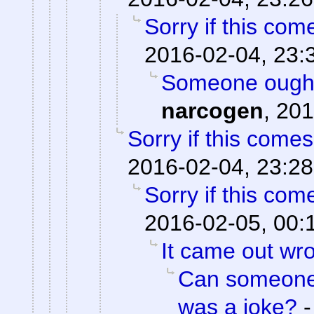
Sorry if this co
2016-02-04, 23:
Someone ought 
narcogen
,
201
Sorry if this come
2016-02-04, 23:28
Sorry if this co
2016-02-05, 00:
It came out wr
Can someone o
was a joke?