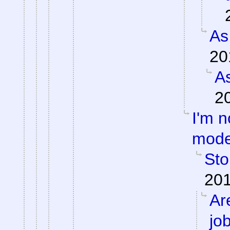
As
20
As
2
I'm n
mode
Sto
201
Ar
jo