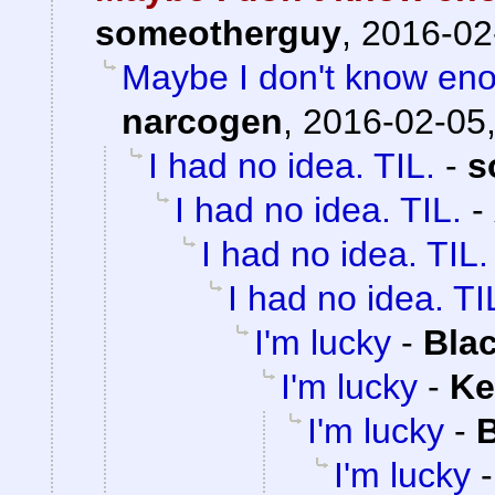
someotherguy
,
2016-02
Maybe I don't know eno
narcogen
,
2016-02-05,
I had no idea. TIL.
-
s
I had no idea. TIL.
-
I had no idea. TIL.
I had no idea. TI
I'm lucky
-
Bla
I'm lucky
-
Ke
I'm lucky
-
B
I'm lucky