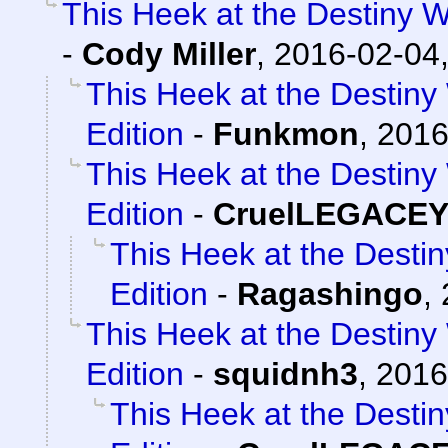
This Heek at the Destiny W
-
Cody Miller
,
2016-02-04,
This Heek at the Destiny
Edition
-
Funkmon
,
2016
This Heek at the Destiny
Edition
-
CruelLEGACE
This Heek at the Desti
Edition
-
Ragashingo
,
This Heek at the Destiny
Edition
-
squidnh3
,
2016
This Heek at the Desti