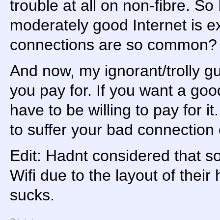
trouble at all on non-fibre. S
moderately good Internet is ext
connections are so common?
And now, my ignorant/trolly gu
you pay for. If you want a go
have to be willing to pay for i
to suffer your bad connection 
Edit: Hadnt considered that so
Wifi due to the layout of their
sucks.