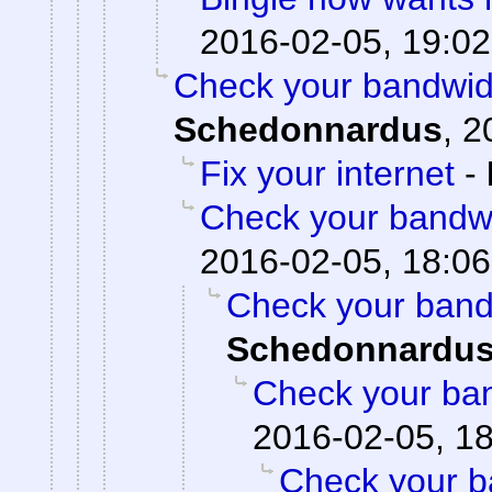
2016-02-05, 19:02
Check your bandwidt
Schedonnardus
,
2
Fix your internet
-
Check your bandwid
2016-02-05, 18:06
Check your bandw
Schedonnardu
Check your ban
2016-02-05, 1
Check your ba