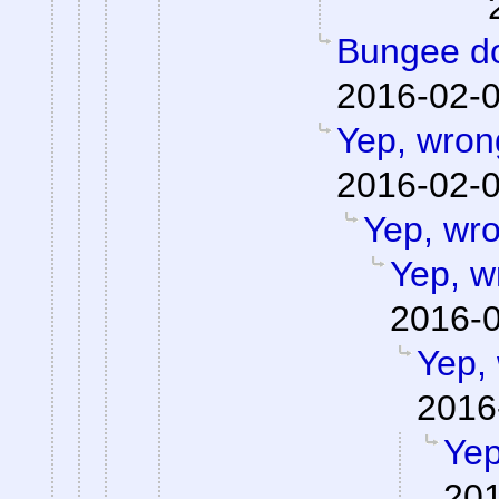
Bungee do
2016-02-0
Yep, wron
2016-02-0
Yep, wr
Yep, w
2016-0
Yep,
2016
Yep
201