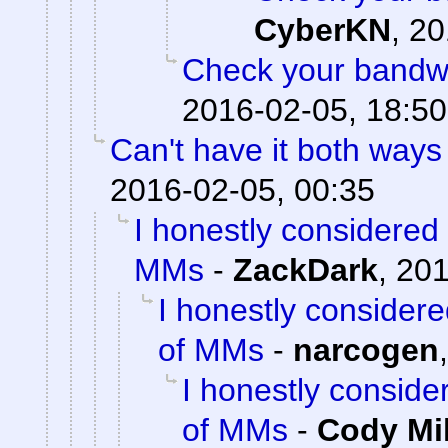
CyberKN
,
20
Check your bandwid
2016-02-05, 18:50
Can't have it both ways 
2016-02-05, 00:35
I honestly considered
MMs
-
ZackDark
,
201
I honestly consider
of MMs
-
narcogen
I honestly consid
of MMs
-
Cody Mil