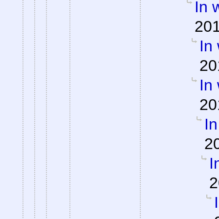
In 
201
In
20
In
20
In
2
I
2