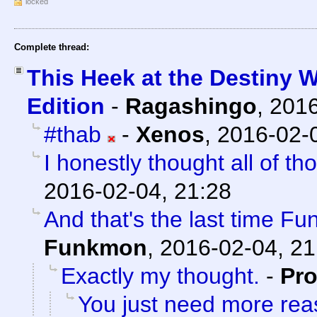
locked
Complete thread:
This Heek at the Destiny 
Edition
-
Ragashingo
,
2016
#thab
-
Xenos
,
2016-02-0
I honestly thought all of t
2016-02-04, 21:28
And that's the last time F
Funkmon
,
2016-02-04, 21
Exactly my thought.
-
Pro
You just need more rea