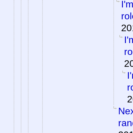
I'
ro
20
I'
ro
2
I
r
2
Nex
ran