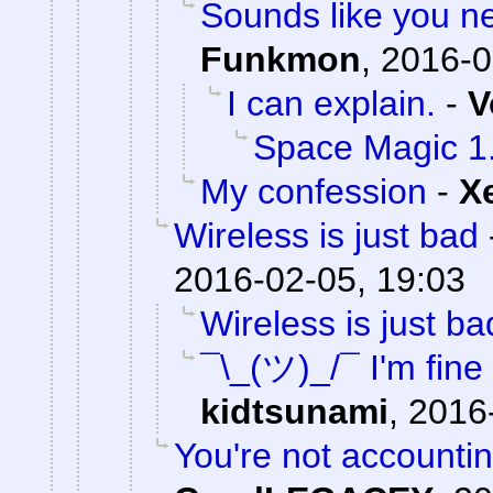
Sounds like you n
Funkmon
,
2016-0
I can explain.
-
V
Space Magic 1
My confession
-
X
Wireless is just bad
2016-02-05, 19:03
Wireless is just ba
¯\_(ツ)_/¯ I'm fine
kidtsunami
,
2016
You're not accounting