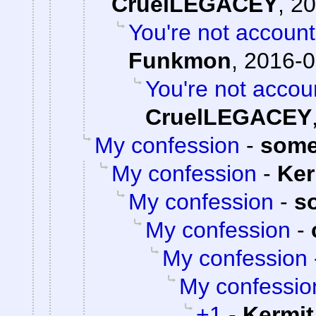
CruelLEGACEY
,
20
You're not accounti
Funkmon
,
2016-0
You're not accoun
CruelLEGACEY
My confession
-
some
My confession
-
Ker
My confession
-
s
My confession
-
My confession
My confessio
+1
-
Kermit