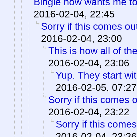
Bingle now wants me to 
2016-02-04, 22:45
Sorry if this comes o
2016-02-04, 23:00
This is how all of t
2016-02-04, 23:06
Yup. They start wit
2016-02-05, 07:27
Sorry if this comes 
2016-02-04, 23:22
Sorry if this come
2016-02-04, 23:26