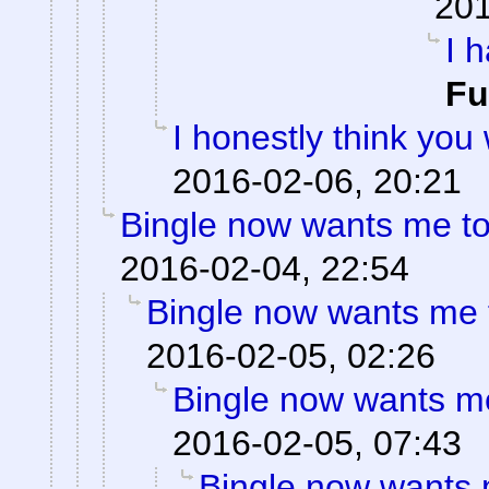
201
I 
F
I honestly think you
2016-02-06, 20:21
Bingle now wants me to
2016-02-04, 22:54
Bingle now wants me t
2016-02-05, 02:26
Bingle now wants me
2016-02-05, 07:43
Bingle now wants m