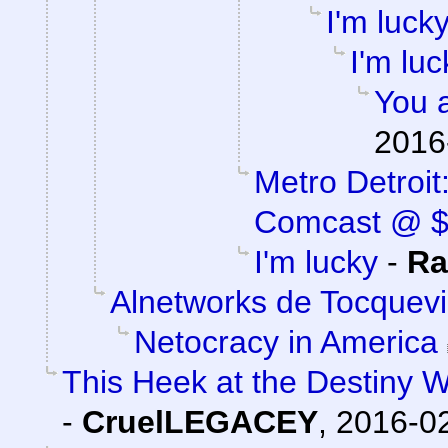
I'm luck
I'm luc
You a
2016
Metro Detroi
Comcast @ 
I'm lucky
-
Ra
Alnetworks de Tocquevi
Netocracy in America
This Heek at the Destiny W
-
CruelLEGACEY
,
2016-02