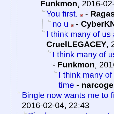
Funkmon
,
2016-02-
You first.
-
Ragas
no u
-
CyberK
I think many of us 
CruelLEGACEY
,
I think many of us
-
Funkmon
,
201
I think many of 
time
-
narcoge
Bingle now wants me to f
2016-02-04, 22:43