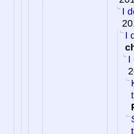
I 
20
I 
c
I
2