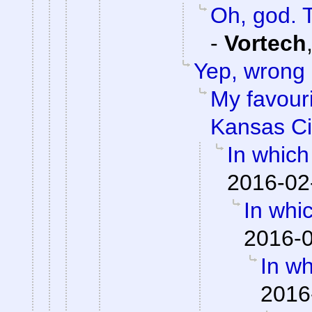
Oh, god. 
-
Vortech
Yep, wrong
My favouri
Kansas Ci
In which
2016-02
In whi
2016-0
In wh
2016