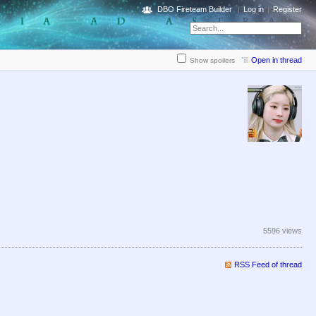
DBO Fireteam Builder
Log in
Register
Open in thread
Show spoilers
5596 views
RSS Feed of thread