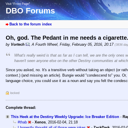
Visit “Front Page”
DBO Forums
Back to the forum index
Oh, god. The Pedant in me needs a cigarette
by
Vortech
,
A Fourth Wheel
,
Friday, February 05, 2016, 20:17
(3836 da
What's really weird is that as far as I can tell, we are the only ones 
haven't seen anyone else on the other Destiny communities at which 
Since you asked, no. It's a transitive verb without taking an object (or rat
context.) (and missing an article). Bungie would "condescend to" you. Or,
language choice, you could use it as a noun and say you felt the condes
locked
Complete thread:
This Heek at the Destiny Weekly Upgrade: Ice Breaker Edition
-
Ra
#thab
-
Xenos
,
2016-02-04, 21:18
I honestly thought all of those were jokes
-
ZackDark
,
2016-02-0