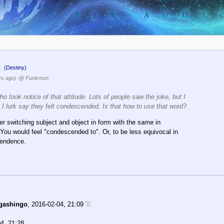
.
(Destiny)
ys ago)
@ Funkmon
who took notice of that attitude. Lots of people saw the joke, but I
I lurk say they felt condescended. Is that how to use that word?
her switching subject and object in form with the same in
 You would feel "condescended to". Or, to be less equivocal in
cendence.
gashingo
,
2016-02-04, 21:09
4, 21:28