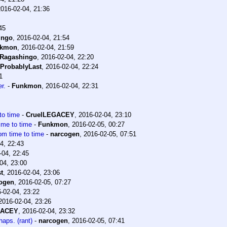
2016-02-04, 21:36
45
ingo
,
2016-02-04, 21:54
nkmon
,
2016-02-04, 21:59
Ragashingo
,
2016-02-04, 22:20
ProbablyLast
,
2016-02-04, 22:24
1
r.
-
Funkmon
,
2016-02-04, 22:31
 to time
-
CruelLEGACEY
,
2016-02-04, 23:10
time to time
-
Funkmon
,
2016-02-05, 00:27
rom time to time
-
narcogen
,
2016-02-05, 07:51
4, 22:43
-04, 22:45
04, 23:00
t
,
2016-02-04, 23:06
ogen
,
2016-02-05, 07:27
-02-04, 23:22
2016-02-04, 23:26
GACEY
,
2016-02-04, 23:32
aps. (rant)
-
narcogen
,
2016-02-05, 07:41