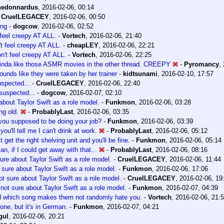
hedonnardus
,
2016-02-06, 00:14
-
CruelLEGACEY
,
2016-02-06, 00:50
ong
-
dogcow
,
2016-02-06, 02:52
 feel creepy AT ALL.
-
Vortech
,
2016-02-06, 21:40
't feel creepy AT ALL.
-
cheapLEY
,
2016-02-06, 22:21
on't feel creepy AT ALL.
-
Vortech
,
2016-02-06, 22:25
inda like those ASMR movies in the other thread. CREEPY
-
Pyromancy
,
ounds like they were taken by her trainer
-
kidtsunami
,
2016-02-10, 17:57
uspected...
-
CruelLEGACEY
,
2016-02-06, 22:40
suspected...
-
dogcow
,
2016-02-07, 02:10
about Taylor Swift as a role model.
-
Funkmon
,
2016-02-06, 03:28
ng old.
-
ProbablyLast
,
2016-02-06, 03:35
 you supposed to be doing your job?
-
Funkmon
,
2016-02-06, 03:39
you'll tell me I can't drink at work.
-
ProbablyLast
,
2016-02-06, 05:12
t get the right shelving unit and you'll be fine.
-
Funkmon
,
2016-02-06, 05:14
an, if I could get away with that...
-
ProbablyLast
,
2016-02-06, 08:16
sure about Taylor Swift as a role model.
-
CruelLEGACEY
,
2016-02-06, 11:44
 sure about Taylor Swift as a role model.
-
Funkmon
,
2016-02-06, 17:06
ot sure about Taylor Swift as a role model.
-
CruelLEGACEY
,
2016-02-06, 19
 not sure about Taylor Swift as a role model.
-
Funkmon
,
2016-02-07, 04:39
d which song makes them not randomly hate you.
-
Vortech
,
2016-02-06, 21:
one, but it's in German.
-
Funkmon
,
2016-02-07, 04:21
gul
,
2016-02-06, 20:21