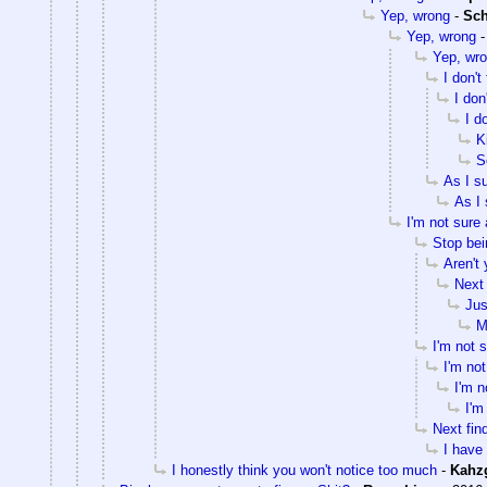
Yep, wrong
-
Sc
Yep, wrong
Yep, wr
I don't
I don
I d
K
S
As I s
As I 
I'm not sure 
Stop bei
Aren't
Next 
Jus
M
I'm not 
I'm not
I'm n
I'm
Next fin
I have 
I honestly think you won't notice too much
-
Kahz