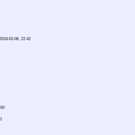
2016-02-06, 22:42
:50
51