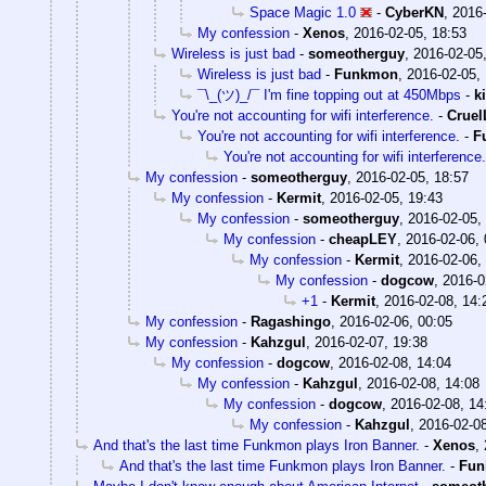
Space Magic 1.0
-
CyberKN
,
2016-
My confession
-
Xenos
,
2016-02-05, 18:53
Wireless is just bad
-
someotherguy
,
2016-02-05
Wireless is just bad
-
Funkmon
,
2016-02-05,
¯\_(ツ)_/¯ I'm fine topping out at 450Mbps
-
k
You're not accounting for wifi interference.
-
Crue
You're not accounting for wifi interference.
-
F
You're not accounting for wifi interference.
My confession
-
someotherguy
,
2016-02-05, 18:57
My confession
-
Kermit
,
2016-02-05, 19:43
My confession
-
someotherguy
,
2016-02-05,
My confession
-
cheapLEY
,
2016-02-06, 
My confession
-
Kermit
,
2016-02-06,
My confession
-
dogcow
,
2016-0
+1
-
Kermit
,
2016-02-08, 14:
My confession
-
Ragashingo
,
2016-02-06, 00:05
My confession
-
Kahzgul
,
2016-02-07, 19:38
My confession
-
dogcow
,
2016-02-08, 14:04
My confession
-
Kahzgul
,
2016-02-08, 14:08
My confession
-
dogcow
,
2016-02-08, 14
My confession
-
Kahzgul
,
2016-02-08
And that's the last time Funkmon plays Iron Banner.
-
Xenos
,
And that's the last time Funkmon plays Iron Banner.
-
Fu