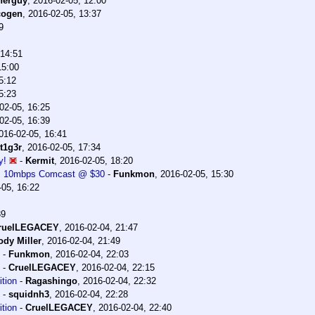
herguy
,
2016-02-05, 12:00
cogen
,
2016-02-05, 13:37
9
 14:51
15:00
5:12
5:23
02-05, 16:25
02-05, 16:39
016-02-05, 16:41
t1g3r
,
2016-02-05, 17:34
y!
-
Kermit
,
2016-02-05, 18:20
0. 10mbps Comcast @ $30
-
Funkmon
,
2016-02-05, 15:30
-05, 16:22
39
ruelLEGACEY
,
2016-02-04, 21:47
ody Miller
,
2016-02-04, 21:49
-
Funkmon
,
2016-02-04, 22:03
-
CruelLEGACEY
,
2016-02-04, 22:15
tion
-
Ragashingo
,
2016-02-04, 22:32
-
squidnh3
,
2016-02-04, 22:28
tion
-
CruelLEGACEY
,
2016-02-04, 22:40