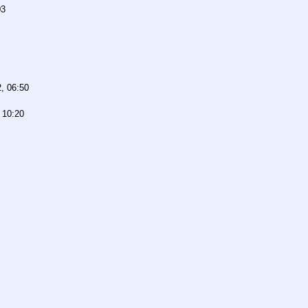
03
, 06:50
 10:20