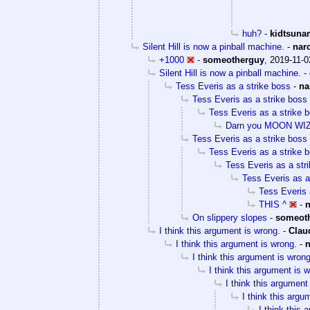
huh?
-
kidtsuna
Silent Hill is now a pinball machine.
-
nar
+1000
-
someotherguy
,
2019-11-0
Silent Hill is now a pinball machine.
-
Tess Everis as a strike boss
-
na
Tess Everis as a strike boss
Tess Everis as a strike 
Darn you MOON W
Tess Everis as a strike boss
Tess Everis as a strike 
Tess Everis as a str
Tess Everis as a
Tess Everis 
THIS ^
-
On slippery slopes
-
someot
I think this argument is wrong.
-
Clau
I think this argument is wrong.
-
I think this argument is wrong
I think this argument is 
I think this argument
I think this argu
I think this 