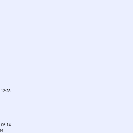
 12:28
 06:14
44