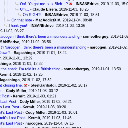
Oof. Ya got me. x_x Bleh. :P
-
INSANEdrive
,
2019-11-03, 15:
Um...
-
Claude Errera
,
2019-11-03, 18:25
Oh RIGHT!
-
INSANEdrive
,
2019-11-03, 18:51
On that note
-
MacAddictXIV
,
2019-11-04, 08:48
Thank you!
-
INSANEdrive
,
2019-11-03, 13:36
9-11-02, 06:27
cogen I think there's been a misunderstanding
-
someotherguy
,
2019-11-02
NSANEdrive
,
2019-11-02, 06:56
@Narcogen I think there's been a misunderstanding
-
narcogen
,
2019-11-02,
Crown?
-
Ragashingo
,
2019-11-01, 13:24
y
,
2019-11-01, 13:29
shingo
,
2019-11-01, 13:32
the snark. I'm told its a British thing
-
someotherguy
,
2019-11-01, 13:50
Kermit
,
2019-11-02, 17:25
Ragashingo
,
2019-11-02, 17:32
t closing line.
-
SteelGaribaldi
,
2019-11-02, 20:17
st
-
Cody Miller
,
2019-11-03, 00:12
t Post
-
Kermit
,
2019-11-03, 01:21
 Last Post
-
Cody Miller
,
2019-11-03, 08:21
's Last Post
-
Kermit
,
2019-11-03, 09:20
t's Last Post
-
Cody Miller
,
2019-11-03, 10:01
mit's Last Post
-
Kermit
,
2019-11-03, 11:46
t's Last Post
-
narcogen
,
2019-11-04, 07:16