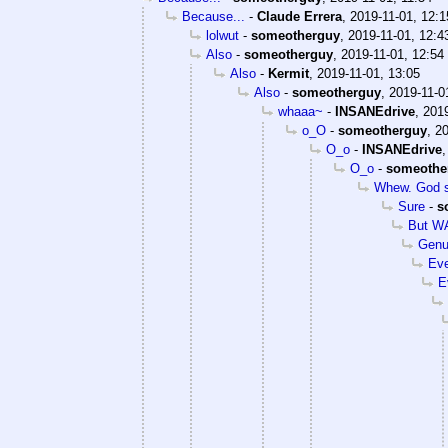
Because...
-
Claude Errera
,
2019-11-01, 12:1
lolwut
-
someotherguy
,
2019-11-01, 12:4
Also
-
someotherguy
,
2019-11-01, 12:54
Also
-
Kermit
,
2019-11-01, 13:05
Also
-
someotherguy
,
2019-11-0
whaaa~
-
INSANEdrive
,
2019
o_O
-
someotherguy
,
20
O_o
-
INSANEdrive
O_o
-
someothe
Whew. God s
Sure
-
s
But WA
Genu
Eve
E