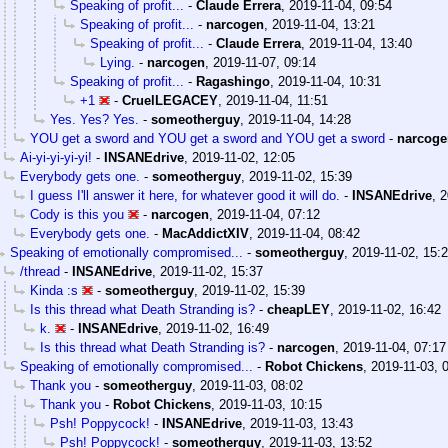
Speaking of profit...
-
Claude Errera
,
2019-11-04, 09:54
Speaking of profit...
-
narcogen
,
2019-11-04, 13:21
Speaking of profit...
-
Claude Errera
,
2019-11-04, 13:40
Lying.
-
narcogen
,
2019-11-07, 09:14
Speaking of profit...
-
Ragashingo
,
2019-11-04, 10:31
+1
-
CruelLEGACEY
,
2019-11-04, 11:51
Yes. Yes? Yes.
-
someotherguy
,
2019-11-04, 14:28
YOU get a sword and YOU get a sword and YOU get a sword
-
narcoge
Ai-yi-yi-yi-yi!
-
INSANEdrive
,
2019-11-02, 12:05
Everybody gets one.
-
someotherguy
,
2019-11-02, 15:39
I guess I'll answer it here, for whatever good it will do.
-
INSANEdrive
,
2
Cody is this you
-
narcogen
,
2019-11-04, 07:12
Everybody gets one.
-
MacAddictXIV
,
2019-11-04, 08:42
Speaking of emotionally compromised...
-
someotherguy
,
2019-11-02, 15:
/thread
-
INSANEdrive
,
2019-11-02, 15:37
Kinda :s
-
someotherguy
,
2019-11-02, 15:39
Is this thread what Death Stranding is?
-
cheapLEY
,
2019-11-02, 16:42
k.
-
INSANEdrive
,
2019-11-02, 16:49
Is this thread what Death Stranding is?
-
narcogen
,
2019-11-04, 07:17
Speaking of emotionally compromised...
-
Robot Chickens
,
2019-11-03, 
Thank you
-
someotherguy
,
2019-11-03, 08:02
Thank you
-
Robot Chickens
,
2019-11-03, 10:15
Psh! Poppycock!
-
INSANEdrive
,
2019-11-03, 13:43
Psh! Poppycock!
-
someotherguy
,
2019-11-03, 13:52