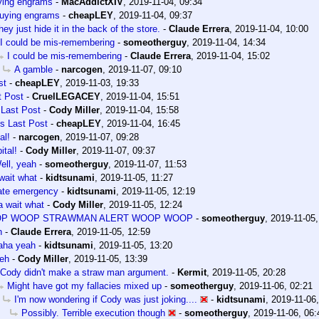
ying engrams
-
MacAddictXIV
,
2019-11-04, 09:34
uying engrams
-
cheapLEY
,
2019-11-04, 09:37
hey just hide it in the back of the store.
-
Claude Errera
,
2019-11-04, 10:00
I could be mis-remembering
-
someotherguy
,
2019-11-04, 14:34
I could be mis-remembering
-
Claude Errera
,
2019-11-04, 15:02
A gamble
-
narcogen
,
2019-11-07, 09:10
st
-
cheapLEY
,
2019-11-03, 19:33
t Post
-
CruelLEGACEY
,
2019-11-04, 15:51
 Last Post
-
Cody Miller
,
2019-11-04, 15:58
's Last Post
-
cheapLEY
,
2019-11-04, 16:45
al!
-
narcogen
,
2019-11-07, 09:28
ital!
-
Cody Miller
,
2019-11-07, 09:37
ell, yeah
-
someotherguy
,
2019-11-07, 11:53
wait what
-
kidtsunami
,
2019-11-05, 11:27
ate emergency
-
kidtsunami
,
2019-11-05, 12:19
 wait what
-
Cody Miller
,
2019-11-05, 12:24
P WOOP STRAWMAN ALERT WOOP WOOP
-
someotherguy
,
2019-11-05,
h
-
Claude Errera
,
2019-11-05, 12:59
aha yeah
-
kidtsunami
,
2019-11-05, 13:20
eh
-
Cody Miller
,
2019-11-05, 13:39
Cody didn't make a straw man argument.
-
Kermit
,
2019-11-05, 20:28
Might have got my fallacies mixed up
-
someotherguy
,
2019-11-06, 02:21
I'm now wondering if Cody was just joking....
-
kidtsunami
,
2019-11-06,
Possibly. Terrible execution though
-
someotherguy
,
2019-11-06, 06: