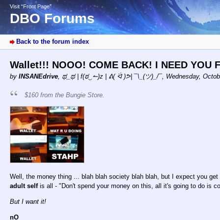
Visit “Front Page”
DBO Forums
Back to the forum index
Wallet!!! NOOO! COME BACK! I NEED YOU
by
INSANEdrive
,
ಥ_ಥ | f(ಠ‿↼)z | ᕕ( ᐛ )ᕗ| ¯\_(ツ)_/¯
,
Wednesday, Octobe
$160 from the Bungie Store.
Well, the money thing ... blah blah society blah blah, but I expect you g
adult self
is all - "Don't spend your money on this, all it's going to do is co
But I want it!
nO