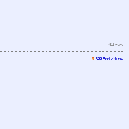
4511 views
RSS Feed of thread