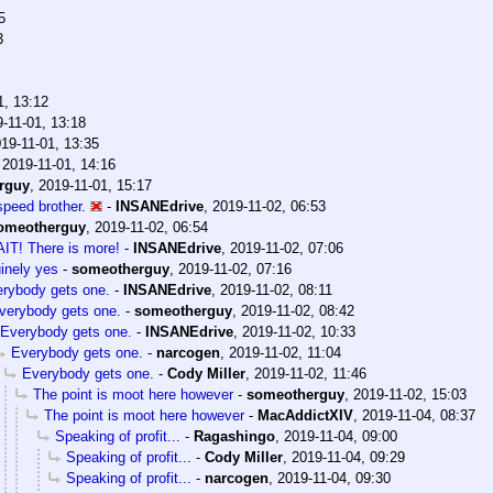
5
3
1, 13:12
-11-01, 13:18
19-11-01, 13:35
,
2019-11-01, 14:16
rguy
,
2019-11-01, 15:17
peed brother.
-
INSANEdrive
,
2019-11-02, 06:53
omeotherguy
,
2019-11-02, 06:54
IT! There is more!
-
INSANEdrive
,
2019-11-02, 07:06
inely yes
-
someotherguy
,
2019-11-02, 07:16
rybody gets one.
-
INSANEdrive
,
2019-11-02, 08:11
verybody gets one.
-
someotherguy
,
2019-11-02, 08:42
Everybody gets one.
-
INSANEdrive
,
2019-11-02, 10:33
Everybody gets one.
-
narcogen
,
2019-11-02, 11:04
Everybody gets one.
-
Cody Miller
,
2019-11-02, 11:46
The point is moot here however
-
someotherguy
,
2019-11-02, 15:03
The point is moot here however
-
MacAddictXIV
,
2019-11-04, 08:37
Speaking of profit...
-
Ragashingo
,
2019-11-04, 09:00
Speaking of profit...
-
Cody Miller
,
2019-11-04, 09:29
Speaking of profit...
-
narcogen
,
2019-11-04, 09:30