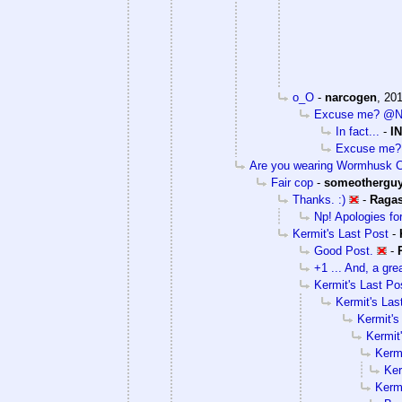
o_O
-
narcogen
,
201
Excuse me? @Nar
In fact...
-
I
Excuse me? 
Are you wearing Wormhusk 
Fair cop
-
someothergu
Thanks. :)
-
Raga
Np! Apologies for 
Kermit's Last Post
-
Good Post.
-
+1 ... And, a grea
Kermit's Last Po
Kermit's Las
Kermit's
Kermit
Kermi
Ker
Kermi