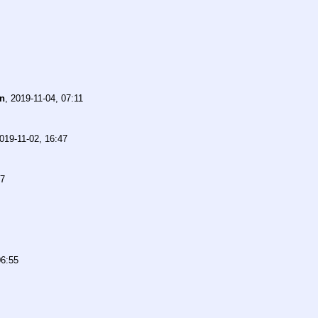
n
,
2019-11-04, 07:11
019-11-02, 16:47
27
06:55