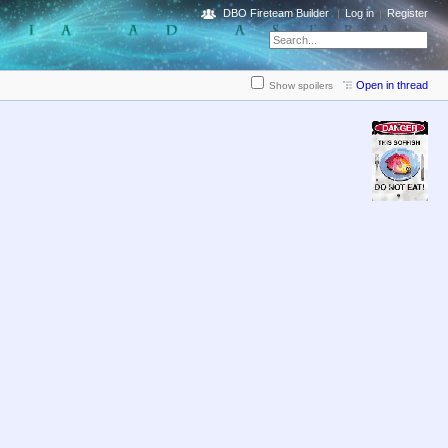
DBO Fireteam Builder
Log in
Register
Open in thread
Show spoilers