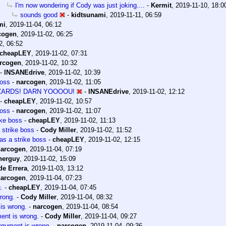
I'm now wondering if Cody was just joking....
-
Kermit
,
2019-11-10, 18:0
sounds good
-
kidtsunami
,
2019-11-11, 06:59
mi
,
2019-11-04, 06:12
cogen
,
2019-11-02, 06:25
2, 06:52
cheapLEY
,
2019-11-02, 07:31
rcogen
,
2019-11-02, 10:32
-
INSANEdrive
,
2019-11-02, 10:39
boss
-
narcogen
,
2019-11-02, 11:05
IZARDS! DARN YOOOOU!
-
INSANEdrive
,
2019-11-02, 12:12
-
cheapLEY
,
2019-11-02, 10:57
boss
-
narcogen
,
2019-11-02, 11:07
ike boss
-
cheapLEY
,
2019-11-02, 11:13
 strike boss
-
Cody Miller
,
2019-11-02, 11:52
as a strike boss
-
cheapLEY
,
2019-11-02, 12:15
narcogen
,
2019-11-04, 07:19
herguy
,
2019-11-02, 15:09
de Errera
,
2019-11-03, 13:12
narcogen
,
2019-11-04, 07:23
.
-
cheapLEY
,
2019-11-04, 07:45
wrong.
-
Cody Miller
,
2019-11-04, 08:32
 is wrong.
-
narcogen
,
2019-11-04, 08:54
ment is wrong.
-
Cody Miller
,
2019-11-04, 09:27
argument is wrong.
-
narcogen
,
2019-11-04, 09:36