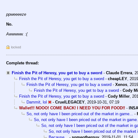
ppweeeeze
No.
Awwwww. :(
locked
Complete thread:
Finish the Pit of Heresy, you get to buy a sword
-
Claude Errera
,
2
Finish the Pit of Heresy, you get to buy a sword
-
cheapLEY
,
2019
Finish the Pit of Heresy, you get to buy a sword
-
Xenos
,
2019
Finish the Pit of Heresy, you get to buy a sword
-
Cody Mi
Finish the Pit of Heresy, you get to buy a sword
-
Cody Miller
,
201
Dammit, lol
-
CruelLEGACEY
,
2019-10-31, 07:19
Wallet!!! NOOO! COME BACK! I NEED YOU FOR FOOD!!
-
INSA
So, not only have I been priced out of the market in game...
-
So, not only have I been priced out of the market in game.
So, not only have I been priced out of the market in g
So, not only have I been priced out of the market 
Because...
-
someotherguy
,
2019-11-01, 11:54