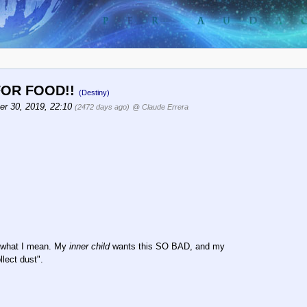
 FOR FOOD!!
(Destiny)
r 30, 2019, 22:10
(2472 days ago)
@ Claude Errera
et what I mean. My
inner child
wants this SO BAD, and my
llect dust".