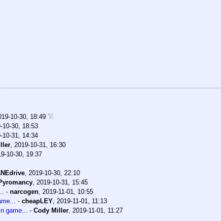
019-10-30, 18:49
-10-30, 18:53
-10-31, 14:34
ller
,
2019-10-31, 16:30
9-10-30, 19:37
NEdrive
,
2019-10-30, 22:10
Pyromancy
,
2019-10-31, 15:45
..
-
narcogen
,
2019-11-01, 10:55
ame...
-
cheapLEY
,
2019-11-01, 11:13
in game...
-
Cody Miller
,
2019-11-01, 11:27