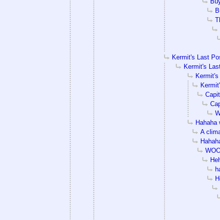
Bu
B
T
Kermit's Last Po
Kermit's Las
Kermit's
Kermit
Capit
Cap
W
Hahaha 
A clim
Hahaha
WOO
He
h
H